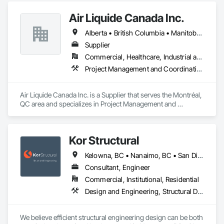
Air Liquide Canada Inc.
Alberta • British Columbia • Manitoba • New Brunswick • Newfoundland and Labrador • Nova Scotia • Ontario • Québec • Saskatchewan
Supplier
Commercial, Healthcare, Industrial and Energy, Infrastructure, Institutional
Project Management and Coordination
Air Liquide Canada Inc. is a Supplier that serves the Montréal, 
QC area and specializes in Project Management and 
Coordination.
Kor Structural
Kelowna, BC • Nanaimo, BC • San Diego, CA • Vancouver, BC • Alberta • British Columbia • California • Washington
Consultant, Engineer
Commercial, Institutional, Residential
Design and Engineering, Structural Design and Engineering
We believe efficient structural engineering design can be both 