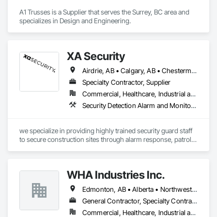
A1 Trusses is a Supplier that serves the Surrey, BC area and 
specializes in Design and Engineering.
XA Security
Airdrie, AB • Calgary, AB • Chestermere, AB • Cochrane, AB • Edmonton, AB • Okotoks, AB • Alberta
Specialty Contractor, Supplier
Commercial, Healthcare, Industrial and Energy, Infrastructure, Institutional, Residential
Security Detection Alarm and Monitoring
we specialize in providing highly trained security guard staff 
to secure construction sites through alarm response, patrols, 
and access control. Our team is dedicated to keeping your 
site safe and secure, offering detailed reports for insurance 
purposes to give you peace of mind.
WHA Industries Inc.
Edmonton, AB • Alberta • Northwest Territories
General Contractor, Specialty Contractor
Commercial, Healthcare, Industrial and Energy, Infrastructure, Institutional