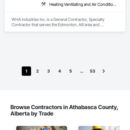
Heating Ventilating and Air Conditioning HVAC, HVAC General, Metal Fabrications, Metal Wall Panels, Sheet Metal Flashing and Trim, Sheet Metal Membrane Air Barriers, Vents
WHA Industries Inc. is a General Contractor, Specialty 
Contractor that serves the Edmonton, AB area and 
specializes in Heating Ventilating and Air Conditioning HVAC, 
HVAC General, Metal Fabrications, Metal Wall Panels, Sheet 
Metal Flashing and Trim, Sheet Metal Membrane Air Barriers, 
Vents.
1
2
3
4
5
…
53
Browse Contractors in Athabasca County,
Alberta by Trade