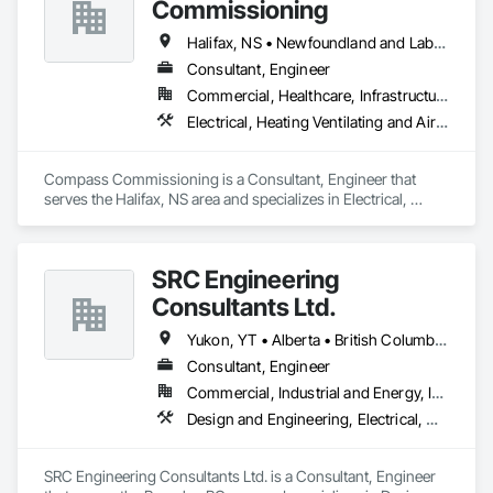
Commissioning
Halifax, NS • Newfoundland and Labrador, NL • Alberta • British Columbia • Manitoba • New Brunswick • Nova Scotia • Ontario • Saskatchewan
Consultant, Engineer
Commercial, Healthcare, Infrastructure, Institutional
Electrical, Heating Ventilating and Air Conditioning HVAC
Compass Commissioning is a Consultant, Engineer that 
serves the Halifax, NS area and specializes in Electrical, 
Heating Ventilating and Air Conditioning HVAC.
SRC Engineering
Consultants Ltd.
Yukon, YT • Alberta • British Columbia • California • Ontario • Oregon • Washington
Consultant, Engineer
Commercial, Industrial and Energy, Infrastructure, Residential
Design and Engineering, Electrical, Heating Ventilating and Air Conditioning HVAC, Plumbing
SRC Engineering Consultants Ltd. is a Consultant, Engineer 