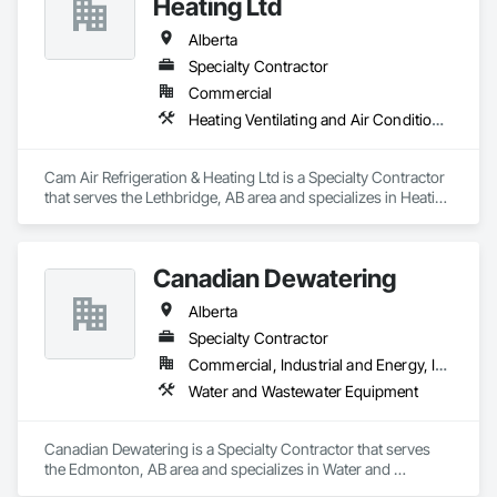
Heating Ltd
Alberta
Specialty Contractor
Commercial
Heating Ventilating and Air Conditioning HVAC
Cam Air Refrigeration & Heating Ltd is a Specialty Contractor 
that serves the Lethbridge, AB area and specializes in Heating 
Ventilating and Air Conditioning HVAC.
Canadian Dewatering
Alberta
Specialty Contractor
Commercial, Industrial and Energy, Infrastructure
Water and Wastewater Equipment
Canadian Dewatering is a Specialty Contractor that serves 
the Edmonton, AB area and specializes in Water and 
Wastewater Equipment.