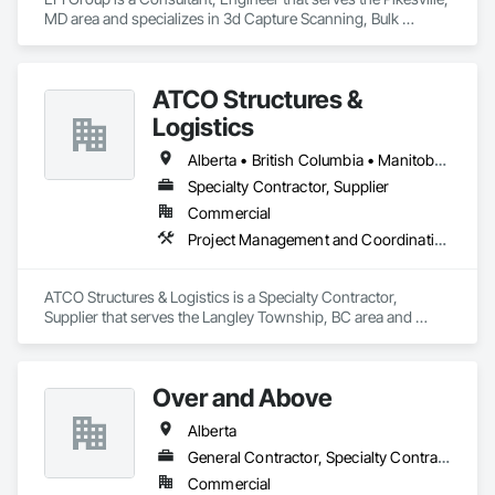
MD area and specializes in 3d Capture Scanning, Bulk 
Material Processing Equipment, Chemical Waste Systems, 
Civil Design and Engineering, Commissioning, Construction 
Scheduling, Design and Engineering, Industry Specific 
ATCO Structures &
Manufacturing Equipment, Instrumentation and Control For 
Process Systems, Integrated Automation Systems For 
Logistics
Conveying Equipment, Manufacturing Equipment, 
Mechanical Design and Engineering, Process Heating 
Alberta • British Columbia • Manitoba • Ontario • Québec • Saskatchewan
Cooling and Drying Equipment, Process Piping, Value 
Specialty Contractor, Supplier
Analysis Engineering.
Commercial
Project Management and Coordination
ATCO Structures & Logistics is a Specialty Contractor, 
Supplier that serves the Langley Township, BC area and 
specializes in Project Management and Coordination.
Over and Above
Alberta
General Contractor, Specialty Contractor
Commercial