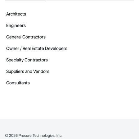
Architects
Engineers
General Contractors
Owner / Real Estate Developers
Specialty Contractors
Suppliers and Vendors
Consultants
©
2026
Procore Technologies, Inc.