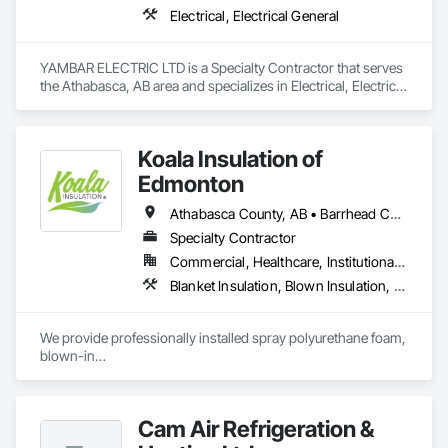
Electrical, Electrical General
YAMBAR ELECTRIC LTD is a Specialty Contractor that serves 
the Athabasca, AB area and specializes in Electrical, Electrical 
General.
Koala Insulation of
Edmonton
Athabasca County, AB • Barrhead County No 11, AB • Beaver County, AB • Bonnyville No 87, AB • Brazeau County, AB • Camrose County, AB • Clearwater County, AB • Edmonton, AB • Fort Saskatchewan, AB • Lac La Biche County, AB • Lac Ste Anne County, AB • Lacombe County, AB • Lamont County, AB • Leduc County, AB • Parkland County, AB • Ponoka County, AB • Red Deer County, AB • Smoky Lake County, AB • St Albert, AB • St Paul County No 19, AB • Strathcona County, AB • Sturgeon County, AB • Thorhild County, AB • Westlock County, AB • Wetaskiwin County No 10, AB • Yellowhead County, AB
Specialty Contractor
Commercial, Healthcare, Institutional, Residential
Blanket Insulation, Blown Insulation, Foamed In Place Insulation, Loose Fill Insulation, Sprayed Foam Air Barrier, Sprayed Insulation, Thermal Insulation
We provide professionally installed spray polyurethane foam, 
blown-in

insulation, batt insulation, and specialty insulation solutions 
for new

construction and retrofit projects.
Cam Air Refrigeration &