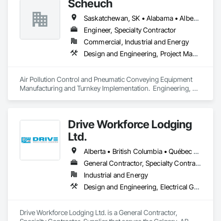
Scheuch
Saskatchewan, SK • Alabama • Alberta • Arizona • Arkansas • British Columbia • California • Colorado • Connecticut • Florida • Georgia • Idaho • Illinois • Indiana • Iowa • Kansas • Kentucky • Louisiana • Maine • Manitoba • Maryland • Massachusetts • Michigan • Minnesota • Mississippi • Missouri • Montana • Nebraska • Nevada • New Brunswick • New Hampshire • New Jersey • New Mexico • New York • North Carolina • North Dakota • Ohio • Oklahoma • Ontario • Oregon • Pennsylvania • South Carolina • South Dakota • Tennessee • Texas • Utah • Vermont • Virginia • Washington • West Virginia • Wisconsin • Wyoming
Engineer, Specialty Contractor
Commercial, Industrial and Energy
Design and Engineering, Project Management and Coordination
Air Pollution Control and Pneumatic Conveying Equipment 
Manufacturing and Turnkey Implementation.  Engineering, 
Design, Fabrication and System Installation
Drive Workforce Lodging
Ltd.
Alberta • British Columbia • Québec • Saskatchewan
General Contractor, Specialty Contractor, Supplier
Industrial and Energy
Design and Engineering, Electrical General, Fabricated Engineered Structures, Facility Maintenance and Operation Equipment, Field Offices and Sheds, General Construction Management, Special Structures, Structure and Building Moving Relocation, Temporary Construction Facilities and Identification, Temporary Utilities
Drive Workforce Lodging Ltd. is a General Contractor, 