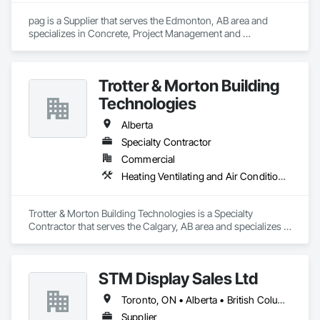
pag is a Supplier that serves the Edmonton, AB area and 
specializes in Concrete, Project Management and 
Coordination.
Trotter & Morton Building
Technologies
Alberta
Specialty Contractor
Commercial
Heating Ventilating and Air Conditioning HVAC
Trotter & Morton Building Technologies is a Specialty 
Contractor that serves the Calgary, AB area and specializes in 
Heating Ventilating and Air Conditioning HVAC.
STM Display Sales Ltd
Toronto, ON • Alberta • British Columbia • Manitoba • Nova Scotia • Ontario • Prince Edward Island • Québec • Saskatchewan
Supplier