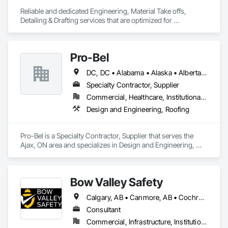
Reliable and dedicated Engineering, Material Take offs, 
Detailing & Drafting services that are optimized for 
manufacturing and fabrication with fast turnaround to its 
customers.
Pro-Bel
DC, DC • Alabama • Alaska • Alberta • Arizona • Arkansas • British Columbia • Colorado • Connecticut • Delaware • Florida • Georgia • Hawaii • Idaho • Illinois • Indiana • Iowa • Kansas • Kentucky • Louisiana • Maine • Manitoba • Maryland • Massachusetts • Michigan • Minnesota • Mississippi • Missouri • Montana • Nebraska • Nevada • New Brunswick • New Hampshire • New Jersey • New Mexico • Newfoundland and Labrador • North Carolina • North Dakota • Nova Scotia • Oklahoma • Ontario • Oregon • Pennsylvania • Prince Edward Island • Rhode Island • Saskatchewan • South Carolina • South Dakota • Tennessee • Texas • Utah • Vermont • Washington • Wisconsin • Wyoming
Specialty Contractor, Supplier
Commercial, Healthcare, Institutional, Residential
Design and Engineering, Roofing
Pro-Bel is a Specialty Contractor, Supplier that serves the 
Ajax, ON area and specializes in Design and Engineering, 
Roofing.
Bow Valley Safety
Calgary, AB • Canmore, AB • Cochrane, AB • Alberta • British Columbia
Consultant
Commercial, Infrastructure, Institutional