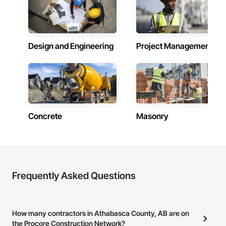
Design and Engineering
Project Management
Concrete
Masonry
Frequently Asked Questions
How many contractors in Athabasca County, AB are on
the Procore Construction Network?