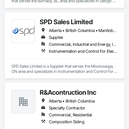
that serves the Burnaby, BC area and specializes in Design 
and Engineering, Electrical, Heating Ventilating and Air 
Conditioning HVAC, Plumbing.
SPD Sales Limited
Alberta • British Columbia • Manitoba • New Brunswick • Newfoundland and Labrador • Northwest Territories • Ontario • Prince Edward Island • Québec • Saskatchewan
Supplier
Commercial, Industrial and Energy, Infrastructure
Instrumentation and Control For Electrical Systems, Instrumentation and Control For HVAC, Instrumentation and Control For Process Systems, Water and Wastewater Equipment
SPD Sales Limited is a Supplier that serves the Mississauga, 
ON area and specializes in Instrumentation and Control For 
Electrical Systems, Instrumentation and Control For HVAC, 
Instrumentation and Control For Process Systems, Water and 
Wastewater Equipment.
R&Acontruction Inc
Alberta • British Columbia
Specialty Contractor
Commercial, Residential
Composition Siding