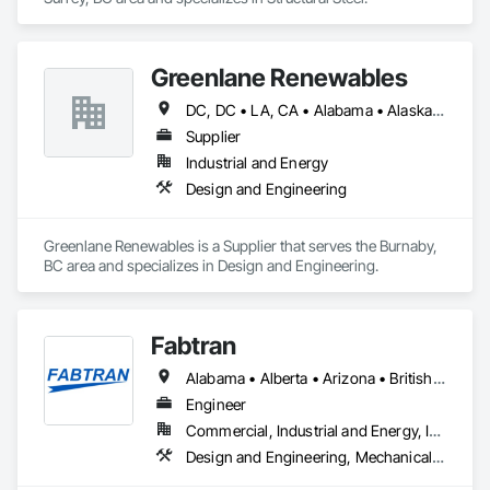
Greenlane Renewables
DC, DC • LA, CA • Alabama • Alaska • Alberta • Arizona • Arkansas • British Columbia • California • Colorado • Connecticut • Delaware • Florida • Georgia • Hawaii • Idaho • Illinois • Indiana • Iowa • Kansas • Kentucky • Maine • Manitoba • Maryland • Massachusetts • Michigan • Minnesota • Mississippi • Missouri • Montana • Nebraska • Nevada • New Brunswick • New Hampshire • New Jersey • New Mexico • New York • Newfoundland and Labrador • North Carolina • North Dakota • Northwest Territories • Nova Scotia • Ohio • Oklahoma • Ontario • Oregon • Pennsylvania • Québec • Rhode Island • Saskatchewan • South Carolina • South Dakota • Tennessee • Texas • Utah • Vermont • Virginia • Washington • West Virginia • Wisconsin • Wyoming
Supplier
Industrial and Energy
Design and Engineering
Greenlane Renewables is a Supplier that serves the Burnaby, 
BC area and specializes in Design and Engineering.
Fabtran
Alabama • Alberta • Arizona • British Columbia • California • Florida • Georgia • Illinois • Indiana • Kentucky • Michigan • Mississippi • Nevada • New Mexico • New York • North Carolina • Ohio • Oklahoma • Ontario • Oregon • Pennsylvania • Québec • South Carolina • Tennessee • Texas • Virginia • Washington • Wisconsin
Engineer
Commercial, Industrial and Energy, Infrastructure, Residential
Design and Engineering, Mechanical Design and Engineering, Structural Design and Engineering