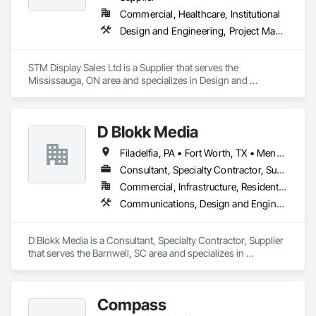
Commercial, Healthcare, Institutional
Design and Engineering, Project Management and Coordination
STM Display Sales Ltd is a Supplier that serves the 
Mississauga, ON area and specializes in Design and 
Engineering, Project Management and Coordination.
D Blokk Media
Filadelfia, PA • Fort Worth, TX • Meng Te Li Er, QC • Nashville, TN • New York, NY • San Francisco, CA • Tempe, AZ • Alabama • Alberta • Arizona • Arkansas • Delaware • Florida • New Jersey • New York • Newfoundland and Labrador • North Carolina • Nova Scotia • South Carolina • South Dakota • Tennessee • Texas • Virginia • Washington • West Virginia • Wisconsin
Consultant, Specialty Contractor, Supplier
Commercial, Infrastructure, Residential
Communications, Design and Engineering, Project Management and Coordination
D Blokk Media is a Consultant, Specialty Contractor, Supplier 
that serves the Barnwell, SC area and specializes in 
Communications, Design and Engineering, Project 
Management and Coordination.
Compass