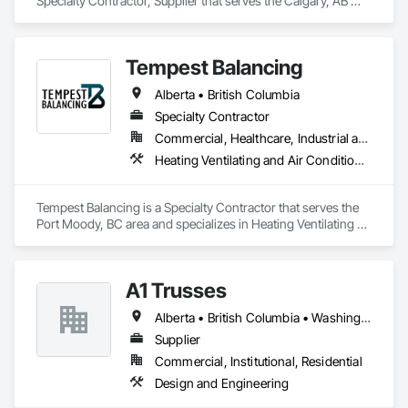
Specialty Contractor, Supplier that serves the Calgary, AB 
area and specializes in Design and Engineering, Electrical 
General, Fabricated Engineered Structures, Facility 
Maintenance and Operation Equipment, Field Offices and 
Tempest Balancing
Sheds, General Construction Management, Special 
Structures, Structure and Building Moving Relocation, 
Alberta • British Columbia
Temporary Construction Facilities and Identification, 
Temporary Utilities.
Specialty Contractor
Commercial, Healthcare, Industrial and Energy, Institutional, Residential
Heating Ventilating and Air Conditioning HVAC
Tempest Balancing is a Specialty Contractor that serves the 
Port Moody, BC area and specializes in Heating Ventilating 
and Air Conditioning HVAC.
A1 Trusses
Alberta • British Columbia • Washington
Supplier
Commercial, Institutional, Residential
Design and Engineering