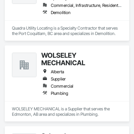
are crafted from renewable raw materials and hold multiple 
Commercial, Infrastructure, Residential
ISO certifications. Our products are FSC-certified and 
Demolition
contribute to LEED standards, ensuring eco-friendly 
solutions without compromising on performance or 
aesthetics. Headquartered in Charlotte, NC, we are the North 
Quadra Utility Locating is a Specialty Contractor that serves 
American branch of Fundermax, a global leader in phenolic 
the Port Coquitlam, BC area and specializes in Demolition.
panel manufacturing with over a century of experience.​
WOLSELEY
MECHANICAL
Alberta
Supplier
Commercial
Plumbing
WOLSELEY MECHANICAL is a Supplier that serves the 
Edmonton, AB area and specializes in Plumbing.