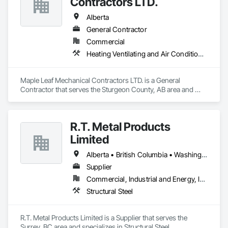
Contractors LTD.
Alberta
General Contractor
Commercial
Heating Ventilating and Air Conditioning HVAC, Plumbing, Water Based Fire Suppression Systems
Maple Leaf Mechanical Contractors LTD. is a General 
Contractor that serves the Sturgeon County, AB area and 
specializes in Heating Ventilating and Air Conditioning HVAC, 
Plumbing, Water Based Fire Suppression Systems.
R.T. Metal Products
Limited
Alberta • British Columbia • Washington
Supplier
Commercial, Industrial and Energy, Infrastructure, Residential
Structural Steel
R.T. Metal Products Limited is a Supplier that serves the 
Surrey, BC area and specializes in Structural Steel.