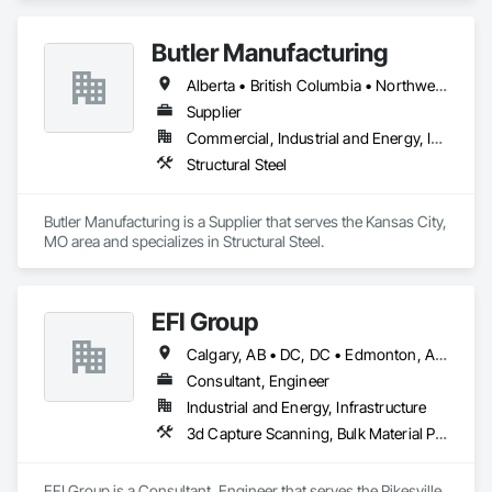
Butler Manufacturing
Alberta • British Columbia • Northwest Territories
Supplier
Commercial, Industrial and Energy, Institutional
Structural Steel
Butler Manufacturing is a Supplier that serves the Kansas City, 
MO area and specializes in Structural Steel.
EFI Group
Calgary, AB • DC, DC • Edmonton, AB • Alabama • Alberta • Arizona • Arkansas • British Columbia • California • Colorado • Connecticut • Delaware • Florida • Georgia • Hawaii • Idaho • Illinois • Indiana • Iowa • Kansas • Kentucky • Louisiana • Maine • Maryland • Massachusetts • Michigan • Missouri • New Jersey • New York • North Carolina • Nova Scotia • Ohio • Oregon • Pennsylvania • Rhode Island • Tennessee • Texas • Vermont • Virginia • Washington • West Virginia • Wisconsin
Consultant, Engineer
Industrial and Energy, Infrastructure
3d Capture Scanning, Bulk Material Processing Equipment, Chemical Waste Systems, Civil Design and Engineering, Commissioning, Construction Scheduling, Design and Engineering, Industry Specific Manufacturing Equipment, Instrumentation and Control For Process Systems, Integrated Automation Systems For Conveying Equipment, Manufacturing Equipment, Mechanical Design and Engineering, Process Heating Cooling and Drying Equipment, Process Piping, Value Analysis Engineering
EFI Group is a Consultant, Engineer that serves the Pikesville, 