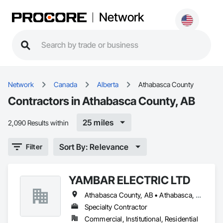
Network
Network
Canada
Alberta
Athabasca County
Contractors in Athabasca County, AB
25 miles
2,090 Results within
Sort By: Relevance
Filter
YAMBAR ELECTRIC LTD
Athabasca County, AB • Athabasca, AB • Boyle, AB • Lac La Biche County, AB
Specialty Contractor
Commercial, Institutional, Residential