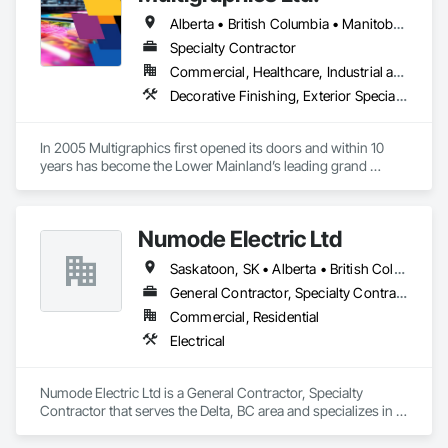
Alberta • British Columbia • Manitoba • New Brunswick • Newfoundland and Labrador • Nova Scotia • Ontario • Québec • Saskatchewan
Specialty Contractor
Commercial, Healthcare, Industrial and Energy, Infrastructure, Institutional
Decorative Finishing, Exterior Specialties, Flags and Banners, Glazing Surface Films, Interior Specialties, Manufactured Site Specialties, Project Management, Project Management and Coordination, Signage, Special Wall Surfacing, Wall Coverings, Wall Finishes, Wall Specialties, Window Treatments
In 2005 Multigraphics first opened its doors and within 10 
years has become the Lower Mainland’s leading grand 
format digital printer producing and installing outstanding 
banners, site signage, hoardings, point of purchase displays, 
custom wall vinyl prints, glass treatments, solar & Security 
Numode Electric Ltd
film, wayfinding signage, Architectual finishings and 
Presentation Centre Graphics for some of the most 
Saskatoon, SK • Alberta • British Columbia
General Contractor, Specialty Contractor
Commercial, Residential
Electrical
Numode Electric Ltd is a General Contractor, Specialty 
Contractor that serves the Delta, BC area and specializes in 
Electrical.