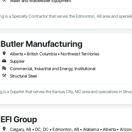
Water and Wastewater Equipment
g is a Specialty Contractor that serves the Edmonton, AB area and specia
Butler Manufacturing
Alberta • British Columbia • Northwest Territories
Supplier
Commercial, Industrial and Energy, Institutional
Structural Steel
 is a Supplier that serves the Kansas City, MO area and specializes in Struct
EFI Group