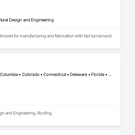
tural Design and Engineering
ptimized for manufacturing and fabrication with fast turnaround 
DC, DC • Alabama • Alaska • Alberta • Arizona • Arkansas • British Columbia • Colorado • Connecticut • Delaware • Florida • Georgia • Hawaii • Idaho • Illinois • Indiana • Iowa • Kansas • Kentucky • Louisiana • Maine • Manitoba • Maryland • Massachusetts • Michigan • Minnesota • Mississippi • Missouri • Montana • Nebraska • Nevada • New Brunswick • New Hampshire • New Jersey • New Mexico • Newfoundland and Labrador • North Carolina • North Dakota • Nova Scotia • Oklahoma • Ontario • Oregon • Pennsylvania • Prince Edward Island • Rhode Island • Saskatchewan • South Carolina • South Dakota • Tennessee • Texas • Utah • Vermont • Washington • Wisconsin • Wyoming
sign and Engineering, Roofing.