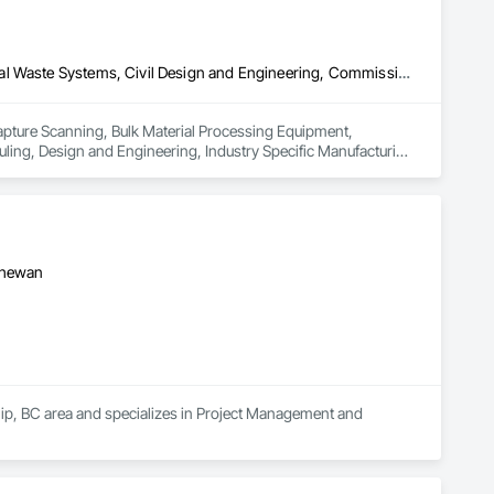
3d Capture Scanning, Bulk Material Processing Equipment, Chemical Waste Systems, Civil Design and Engineering, Commissioning, Construction Scheduling, Design and Engineering, Industry Specific Manufacturing Equipment, Instrumentation and Control For Process Systems, Integrated Automation Systems For Conveying Equipment, Manufacturing Equipment, Mechanical Design and Engineering, Process Heating Cooling and Drying Equipment, Process Piping, Value Analysis Engineering
Capture Scanning, Bulk Material Processing Equipment, 
ng, Design and Engineering, Industry Specific Manufacturing 
s For Conveying Equipment, Manufacturing Equipment, 
Piping, Value Analysis Engineering.
tchewan
hip, BC area and specializes in Project Management and 