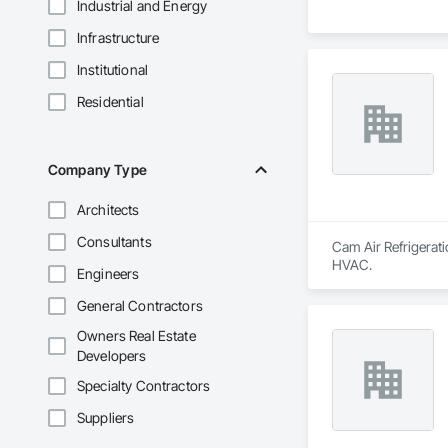
Industrial and Energy
Infrastructure
Institutional
Residential
Company Type
Architects
Consultants
Cam Air Refrigerati
HVAC.
Engineers
General Contractors
Owners Real Estate
Developers
Specialty Contractors
Suppliers