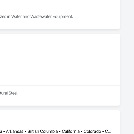
lizes in Water and Wastewater Equipment.
ural Steel.
Calgary, AB • DC, DC • Edmonton, AB • Alabama • Alberta • Arizona • Arkansas • British Columbia • California • Colorado • Connecticut • Delaware • Florida • Georgia • Hawaii • Idaho • Illinois • Indiana • Iowa • Kansas • Kentucky • Louisiana • Maine • Maryland • Massachusetts • Michigan • Missouri • New Jersey • New York • North Carolina • Nova Scotia • Ohio • Oregon • Pennsylvania • Rhode Island • Tennessee • Texas • Vermont • Virginia • Washington • West Virginia • Wisconsin