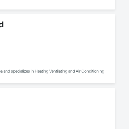
d
a and specializes in Heating Ventilating and Air Conditioning 