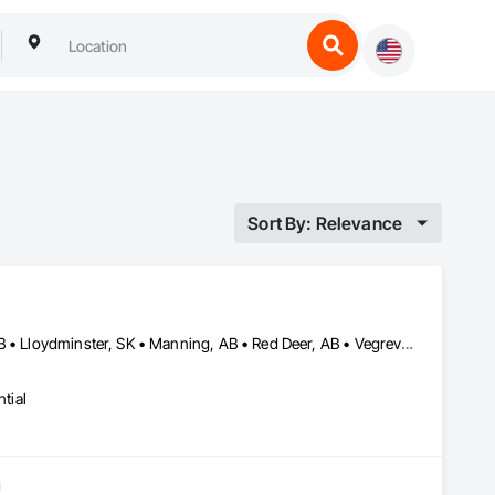
Sort By: Relevance
Calgary, AB • Edmonton, AB • Grande Prairie, AB • Lloydminster, AB • Lloydminster, SK • Manning, AB • Red Deer, AB • Vegreville, AB
tial
g