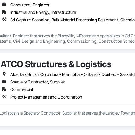
Consultant, Engineer
Industrial and Energy, Infrastructure
ultant, Engineer that serves the Pikesville, MD area and specializes in 3d 
tems, Civil Design and Engineering, Commissioning, Construction Scheduli
entation and Control For Process Systems, Integrated Automation System
and Engineering, Process Heating Cooling and Drying Equipment, Process 
ATCO Structures & Logistics
Alberta • British Columbia • Manitoba • Ontario • Québec • Saska
Specialty Contractor, Supplier
Commercial
Project Management and Coordination
ogistics is a Specialty Contractor, Supplier that serves the Langley Towns