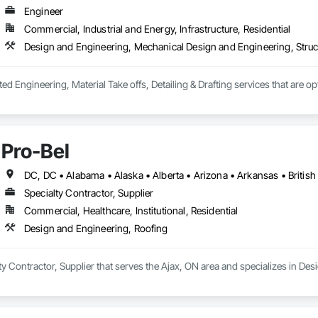
Engineer
Commercial, Industrial and Energy, Infrastructure, Residential
Design and Engineering, Mechanical Design and Engineering, Struc
ted Engineering, Material Take offs, Detailing & Drafting services that are o
Pro-Bel
Specialty Contractor, Supplier
Commercial, Healthcare, Institutional, Residential
Design and Engineering, Roofing
lty Contractor, Supplier that serves the Ajax, ON area and specializes in De