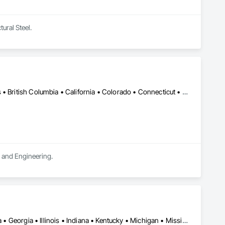
tural Steel.
DC, DC • LA, CA • Alabama • Alaska • Alberta • Arizona • Arkansas • British Columbia • California • Colorado • Connecticut • Delaware • Florida • Georgia • Hawaii • Idaho • Illinois • Indiana • Iowa • Kansas • Kentucky • Maine • Manitoba • Maryland • Massachusetts • Michigan • Minnesota • Mississippi • Missouri • Montana • Nebraska • Nevada • New Brunswick • New Hampshire • New Jersey • New Mexico • New York • Newfoundland and Labrador • North Carolina • North Dakota • Northwest Territories • Nova Scotia • Ohio • Oklahoma • Ontario • Oregon • Pennsylvania • Québec • Rhode Island • Saskatchewan • South Carolina • South Dakota • Tennessee • Texas • Utah • Vermont • Virginia • Washington • West Virginia • Wisconsin • Wyoming
n and Engineering.
Alabama • Alberta • Arizona • British Columbia • California • Florida • Georgia • Illinois • Indiana • Kentucky • Michigan • Mississippi • Nevada • New Mexico • New York • North Carolina • Ohio • Oklahoma • Ontario • Oregon • Pennsylvania • Québec • South Carolina • Tennessee • Texas • Virginia • Washington • Wisconsin