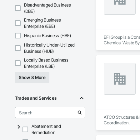
Disadvantaged Business
(DBE)
Emerging Business
Enterprise (EBE)
Hispanic Business (HBE)
EFI Group is a Cons
Chemical Waste Sys
Historically Under-Utilized
Equipment, Instrum
Business (HUB)
Mechanical Design 
Locally Based Business
Enterprise (LBE)
Show 8 More
Trades and Services
ATCO Structures & L
Coordination.
Abatement and
Remediation