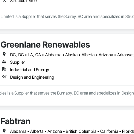
Structural Steel
Limited is a Supplier that serves the Surrey, BC area and specializes in Struc
Greenlane Renewables
Supplier
Industrial and Energy
Design and Engineering
s is a Supplier that serves the Burnaby, BC area and specializes in Desig
Fabtran