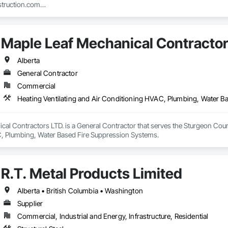
truction.com

nstruction.com
Maple Leaf Mechanical Contractor
Alberta
General Contractor
Commercial
Heating Ventilating and Air Conditioning HVAC, Plumbing, Water B
al Contractors LTD. is a General Contractor that serves the Sturgeon County
, Plumbing, Water Based Fire Suppression Systems.
R.T. Metal Products Limited
Alberta • British Columbia • Washington
Supplier
Commercial, Industrial and Energy, Infrastructure, Residential