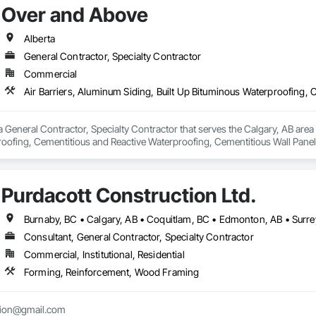
Over and Above
Alberta
General Contractor, Specialty Contractor
Commercial
 General Contractor, Specialty Contractor that serves the Calgary, AB area a
oofing, Cementitious and Reactive Waterproofing, Cementitious Wall Panels,
, Flashing and Trim, Fluid Applied Waterproofing, Roofing, Sheet Metal Fla
and Shakes, Siding, Soffit Panels, Steel Siding, Waterproofing.
Purdacott Construction Ltd.
Burnaby, BC • Calgary, AB • Coquitlam, BC • Edmonton, AB • Surrey
Consultant, General Contractor, Specialty Contractor
Commercial, Institutional, Residential
Forming, Reinforcement, Wood Framing
tion@gmail.com
