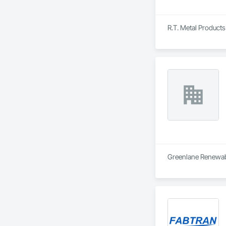
R.T. Metal Products 
Greenlane Renewable