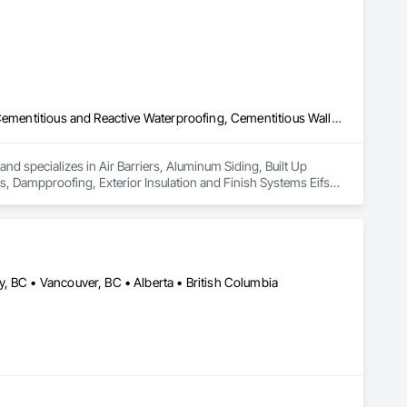
Air Barriers, Aluminum Siding, Built Up Bituminous Waterproofing, Cementitious and Reactive Waterproofing, Cementitious Wall Panels, Dampproofing, Exterior Insulation and Finish Systems Eifs, Fiber Cement Siding, Flashing and Trim, Fluid Applied Waterproofing, Roofing, Sheet Metal Flashing and Trim, Sheet Metal Roofing, Sheet Metal Wall Cladding, Shingles and Shakes, Siding, Soffit Panels, Steel Siding, Waterproofing
nd specializes in Air Barriers, Aluminum Siding, Built Up 
 Dampproofing, Exterior Insulation and Finish Systems Eifs, 
shing and Trim, Sheet Metal Roofing, Sheet Metal Wall 
, BC • Vancouver, BC • Alberta • British Columbia