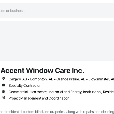
Accent Window Care Inc.
Specialty Contractor
Commercial, Healthcare, Industrial and Energy, Institutional, Residen
Project Management and Coordination
nd residential custom blind and draperies, along with repairs and cleanin