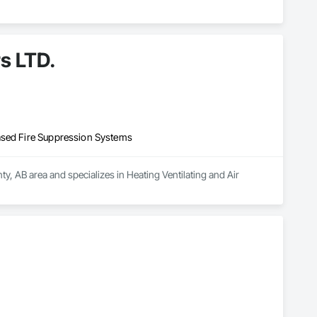
s LTD.
ased Fire Suppression Systems
, AB area and specializes in Heating Ventilating and Air 