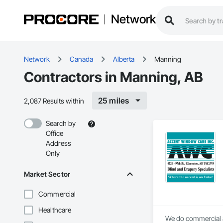
Network
Network
Canada
Alberta
Manning
Contractors in Manning, AB
25 miles
2,087 Results within
Search by
Office
Address
Only
Market Sector
Commercial
Healthcare
We do commercial a