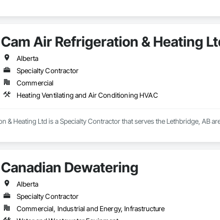
Cam Air Refrigeration & Heating Lt
Alberta
Specialty Contractor
Commercial
Heating Ventilating and Air Conditioning HVAC
on & Heating Ltd is a Specialty Contractor that serves the Lethbridge, AB are
Canadian Dewatering
Alberta
Specialty Contractor
Commercial, Industrial and Energy, Infrastructure