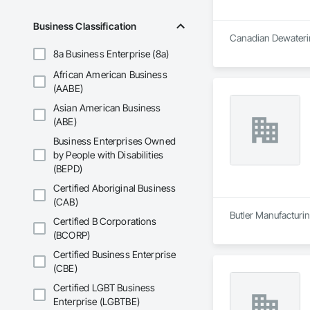
Business Classification
Canadian Dewaterin
8a Business Enterprise (8a)
African American Business
(AABE)
Asian American Business
(ABE)
Business Enterprises Owned
by People with Disabilities
(BEPD)
Certified Aboriginal Business
(CAB)
Butler Manufacturing
Certified B Corporations
(BCORP)
Certified Business Enterprise
(CBE)
Certified LGBT Business
Enterprise (LGBTBE)