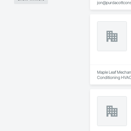
jon@purdacottcons
jesse@purdacottco
Maple Leaf Mechanic
Conditioning HVAC