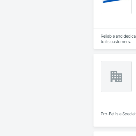
Reliable and dedica
to its customers.
Pro-Bel is a Specia