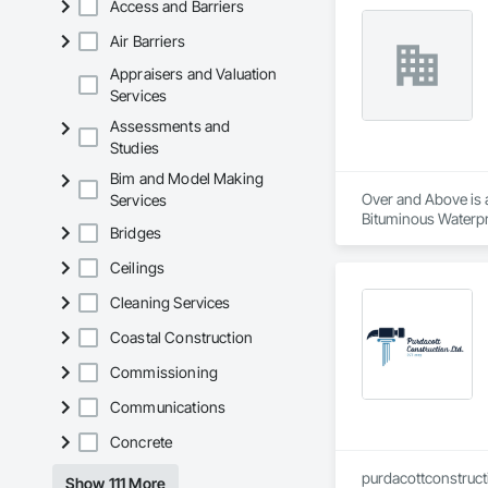
Access and Barriers
Air Barriers
Appraisers and Valuation
Services
Assessments and
Studies
Bim and Model Making
Over and Above is a
Services
Bituminous Waterpr
Bridges
Fiber Cement Siding
Cladding, Shingles 
Ceilings
Cleaning Services
Coastal Construction
Commissioning
Communications
Concrete
purdacottconstruc
Show 111 More