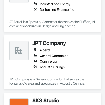
Industrial and Energy
Design and Engineering
AT Ferrell is a Specialty Contractor that serves the Bluffton, IN 
area and specializes in Design and Engineering.
JPT Company
Alberta
General Contractor
Commercial
Acoustic Ceilings
JPT Company is a General Contractor that serves the 
Fontana, CA area and specializes in Acoustic Ceilings.
SKS Studio