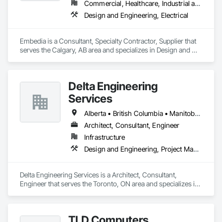
Commercial, Healthcare, Industrial and Energy, Infrastructure, Institutional
Design and Engineering, Electrical
Embedia is a Consultant, Specialty Contractor, Supplier that 
serves the Calgary, AB area and specializes in Design and 
Engineering, Electrical.
Delta Engineering
Services
Alberta • British Columbia • Manitoba • New Brunswick • Newfoundland and Labrador • Northwest Territories • Nunavut • Ontario • Prince Edward Island • Québec • Saskatchewan
Architect, Consultant, Engineer
Infrastructure
Design and Engineering, Project Management and Coordination
Delta Engineering Services is a Architect, Consultant, 
Engineer that serves the Toronto, ON area and specializes in 
Design and Engineering, Project Management and 
Coordination.
TLD Computers