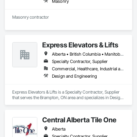
Masonry
Masonry contractor 
Express Elevators & Lifts
Alberta • British Columbia • Manitoba • New Brunswick • New York • Newfoundland and Labrador • Ontario • Québec • Saskatchewan
Specialty Contractor, Supplier
Commercial, Healthcare, Industrial and Energy, Institutional, Residential
Design and Engineering
Express Elevators & Lifts is a Specialty Contractor, Supplier 
that serves the Brampton, ON area and specializes in Design 
and Engineering.
Central Alberta Tile One
Alberta
Specialty Contractor, Supplier