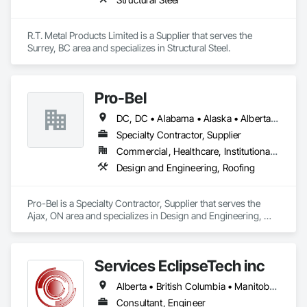
R.T. Metal Products Limited is a Supplier that serves the 
Surrey, BC area and specializes in Structural Steel.
Pro-Bel
DC, DC • Alabama • Alaska • Alberta • Arizona • Arkansas • British Columbia • Colorado • Connecticut • Delaware • Florida • Georgia • Hawaii • Idaho • Illinois • Indiana • Iowa • Kansas • Kentucky • Louisiana • Maine • Manitoba • Maryland • Massachusetts • Michigan • Minnesota • Mississippi • Missouri • Montana • Nebraska • Nevada • New Brunswick • New Hampshire • New Jersey • New Mexico • Newfoundland and Labrador • North Carolina • North Dakota • Nova Scotia • Oklahoma • Ontario • Oregon • Pennsylvania • Prince Edward Island • Rhode Island • Saskatchewan • South Carolina • South Dakota • Tennessee • Texas • Utah • Vermont • Washington • Wisconsin • Wyoming
Specialty Contractor, Supplier
Commercial, Healthcare, Institutional, Residential
Design and Engineering, Roofing
Pro-Bel is a Specialty Contractor, Supplier that serves the 
Ajax, ON area and specializes in Design and Engineering, 
Roofing.
Services EclipseTech inc
Alberta • British Columbia • Manitoba • New Brunswick • Newfoundland and Labrador • Nova Scotia • Ontario • Québec • Saskatchewan
Consultant, Engineer