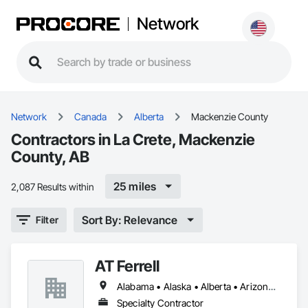
Network
Network
Canada
Alberta
Mackenzie County
Contractors in La Crete, Mackenzie
County, AB
25 miles
2,087 Results within
Sort By: Relevance
Filter
AT Ferrell
Alabama • Alaska • Alberta • Arizona • Arkansas • British Columbia • California • Colorado • Connecticut • Florida • Georgia • Hawaii • Idaho • Illinois • Indiana • Iowa • Kansas • Kentucky • Louisiana • Maine • Manitoba • Maryland • Massachusetts • Michigan • Minnesota • Mississippi • Missouri • Montana • Nebraska • Nevada • New Brunswick • New Hampshire • New Jersey • New Mexico • New York • Newfoundland and Labrador • North Carolina • North Dakota • Northwest Territories • Nova Scotia • Ohio • Oklahoma • Ontario • Oregon • Pennsylvania • Prince Edward Island • Québec • Rhode Island • Saskatchewan • South Carolina • South Dakota • Tennessee • Texas • Utah • Vermont • Virginia • Washington • West Virginia • Wisconsin • Wyoming
Specialty Contractor