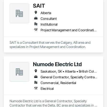
custom wall vinyl prints, glass treatments, solar & Security 
SAIT
film, wayfinding signage, Architectual finishings and 
Presentation Centre Graphics for some of the most 
Alberta
Consultant
Institutional
Project Management and Coordination
SAIT is a Consultant that serves the Calgary, AB area and 
specializes in Project Management and Coordination.
Numode Electric Ltd
Saskatoon, SK • Alberta • British Columbia
General Contractor, Specialty Contractor
Commercial, Residential
Electrical
Numode Electric Ltd is a General Contractor, Specialty 
Contractor that serves the Delta, BC area and specializes in 