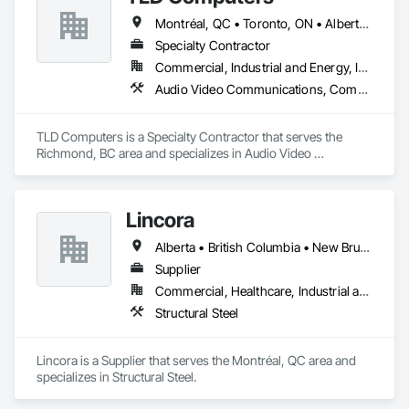
Montréal, QC • Toronto, ON • Alberta • British Columbia • Saskatchewan
Specialty Contractor
Commercial, Industrial and Energy, Institutional
Audio Video Communications, Communications, Information Specialties, Technology Design and Engineering
TLD Computers is a Specialty Contractor that serves the 
Richmond, BC area and specializes in Audio Video 
Communications, Communications, Information Specialties, 
Technology Design and Engineering.
Lincora
Alberta • British Columbia • New Brunswick • Newfoundland and Labrador • Nova Scotia • Ontario • Prince Edward Island • Québec • Saskatchewan
Supplier
Commercial, Healthcare, Industrial and Energy, Infrastructure, Institutional, Residential
Structural Steel
Lincora is a Supplier that serves the Montréal, QC area and 
specializes in Structural Steel.