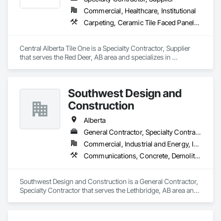
Commercial, Healthcare, Institutional
Carpeting, Ceramic Tile Faced Panels, Flooring, Glass Mosaic Tiling, Masonry Flooring, Porcelain Enameled Faced Panels, Resilient Flooring, Specialty Flooring, Tile
Central Alberta Tile One is a Specialty Contractor, Supplier 
that serves the Red Deer, AB area and specializes in 
Carpeting, Ceramic Tile Faced Panels, Flooring, Glass 
Mosaic Tiling, Masonry Flooring, Porcelain Enameled Faced 
Panels, Resilient Flooring, Specialty Flooring, Tile.
Southwest Design and
Construction
Alberta
General Contractor, Specialty Contractor
Commercial, Industrial and Energy, Institutional
Communications, Concrete, Demolition, Design and Engineering, Earthwork, Electrical, Electronic Security, Fire Suppression, Heating Ventilating and Air Conditioning HVAC, Landscaping, Project Management and Coordination, Roofing, Rough Carpentry, Structural Steel
Southwest Design and Construction is a General Contractor, 
Specialty Contractor that serves the Lethbridge, AB area and 
specializes in Communications, Concrete, Demolition, 
Design and Engineering, Earthwork, Electrical, Electronic 
Security, Fire Suppression, Heating Ventilating and Air 