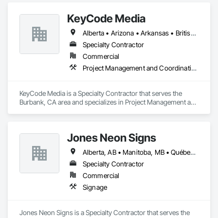
KeyCode Media
Alberta • Arizona • Arkansas • British Columbia • California • Colorado • Delaware • Georgia • Illinois • Michigan • Nevada • New Jersey • New Mexico • New York • Ohio • Ontario • Oregon • Pennsylvania • Québec • Texas • Utah • Virginia • Washington
Specialty Contractor
Commercial
Project Management and Coordination
KeyCode Media is a Specialty Contractor that serves the 
Burbank, CA area and specializes in Project Management and 
Coordination.
Jones Neon Signs
Alberta, AB • Manitoba, MB • Québec, QC • Saskatchewan, SK • Alberta • British Columbia • Manitoba • New Brunswick • Ontario • Québec • Saskatchewan
Specialty Contractor
Commercial
Signage
Jones Neon Signs is a Specialty Contractor that serves the 