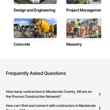
Design and Engineering
Project Management
Concrete
Masonry
Frequently Asked Questions
How many contractors in Mackenzie County, AB are on
the Procore Construction Network?
There are currently 2,087 contractors in Mackenzie County, AB on
How can I find and connect with contractors in Mackenzie