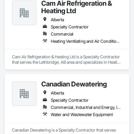
Cam Air Refrigeration &
Conditioning HVAC, Landscaping, Project Management and 
Coordination, Roofing, Rough Carpentry, Structural Steel.
Heating Ltd
Alberta
Specialty Contractor
Commercial
Heating Ventilating and Air Conditioning HVAC
Cam Air Refrigeration & Heating Ltd is a Specialty Contractor 
that serves the Lethbridge, AB area and specializes in Heating 
Ventilating and Air Conditioning HVAC.
Canadian Dewatering
Alberta
Specialty Contractor
Commercial, Industrial and Energy, Infrastructure
Water and Wastewater Equipment
Canadian Dewatering is a Specialty Contractor that serves 