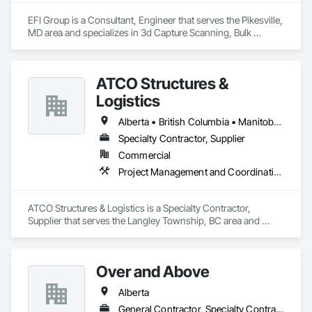
EFI Group is a Consultant, Engineer that serves the Pikesville, 
MD area and specializes in 3d Capture Scanning, Bulk 
Material Processing Equipment, Chemical Waste Systems, 
Civil Design and Engineering, Commissioning, Construction 
Scheduling, Design and Engineering, Industry Specific 
ATCO Structures &
Manufacturing Equipment, Instrumentation and Control For 
Process Systems, Integrated Automation Systems For 
Logistics
Conveying Equipment, Manufacturing Equipment, 
Mechanical Design and Engineering, Process Heating 
Alberta • British Columbia • Manitoba • Ontario • Québec • Saskatchewan
Cooling and Drying Equipment, Process Piping, Value 
Specialty Contractor, Supplier
Analysis Engineering.
Commercial
Project Management and Coordination
ATCO Structures & Logistics is a Specialty Contractor, 
Supplier that serves the Langley Township, BC area and 
specializes in Project Management and Coordination.
Over and Above
Alberta
General Contractor, Specialty Contractor