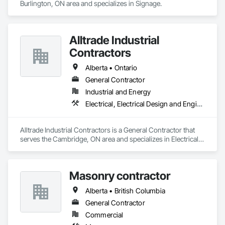
Burlington, ON area and specializes in Signage.
Alltrade Industrial
Contractors
Alberta • Ontario
General Contractor
Industrial and Energy
Electrical, Electrical Design and Engineering, Electrical Utilities High and Medium Voltage Distribution
Alltrade Industrial Contractors is a General Contractor that 
serves the Cambridge, ON area and specializes in Electrical, 
Electrical Design and Engineering, Electrical Utilities High and 
Medium Voltage Distribution.
Masonry contractor
Alberta • British Columbia
General Contractor
Commercial