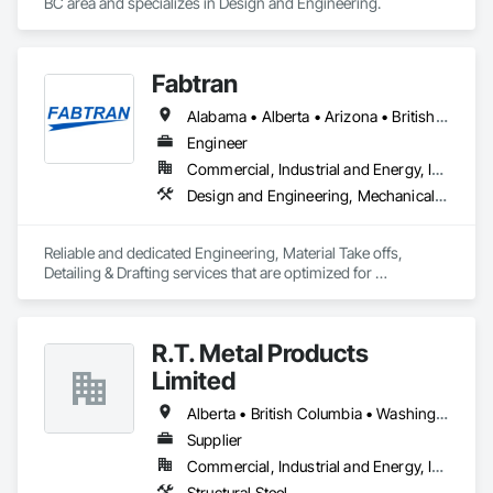
BC area and specializes in Design and Engineering.
Fabtran
Alabama • Alberta • Arizona • British Columbia • California • Florida • Georgia • Illinois • Indiana • Kentucky • Michigan • Mississippi • Nevada • New Mexico • New York • North Carolina • Ohio • Oklahoma • Ontario • Oregon • Pennsylvania • Québec • South Carolina • Tennessee • Texas • Virginia • Washington • Wisconsin
Engineer
Commercial, Industrial and Energy, Infrastructure, Residential
Design and Engineering, Mechanical Design and Engineering, Structural Design and Engineering
Reliable and dedicated Engineering, Material Take offs, 
Detailing & Drafting services that are optimized for 
manufacturing and fabrication with fast turnaround to its 
customers.
R.T. Metal Products
Limited
Alberta • British Columbia • Washington
Supplier
Commercial, Industrial and Energy, Infrastructure, Residential
Structural Steel