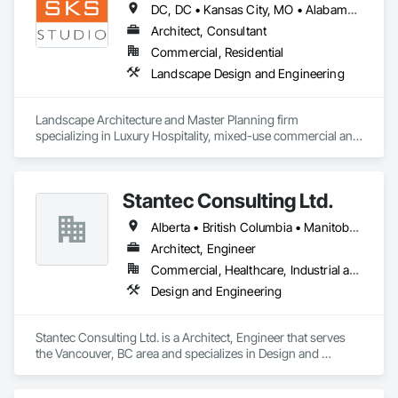
DC, DC • Kansas City, MO • Alabama • Alaska • Alberta • Arizona • Arkansas • British Columbia • California • Colorado • Connecticut • Delaware • Florida • Georgia • Hawaii • Idaho • Illinois • Indiana • Iowa • Kansas • Kentucky • Louisiana • Maine • Manitoba • Maryland • Massachusetts • Michigan • Minnesota • Mississippi • Missouri • Montana • Nebraska • Nevada • New Brunswick • New Hampshire • New Jersey • New Mexico • New York • Newfoundland and Labrador • North Carolina • North Dakota • Northwest Territories • Nova Scotia • Nunavut • Ohio • Oklahoma • Ontario • Oregon • Pennsylvania • Prince Edward Island • Québec • Rhode Island • Saskatchewan • South Carolina • South Dakota • Tennessee • Texas • Utah • Vermont • Virginia • Washington • West Virginia • Wisconsin • Wyoming
Architect, Consultant
Commercial, Residential
Landscape Design and Engineering
Landscape Architecture and Master Planning firm 
specializing in Luxury Hospitality, mixed-use commercial and 
residential projects.
Stantec Consulting Ltd.
Alberta • British Columbia • Manitoba • Saskatchewan
Architect, Engineer
Commercial, Healthcare, Industrial and Energy, Infrastructure, Institutional
Design and Engineering
Stantec Consulting Ltd. is a Architect, Engineer that serves 
the Vancouver, BC area and specializes in Design and 
Engineering.