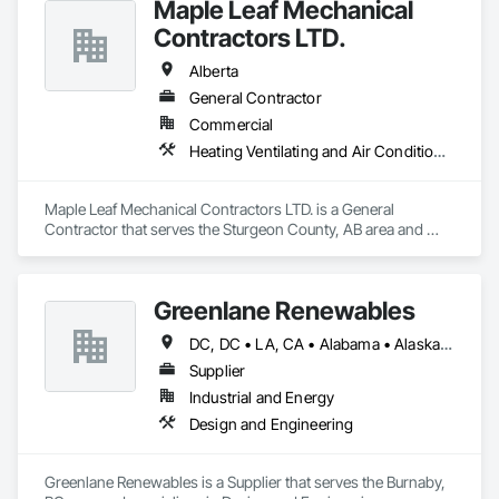
Maple Leaf Mechanical
Contractors LTD.
Alberta
General Contractor
Commercial
Heating Ventilating and Air Conditioning HVAC, Plumbing, Water Based Fire Suppression Systems
Maple Leaf Mechanical Contractors LTD. is a General 
Contractor that serves the Sturgeon County, AB area and 
specializes in Heating Ventilating and Air Conditioning HVAC, 
Plumbing, Water Based Fire Suppression Systems.
Greenlane Renewables
DC, DC • LA, CA • Alabama • Alaska • Alberta • Arizona • Arkansas • British Columbia • California • Colorado • Connecticut • Delaware • Florida • Georgia • Hawaii • Idaho • Illinois • Indiana • Iowa • Kansas • Kentucky • Maine • Manitoba • Maryland • Massachusetts • Michigan • Minnesota • Mississippi • Missouri • Montana • Nebraska • Nevada • New Brunswick • New Hampshire • New Jersey • New Mexico • New York • Newfoundland and Labrador • North Carolina • North Dakota • Northwest Territories • Nova Scotia • Ohio • Oklahoma • Ontario • Oregon • Pennsylvania • Québec • Rhode Island • Saskatchewan • South Carolina • South Dakota • Tennessee • Texas • Utah • Vermont • Virginia • Washington • West Virginia • Wisconsin • Wyoming
Supplier
Industrial and Energy
Design and Engineering
Greenlane Renewables is a Supplier that serves the Burnaby, 