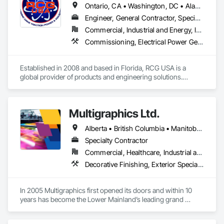
Ontario, CA • Washington, DC • Alabama • Alaska • Alberta • Arizona • Arkansas • British Columbia • California • Colorado • Connecticut • Delaware • Florida • Georgia • Idaho • Illinois • Indiana • Iowa • Kansas • Kentucky • Louisiana • Maine • Manitoba • Maryland • Massachusetts • Michigan • Minnesota • Mississippi • Missouri • Montana • Nebraska • Nevada • New Brunswick • New Hampshire • New Jersey • New Mexico • New York • North Carolina • North Dakota • Ohio • Oklahoma • Ontario • Oregon • Pennsylvania • Québec • Rhode Island • Saskatchewan • South Carolina • South Dakota • Tennessee • Texas • Utah • Vermont • Virginia • Washington • West Virginia • Wisconsin • Wyoming
Engineer, General Contractor, Specialty Contractor
Commercial, Industrial and Energy, Infrastructure, Institutional
Commissioning, Electrical Power Generation, Industry Specific Manufacturing Equipment, Marine Specialties, Mechanical Design and Engineering, Process Piping, Towers, Traction Power
Established in 2008 and based in Florida, RCG USA is a 
global provider of products and engineering solutions.

With sales of $10 millions a year, we are a subsidiary of RCG 
International, a Group founded in 1999 with annual sales in 
Multigraphics Ltd.
excess of $60 millions.

Alberta • British Columbia • Manitoba • New Brunswick • Newfoundland and Labrador • Nova Scotia • Ontario • Québec • Saskatchewan
Our technical team includes 30 mechanical engineers and 
technicians, as well as 10 automation and electrical drive 
Specialty Contractor
engineers. Our company is certified ISO 9001.

Commercial, Healthcare, Industrial and Energy, Infrastructure, Institutional
Decorative Finishing, Exterior Specialties, Flags and Banners, Glazing Surface Films, Interior Specialties, Manufactured Site Specialties, Project Management, Project Management and Coordination, Signage, Special Wall Surfacing, Wall Coverings, Wall Finishes, Wall Specialties, Window Treatments
We service the following sectors: Renewable Energy (Hydro, 
Solar, Wind, Renewable Gas Upgrader Systems), Power 
Plants, Oil & Gas, Traction, Variable Speed Drives, Electrical 
In 2005 Multigraphics first opened its doors and within 10 
Substations and Electrolysis.
years has become the Lower Mainland’s leading grand 
format digital printer producing and installing outstanding 
banners, site signage, hoardings, point of purchase displays, 