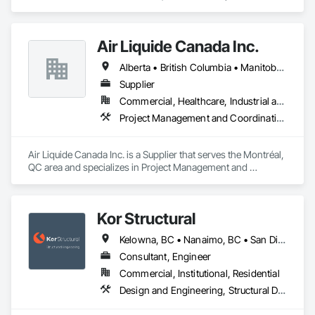
Electrical.
Air Liquide Canada Inc.
Alberta • British Columbia • Manitoba • New Brunswick • Newfoundland and Labrador • Nova Scotia • Ontario • Québec • Saskatchewan
Supplier
Commercial, Healthcare, Industrial and Energy, Infrastructure, Institutional
Project Management and Coordination
Air Liquide Canada Inc. is a Supplier that serves the Montréal, 
QC area and specializes in Project Management and 
Coordination.
Kor Structural
Kelowna, BC • Nanaimo, BC • San Diego, CA • Vancouver, BC • Alberta • British Columbia • California • Washington
Consultant, Engineer
Commercial, Institutional, Residential
Design and Engineering, Structural Design and Engineering