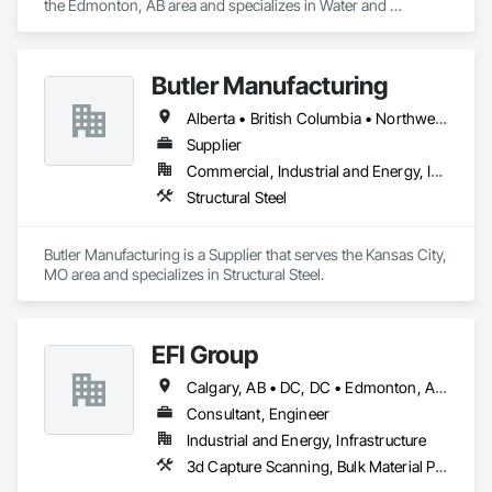
the Edmonton, AB area and specializes in Water and 
Wastewater Equipment.
Butler Manufacturing
Alberta • British Columbia • Northwest Territories
Supplier
Commercial, Industrial and Energy, Institutional
Structural Steel
Butler Manufacturing is a Supplier that serves the Kansas City, 
MO area and specializes in Structural Steel.
EFI Group
Calgary, AB • DC, DC • Edmonton, AB • Alabama • Alberta • Arizona • Arkansas • British Columbia • California • Colorado • Connecticut • Delaware • Florida • Georgia • Hawaii • Idaho • Illinois • Indiana • Iowa • Kansas • Kentucky • Louisiana • Maine • Maryland • Massachusetts • Michigan • Missouri • New Jersey • New York • North Carolina • Nova Scotia • Ohio • Oregon • Pennsylvania • Rhode Island • Tennessee • Texas • Vermont • Virginia • Washington • West Virginia • Wisconsin
Consultant, Engineer
Industrial and Energy, Infrastructure
3d Capture Scanning, Bulk Material Processing Equipment, Chemical Waste Systems, Civil Design and Engineering, Commissioning, Construction Scheduling, Design and Engineering, Industry Specific Manufacturing Equipment, Instrumentation and Control For Process Systems, Integrated Automation Systems For Conveying Equipment, Manufacturing Equipment, Mechanical Design and Engineering, Process Heating Cooling and Drying Equipment, Process Piping, Value Analysis Engineering