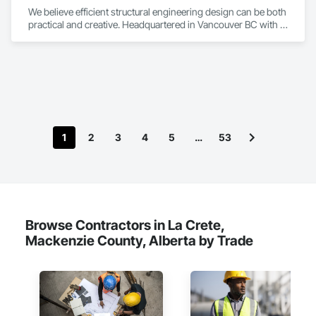
We believe efficient structural engineering design can be both 
practical and creative. Headquartered in Vancouver BC with 
Satellite offices in Kelowna and Nanaimo, Kor Structural 
provides structural engineering, consultation, design, and 
inspection services throughout the Lower Mainland and 
across Canada and the Western United States. Kor delivers 
efficient and creative designs that are practical solutions for 
projects of all sizes and types, including residential, 
commercial, institutional, and light industrial. We have 
experience working with all forms of concrete, structural 
1
2
3
4
5
…
53
steel, wood-frame, mass timber, and masonry.
Browse Contractors in La Crete,
Mackenzie County, Alberta by Trade