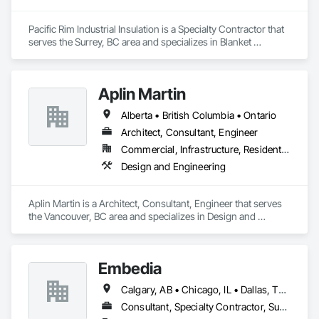
Pacific Rim Industrial Insulation is a Specialty Contractor that 
serves the Surrey, BC area and specializes in Blanket 
Insulation, Sheet Metal Wall Cladding, Thermal Insulation.
Aplin Martin
Alberta • British Columbia • Ontario
Architect, Consultant, Engineer
Commercial, Infrastructure, Residential
Design and Engineering
Aplin Martin is a Architect, Consultant, Engineer that serves 
the Vancouver, BC area and specializes in Design and 
Engineering.
Embedia
Calgary, AB • Chicago, IL • Dallas, TX • Denver, CO • Los Angeles, CA • Montréal, QC • New York, NY • Ottawa, ON • Portland, OR • San Antonio, TX • San Diego, CA • San Francisco, CA • San Jose, CA • Seattle, WA • Toronto, ON • Vancouver, BC • Winnipeg, MB • Alberta • Arizona • British Columbia • California • Colorado • Connecticut • Florida • Georgia • Illinois • Manitoba • Maryland • Massachusetts • Michigan • Nevada • New Jersey • New York • North Carolina • Ohio • Ontario • Oregon • Pennsylvania • Québec • Saskatchewan • South Carolina • Texas • Virginia • Washington • West Virginia • Wisconsin
Consultant, Specialty Contractor, Supplier