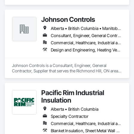
Management and Coordination.
structural components for roof systems, floor systems, wall 
systems, engineered beams, and small building packages 
offer an exceptional combination of quality and value.
Johnson Controls
Alberta • British Columbia • Manitoba • New Brunswick • Newfoundland and Labrador • Nova Scotia • Ontario • Prince Edward Island • Québec • Saskatchewan • Wisconsin
Consultant, Engineer, General Contractor, Supplier
Commercial, Healthcare, Industrial and Energy, Infrastructure, Institutional
Design and Engineering, Heating Ventilating and Air Conditioning HVAC
Johnson Controls is a Consultant, Engineer, General 
Contractor, Supplier that serves the Richmond Hill, ON area 
and specializes in Design and Engineering, Heating 
Ventilating and Air Conditioning HVAC.
Pacific Rim Industrial
Insulation
Alberta • British Columbia
Specialty Contractor
Commercial, Healthcare, Industrial and Energy
Blanket Insulation, Sheet Metal Wall Cladding, Thermal Insulation