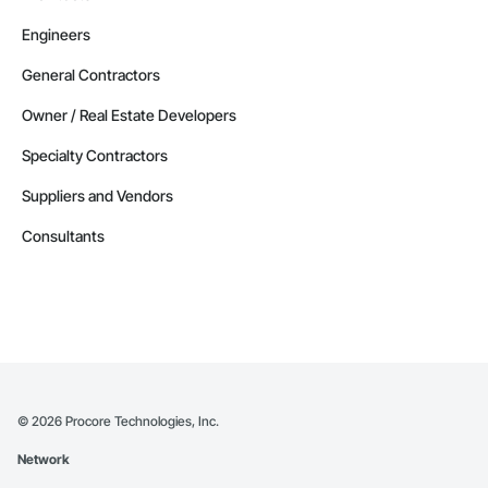
Engineers
General Contractors
Owner / Real Estate Developers
Specialty Contractors
Suppliers and Vendors
Consultants
©
2026
Procore Technologies, Inc.
Network