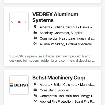
Exterior Specialties, Painting, Painting and Coatings, Staining 
and Transparent Finishing.
VEDREX Aluminum
Systems
Alberta • British Columbia • Illinois • Indiana • Manitoba • Michigan • New York • Newfoundland and Labrador • Ohio • Ontario • Pennsylvania • Québec • Saskatchewan
Specialty Contractor, Supplier
Commercial, Healthcare, Industrial and Energy, Infrastructure, Institutional, Residential
Aluminum Siding, Exterior Specialties, Manufactured Exterior Specialties, Siding
VEDREX® is a premium extruded aluminum product brand 
designed for modern residential and commercial cladding. 
Engineered for durability, elegance, and low maintenance, 
our aluminum systems include both realistic woodgrain 
sublimated finishes and a wide range of solid powder-coated 
Behst Machinery Corp
colours that suit any architectural style.

Alberta • British Columbia • Manitoba • New Brunswick • Newfoundland and Labrador • Nova Scotia • Ontario • Prince Edward Island • Québec • Saskatchewan
We utilize high-grade aluminum and advanced sublimation 
and coating techniques to deliver product that withstands the 
Consultant, Supplier
test of time and weather, without compromising on 
Commercial, Industrial and Energy, Infrastructure
appearance. Whether you're a builder, contractor, or 
Applied Fire Protection, Board Fire Protection, Bulk Material Processing Equipment, Compressed Air Systems, Container Processing and Packaging, Explosion Vents, Fire Protection Specialties, Fire Suppression, Integrated Automation Systems For Conveying Equipment, Integrated Automation Systems For Fire Suppression, Material Storage, Mechanical Design and Engineering, Other Conveying Equipment, Process Heating Cooling and Drying Equipment, Safety Specialties, Scales, Screening Devices, Vacuum Systems
architect, VEDREX offers performance you can trust and 