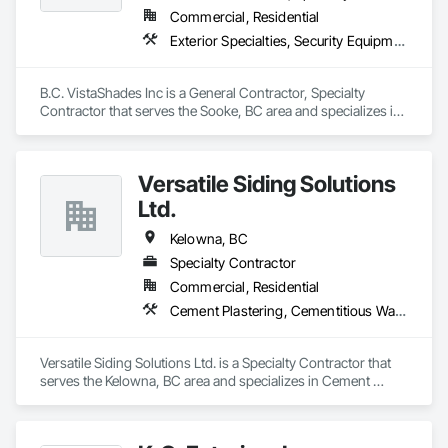
Commercial, Residential
Exterior Specialties, Security Equipment, Window Treatments
B.C. VistaShades Inc is a General Contractor, Specialty 
Contractor that serves the Sooke, BC area and specializes in 
Exterior Specialties, Security Equipment, Window 
Treatments.
Versatile Siding Solutions
Ltd.
Kelowna, BC
Specialty Contractor
Commercial, Residential
Cement Plastering, Cementitious Wall Panels, Exterior Protection, Exterior Specialties, Siding, Soffit Panels
Versatile Siding Solutions Ltd. is a Specialty Contractor that 
serves the Kelowna, BC area and specializes in Cement 
Plastering, Cementitious Wall Panels, Exterior Protection, 
Exterior Specialties, Siding, Soffit Panels.