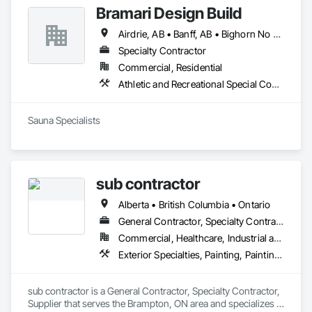
Bramari Design Build
Airdrie, AB • Banff, AB • Bighorn No 8, AB • Calgary, AB • Canmore, AB • Cochrane, AB • Fernie, BC • Foothills County, AB • Golden, BC • Invermere, BC • Jasper, AB • Lethbridge, AB • Red Deer, AB • Revelstoke, BC • Rocky View County, AB
Specialty Contractor
Commercial, Residential
Athletic and Recreational Special Construction, Exterior Specialties, Specialized Systems
Sauna Specialists
sub contractor
Alberta • British Columbia • Ontario
General Contractor, Specialty Contractor, Supplier
Commercial, Healthcare, Industrial and Energy, Infrastructure, Institutional, Residential
Exterior Specialties, Painting, Painting and Coatings, Staining and Transparent Finishing
sub contractor is a General Contractor, Specialty Contractor, 
Supplier that serves the Brampton, ON area and specializes in 