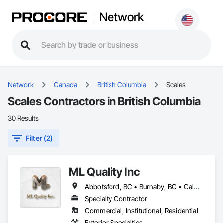
Network
Network
Canada
British Columbia
Scales
Scales Contractors in British Columbia
30 Results
Filter (2)
ML Quality Inc
Abbotsford, BC • Burnaby, BC • Calgary, AB • Chilliwack, BC • Colwood, BC • Coquitlam, BC • Cowichan Valley, BC • Duncan, BC • Edmonton, AB • Kelowna, BC • Langford, BC • Langley, BC • Nanaimo, BC • Okanagan-Similkameen, BC • Peachland, BC • Richmond, BC • Saanich, BC • Sidney, BC • Summerland, BC • Surrey, BC • Vancouver, BC • Vernon, BC • Victoria, BC
Specialty Contractor
Commercial, Institutional, Residential
Exterior Specialties