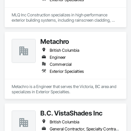
MLQ Inc Construction specializes in high‑performance 
exterior building systems, including rainscreen cladding, 
water/cold‑resistant wall assemblies, and traffic‑bearing 
coatings for parkades and elevated decks. We deliver 
durable, energy‑efficient envelopes engineered for Western 
Metachro
Canada climates, combining technical precision with refined 
architectural finishes for multifamily, commercial, and 
British Columbia
industrial projects across AB & BC.
Engineer
Commercial
Exterior Specialties
Metachro is a Engineer that serves the Victoria, BC area and 
specializes in Exterior Specialties.
B.C. VistaShades Inc
British Columbia
General Contractor, Specialty Contractor