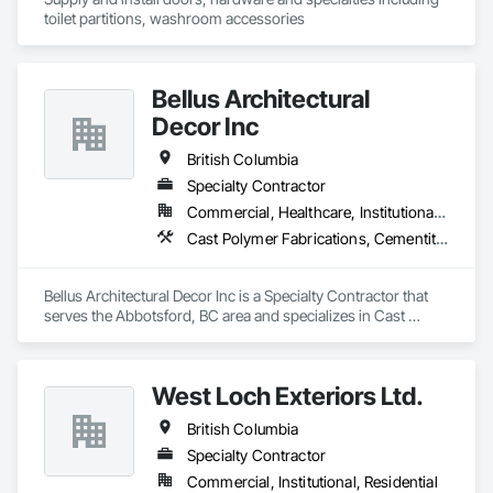
toilet partitions, washroom accessories
Bellus Architectural
Decor Inc
British Columbia
Specialty Contractor
Commercial, Healthcare, Institutional, Residential
Cast Polymer Fabrications, Cementitious Wall Panels, Composite Wall Panels, Countertops, Entrances and Storefronts, Exterior Specialties, Fabricated Engineered Structures, Fabricated Faced Panel Assemblies, Fabricated Wall Panel Assemblies, Glass Fiber Reinforced Cementitious Panels, Interior Wall Paneling, Manufactured Exterior Specialties, Manufactured Masonry, Plaster Fabrications, Specialty Ceilings, Stone Facing, Wall Panels
Bellus Architectural Decor Inc is a Specialty Contractor that 
serves the Abbotsford, BC area and specializes in Cast 
Polymer Fabrications, Cementitious Wall Panels, Composite 
Wall Panels, Countertops, Entrances and Storefronts, 
Exterior Specialties, Fabricated Engineered Structures, 
West Loch Exteriors Ltd.
Fabricated Faced Panel Assemblies, Fabricated Wall Panel 
Assemblies, Glass Fiber Reinforced Cementitious Panels, 
British Columbia
Interior Wall Paneling, Manufactured Exterior Specialties, 
Manufactured Masonry, Plaster Fabrications, Specialty 
Specialty Contractor
Ceilings, Stone Facing, Wall Panels.
Commercial, Institutional, Residential