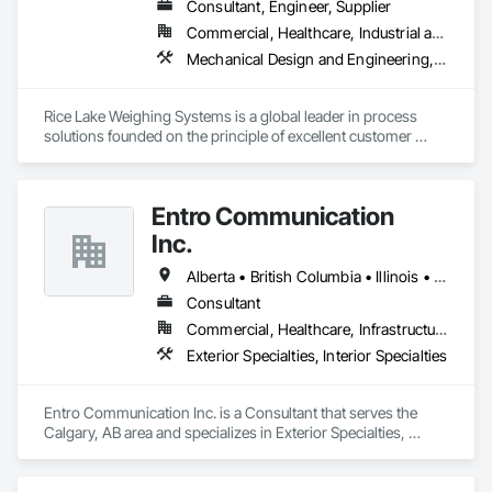
Turf and Grasses, Unit Masonry, Unit Masonry Retaining 
Consultant, Engineer, Supplier
OKANS COMMERCIAL DIVISION:

Walls, Unit Paving, Value Analysis Engineering, Vaults, 
Commercial, Healthcare, Industrial and Energy, Infrastructure, Institutional, Residential
OKANS Commercial Division: supporting local businesses 
Vehicle and Pedestrian Equipment, Water Abatement and 
owners being the beating pulse within our community, trade 
Mechanical Design and Engineering, Scales, Structural Design and Engineering, Weighing Equipment
Remediation, Water and Wastewater Equipment, 
within services…..
Waterproofing, Wetlands, Wire Fences and Gates, Wood 
Stairs and Railings.
Rice Lake Weighing Systems is a global leader in process 
solutions founded on the principle of excellent customer 
service. Since opening in 1946, our dedication to customer 
relationships has guided our growth in the global weighing, 
measurement and process control industry.

Entro Communication
Our extensive range of products allows our customers to 
Inc.
create personalized systems no matter what industry they 
are in. To ensure we provide the best solutions possible for 
Alberta • British Columbia • Illinois • Saskatchewan • Virginia • Washington
the diverse industries we serve, Rice Lake utilizes emerging 
Consultant
technologies and continuous improvement to create 
Commercial, Healthcare, Infrastructure, Institutional, Residential
innovative products and customized solutions.
Exterior Specialties, Interior Specialties
Entro Communication Inc. is a Consultant that serves the 
Calgary, AB area and specializes in Exterior Specialties, 
Interior Specialties.