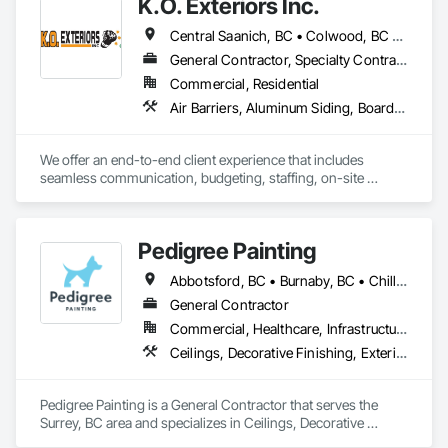
K.O. Exteriors Inc.
Central Saanich, BC • Colwood, BC • Cowichan Valley, BC • Duncan, BC • Esquimalt, BC • Lake Cowichan, BC • Langford, BC • Metchosin, BC • North Saanich, BC • Oak Bay, BC • Saanich, BC • Sidney, BC • Sooke, BC • Victoria, BC • View Royal, BC
General Contractor, Specialty Contractor
Commercial, Residential
Air Barriers, Aluminum Siding, Board Insulation, Composition Siding, Exterior Specialties, Fiber Cement Siding, Flashing and Trim, Sheet Metal Flashing and Trim, Siding, Soffit Panels, Steel Siding, Weather Barriers, Wood Shake Siding, Wood Shingle Siding, Wood Siding
We offer an end-to-end client experience that includes 
seamless communication, budgeting, staffing, on-site 
organization and solid quality handiwork. Every time. 

We'll ensure you get the 'Exterior look' you want - while 
Pedigree Painting
staying within your budget.
Abbotsford, BC • Burnaby, BC • Chilliwack, BC • Coquitlam, BC • Delta, BC • Langley Twp, BC • Langley, BC • Maple Ridge, BC • Mission, BC • North Vancouver District, BC • North Vancouver, BC • Port Coquitlam, BC • Port Moody, BC • Richmond, BC • Surrey, BC • Vancouver, BC • West Vancouver, BC • White Rock, BC
General Contractor
Commercial, Healthcare, Infrastructure, Institutional, Residential
Ceilings, Decorative Finishing, Exterior Protection, Exterior Specialties, Gypsum Plastering, Painting, Painting and Coatings, Special Coatings, Special Wall Surfacing, Staining and Transparent Finishing, Wall Coverings, Wall Finishes, Wall Specialties
Pedigree Painting is a General Contractor that serves the 
Surrey, BC area and specializes in Ceilings, Decorative 
Finishing, Exterior Protection, Exterior Specialties, Gypsum 