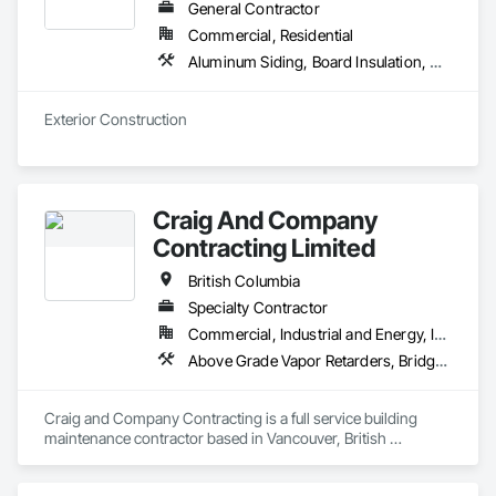
Curtain Wall, Glazed Stainless Steel Curtain Walls, Glazed 
General Contractor
Steel Curtain Walls, Glazed Timber Curtain Walls, Glazing 
Commercial, Residential
Accessories, Glazing Surface Films, Interior Wall Paneling, 
Aluminum Siding, Board Insulation, Composite Wall Panels, Composition Siding, Decking, Elevating Platforms, Equipment, Equipment Rental, Exterior Protection, Exterior Specialties, Flashing and Trim, Flat Seam Sheet Metal Wall Cladding, Flexible Flashing, Job Site Data Collection and Reporting, Masonry, Metal Wall Panels, Platform Lifts, Project Management, Scaffolding, Sheathing, Shingles and Shakes, Siding, Site Controls, Soffit Panels, Soffit Vents, Sprayed Insulation, Staining and Transparent Finishing, Standing Seam Sheet Metal Wall Cladding, Steel Siding, Temporary Scaffolding and Platforms, Timber Framed Entrances and Storefronts, Timber Retaining Walls, Unit Masonry, Wall Panels, Waterproofing, Wood Paneling, Wood Shake Siding, Wood Shingle Siding, Wood Siding, Wood Trim, Wood Wall Panels
Mirrors, Roof Windows, Roof Windows and Skylights, 
Sliding Entrances and Storefronts, Sliding Glass Doors, 
Sloped Glazing Assemblies, Special Function Doors, Special 
Exterior Construction 
Function Glazing, Special Function Hardware, Special 
Function Windows, Specialty Doors and Frames, Windows, 
Wood Doors and Frames.
Craig And Company
Contracting Limited
British Columbia
Specialty Contractor
Commercial, Industrial and Energy, Infrastructure, Institutional, Residential
Above Grade Vapor Retarders, Bridge Specialties, Cementitious and Reactive Waterproofing, Chemical Corrosion Resistant Masonry, Cleaning and Maintenance Of Existing Period Conditions, Cleaning Services, Conservation Treatment For Period Concrete, Conservation Treatment For Period Masonry, Conservation Treatment For Period Roofing, Dampproofing, Driveways, Exterior Protection, Exterior Specialties, Fluid Applied Waterproofing, Grouting, High Performance Coatings, Joint Protection, Joint Sealants, Masonry, Masonry Flooring, Painting and Coatings, Paver Tiling, Paving and Surfacing, Paving Specialties, Polymer Based Exterior Insulation and Finish System, Project Management, Protective Covers, Refractory Masonry, Resilient Flooring, Roof Pavers, Roof Specialties, Roof Tiles, Special Coatings, Specialty Flooring, Staining and Transparent Finishing, Water Repellents, Waterproofing, Weather Barriers
Craig and Company Contracting is a full service building 
maintenance contractor based in Vancouver, British 
Columbia. From post construction cleaning and initial sealer 
application, to heritage stone envelope restorations and 