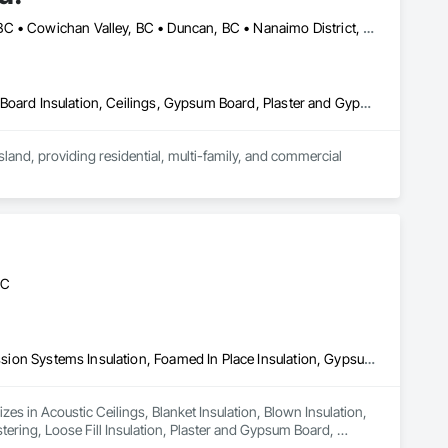
Campbell River, BC • Comox Valley, BC • Comox, BC • Courtenay, BC • Cowichan Valley, BC • Duncan, BC • Nanaimo District, BC • Nanaimo, BC • Victoria, BC
Acoustic Ceilings, Air Barriers, Blanket Insulation, Blown Insulation, Board Insulation, Ceilings, Gypsum Board, Plaster and Gypsum Board, Plaster and Gypsum Board Assemblies, Sprayed Foam Air Barrier, Sprayed Insulation, Thermal Insulation, Wall Finishes
and, providing residential, multi-family, and commercial 
tion including boarding, taping, and finishing.

 project demands and schedules.
BC
Acoustic Ceilings, Blanket Insulation, Blown Insulation, Fire Suppression Systems Insulation, Foamed In Place Insulation, Gypsum Board, Gypsum Plastering, Loose Fill Insulation, Plaster and Gypsum Board, Plaster and Gypsum Board Assemblies, Sprayed Insulation, Thermal Insulation
es in Acoustic Ceilings, Blanket Insulation, Blown Insulation, 
ring, Loose Fill Insulation, Plaster and Gypsum Board, 