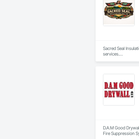
Sacred Seal Insulat
services.

We specialize in bat
We focus on reliabl
D.A.M Good Drywall 
Fire Suppression S
Plaster and Gypsum