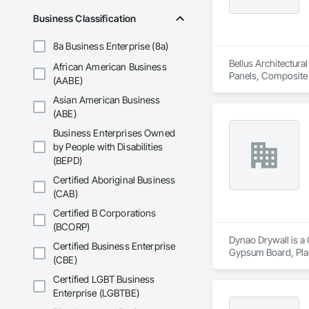
Business Classification
Our team of skilled
use only the highest
8a Business Enterprise (8a)
healthier future by 
Bellus Architectura
African American Business
At Urban Edge Interi
Panels, Composite W
(AABE)
dedicated to helpin
Assemblies, Fabrica
generations.

Asian American Business
Manufactured Masonr
(ABE)
Business Enterprises Owned
by People with Disabilities
(BEPD)
Certified Aboriginal Business
(CAB)
Certified B Corporations
(BCORP)
Dynao Drywall is a 
Certified Business Enterprise
Gypsum Board, Pla
(CBE)
Certified LGBT Business
Enterprise (LGBTBE)