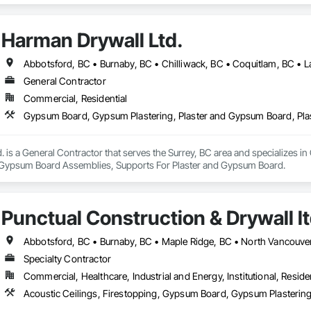
Harman Drywall Ltd.
General Contractor
Commercial, Residential
. is a General Contractor that serves the Surrey, BC area and specializes 
 Gypsum Board Assemblies, Supports For Plaster and Gypsum Board.
Punctual Construction & Drywall l
Specialty Contractor
Commercial, Healthcare, Industrial and Energy, Institutional, Residen