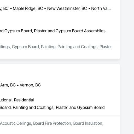
Abbotsford, BC • Burnaby, BC • Coquitlam, BC • Delta, BC • Langley, BC • Maple Ridge, BC • New Westminster, BC • North Vancouver District, BC • North Vancouver, BC • Port Coquitlam, BC • Port Moody, BC • Richmond, BC • Squamish, BC • Surrey, BC • Vancouver, BC • West Vancouver, BC
r and Gypsum Board, Plaster and Gypsum Board Assemblies
ilings, Gypsum Board, Painting, Painting and Coatings, Plaster 
n Arm, BC • Vernon, BC
utional, Residential
m Board, Painting and Coatings, Plaster and Gypsum Board
Acoustic Ceilings, Board Fire Protection, Board Insulation, 