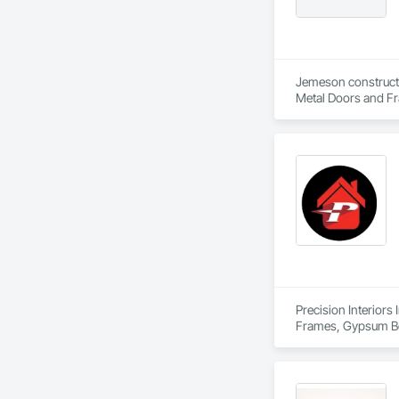
Jemeson constructio
Metal Doors and Fra
Fabrication.
Precision Interiors 
Frames, Gypsum Boa
Wall Panels.