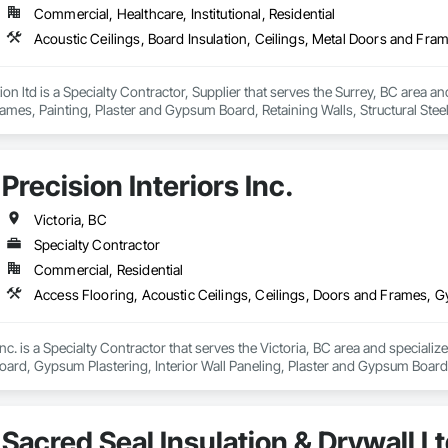
Commercial, Healthcare, Institutional, Residential
n ltd is a Specialty Contractor, Supplier that serves the Surrey, BC area and 
mes, Painting, Plaster and Gypsum Board, Retaining Walls, Structural Steel, 
Precision Interiors Inc.
Victoria, BC
Specialty Contractor
Commercial, Residential
Inc. is a Specialty Contractor that serves the Victoria, BC area and speciali
rd, Gypsum Plastering, Interior Wall Paneling, Plaster and Gypsum Board,
Sacred Seal Insulation & Drywall Lt