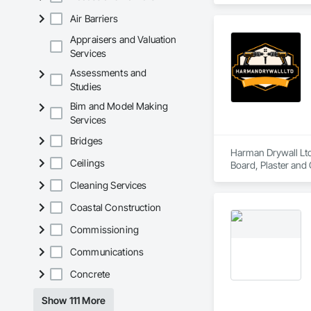
Air Barriers
Appraisers and Valuation
Services
Assessments and
Studies
Bim and Model Making
Services
Bridges
Harman Drywall Ltd
Ceilings
Board, Plaster and
Cleaning Services
Coastal Construction
Commissioning
Communications
Concrete
Show 111 More