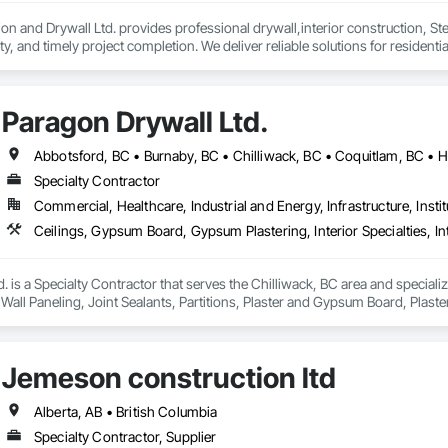
on and Drywall Ltd. provides professional drywall,interior construction, Ste
, and timely project completion. We deliver reliable solutions for residenti
d compliance.
Paragon Drywall Ltd.
Specialty Contractor
Commercial, Healthcare, Industrial and Energy, Infrastructure, Instit
. is a Specialty Contractor that serves the Chilliwack, BC area and speciali
or Wall Paneling, Joint Sealants, Partitions, Plaster and Gypsum Board, Pla
Jemeson construction ltd
Alberta, AB • British Columbia
Specialty Contractor, Supplier