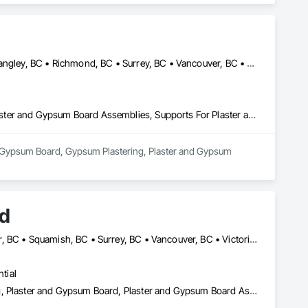
Abbotsford, BC • Burnaby, BC • Chilliwack, BC • Coquitlam, BC • Langley, BC • Richmond, BC • Surrey, BC • Vancouver, BC • White Rock, BC • Whitecourt, AB
Gypsum Board, Gypsum Plastering, Plaster and Gypsum Board, Plaster and Gypsum Board Assemblies, Supports For Plaster and Gypsum Board
in Gypsum Board, Gypsum Plastering, Plaster and Gypsum 
td
Abbotsford, BC • Burnaby, BC • Maple Ridge, BC • North Vancouver, BC • Squamish, BC • Surrey, BC • Vancouver, BC • Victoria, NS
tial
Acoustic Ceilings, Firestopping, Gypsum Board, Gypsum Plastering, Plaster and Gypsum Board, Plaster and Gypsum Board Assemblies, Steel Framed Entrances and Storefronts, Supports For Plaster and Gypsum Board