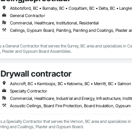
General Contractor
Commercial, Healthcare, Institutional, Residential
Ceilings, Gypsum Board, Painting, Painting and Coatings, Plaste
s a General Contractor that serves the Surrey, BC area and specializes in Ce
 Plaster and Gypsum Board Assemblies.
Drywall contractor
Ashcroft, BC • Kamloops, BC • Kelowna, BC • Merritt, BC • Salmo
Specialty Contractor
Commercial, Healthcare, Industrial and Energy, Infrastructure, Instit
Acoustic Ceilings, Board Fire Protection, Board Insulation, Gypsu
is a Specialty Contractor that serves the Vernon, BC area and specializes in 
nting and Coatings, Plaster and Gypsum Board.