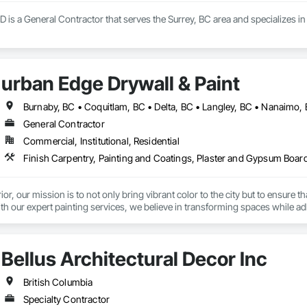
D is a General Contractor that serves the Surrey, BC area and specializes
urban Edge Drywall & Paint
General Contractor
Commercial, Institutional, Residential
Finish Carpentry, Painting and Coatings, Plaster and Gypsum Boar
ior, our mission is to not only bring vibrant color to the city but to ensure
ith our expert painting services, we believe in transforming spaces while a
 helping our clients meet Step Code efficiency requirements, ensuring home
Bellus Architectural Decor Inc
d. Our focus on energy efficiency helps our clients reduce energy consumpti
British Columbia
eate a city where every building, from the smallest residential home to the l
Specialty Contractor
hat a fresh coat of paint can not only change the aesthetic of any space but 