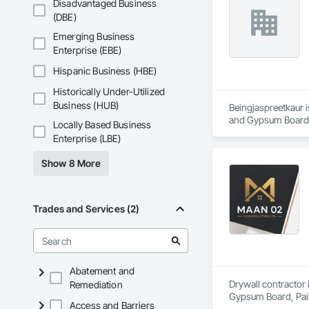
Disadvantaged Business
(DBE)
Emerging Business
Enterprise (EBE)
Hispanic Business (HBE)
Historically Under-Utilized
Business (HUB)
Beingjaspreetkaur i
and Gypsum Board,
Locally Based Business
Enterprise (LBE)
Show 8 More
Trades and Services (2)
Abatement and
Drywall contractor 
Remediation
Gypsum Board, Pai
Access and Barriers