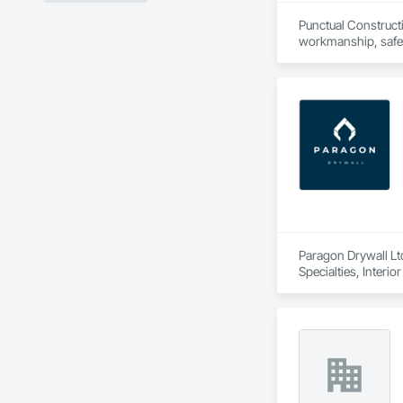
Punctual Constructi
workmanship, safety
professionalism an
Paragon Drywall Ltd
Specialties, Interi