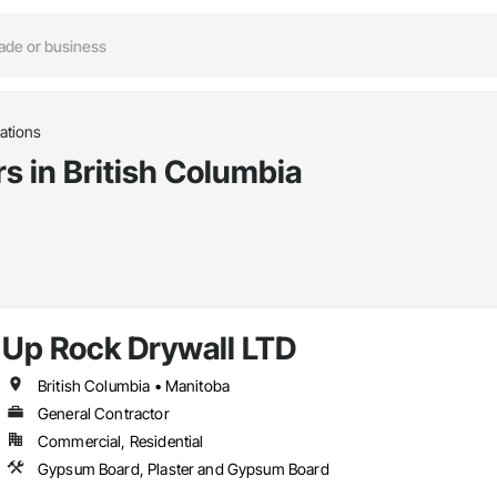
cations
rs in British Columbia
Up Rock Drywall LTD
British Columbia • Manitoba
General Contractor
Commercial, Residential
Gypsum Board, Plaster and Gypsum Board