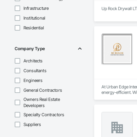
Infrastructure
Up Rock Drywall LT
Institutional
Residential
Company Type
Architects
Consultants
Engineers
At Urban Edge Inter
General Contractors
energy-efficient. W
sustainability.

Owners Real Estate
Developers
We are committed to
properly fire-seale
Specialty Contractors
environments.

Suppliers
Our vision is to cr
design. We believe t