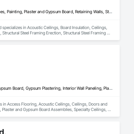
Acoustic Ceilings, Board Insulation, Ceilings, Metal Doors and Frames, Painting, Plaster and Gypsum Board, Retaining Walls, Structural Steel, Structural Steel Framing Erection, Structural Steel Framing Fabrication
specializes in Acoustic Ceilings, Board Insulation, Ceilings, 
Structural Steel Framing Erection, Structural Steel Framing 
Access Flooring, Acoustic Ceilings, Ceilings, Doors and Frames, Gypsum Board, Gypsum Plastering, Interior Wall Paneling, Plaster and Gypsum Board, Plaster and Gypsum Board Assemblies, Specialty Ceilings, Wall Panels
zes in Access Flooring, Acoustic Ceilings, Ceilings, Doors and 
 Plaster and Gypsum Board Assemblies, Specialty Ceilings, 
d.