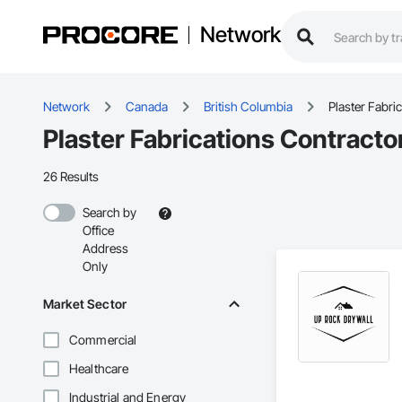
Network
Network
Canada
British Columbia
Plaster Fabri
Plaster Fabrications Contracto
26 Results
Search by
Office
Address
Only
Market Sector
Commercial
Healthcare
Industrial and Energy