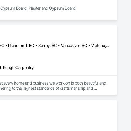
 in Gypsum Board, Plaster and Gypsum Board.
Burnaby, BC • Coquitlam, BC • Delta, BC • Langley, BC • Nanaimo, BC • Richmond, BC • Surrey, BC • Vancouver, BC • Victoria, BC
d, Rough Carpentry
 that every home and business we work on is both beautiful and 
dhering to the highest standards of craftsmanship and 
s and buildings are well-insulated, free from drafts, and 
on and create safer, more comfortable living and working 
argest commercial complex, is a masterpiece of both color and 
also improve its efficiency, safety, and overall performance.
