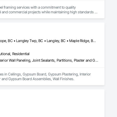
el framing services with a commitment to quality 
al and commercial projects while maintaining high standards of 
Abbotsford, BC • Burnaby, BC • Chilliwack, BC • Coquitlam, BC • Hope, BC • Langley Twp, BC • Langley, BC • Maple Ridge, BC • Mission, BC • New Westminster, BC • North Vancouver District, BC • North Vancouver, BC • Surrey, BC • Vancouver, BC • West Vancouver, BC • British Columbia
utional, Residential
Ceilings, Gypsum Board, Gypsum Plastering, Interior Specialties, Interior Wall Paneling, Joint Sealants, Partitions, Plaster and Gypsum Board, Plaster and Gypsum Board Assemblies, Wall Finishes
zes in Ceilings, Gypsum Board, Gypsum Plastering, Interior 
ster and Gypsum Board Assemblies, Wall Finishes.