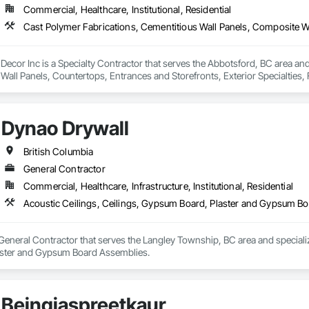
Commercial, Healthcare, Institutional, Residential
 professionals works closely with clients to understand their unique needs a
 quality paints and finishes, ensuring that our projects are both beautiful an
integrating sustainable practices into every project we undertake.

l Decor Inc is a Specialty Contractor that serves the Abbotsford, BC area an
or, we strive to be the go-to painting and efficiency solution provider for t
all Panels, Countertops, Entrances and Storefronts, Exterior Specialties, 
g our clients transform their homes and businesses into vibrant, welcoming 
ted Wall Panel Assemblies, Glass Fiber Reinforced Cementitious Panels, Inte
y, Plaster Fabrications, Specialty Ceilings, Stone Facing, Wall Panels.
Dynao Drywall
British Columbia
General Contractor
Commercial, Healthcare, Infrastructure, Institutional, Residential
Acoustic Ceilings, Ceilings, Gypsum Board, Plaster and Gypsum B
General Contractor that serves the Langley Township, BC area and specializ
ster and Gypsum Board Assemblies.
Beingjaspreetkaur