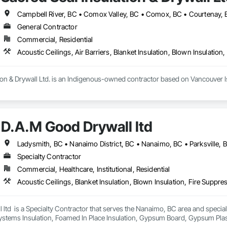
General Contractor
Commercial, Residential
ion & Drywall Ltd. is an Indigenous-owned contractor based on Vancouver Isl
t, blow-in, and spray foam insulation, as well as full-service drywall installa
D.A.M Good Drywall ltd
e execution, strong communication, and the ability to scale crews to meet
Ladysmith, BC • Nanaimo District, BC • Nanaimo, BC • Parksville, 
Specialty Contractor
Commercial, Healthcare, Institutional, Residential
ltd  is a Specialty Contractor that serves the Nanaimo, BC area and specializ
ystems Insulation, Foamed In Place Insulation, Gypsum Board, Gypsum Plaste
 Board Assemblies, Sprayed Insulation, Thermal Insulation.