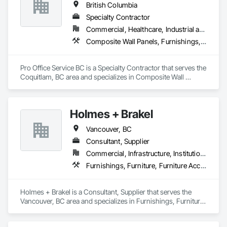
British Columbia
Specialty Contractor
Commercial, Healthcare, Industrial and Energy, Infrastructure, Institutional, Residential
Composite Wall Panels, Furnishings, Other Furnishings, Partitions, Project Management and Coordination, Service Walls, Tile Wall Panels, Wall Panels, Wood Wall Panels
Pro Office Service BC is a Specialty Contractor that serves the 
Coquitlam, BC area and specializes in Composite Wall 
Panels, Furnishings, Other Furnishings, Partitions, Project 
Management and Coordination, Service Walls, Tile Wall 
Panels, Wall Panels, Wood Wall Panels.
Holmes + Brakel
Vancouver, BC
Consultant, Supplier
Commercial, Infrastructure, Institutional
Furnishings, Furniture, Furniture Accessories, Glass Glazing
Holmes + Brakel is a Consultant, Supplier that serves the 
Vancouver, BC area and specializes in Furnishings, Furniture, 
Furniture Accessories, Glass Glazing.