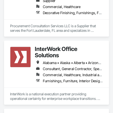
Supplier
Commercial, Healthcare
Decorative Finishing, Furnishings, Furniture, Interior Design, Manufactured Casework
Procurement Consultation Services LLC is a Supplier that 
serves the Fort Lauderdale, FL area and specializes in 
Decorative Finishing, Furnishings, Furniture, Interior Design, 
Manufactured Casework.
InterWork Office
Solutions
Alabama • Alaska • Alberta • Arizona • Arkansas • British Columbia • California • Colorado • Connecticut • Delaware • Florida • Georgia • Hawaii • Idaho • Illinois • Indiana • Iowa • Kansas • Kentucky • Louisiana • Maine • Manitoba • Maryland • Massachusetts • Michigan • Minnesota • Mississippi • Missouri • Montana • Nebraska • Nevada • New Hampshire • New Jersey • New Mexico • New York • North Carolina • North Dakota • Ohio • Oklahoma • Ontario • Oregon • Pennsylvania • Québec • Rhode Island • Saskatchewan • South Carolina • South Dakota • Tennessee • Texas • Utah • Vermont • Virginia • Washington • West Virginia • Wisconsin • Wyoming
Consultant, General Contractor, Specialty Contractor
Commercial, Healthcare, Industrial and Energy, Infrastructure, Institutional
Furnishings, Furniture, Interior Design, Project Management, Project Management and Coordination
InterWork is a national execution partner providing 
operational certainty for enterprise workplace transitions. We 
specialize in helping companies manage the logistical 
complexity of corporate relocations, restacks, fit outs, and 
decommissions. Our team acts as a dedicated execution arm, 