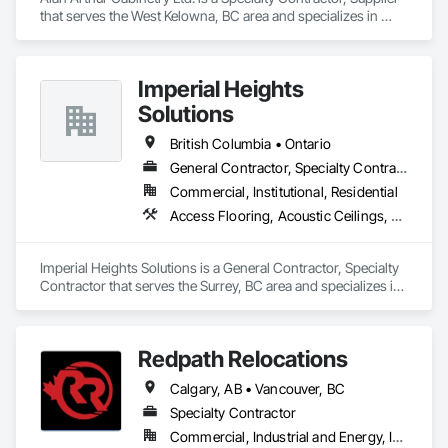
that serves the West Kelowna, BC area and specializes in 
Countertops, Decorative Finishing, Display Cases, Doors and 
Frames, Fabricated Wall Panel Assemblies, Faced Panels, 
Finish Carpentry, Furnishings, Furniture, Furniture 
Imperial Heights
Accessories, Interior Design, Metal Countertops, Ornamental 
Woodwork, Other Furnishings, Panel Doors, Wall Coverings, 
Solutions
Wall Panels, Wardrobe and Closet Specialties, Wood 
Countertops.
British Columbia • Ontario
General Contractor, Specialty Contractor
Commercial, Institutional, Residential
Access Flooring, Acoustic Ceilings, Carpeting, Cleaning Services, Decorative Finishing, Final Cleaning, Finish Carpentry, Flooring, Furnishings, Other Furnishings, Other Plastering, Painting, Painting and Coatings, Partitions, Plaster and Gypsum Board, Plaster and Gypsum Board Assemblies, Project Management, Tile Wall Panels, Wall Coverings, Wall Finishes
Imperial Heights Solutions is a General Contractor, Specialty 
Contractor that serves the Surrey, BC area and specializes in 
Access Flooring, Acoustic Ceilings, Carpeting, Cleaning 
Services, Decorative Finishing, Final Cleaning, Finish 
Carpentry, Flooring, Furnishings, Other Furnishings, Other 
Redpath Relocations
Plastering, Painting, Painting and Coatings, Partitions, Plaster 
and Gypsum Board, Plaster and Gypsum Board Assemblies, 
Calgary, AB • Vancouver, BC
Project Management, Tile Wall Panels, Wall Coverings, Wall 
Finishes.
Specialty Contractor
Commercial, Industrial and Energy, Infrastructure, Institutional, Residential