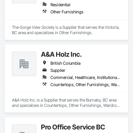
Residential
Other Furnishings
The Gorge View Society is a Supplier that serves the Victoria, 
BC area and specializes in Other Furnishings.
A&A Holz Inc.
British Columbia
Supplier
Commercial, Healthcare, Institutional, Residential
Countertops, Other Furnishings, Wardrobe and Closet Specialties
A&A Holz Inc. is a Supplier that serves the Burnaby, BC area 
and specializes in Countertops, Other Furnishings, Wardrobe 
and Closet Specialties.
Pro Office Service BC