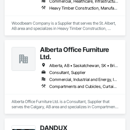
Commercial, Healthcare, Infrastructure, Institutional, Residential
Heavy Timber Construction, Manufactured Site Specialties, Other Furnishings
Woodbeam Company is a Supplier that serves the St. Albert, 
AB area and specializes in Heavy Timber Construction, 
Manufactured Site Specialties, Other Furnishings.
Alberta Office Furniture
Ltd.
Alberta, AB • Saskatchewan, SK • British Columbia
Consultant, Supplier
Commercial, Industrial and Energy, Institutional, Residential
Compartments and Cubicles, Curtain Wall and Glazed Assemblies, Fabricated Wall Panel Assemblies, Furnishings, Furniture, Furniture Accessories, Multiple Seating, Other Furnishings, Site Furnishings
Alberta Office Furniture Ltd. is a Consultant, Supplier that 
serves the Calgary, AB area and specializes in Compartments 
and Cubicles, Curtain Wall and Glazed Assemblies, 
Fabricated Wall Panel Assemblies, Furnishings, Furniture, 
Furniture Accessories, Multiple Seating, Other Furnishings, 
DANDUX
Site Furnishings.