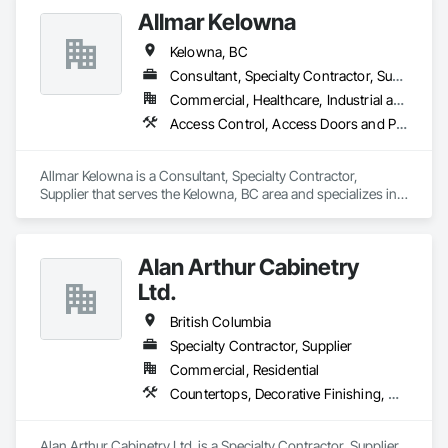
Allmar Kelowna
Kelowna, BC
Consultant, Specialty Contractor, Supplier
Commercial, Healthcare, Industrial and Energy, Infrastructure, Institutional
Access Control, Access Doors and Panels, Acoustic Treatment, Hardware Accessories, Metal Doors and Frames, Metal Windows, Mirrors, Other Furnishings
Allmar Kelowna is a Consultant, Specialty Contractor, 
Supplier that serves the Kelowna, BC area and specializes in 
Access Control, Access Doors and Panels, Acoustic 
Treatment, Hardware Accessories, Metal Doors and Frames, 
Metal Windows, Mirrors, Other Furnishings.
Alan Arthur Cabinetry
Ltd.
British Columbia
Specialty Contractor, Supplier
Commercial, Residential
Countertops, Decorative Finishing, Display Cases, Doors and Frames, Fabricated Wall Panel Assemblies, Faced Panels, Finish Carpentry, Furnishings, Furniture, Furniture Accessories, Interior Design, Metal Countertops, Ornamental Woodwork, Other Furnishings, Panel Doors, Wall Coverings, Wall Panels, Wardrobe and Closet Specialties, Wood Countertops
Alan Arthur Cabinetry Ltd. is a Specialty Contractor, Supplier 