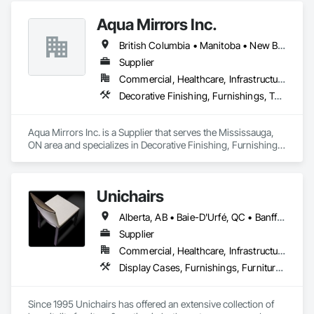
Aqua Mirrors Inc.
British Columbia • Manitoba • New Brunswick • Nova Scotia • Ontario • Prince Edward Island • Québec
Supplier
Commercial, Healthcare, Infrastructure, Institutional, Residential
Decorative Finishing, Furnishings, Toilet Bath and Laundry Accessories
Aqua Mirrors Inc. is a Supplier that serves the Mississauga, 
ON area and specializes in Decorative Finishing, Furnishings, 
Toilet Bath and Laundry Accessories.
Unichairs
Alberta, AB • Baie-D'Urfé, QC • Banff, AB • Bankuba, BC • Barrie, ON • Bon, ON • Boston, MA • Brampton, ON • Chicago, IL • Collingwood, ON • Edmonton, AB • Filadelfia, PA • Finaks, AZ • Fort Erie, ON • Fredericton, NB • Laval, QC • London, ON • Longueuil, QC • Los Angeles, CA • Manitoba, MB • Mexico, IN • Mexico, ME • Mexico, MO • Mexico, NY • Mexico, PA • Miami, FL • Montréal, QC • New York, NY • Newfoundland and Labrador, NL • Oakville, ON • Orlando, FL • Ottawa, ON • Québec, QC • Toronto, IA • Toronto, KS • Toronto, OH • Toronto, ON • Vancouver, BC • Vaughan, ON • West Palm Beach, FL • Wilmot, ON • Winnipeg, MB • Arkansas • British Columbia • California • Florida • Kansas • Louisiana • Michigan • Missouri • Nevada • New Brunswick • New Mexico • Newfoundland and Labrador • Ohio • Oklahoma • Ontario • Pennsylvania • Tennessee • Texas • Virginia • Washington • West Virginia • Wisconsin • Wyoming
Supplier
Commercial, Healthcare, Infrastructure, Institutional, Residential
Display Cases, Furnishings, Furniture, Furniture Accessories
Since 1995 Unichairs has offered an extensive collection of 