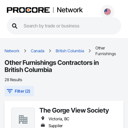
Network
Other
Network
Canada
British Columbia
Furnishings
Other Furnishings Contractors in
British Columbia
28 Results
Filter (2)
The Gorge View Society
Victoria, BC
Supplier