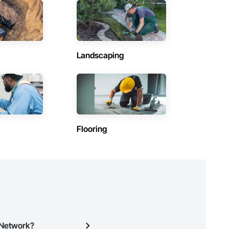
Contractors in Saanich (77)
British Columbia
Contractors in Squamish (58)
British Columbia
Landscaping
Contractors in Hope (47)
British Columbia
Contractors in Central Saanich (36)
British Columbia
Contractors in Lake Country (33)
Flooring
British Columbia
Contractors in Fort St John (24)
British Columbia
Contractors in Port Alberni (26)
British Columbia
Contractors in Oak Bay (22)
British Columbia
n Network?