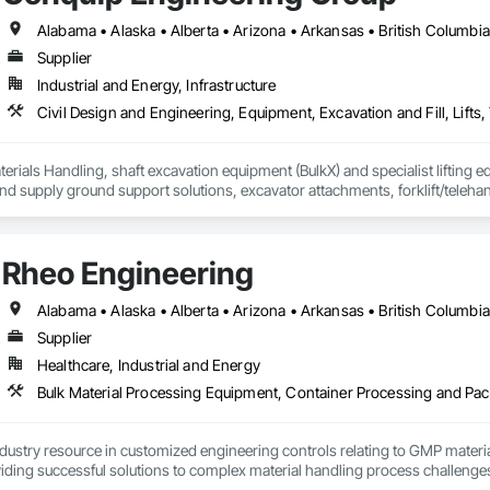
Supplier
Industrial and Energy, Infrastructure
erials Handling, shaft excavation equipment (BulkX) and specialist lifting eq
d supply ground support solutions, excavator attachments, forklift/telehan
Rheo Engineering
Supplier
Healthcare, Industrial and Energy
ndustry resource in customized engineering controls relating to GMP mater
iding successful solutions to complex material handling process challenges
liably by designing and manufacturing the best powder handling systems on t