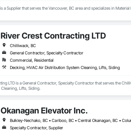
 a Supplier that serves the Vancouver, BC area and specializes in Material L
River Crest Contracting LTD
Chilliwack, BC
General Contractor, Specialty Contractor
Commercial, Residential
Decking, HVAC Air Distribution System Cleaning, Lifts, Siding
ting LTD is a General Contractor, Specialty Contractor that serves the Chil
Cleaning, Lifts, Siding.
Okanagan Elevator Inc.
Specialty Contractor, Supplier