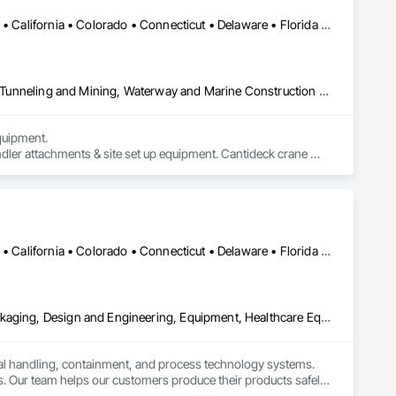
Alabama • Alaska • Alberta • Arizona • Arkansas • British Columbia • California • Colorado • Connecticut • Delaware • Florida • Georgia • Idaho • Illinois • Indiana • Kansas • Kentucky • Louisiana • Maine • Manitoba • Maryland • Massachusetts • Michigan • Minnesota • Mississippi • Missouri • Montana • Nevada • New Brunswick • New Hampshire • New Jersey • New Mexico • New York • Newfoundland and Labrador • North Carolina • North Dakota • Northwest Territories • Nova Scotia • Nunavut • Ohio • Oklahoma • Ontario • Oregon • Pennsylvania • Prince Edward Island • Québec • Saskatchewan • South Carolina • South Dakota • Tennessee • Texas • Utah • Virginia • Washington • West Virginia • Wisconsin • Wyoming
Civil Design and Engineering, Equipment, Excavation and Fill, Lifts, Tunneling and Mining, Waterway and Marine Construction and Equipment
uipment. 

dler attachments & site set up equipment. Cantideck crane 
Alabama • Alaska • Alberta • Arizona • Arkansas • British Columbia • California • Colorado • Connecticut • Delaware • Florida • Georgia • Hawaii • Idaho • Illinois • Indiana • Iowa • Kansas • Kentucky • Louisiana • Maine • Manitoba • Maryland • Massachusetts • Michigan • Minnesota • Mississippi • Missouri • Montana • Nebraska • Nevada • New Brunswick • New Hampshire • New Jersey • New Mexico • New York • Newfoundland and Labrador • North Carolina • North Dakota • Nova Scotia • Ohio • Oklahoma • Ontario • Oregon • Pennsylvania • Prince Edward Island • Québec • Rhode Island • Saskatchewan • South Carolina • South Dakota • Tennessee • Texas • Utah • Vermont • Virginia • Washington • West Virginia • Wisconsin • Wyoming
Bulk Material Processing Equipment, Container Processing and Packaging, Design and Engineering, Equipment, Healthcare Equipment, Integrated Automation Systems For Conveying Equipment, Integrated Construction, Manufacturing Equipment, Material Lifts, Mechanical Design and Engineering, Mobile Plant Equipment, Other Conveying Equipment, Piece Material Handling Equipment, Platform Lifts
ial handling, containment, and process technology systems. 
. Our team helps our customers produce their products safely, 
he market. Rheo serves a global client base with headquarters 