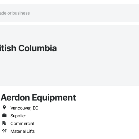
ritish Columbia
Aerdon Equipment
Vancouver, BC
Supplier
Commercial
Material Lifts