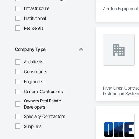
Infrastructure
Aerdon Equipment is
Institutional
Residential
Company Type
Architects
Consultants
Engineers
River Crest Contrac
General Contractors
Distribution System 
Owners Real Estate
Developers
Specialty Contractors
Suppliers