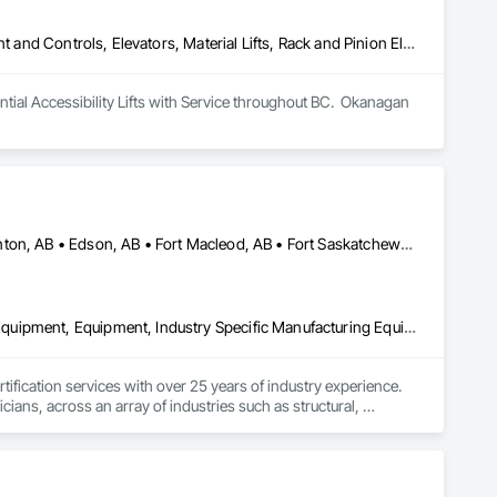
Electric Dumbwaiters, Electric Traction Elevators, Elevator Equipment and Controls, Elevators, Material Lifts, Rack and Pinion Elevators, Wheelchair Lifts
al Accessibility Lifts with Service throughout BC.  Okanagan 
Alberta, AB • Bruderheim, AB • Calgary, AB • Canmore, AB • Edmonton, AB • Edson, AB • Fort Macleod, AB • Fort Saskatchewan, AB • Grande Prairie County No 1, AB • Grande Prairie, AB • Hinton, AB • Leduc County, AB • Leduc, AB • Manitoba, MB • Onoway, AB • Parkland County, AB • Red Deer County, AB • Red Deer, AB • Redwater, AB • Saskatchewan, SK • Spruce Grove, AB • St Albert, AB • Sturgeon County, AB • Tofield, AB • Whitecourt, AB • Yukon, YT • Alberta • British Columbia • Manitoba • Saskatchewan
Amusement Park Structures and Equipment, Bridges, Commercial Equipment, Equipment, Industry Specific Manufacturing Equipment, Lifts, Manufacturing Equipment, Material Lifts, Metal Fabrications, Metal Support Assemblies, People Lifts, Pile Driving, Platform Lifts, Structural Design and Engineering, Structural Steel, Structural Steel Framing Erection, Structural Steel Framing Fabrication, Temporary Cranes
fication services with over 25 years of industry experience. 
ians, across an array of industries such as structural, 
dges, pressure vessels & tanks, and more! We accomplish this 
rts that are detailed and precise. By doing so, we have had the 