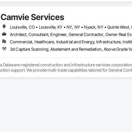
, an office in Germany, and multiple distributors.
Camvie Services
Architect, Consultant, Engineer, General Contractor, Owner Real Est
Commercial, Healthcare, Industrial and Energy, Infrastructure, Instit
3d Capture Scanning, Abatement and Remediation, Above Gr
a Delaware–registered construction and infrastructure services corporation sp
tion support. We provide multi-trade capabilities tailored for General Cont
iveness, and professional execution.

a wide range of construction services including Concrete, Masonry, Site W
ies Support. Whether supporting ground-up projects, tenant improvements, 
d to perform with precision and consistency.

ing a problem-solving partner to GCs—meeting aggressive schedules, adapti
time. Our commitment to clear communication, safety, and cost-effective sol