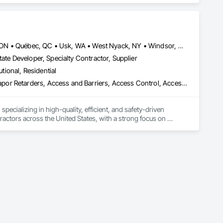
Louisville, CO • Louisville, KY • NY, NY • Nyack, NY • Quinte West, ON • Québec, QC • Usk, WA • West Nyack, NY • Windsor, ON • Alabama • Alaska • Arizona • Arkansas • British Columbia • California • Colorado • Connecticut • Delaware • Florida • Georgia • Hawaii • Idaho • Illinois • Indiana • Iowa • Kansas • Kentucky • Louisiana • Maryland • Massachusetts • Michigan • Minnesota • Mississippi • Missouri • Montana • Nebraska • Nevada • New Brunswick • New Hampshire • New Jersey • New Mexico • New York • North Carolina • North Dakota • Ohio • Oklahoma • Oregon • Pennsylvania • Prince Edward Island • Rhode Island • South Carolina • South Dakota • Tennessee • Texas • Utah • Virginia • Washington • Wisconsin • Wyoming
ate Developer, Specialty Contractor, Supplier
utional, Residential
ade Vapor Retarders, Access and Barriers, Access Control, Ac
ecializing in high-quality, efficient, and safety-driven 
ractors across the United States, with a strong focus on 
ork, Plumbing, HVAC, Paving, Demolition, Fencing, Landscape, 
federal/military work, or regional commercial builds, Camvie 
ng to evolving project conditions, and ensuring quality that 
utions makes us a trusted subcontracting resource.
