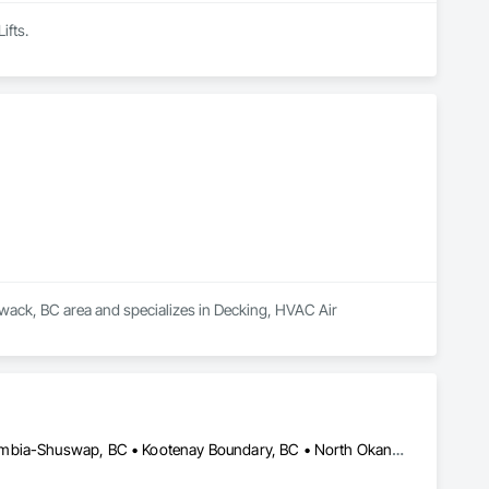
ifts.
liwack, BC area and specializes in Decking, HVAC Air 
Bulkley-Nechako, BC • Cariboo, BC • Central Okanagan, BC • Columbia-Shuswap, BC • Kootenay Boundary, BC • North Okanagan, BC • Okanagan-Similkameen, BC • Squamish-Lillooet, BC • Thompson-Nicola, BC