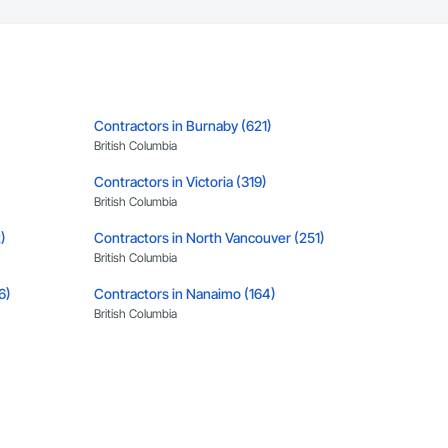
Contractors in Burnaby (621)
British Columbia
Contractors in Victoria (319)
British Columbia
)
Contractors in North Vancouver (251)
British Columbia
6)
Contractors in Nanaimo (164)
British Columbia
Contractors in Kamloops (115)
British Columbia
Contractors in Vernon (87)
British Columbia