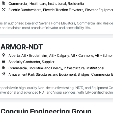
Commercial, Healthcare, Institutional, Residential
s an authorized Dealer of Savaria Home Elevators, Commercial and Residenti
e and maintain most brands of elevator and accessibility lifts.
ARMOR-NDT
Specialty Contractor, Supplier
Commercial, Industrial and Energy, Infrastructure, Institutional
ecialize in high-quality Non-destructive testing (NDT), and Equipment Certi
ventional and advanced NDT and Visual services, with fully certified technic
as sectors, heavy/light duty equipment, cranes and rigging components, bri
s inspection methods appropriate for each job, along with prompt online repo
 alongside some amazing people, and offer our services for their projects.
Conquip Engineering Group