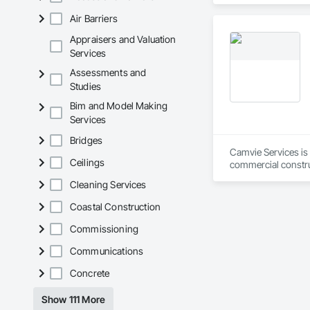
in the United States
Air Barriers
Appraisers and Valuation
Services
Assessments and
Studies
Bim and Model Making
Services
Bridges
Camvie Services is 
Ceilings
commercial construc
reliability, respons
Cleaning Services
Our team delivers 
Coastal Construction
and General Facilit
Services is equippe
Commissioning
Communications
We take pride in be
stands the test of 
Concrete
Core Capabilities

Show 111 More