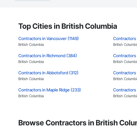
Concrete: Foundatio
Masonry: CMU walls
Mechanical Services
Top Cities in British Columbia
Plumbing: Rough-in,
Contractors in Vancouver (1149)
Contractors 
British Columbia
British Columbi
Site Work & Civil: Gr
Contractors in Richmond (384)
Contractors 
Paving: Asphalt, gra
British Columbia
British Columbi
Fencing & Gates: Cha
Contractors in Abbotsford (312)
Contractors 
Landscaping: Installa
British Columbia
British Columbi
Contractors in Maple Ridge (233)
General Constructio
Contractors 
British Columbia
British Columbi
Why GCs Choose U
Contractors in New Westminster (148)
Contractors 
Fast turnarounds o
British Columbia
British Columbi
Browse Contractors in British Colu
Highly competitive 
Contractors in Port Moody (107)
Contractors 
British Columbia
British Columbi
Experienced crews c