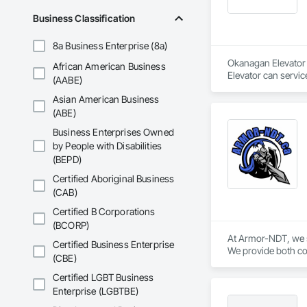
Business Classification
8a Business Enterprise (8a)
Okanagan Elevator i
African American Business
Elevator can servic
(AABE)
Asian American Business
(ABE)
Business Enterprises Owned
by People with Disabilities
(BEPD)
Certified Aboriginal Business
(CAB)
Certified B Corporations
(BCORP)
At Armor-NDT, we sp
Certified Business Enterprise
We provide both con
(CBE)
industrial, oil & g
by utilizing variou
Certified LGBT Business
opportunity to work
Enterprise (LGBTBE)