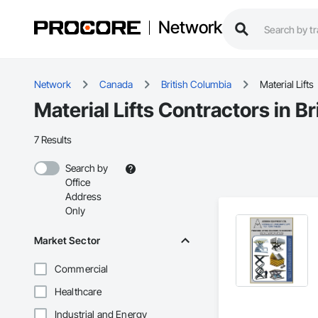
Network
Network
Canada
British Columbia
Material Lifts
Material Lifts Contractors in B
7 Results
Search by
Office
Address
Only
Market Sector
Commercial
Healthcare
Industrial and Energy