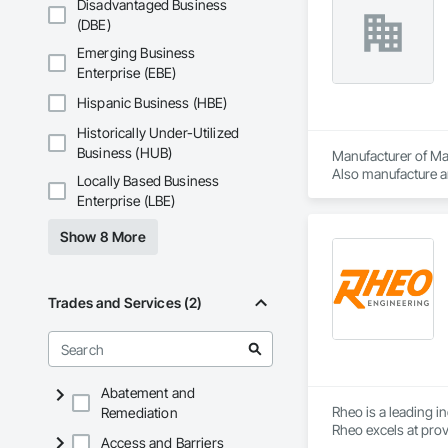
Disadvantaged Business
(DBE)
Emerging Business
Enterprise (EBE)
Hispanic Business (HBE)
Historically Under-Utilized
Business (HUB)
Manufacturer of Mat
Also manufacture an
Locally Based Business
loading platforms. 
Enterprise (LBE)
Show 8 More
Trades and Services (2)
Abatement and
Rheo is a leading i
Remediation
Rheo excels at prov
Access and Barriers
efficiently, and re