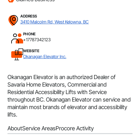
ADDRESS
3410 Malcolm Rd, West Kelowna, BC
PHONE
+17787342123
WEBSITE
Okanagan Elevator Inc.
Okanagan Elevator is an authorized Dealer of
Savaria Home Elevators, Commercial and
Residential Accessibility Lifts with Service
throughout BC. Okanagan Elevator can service and
maintain most brands of elevator and accessibility
lifts.
About
Service Areas
Procore Activity