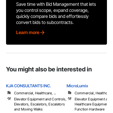
Save time with Bid Management that lets
you control scope, expand coverage,
quickly compare bids and effortlessly
convert bids to subcontracts.
Learn more
You might also be interested in
KJA CONSULTANTS INC.
MicroLumix
Commercial, Healthcare, ...
Commercial, Healthcare, 
Elevator Equipment and Controls,
Elevator Equipment and 
Elevators, Escalators, Escalators
Healthcare Equipment, S
and Moving Walks
Function Hardware