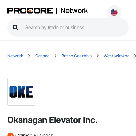
Network
Network
Canada
British Columbia
West Kelowna
Okanagan Elevator Inc.
Claimed Business