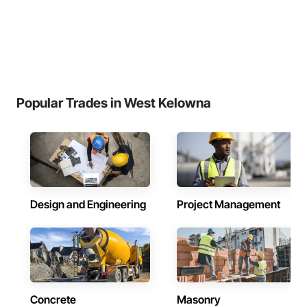
Popular Trades in West Kelowna
Design and Engineering
Project Management
Concrete
Masonry