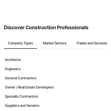
Discover Construction Professionals
Company Types
Market Sectors
Trades and Services
Architects
Engineers
General Contractors
Owner / Real Estate Developers
Specialty Contractors
Suppliers and Vendors