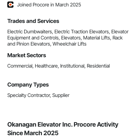
Joined Procore in March 2025
Trades and Services
Electric Dumbwaiters, Electric Traction Elevators, Elevator
Equipment and Controls, Elevators, Material Lifts, Rack
and Pinion Elevators, Wheelchair Lifts
Market Sectors
Commercial, Healthcare, Institutional, Residential
Company Types
Specialty Contractor, Supplier
Okanagan Elevator Inc. Procore Activity
Since March 2025