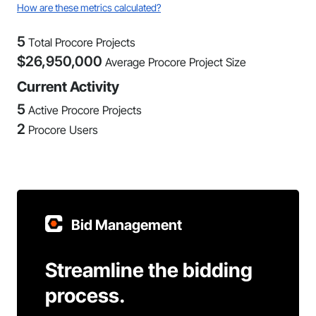
How are these metrics calculated?
5
Total Procore Projects
$
26,950,000
Average Procore Project Size
Current Activity
5
Active Procore Projects
2
Procore Users
Bid Management
Streamline the bidding
process.