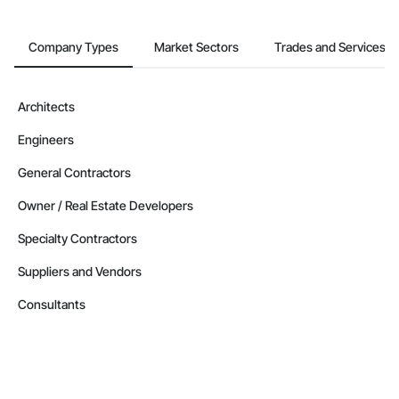
Contractors in Pitt Meadows (104)
British Columbia
Company Types
Market Sectors
Trades and Services
Contractors in West Kelowna (99)
British Columbia
Contractors in Vernon (87)
Architects
British Columbia
Engineers
Contractors in Langford (85)
British Columbia
General Contractors
Contractors in Prince George (85)
Owner / Real Estate Developers
British Columbia
Specialty Contractors
Contractors in Duncan (78)
British Columbia
Suppliers and Vendors
Contractors in Saanich (77)
Consultants
British Columbia
Contractors in White Rock (70)
British Columbia