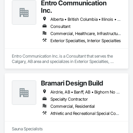
Entro Communication
Inc.
Alberta • British Columbia • Illinois • Saskatchewan • Virginia • Washington
Consultant
Commercial, Healthcare, Infrastructure, Institutional, Residential
Exterior Specialties, Interior Specialties
Entro Communication Inc. is a Consultant that serves the 
Calgary, AB area and specializes in Exterior Specialties, 
Interior Specialties.
Bramari Design Build
Airdrie, AB • Banff, AB • Bighorn No 8, AB • Calgary, AB • Canmore, AB • Cochrane, AB • Fernie, BC • Foothills County, AB • Golden, BC • Invermere, BC • Jasper, AB • Lethbridge, AB • Red Deer, AB • Revelstoke, BC • Rocky View County, AB
Specialty Contractor
Commercial, Residential
Athletic and Recreational Special Construction, Exterior Specialties, Specialized Systems
Sauna Specialists