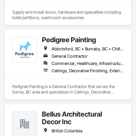
Supply and install doors, hardware and specialties including 
toilet partitions, washroom accessories
Pedigree Painting
Abbotsford, BC • Burnaby, BC • Chilliwack, BC • Coquitlam, BC • Delta, BC • Langley Twp, BC • Langley, BC • Maple Ridge, BC • Mission, BC • North Vancouver District, BC • North Vancouver, BC • Port Coquitlam, BC • Port Moody, BC • Richmond, BC • Surrey, BC • Vancouver, BC • West Vancouver, BC • White Rock, BC
General Contractor
Commercial, Healthcare, Infrastructure, Institutional, Residential
Ceilings, Decorative Finishing, Exterior Protection, Exterior Specialties, Gypsum Plastering, Painting, Painting and Coatings, Special Coatings, Special Wall Surfacing, Staining and Transparent Finishing, Wall Coverings, Wall Finishes, Wall Specialties
Pedigree Painting is a General Contractor that serves the 
Surrey, BC area and specializes in Ceilings, Decorative 
Finishing, Exterior Protection, Exterior Specialties, Gypsum 
Plastering, Painting, Painting and Coatings, Special Coatings, 
Special Wall Surfacing, Staining and Transparent Finishing, 
Bellus Architectural
Wall Coverings, Wall Finishes, Wall Specialties.
Decor Inc
British Columbia