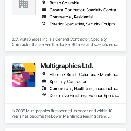
British Columbia
General Contractor, Specialty Contractor
Commercial, Residential
Exterior Specialties, Security Equipment, Window Treatments
B.C. VistaShades Inc is a General Contractor, Specialty 
Contractor that serves the Sooke, BC area and specializes in 
Exterior Specialties, Security Equipment, Window 
Treatments.
Multigraphics Ltd.
Alberta • British Columbia • Manitoba • New Brunswick • Newfoundland and Labrador • Nova Scotia • Ontario • Québec • Saskatchewan
Specialty Contractor
Commercial, Healthcare, Industrial and Energy, Infrastructure, Institutional
Decorative Finishing, Exterior Specialties, Flags and Banners, Glazing Surface Films, Interior Specialties, Manufactured Site Specialties, Project Management, Project Management and Coordination, Signage, Special Wall Surfacing, Wall Coverings, Wall Finishes, Wall Specialties, Window Treatments
In 2005 Multigraphics first opened its doors and within 10 
years has become the Lower Mainland’s leading grand 
format digital printer producing and installing outstanding 
banners, site signage, hoardings, point of purchase displays, 