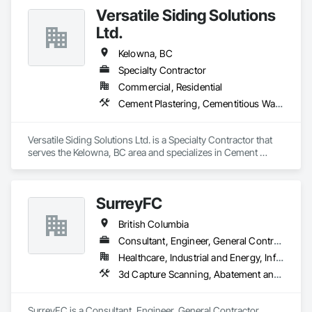
custom wall vinyl prints, glass treatments, solar & Security 
Versatile Siding Solutions
film, wayfinding signage, Architectual finishings and 
Presentation Centre Graphics for some of the most 
Ltd.
Kelowna, BC
Specialty Contractor
Commercial, Residential
Cement Plastering, Cementitious Wall Panels, Exterior Protection, Exterior Specialties, Siding, Soffit Panels
Versatile Siding Solutions Ltd. is a Specialty Contractor that 
serves the Kelowna, BC area and specializes in Cement 
Plastering, Cementitious Wall Panels, Exterior Protection, 
Exterior Specialties, Siding, Soffit Panels.
SurreyFC
British Columbia
Consultant, Engineer, General Contractor, Specialty Contractor
Healthcare, Industrial and Energy, Infrastructure, Institutional
3d Capture Scanning, Abatement and Remediation, Above Grade Vapor Retarders, Access and Barriers, Access Control, Acoustic Ceilings, Acoustic Treatment, Agricultural Equipment, Air Barriers, Firestopping, Fixed Louvers, Flags and Banners, Flat Seam Sheet Metal Wall Cladding, Flexible Paving, Flexible Wood Sheets, Fluid Applied Flooring
SurreyFC is a Consultant, Engineer, General Contractor, 