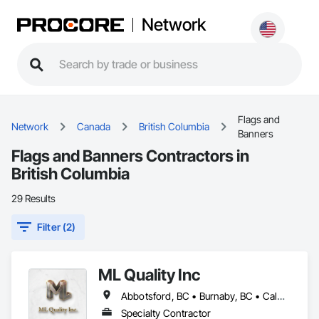
Network
Flags and
Network
Canada
British Columbia
Banners
Flags and Banners Contractors in
British Columbia
29 Results
Filter (2)
ML Quality Inc
Abbotsford, BC • Burnaby, BC • Calgary, AB • Chilliwack, BC • Colwood, BC • Coquitlam, BC • Cowichan Valley, BC • Duncan, BC • Edmonton, AB • Kelowna, BC • Langford, BC • Langley, BC • Nanaimo, BC • Okanagan-Similkameen, BC • Peachland, BC • Richmond, BC • Saanich, BC • Sidney, BC • Summerland, BC • Surrey, BC • Vancouver, BC • Vernon, BC • Victoria, BC
Specialty Contractor