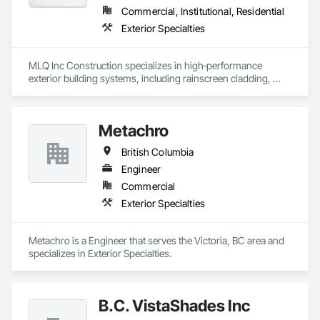
Commercial, Institutional, Residential
Exterior Specialties
MLQ Inc Construction specializes in high‑performance 
exterior building systems, including rainscreen cladding, 
water/cold‑resistant wall assemblies, and traffic‑bearing 
coatings for parkades and elevated decks. We deliver 
durable, energy‑efficient envelopes engineered for Western 
Metachro
Canada climates, combining technical precision with refined 
architectural finishes for multifamily, commercial, and 
British Columbia
industrial projects across AB & BC.
Engineer
Commercial
Exterior Specialties
Metachro is a Engineer that serves the Victoria, BC area and 
specializes in Exterior Specialties.
B.C. VistaShades Inc