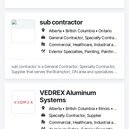
sub contractor
Alberta • British Columbia • Ontario
General Contractor, Specialty Contractor, Supplier
Commercial, Healthcare, Industrial and Energy, Infrastructure, Institutional, Residential
Exterior Specialties, Painting, Painting and Coatings, Staining and Transparent Finishing
sub contractor is a General Contractor, Specialty Contractor, 
Supplier that serves the Brampton, ON area and specializes in 
Exterior Specialties, Painting, Painting and Coatings, Staining 
and Transparent Finishing.
VEDREX Aluminum
Systems
Alberta • British Columbia • Illinois • Indiana • Manitoba • Michigan • New York • Newfoundland and Labrador • Ohio • Ontario • Pennsylvania • Québec • Saskatchewan
Specialty Contractor, Supplier
Commercial, Healthcare, Industrial and Energy, Infrastructure, Institutional, Residential