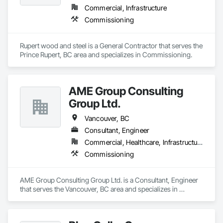
Commercial, Infrastructure
Commissioning
Rupert wood and steel is a General Contractor that serves the 
Prince Rupert, BC area and specializes in Commissioning.
AME Group Consulting
Group Ltd.
Vancouver, BC
Consultant, Engineer
Commercial, Healthcare, Infrastructure, Institutional, Residential
Commissioning
AME Group Consulting Group Ltd. is a Consultant, Engineer 
that serves the Vancouver, BC area and specializes in 
Commissioning.