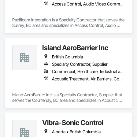
Access Control, Audio Video Communications, Commissioning, Communications, Data and Voice Communications, Design Coordination Services, Electronic Security, Integrated Automation Systems For Electronic Safety, Integrated System Commissioning
Pacificom Integration is a Specialty Contractor that serves the 
Surrey, BC area and specializes in Access Control, Audio 
Video Communications, Commissioning, Communications, 
Data and Voice Communications, Design Coordination 
Services, Electronic Security, Integrated Automation Systems 
Island AeroBarrier Inc
For Electronic Safety, Integrated System Commissioning.
British Columbia
Specialty Contractor, Supplier
Commercial, Healthcare, Industrial and Energy, Institutional, Residential
Acoustic Treatment, Air Barriers, Commissioning, Controlled Environment Rooms, Fire and Smoke Protection, Fluid Applied Membrane Air Barriers, HVAC General, Joint Sealants, Sheet Metal Membrane Air Barriers, Smoke Seals
Island AeroBarrier Inc is a Specialty Contractor, Supplier that 
serves the Courtenay, BC area and specializes in Acoustic 
Treatment, Air Barriers, Commissioning, Controlled 
Environment Rooms, Fire and Smoke Protection, Fluid 
Applied Membrane Air Barriers, HVAC General, Joint 
Vibra-Sonic Control
Sealants, Sheet Metal Membrane Air Barriers, Smoke Seals.
Alberta • British Columbia