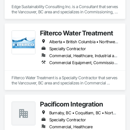
keeping your machines running at their best, Fast Way 
Appliance is here to help—quickly, professionally, and at a 
Edge Sustainability Consulting Inc. is a Consultant that serves 
price that makes sense.
the Vancouver, BC area and specializes in Commissioning, 
Mechanical Design and Engineering.
Filterco Water Treatment
Alberta • British Columbia • Northwest Territories
Specialty Contractor
Commercial, Healthcare, Industrial and Energy, Institutional, Residential
Commercial Equipment, Commissioning, Water and Wastewater Equipment
Filterco Water Treatment is a Specialty Contractor that serves 
the Vancouver, BC area and specializes in Commercial 
Equipment, Commissioning, Water and Wastewater 
Equipment.
Pacificom Integration
Burnaby, BC • Coquitlam, BC • North Vancouver, BC • Surrey, BC
Specialty Contractor
Commercial, Healthcare