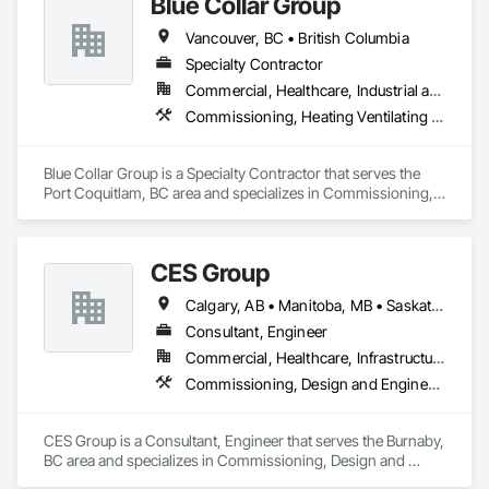
Blue Collar Group
Vancouver, BC • British Columbia
Specialty Contractor
Commercial, Healthcare, Industrial and Energy, Institutional, Residential
Commissioning, Heating Ventilating and Air Conditioning HVAC
Blue Collar Group is a Specialty Contractor that serves the 
Port Coquitlam, BC area and specializes in Commissioning, 
Heating Ventilating and Air Conditioning HVAC.
CES Group
Calgary, AB • Manitoba, MB • Saskatchewan, SK • Vancouver, BC • Ontario
Consultant, Engineer
Commercial, Healthcare, Infrastructure, Institutional, Residential
Commissioning, Design and Engineering
CES Group is a Consultant, Engineer that serves the Burnaby, 
BC area and specializes in Commissioning, Design and 
Engineering.