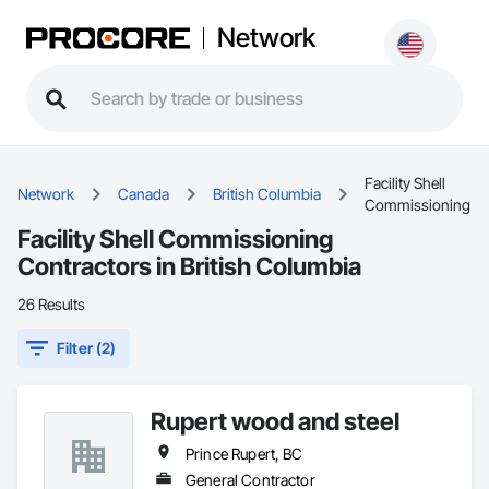
Network
Facility Shell
Network
Canada
British Columbia
Commissioning
Facility Shell Commissioning
Contractors in British Columbia
26 Results
Filter (2)
Rupert wood and steel
Prince Rupert, BC
General Contractor