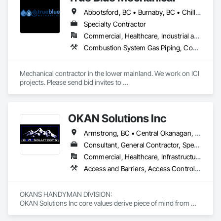
successfully completed numerous projects across British 
Abbotsford, BC • Burnaby, BC • Chilliwack, BC • Coquitlam, BC • Delta, BC • Langley, BC • Mission, BC • New Westminster, BC • North Vancouver District, BC • North Vancouver, BC • Port Coquitlam, BC • Port Moody, BC • Richmond, BC • Surrey, BC • Vancouver, BC • West Vancouver, BC • White Rock, BC • British Columbia
Columbia and Alberta.

Specialty Contractor
Our mission is to deliver innovative and sustainable water 
Commercial, Healthcare, Industrial and Energy, Infrastructure, Institutional, Residential
infrastructure solutions, completed with the highest 
Combustion System Gas Piping, Commissioning, Compressed Air Systems, Fire Suppression, Heating Ventilating and Air Conditioning HVAC, HVAC Air Distribution System Cleaning, HVAC General, Instrumentation and Control For HVAC, Instrumentation and Control For Plumbing, Integrated Automation Actuators and Operators, Integrated Automation Compressed Air Supply, Integrated Automation Control Dampers, Integrated Automation Control Valves, Integrated Automation Systems For HVAC, Integrated Automation Systems For Plumbing, Integrated System Commissioning, Plumbing, Plumbing General, Plumbing Utilities Distribution, Process Heating Cooling and Drying Equipment, Temporary Heating Cooling and Ventilating
standards of safety, on time, and within budget. Tritech also 
prides itself on a rich legacy of fulfilling environmental and 
social commitments to our workers, clients, and suppliers. 
Mechanical contractor in the lower mainland. We work on ICI 
projects. Please send bid invites to 
mina@trueblueplumbing.ca . 
OKAN Solutions Inc
Armstrong, BC • Central Okanagan, BC • Kelowna, BC • Lake Country, BC • North Okanagan, BC • Okanagan-Similkameen, BC • Peachland, BC • Penticton, BC • Salmon Arm, BC • Vernon, BC • West Kelowna, BC
Consultant, General Contractor, Specialty Contractor, Supplier
Commercial, Healthcare, Infrastructure, Institutional, Residential
Access and Barriers, Access Control, Access Doors and Panels, Access Flooring, Acoustic Ceilings, Aluminum Siding, Architectural Wood Casework, Athletic and Recreational Special Construction, Board Insulation, Carpeting, Cast In Place Concrete, Cast In Place Concrete Retaining Walls, Ceilings, Cementitious Wall Panels, Ceramic Tiling, Chain Link Fences and Gates, Cleaning and Maintenance Of Existing Period Conditions, Closet Doors, Commissioning, Composite Doors, Composite Wall Panels, Composite Windows, Composition Siding, Concrete, Concrete Countertops, Concrete Finishing, Concrete Paving, Construction Aides, Countertops, Curtain Wall and Glazed Assemblies, Decking, Demolition, Door and Window Hardware, Door Hardware, Door Louvers, Doors and Frames, Exterior Specialties, Facility Shell Commissioning, Facility Substructure Commissioning, Fences and Gates, Final Cleaning, Finish Carpentry, Fixed Louvers, Flashing and Trim, Flexible Flashing, Folding Doors and Grills, Furnishings, Furniture, Furniture Accessories, General Commissioning Requirements, General Construction Management, Glass and Glazing, Glass Countertops, Glass Glazing, Glazed Aluminum Curtain Walls, Glazed Composite Curtain Wall, Glazed Timber Curtain Walls, Informational Kiosks, Joint Sealants, Lockers, Louvers, Masonry Flooring, Metal Countertops, Metal Doors and Frames, Metal Windows, Mirrors, Monorails, Other Furnishings, Painting, Painting and Coatings, Panel Doors, Plastic Glazing, Plastic Windows, Plywood Siding, Pressure Resistant Windows, Roof Windows, Roof Windows and Skylights, Site Clearing, Site Controls, Site Furnishings, Sliding Entrances and Storefronts, Sliding Glass Doors, Sloped Glazing Assemblies, Special Function Doors, Special Function Glazing, Special Function Hardware, Special Function Windows, Special Purpose Rooms, Specialty Doors and Frames, Specialty Flooring, Structural Glass Curtain Walls, Structural Sealant Glazed Curtain Walls, Structure Demolition, Temporary Fencing, Temporary Security Barriers, Temporary Security Enclosures, Temporary Signage, Toilet Bath and Laundry Accessories, Traffic Doors, Underground Storage Tank Removal, Wall and Door Protection, Wall Finishes, Wall Panels, Wall Specialties, Window Hardware, Window Wall Assemblies, Windows, Wood Fences and Gates, Wood Flooring, Wood Paneling, Wood Screens and Shutters
OKANS HANDYMAN DIVISION: 

OKAN Solutions Inc core values derive piece of mind from 
smallest to largest tasks are fulfilled in efficiency and 
economically….
