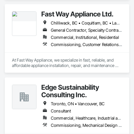
Fast Way Appliance Ltd.
Chilliwack, BC • Coquitlam, BC • Langley Twp, BC • Langley, BC • Maple Ridge, BC • North Vancouver District, BC • Port Coquitlam, BC • Port Moody, BC • Surrey, BC • Vancouver, BC
General Contractor, Specialty Contractor, Supplier
Commercial, Institutional, Residential
Commissioning, Customer Relationship Management Crm
At Fast Way Appliance, we specialize in fast, reliable, and 
affordable appliance installation, repair, and maintenance 
services. Founded just a few months ago, our company was 
built on a simple but powerful vision: to bring dependable, 
high-quality service to homeowners who value their time and 
Edge Sustainability
peace of mind.

Consulting Inc.
What started as a local, home-based operation has quickly 
grown into a trusted name for appliance solutions. Our team 
Toronto, ON • Vancouver, BC
is committed to delivering same-day or next-day service 
Consultant
whenever possible—because we know how important it is to 
Commercial, Healthcare, Industrial and Energy, Institutional, Residential
get your home running smoothly, fast.

Commissioning, Mechanical Design and Engineering
Whether it's installing a new appliance, fixing a faulty one, or 