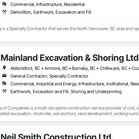
Commercial, Infrastructure, Residential
Demolition, Earthwork, Excavation and Fill
is a Specialty Contractor that serves the North Vancouver, BC area and spec
Mainland Excavation & Shoring Ltd
General Contractor, Specialty Contractor
Commercial, Industrial and Energy, Infrastructure, Institutional, Resi
Earthwork, Excavation and Fill, Shoring and Underpinning
of Companies is a multi-discipline construction service provider of civil, sh
 detail excavation, shotcrete, soil anchors, land development, underground u
zed and respected throughout the construction industry for build quality, c
on operating in a clean and safe working environment.
Neil Smith Construction Ltd.