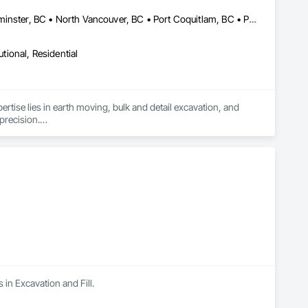
Burnaby, BC • Coquitlam, BC • Delta, BC • Langley, BC • New Westminster, BC • North Vancouver, BC • Port Coquitlam, BC • Port Moody, BC • Richmond, BC • Surrey, BC • Vancouver, BC • White Rock, BC
utional, Residential
ertise lies in earth moving, bulk and detail excavation, and 
precision.

 university degrees in construction project management and 15 
water mains, BC Hydro and communication boxes and conduits

ors and dump trucks, ensuring we are fully equipped for 
 in Excavation and Fill.