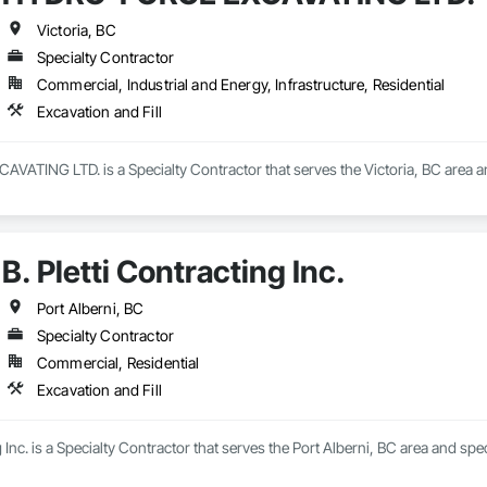
Victoria, BC
Specialty Contractor
Commercial, Industrial and Energy, Infrastructure, Residential
Excavation and Fill
TING LTD. is a Specialty Contractor that serves the Victoria, BC area and 
B. Pletti Contracting Inc.
Port Alberni, BC
Specialty Contractor
Commercial, Residential
Excavation and Fill
g Inc. is a Specialty Contractor that serves the Port Alberni, BC area and spec