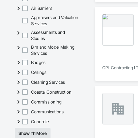
Air Barriers
Appraisers and Valuation
Services
Assessments and
Studies
Bim and Model Making
Services
Bridges
CPL Contracting LTD
Ceilings
Cleaning Services
Coastal Construction
Commissioning
Communications
Concrete
Show 111 More