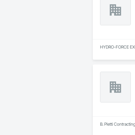
HYDRO-FORCE EXCAVA
B. Pletti Contractin