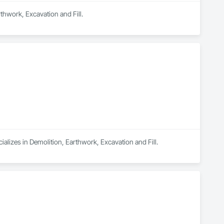
rthwork, Excavation and Fill.
ializes in Demolition, Earthwork, Excavation and Fill.