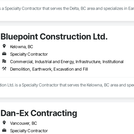
 a Specialty Contractor that serves the Delta, BC area and specializes in Ea
Bluepoint Construction Ltd.
Kelowna, BC
Specialty Contractor
Commercial, Industrial and Energy, Infrastructure, Institutional
Demolition, Earthwork, Excavation and Fill
ion Ltd. is a Specialty Contractor that serves the Kelowna, BC area and spec
Dan-Ex Contracting
Vancouver, BC
Specialty Contractor