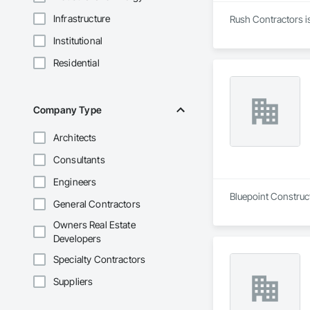
Infrastructure
Rush Contractors is
Institutional
Residential
Company Type
Architects
Consultants
Engineers
Bluepoint Construct
General Contractors
Owners Real Estate
Developers
Specialty Contractors
Suppliers