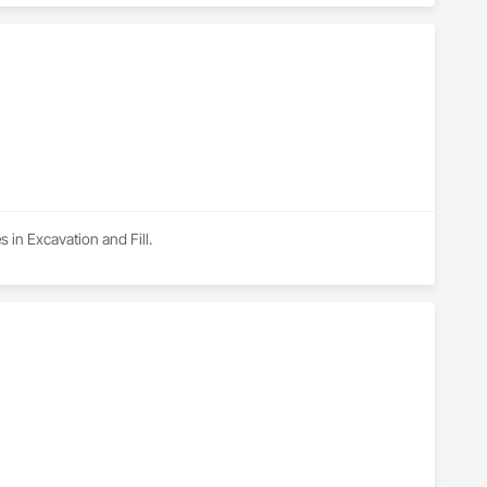
 in Excavation and Fill.