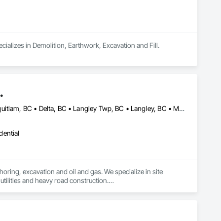
ializes in Demolition, Earthwork, Excavation and Fill.
.
Abbotsford, BC • Anmore, BC • Burnaby, BC • Chilliwack, BC • Coquitlam, BC • Delta, BC • Langley Twp, BC • Langley, BC • Maple Ridge, BC • Mission, BC • New Westminster, BC • North Vancouver District, BC • North Vancouver, BC • Pitt Meadows, BC • Port Coquitlam, BC • Port Moody, BC • Richmond, BC • Surrey, BC • Vancouver, BC • West Vancouver, BC • White Rock, BC
dential
oring, excavation and oil and gas. We specialize in site 
tilities and heavy road construction.

ommitment to deadlines, attention to the customer’s needs, 