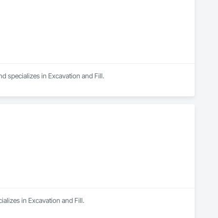
specializes in Excavation and Fill.
ializes in Excavation and Fill.