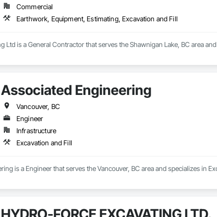
Commercial
Earthwork, Equipment, Estimating, Excavation and Fill
 Ltd is a General Contractor that serves the Shawnigan Lake, BC area and 
Associated Engineering
Vancouver, BC
Engineer
Infrastructure
Excavation and Fill
ing is a Engineer that serves the Vancouver, BC area and specializes in Exc
HYDRO-FORCE EXCAVATING LTD.