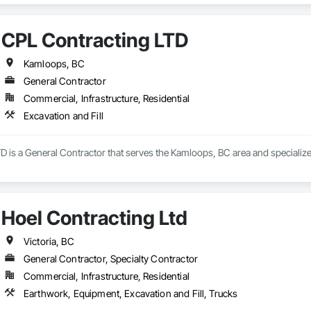
CPL Contracting LTD
Kamloops, BC
General Contractor
Commercial, Infrastructure, Residential
Excavation and Fill
 is a General Contractor that serves the Kamloops, BC area and specializes
Hoel Contracting Ltd
Victoria, BC
General Contractor, Specialty Contractor
Commercial, Infrastructure, Residential
Earthwork, Equipment, Excavation and Fill, Trucks