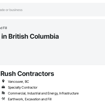
d Fill
 in British Columbia
Rush Contractors
Vancouver, BC
Specialty Contractor
Commercial, Industrial and Energy, Infrastructure
Earthwork, Excavation and Fill