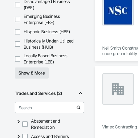
Disadvantaged Business
(DBE)
Emerging Business
Enterprise (EBE)
Hispanic Business (HBE)
Historically Under-Utilized
Business (HUB)
Neil Smith Construct
underground utility 
Locally Based Business
Enterprise (LBE)
Based in Richmond, 
skilled tradespeople,
Show 8 More
•	Underground util
•	Earth moving – b
•	Roadwork – sidew
Trades and Services (2)
Additionally, we ma
Abatement and
Vimex Contracting L
Remediation
Access and Barriers