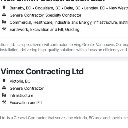
General Contractor, Specialty Contractor
Commercial, Healthcare, Industrial and Energy, Infrastructure, Instit
Earthwork, Excavation and Fill, Grading
ion Ltd. is a specialized civil contractor serving Greater Vancouver. Our exp
installation, delivering high-quality solutions with a focus on efficiency and 
we operate with a team of five project and engineering professionals with
 specializing in:

Vimex Contracting Ltd
ity installation – sanitary and storm mains, manholes, detention tanks, 
ulk and detail excavation, grading and shoring

alks, curbs, gutters, and asphalt paving, concrete pads and slabs

Victoria, BC
General Contractor
intain a yard in Langley for our fleet of heavy machinery, including excavat
Infrastructure
projects of any scale. 
Excavation and Fill
td  is a General Contractor that serves the Victoria, BC area and specializes