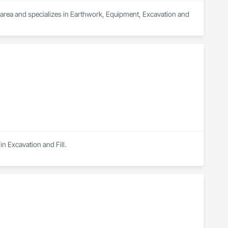
C area and specializes in Earthwork, Equipment, Excavation and 
n Excavation and Fill.