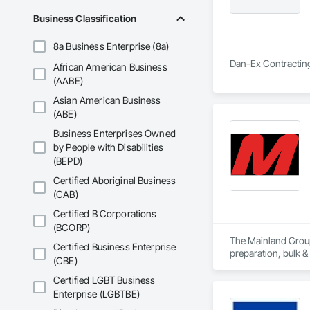
Business Classification
8a Business Enterprise (8a)
Dan-Ex Contracting 
African American Business
(AABE)
Asian American Business
(ABE)
Business Enterprises Owned
by People with Disabilities
(BEPD)
Certified Aboriginal Business
(CAB)
Certified B Corporations
(BCORP)
The Mainland Group 
Certified Business Enterprise
preparation, bulk &
(CBE)
Mainland is recogni
Certified LGBT Business
and a major focus 
Enterprise (LGBTBE)