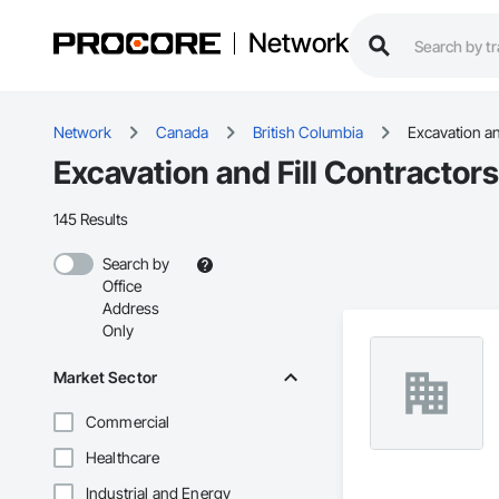
Network
Network
Canada
British Columbia
Excavation an
Excavation and Fill Contractors
145 Results
Search by
Office
Address
Only
Market Sector
Commercial
Healthcare
Industrial and Energy