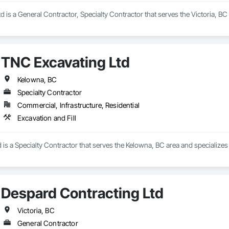
d is a General Contractor, Specialty Contractor that serves the Victoria, B
TNC Excavating Ltd
Kelowna, BC
Specialty Contractor
Commercial, Infrastructure, Residential
Excavation and Fill
is a Specialty Contractor that serves the Kelowna, BC area and specializes i
Despard Contracting Ltd
Victoria, BC
General Contractor