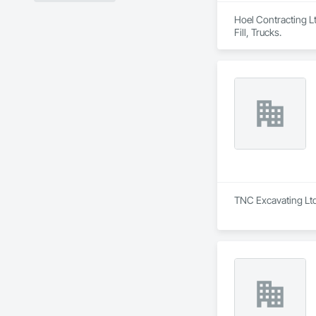
Hoel Contracting Lt
Fill, Trucks.
TNC Excavating Ltd 