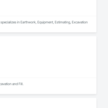
specializes in Earthwork, Equipment, Estimating, Excavation 
avation and Fill.