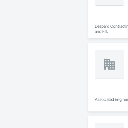
Despard Contracting
and Fill.
Associated Engineer