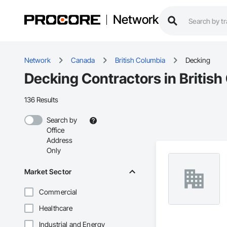
Network
Network
Canada
British Columbia
Decking
Decking Contractors in Britis
136 Results
Search by
Office
Address
Only
Market Sector
Commercial
Healthcare
Industrial and Energy