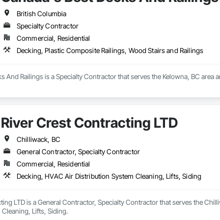
British Columbia
Specialty Contractor
Commercial, Residential
Decking, Plastic Composite Railings, Wood Stairs and Railings
 And Railings is a Specialty Contractor that serves the Kelowna, BC area a
River Crest Contracting LTD
Chilliwack, BC
General Contractor, Specialty Contractor
Commercial, Residential
Decking, HVAC Air Distribution System Cleaning, Lifts, Siding
ting LTD is a General Contractor, Specialty Contractor that serves the Chil
Cleaning, Lifts, Siding.