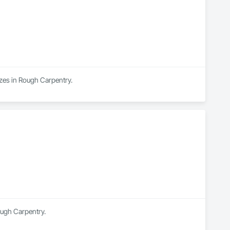
izes in Rough Carpentry.
ough Carpentry.