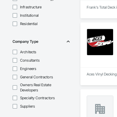
Infrastructure
Frank's Total Deck 
Institutional
Residential
Company Type
Architects
Consultants
Engineers
Aces Vinyl Decking 
General Contractors
Owners Real Estate
Developers
Specialty Contractors
Suppliers