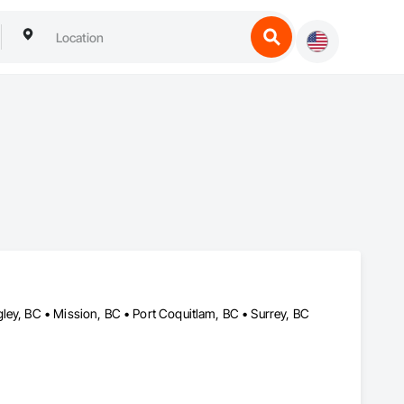
ley, BC • Mission, BC • Port Coquitlam, BC • Surrey, BC