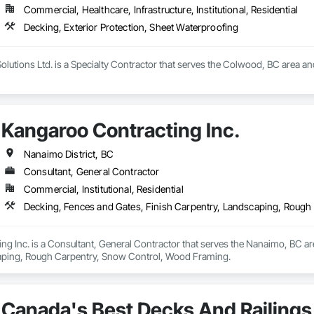
Commercial, Healthcare, Infrastructure, Institutional, Residential
Decking, Exterior Protection, Sheet Waterproofing
olutions Ltd. is a Specialty Contractor that serves the Colwood, BC area and
Kangaroo Contracting Inc.
Nanaimo District, BC
Consultant, General Contractor
Commercial, Institutional, Residential
Decking, Fences and Gates, Finish Carpentry, Landscaping, Roug
g Inc. is a Consultant, General Contractor that serves the Nanaimo, BC are
aping, Rough Carpentry, Snow Control, Wood Framing.
Canada's Best Decks And Railings