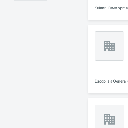
Salanni Development
Bscgp is a General 