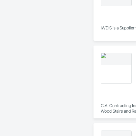
IWDIS is a Supplier
C.A. Contracting In
Wood Stairs and Rai