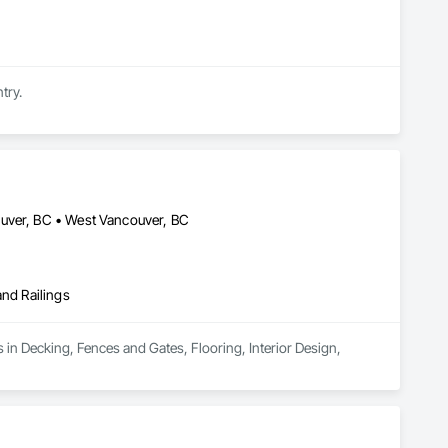
try.
ouver, BC • West Vancouver, BC
and Railings
 in Decking, Fences and Gates, Flooring, Interior Design, 