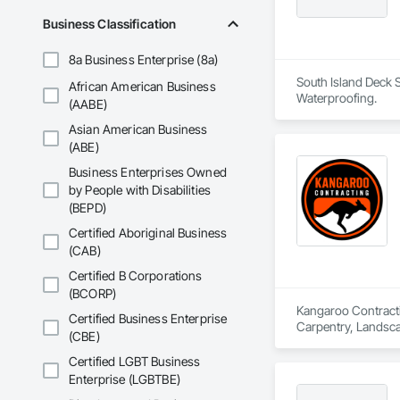
Business Classification
8a Business Enterprise (8a)
South Island Deck S
African American Business
Waterproofing.
(AABE)
Asian American Business
(ABE)
Business Enterprises Owned
by People with Disabilities
(BEPD)
Certified Aboriginal Business
(CAB)
Certified B Corporations
(BCORP)
Kangaroo Contractin
Certified Business Enterprise
Carpentry, Landsc
(CBE)
Certified LGBT Business
Enterprise (LGBTBE)