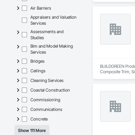
Air Barriers
Appraisers and Valuation
Services
Assessments and
Studies
Bim and Model Making
Services
Bridges
BUILDGREEN Products
Ceilings
Composite Trim, Si
Cleaning Services
Coastal Construction
Commissioning
Communications
Concrete
Show 111 More