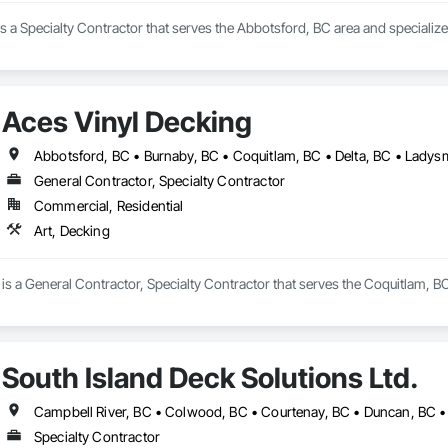
is a Specialty Contractor that serves the Abbotsford, BC area and specialize
Aces Vinyl Decking
General Contractor, Specialty Contractor
Commercial, Residential
Art, Decking
is a General Contractor, Specialty Contractor that serves the Coquitlam, BC
South Island Deck Solutions Ltd.
Specialty Contractor