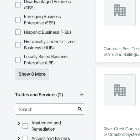
Disadvantaged Business
(DBE)
Emerging Business
Enterprise (EBE)
Hispanic Business (HBE)
Historically Under-Utilized
Business (HUB)
Canada's Best Decks
Stairs and Railings.
Locally Based Business
Enterprise (LBE)
Show 8 More
Trades and Services (2)
Abatement and
River Crest Contrac
Remediation
Distribution System 
Access and Barriers