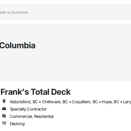
h Columbia
Frank's Total Deck
Abbotsford, BC • Chilliwack, BC • Coquitlam, BC • Hope, BC • Lang
Specialty Contractor
Commercial, Residential
Decking