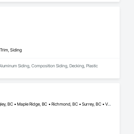
Trim, Siding
Aluminum Siding, Composition Siding, Decking, Plastic 
Abbotsford, BC • Burnaby, BC • Delta, BC • Langley Twp, BC • Langley, BC • Maple Ridge, BC • Richmond, BC • Surrey, BC • Vancouver, BC