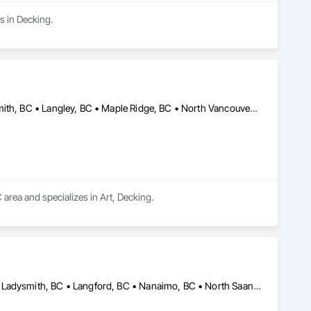
s in Decking.
Abbotsford, BC • Burnaby, BC • Coquitlam, BC • Delta, BC • Ladysmith, BC • Langley, BC • Maple Ridge, BC • North Vancouver District, BC • Parksville, BC • Port Coquitlam, BC • Port Moody, BC • Qualicum Beach, BC • Richmond, BC • Surrey, BC • Vancouver, BC • West Vancouver, BC • White Rock, BC
 area and specializes in Art, Decking.
Campbell River, BC • Colwood, BC • Courtenay, BC • Duncan, BC • Ladysmith, BC • Langford, BC • Nanaimo, BC • North Saanich, BC • Parksville, BC • Sidney, BC • Sooke, BC • Victoria, BC