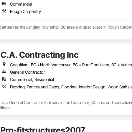
Commercial
Rough Carpentry
 that serves the Langley Township, BC area and specializes in Rough Carpen
C.A. Contracting Inc
Coquitlam, BC • North Vancouver, BC • Port Coquitlam, BC • Vanc
General Contractor
Commercial, Residential
Decking, Fences and Gates, Flooring, Interior Design, Wood Stairs 
c is a General Contractor that serves the Coquitlam, BC area and specializes
lings.
Pro-fitstructures2007