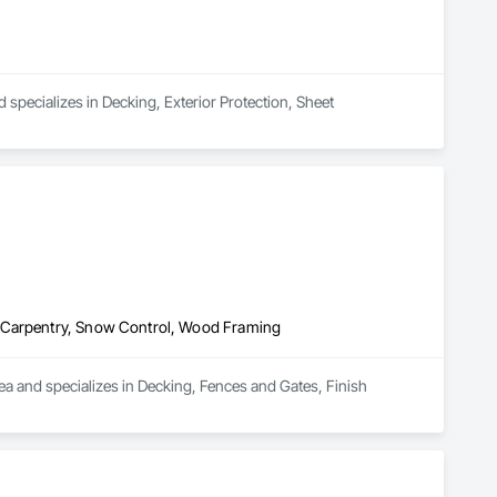
 specializes in Decking, Exterior Protection, Sheet 
h Carpentry, Snow Control, Wood Framing
a and specializes in Decking, Fences and Gates, Finish 