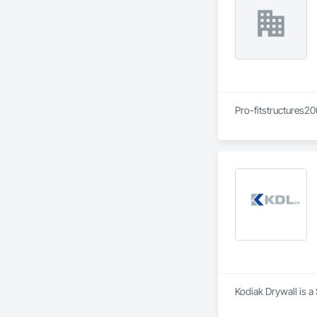
Pro-fitstructures20
Kodiak Drywall is a