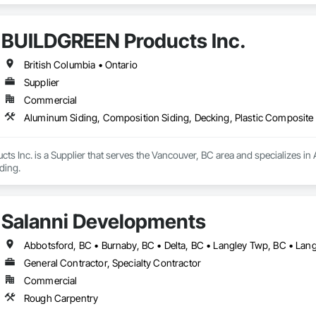
BUILDGREEN Products Inc.
British Columbia • Ontario
Supplier
Commercial
Aluminum Siding, Composition Siding, Decking, Plastic Composite 
 Inc. is a Supplier that serves the Vancouver, BC area and specializes in 
ding.
Salanni Developments
General Contractor, Specialty Contractor
Commercial
Rough Carpentry