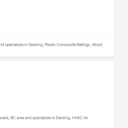
nd specializes in Decking, Plastic Composite Railings, Wood 
liwack, BC area and specializes in Decking, HVAC Air 