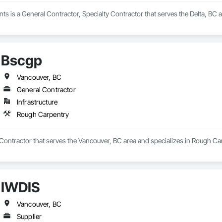
s is a General Contractor, Specialty Contractor that serves the Delta, BC 
Bscgp
Vancouver, BC
General Contractor
Infrastructure
Rough Carpentry
Contractor that serves the Vancouver, BC area and specializes in Rough Ca
IWDIS
Vancouver, BC
Supplier