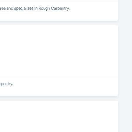
area and specializes in Rough Carpentry.
rpentry.