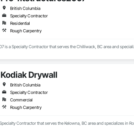
British Columbia
Specialty Contractor
Residential
Rough Carpentry
07 is a Specialty Contractor that serves the Chilliwack, BC area and special
Kodiak Drywall
British Columbia
Specialty Contractor
Commercial
Rough Carpentry
 Specialty Contractor that serves the Kelowna, BC area and specializes in R