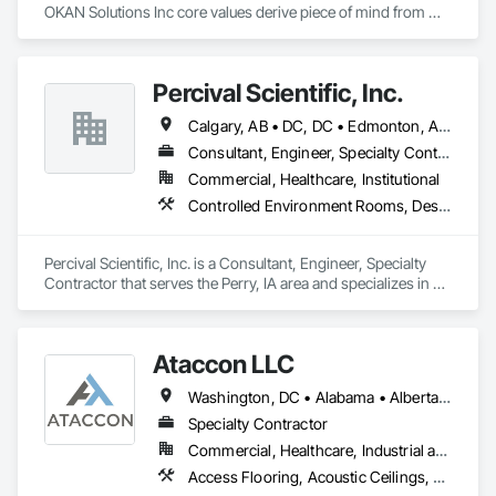
OKAN Solutions Inc core values derive piece of mind from 
smallest to largest tasks are fulfilled in efficiency and 
economically….

Percival Scientific, Inc.
OKANS RESIDENTIAL DIVISION:

OKANS Residential Division Solutions commits confidence in 
Calgary, AB • DC, DC • Edmonton, AB • Guelph, ON • Manitoba, MB • Ottawa, ON • Québec, QC • Saskatchewan, SK • Saskatoon, SK • Toronto, ON • Vancouver, BC • Winnipeg, MB • Alabama • Alberta • Arizona • Arkansas • British Columbia • California • Colorado • Connecticut • Delaware • Florida • Georgia • Hawaii • Idaho • Illinois • Indiana • Iowa • Kansas • Kentucky • Louisiana • Maine • Maryland • Massachusetts • Michigan • Minnesota • Mississippi • Missouri • Montana • Nebraska • Nevada • New Hampshire • New Jersey • New Mexico • New York • North Carolina • North Dakota • Ohio • Oklahoma • Ontario • Oregon • Pennsylvania • Prince Edward Island • Rhode Island • South Carolina • South Dakota • Tennessee • Texas • Utah • Vermont • Virginia • Washington • West Virginia • Wisconsin • Wyoming
projects are professionally tasked with knowledgeable 
expertise by our crews craftmanship by your side….

Consultant, Engineer, Specialty Contractor
Commercial, Healthcare, Institutional
OKANS COMMERCIAL DIVISION:

Controlled Environment Rooms, Design and Engineering, Fabricated Engineered Structures, Fabricated Wall Panel Assemblies, Horticultural Equipment, Special Purpose Rooms
OKANS Commercial Division: supporting local businesses 
owners being the beating pulse within our community, trade 
within services…..
Percival Scientific, Inc. is a Consultant, Engineer, Specialty 
Contractor that serves the Perry, IA area and specializes in 
Controlled Environment Rooms, Design and Engineering, 
Fabricated Engineered Structures, Fabricated Wall Panel 
Assemblies, Horticultural Equipment, Special Purpose 
Ataccon LLC
Rooms.
Washington, DC • Alabama • Alberta • Arizona • Arkansas • British Columbia • California • Colorado • Connecticut • Delaware • Florida • Georgia • Idaho • Illinois • Indiana • Iowa • Kansas • Kentucky • Louisiana • Maine • Manitoba • Maryland • Massachusetts • Michigan • Minnesota • Mississippi • Missouri • Montana • Nebraska • Nevada • New Hampshire • New Jersey • New Mexico • New York • North Carolina • North Dakota • Ohio • Oklahoma • Ontario • Oregon • Pennsylvania • Québec • Saskatchewan • South Carolina • South Dakota • Tennessee • Texas • Utah • Vermont • Virginia • Washington • West Virginia • Wisconsin • Wyoming
Specialty Contractor
Commercial, Healthcare, Industrial and Energy, Infrastructure, Institutional
Access Flooring, Acoustic Ceilings, All Glass Entrances and Storefronts, Controlled Environment Rooms, Fabricated Faced Panel Assemblies, Fabricated Rooms, Fabricated Wall Panel Assemblies, Metal Faced Panels, Metal Wall Panels, Modular Mezzanines, Special Function Ceilings, Special Purpose Rooms, Specialty Ceilings, Zinc Siding