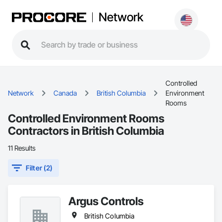
Network
Controlled
Network
Canada
British Columbia
Environment
Rooms
Controlled Environment Rooms
Contractors in British Columbia
11 Results
Filter (2)
Argus Controls
British Columbia