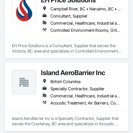
Campbell River, BC • Nanaimo, BC • Victoria, BC
Consultant, Supplier
Commercial, Healthcare, Industrial and Energy, Infrastructure, Institutional
Controlled Environment Rooms, Grilles and Screens, HVAC General
EH Price Solutions is a Consultant, Supplier that serves the 
Victoria, BC area and specializes in Controlled Environment 
Rooms, Grilles and Screens, HVAC General.
Island AeroBarrier Inc
British Columbia
Specialty Contractor, Supplier
Commercial, Healthcare, Industrial and Energy, Institutional, Residential
Acoustic Treatment, Air Barriers, Commissioning, Controlled Environment Rooms, Fire and Smoke Protection, Fluid Applied Membrane Air Barriers, HVAC General, Joint Sealants, Sheet Metal Membrane Air Barriers, Smoke Seals
Island AeroBarrier Inc is a Specialty Contractor, Supplier that 
serves the Courtenay, BC area and specializes in Acoustic 
Treatment, Air Barriers, Commissioning, Controlled 