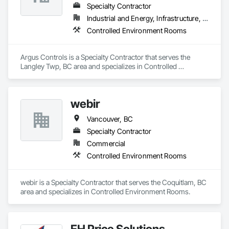
Specialty Contractor
Industrial and Energy, Infrastructure, Institutional
Controlled Environment Rooms
Argus Controls is a Specialty Contractor that serves the 
Langley Twp, BC area and specializes in Controlled 
Environment Rooms.
webir
Vancouver, BC
Specialty Contractor
Commercial
Controlled Environment Rooms
webir is a Specialty Contractor that serves the Coquitlam, BC 
area and specializes in Controlled Environment Rooms.
EH Price Solutions