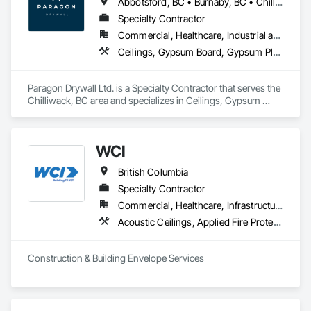
Abbotsford, BC • Burnaby, BC • Chilliwack, BC • Coquitlam, BC • Hope, BC • Langley Twp, BC • Langley, BC • Maple Ridge, BC • Mission, BC • New Westminster, BC • North Vancouver District, BC • North Vancouver, BC • Surrey, BC • Vancouver, BC • West Vancouver, BC • British Columbia
Specialty Contractor
Commercial, Healthcare, Industrial and Energy, Infrastructure, Institutional, Residential
Ceilings, Gypsum Board, Gypsum Plastering, Interior Specialties, Interior Wall Paneling, Joint Sealants, Partitions, Plaster and Gypsum Board, Plaster and Gypsum Board Assemblies, Wall Finishes
Paragon Drywall Ltd. is a Specialty Contractor that serves the 
Chilliwack, BC area and specializes in Ceilings, Gypsum 
Board, Gypsum Plastering, Interior Specialties, Interior Wall 
Paneling, Joint Sealants, Partitions, Plaster and Gypsum 
Board, Plaster and Gypsum Board Assemblies, Wall Finishes.
WCI
British Columbia
Specialty Contractor
Commercial, Healthcare, Infrastructure, Institutional, Residential
Acoustic Ceilings, Applied Fire Protection, Backing Boards and Underlayments, Board Insulation, Cast In Place Concrete, Cast In Place Concrete Retaining Walls, Ceilings, Concrete, Concrete Finishing, Concrete Paving, Concrete Supply and Delivery, Driveways, Finish Carpentry, Forming, Gypsum Board, Gypsum Plastering, Integrated Ceiling Assemblies, Landscaping, Loose Fill Insulation, Plaster and Gypsum Board, Plaster and Gypsum Board Assemblies, Project Management and Coordination, Retaining Walls, Roof Pavers, Rough Carpentry, Sidewalks, Siding, Stone Retaining Walls, Structural Steel, Structural Steel Framing Fabrication, Supports For Plaster and Gypsum Board, Thermal Insulation, Wood Fences and Gates, Wood Framing, Wood Siding
Construction & Building Envelope Services