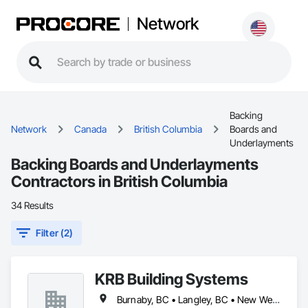
Network
Backing
Network
Canada
British Columbia
Boards and
Underlayments
Backing Boards and Underlayments
Contractors in British Columbia
34 Results
Filter (2)
KRB Building Systems
Burnaby, BC • Langley, BC • New Westminster, BC • Vancouver, BC