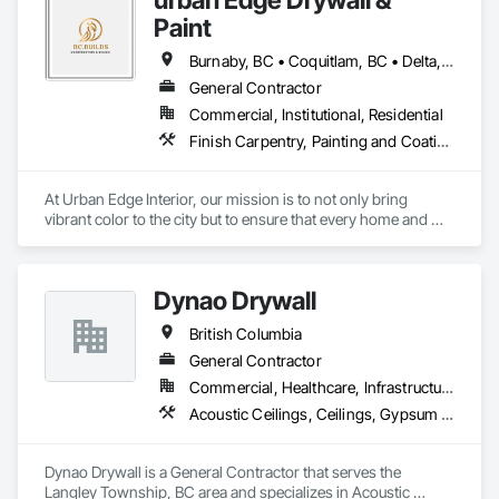
Paint
Burnaby, BC • Coquitlam, BC • Delta, BC • Langley, BC • Nanaimo, BC • Richmond, BC • Surrey, BC • Vancouver, BC • Victoria, BC
General Contractor
Commercial, Institutional, Residential
Finish Carpentry, Painting and Coatings, Plaster and Gypsum Board, Rough Carpentry
At Urban Edge Interior, our mission is to not only bring 
vibrant color to the city but to ensure that every home and 
business we work on is both beautiful and energy-efficient. 
With our expert painting services, we believe in transforming 
spaces while adhering to the highest standards of 
Dynao Drywall
craftsmanship and sustainability.

British Columbia
We are committed to helping our clients meet Step Code 
efficiency requirements, ensuring homes and buildings are 
General Contractor
well-insulated, free from drafts, and properly fire-sealed. Our 
Commercial, Healthcare, Infrastructure, Institutional, Residential
focus on energy efficiency helps our clients reduce energy 
Acoustic Ceilings, Ceilings, Gypsum Board, Plaster and Gypsum Board, Plaster and Gypsum Board Assemblies
consumption and create safer, more comfortable living and 
working environments.

Dynao Drywall is a General Contractor that serves the 
Our vision is to create a city where every building, from the 
Langley Township, BC area and specializes in Acoustic 