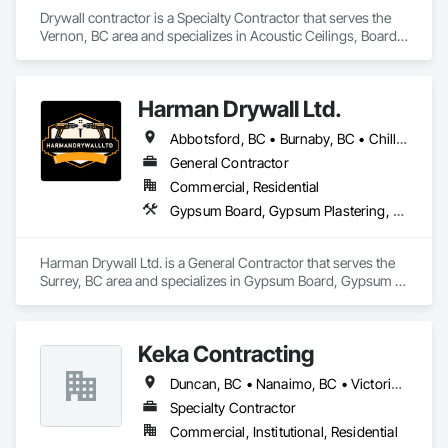
Drywall contractor is a Specialty Contractor that serves the 
Vernon, BC area and specializes in Acoustic Ceilings, Board 
Fire Protection, Board Insulation, Gypsum Board, Painting 
and Coatings, Plaster and Gypsum Board.
Harman Drywall Ltd.
Abbotsford, BC • Burnaby, BC • Chilliwack, BC • Coquitlam, BC • Langley, BC • Richmond, BC • Surrey, BC • Vancouver, BC • White Rock, BC • Whitecourt, AB
General Contractor
Commercial, Residential
Gypsum Board, Gypsum Plastering, Plaster and Gypsum Board, Plaster and Gypsum Board Assemblies, Supports For Plaster and Gypsum Board
Harman Drywall Ltd. is a General Contractor that serves the 
Surrey, BC area and specializes in Gypsum Board, Gypsum 
Plastering, Plaster and Gypsum Board, Plaster and Gypsum 
Board Assemblies, Supports For Plaster and Gypsum Board.
Keka Contracting
Duncan, BC • Nanaimo, BC • Victoria, BC
Specialty Contractor
Commercial, Institutional, Residential