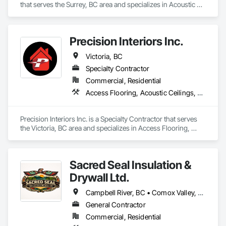
that serves the Surrey, BC area and specializes in Acoustic 
Ceilings, Board Insulation, Ceilings, Metal Doors and Frames, 
Painting, Plaster and Gypsum Board, Retaining Walls, 
Structural Steel, Structural Steel Framing Erection, Structural 
Precision Interiors Inc.
Steel Framing Fabrication.
Victoria, BC
Specialty Contractor
Commercial, Residential
Access Flooring, Acoustic Ceilings, Ceilings, Doors and Frames, Gypsum Board, Gypsum Plastering, Interior Wall Paneling, Plaster and Gypsum Board, Plaster and Gypsum Board Assemblies, Specialty Ceilings, Wall Panels
Precision Interiors Inc. is a Specialty Contractor that serves 
the Victoria, BC area and specializes in Access Flooring, 
Acoustic Ceilings, Ceilings, Doors and Frames, Gypsum 
Board, Gypsum Plastering, Interior Wall Paneling, Plaster and 
Gypsum Board, Plaster and Gypsum Board Assemblies, 
Sacred Seal Insulation &
Specialty Ceilings, Wall Panels.
Drywall Ltd.
Campbell River, BC • Comox Valley, BC • Comox, BC • Courtenay, BC • Cowichan Valley, BC • Duncan, BC • Nanaimo District, BC • Nanaimo, BC • Victoria, BC
General Contractor
Commercial, Residential