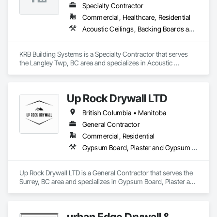
Specialty Contractor
Commercial, Healthcare, Residential
Acoustic Ceilings, Backing Boards and Underlayments, Blanket Insulation, Ceilings, Cementitious Wall Panels, Composite Wall Panels, Wall Finishes
KRB Building Systems is a Specialty Contractor that serves 
the Langley Twp, BC area and specializes in Acoustic 
Ceilings, Backing Boards and Underlayments, Blanket 
Insulation, Ceilings, Cementitious Wall Panels, Composite 
Wall Panels, Wall Finishes.
Up Rock Drywall LTD
British Columbia • Manitoba
General Contractor
Commercial, Residential
Gypsum Board, Plaster and Gypsum Board
Up Rock Drywall LTD is a General Contractor that serves the 
Surrey, BC area and specializes in Gypsum Board, Plaster and 
Gypsum Board.
urban Edge Drywall &