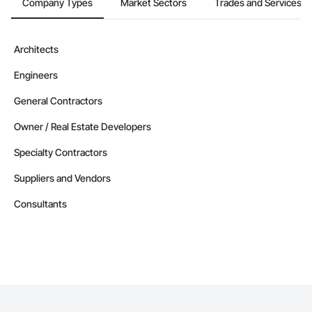
Company Types
Market Sectors
Trades and Services
Contractors in West Kelowna (99)
British Columbia
Contractors in Vernon (87)
Architects
British Columbia
Engineers
Contractors in Langford (85)
British Columbia
General Contractors
Contractors in Prince George (85)
Owner / Real Estate Developers
British Columbia
Specialty Contractors
Contractors in Duncan (78)
British Columbia
Suppliers and Vendors
Contractors in Saanich (77)
Consultants
British Columbia
Contractors in White Rock (70)
British Columbia
Contractors in Penticton (67)
British Columbia