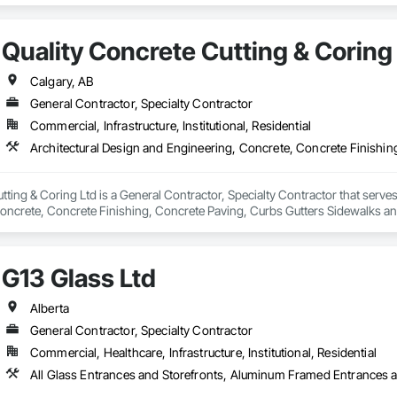
and Trim, Glass and Glazing, Glass Countertops, Glass Glazing, Glazed Alu
all, Glazed Stainless Steel Curtain Walls, Glazed Steel Curtain Walls, Glaz
Quality Concrete Cutting & Coring
tal Doors and Frames, Mirrors, Plastic Windows, Sliding Entrances and Stor
 Window Treatments, Window Wall Assemblies, Windows.
Calgary, AB
General Contractor, Specialty Contractor
Commercial, Infrastructure, Institutional, Residential
tting & Coring Ltd is a General Contractor, Specialty Contractor that serves 
oncrete, Concrete Finishing, Concrete Paving, Curbs Gutters Sidewalks a
dware, Doors and Frames, Driveways, Earthwork, Excavation and Fill, Gen
Window Hardware, Window Treatments, Window Wall Assemblies, Windo
G13 Glass Ltd
Alberta
General Contractor, Specialty Contractor
Commercial, Healthcare, Infrastructure, Institutional, Residential