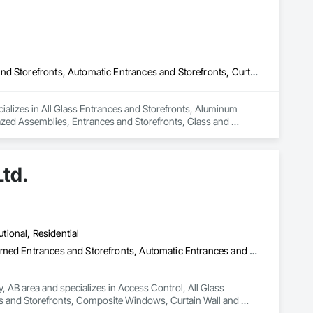
All Glass Entrances and Storefronts, Aluminum Framed Entrances and Storefronts, Automatic Entrances and Storefronts, Curtain Wall and Glazed Assemblies, Entrances and Storefronts, Glass and Glazing, Glass Glazing, Glazed Aluminum Curtain Walls, Glazing Accessories, Special Function Glazing, Structural Glass Curtain Walls, Structural Sealant Glazed Curtain Walls
cializes in All Glass Entrances and Storefronts, Aluminum 
zed Assemblies, Entrances and Storefronts, Glass and 
lazing, Structural Glass Curtain Walls, Structural Sealant 
Ltd.
utional, Residential
Access Control, All Glass Entrances and Storefronts, Aluminum Framed Entrances and Storefronts, Automatic Entrances and Storefronts, Composite Windows, Curtain Wall and Glazed Assemblies, Display Cases, Door and Window Hardware, Door Hardware, Door Louvers, Doors and Frames, Entrances and Storefronts, Fixed Louvers, Flashing and Trim, Glass and Glazing, Glass Countertops, Glass Glazing, Glazed Aluminum Curtain Walls, Glazed Bronze Curtain Walls, Glazed Composite Curtain Wall, Glazed Stainless Steel Curtain Walls, Glazed Steel Curtain Walls, Glazed Timber Curtain Walls, Glazing Accessories, Glazing Surface Films, Louvers, Metal Doors and Frames, Mirrors, Plastic Windows, Sliding Entrances and Storefronts, Sliding Glass Doors, Sloped Glazing Assemblies, Window Hardware, Window Treatments, Window Wall Assemblies, Windows
, AB area and specializes in Access Control, All Glass 
 and Storefronts, Composite Windows, Curtain Wall and 
, Doors and Frames, Entrances and Storefronts, Fixed 