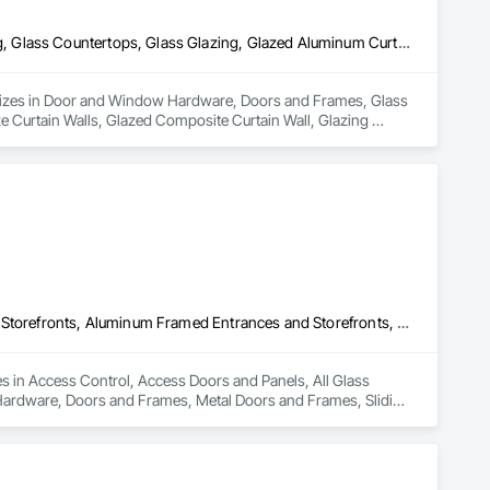
Door and Window Hardware, Doors and Frames, Glass and Glazing, Glass Countertops, Glass Glazing, Glazed Aluminum Curtain Walls, Glazed Bronze Curtain Walls, Glazed Composite Curtain Wall, Glazing Accessories, Glazing Surface Films, Sliding Entrances and Storefronts
cializes in Door and Window Hardware, Doors and Frames, Glass 
 Curtain Walls, Glazed Composite Curtain Wall, Glazing 
Access Control, Access Doors and Panels, All Glass Entrances and Storefronts, Aluminum Framed Entrances and Storefronts, Door and Window Hardware, Doors and Frames, Metal Doors and Frames, Sliding Entrances and Storefronts, Special Function Hardware, Specialty Doors and Frames, Temporary Security
es in Access Control, Access Doors and Panels, All Glass 
ardware, Doors and Frames, Metal Doors and Frames, Sliding 
y Security.