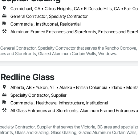
Completed over 120 successful commercial projects and served 120+ happy c
integrates premium system technologies and glazing components, includ
, and Swisspacer warm-edge spacer systems, ensuring high-performance b
General Contractor, Specialty Contractor
ide ourselves on Superior Structural Integrity & Unmatched Site Professiona
ards.

Commercial, Institutional, Residential
Headquartered in Edmonton, Alberta, they are deeply familiar with regional bu
sign-assist and preconstruction phases by providing shop drawings, full su
Aluminum Framed Entrances and Storefronts, Entrances and Store
tionwide supply logistics. Our systems are engineered to meet demanding 
d sustainable building objectives such as Passive House and LEED.



 a General Contractor, Specialty Contractor that serves the Rancho Cordov
ction capacity and quality-controlled fabrication, MPLEED delivers reliable
nces and Storefronts, Glazed Aluminum Curtain Walls, Windows.
111 Ave NW, Edmonton, AB, Canada.

cial projects across the United States.

ld, General Contracting, and Interior Specialty Trades.
Redline Glass
Alberta, AB • Yukon, YT • Alaska • British Columbia • Idaho • Mo
Specialty Contractor, Supplier
Commercial, Healthcare, Infrastructure, Institutional
Specialty Contractor, Supplier that serves the Victoria, BC area and special
fronts, Glass and Glazing, Glass Glazing, Glazed Aluminum Curtain Walls, S
tain Walls.