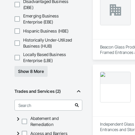
Disadvantaged Business
(DBE)
Emerging Business
Enterprise (EBE)
Hispanic Business (HBE)
Historically Under-Utilized
Business (HUB)
Beacon Glass Produc
Framed Entrances a
Locally Based Business
Glazing, Glass Glaz
Enterprise (LBE)
Glazed Curtain Wall
Show 8 More
Trades and Services (2)
Abatement and
Independent Glass &
Remediation
Entrances and Stor
Access and Barriers
Glazed Assemblies,