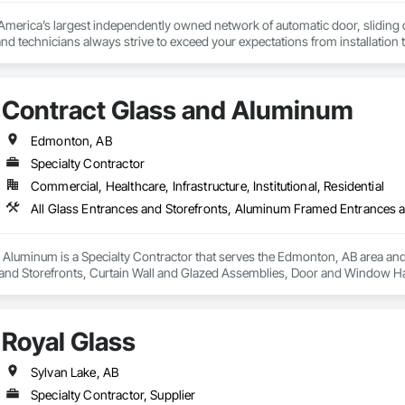
erica’s largest independently owned network of automatic door, sliding doo
s and technicians always strive to exceed your expectations from installation
Contract Glass and Aluminum
Edmonton, AB
Specialty Contractor
Commercial, Healthcare, Infrastructure, Institutional, Residential
Aluminum is a Specialty Contractor that serves the Edmonton, AB area and 
and Storefronts, Curtain Wall and Glazed Assemblies, Door and Window H
 and Glazing, Glass Glazing, Glazed Aluminum Curtain Walls, Glazed Bronz
nd Storefronts, Sliding Glass Doors, Sloped Glazing Assemblies, Smoke Con
Royal Glass
Sylvan Lake, AB
Specialty Contractor, Supplier