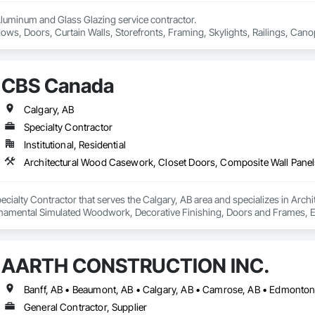
Aluminum and Glass Glazing service contractor.

ows, Doors, Curtain Walls, Storefronts, Framing, Skylights, Railings, Canop
e pricing with free estimation and qualitative material and services.
CBS Canada
Calgary, AB
Specialty Contractor
Institutional, Residential
ecialty Contractor that serves the Calgary, AB area and specializes in Arc
amental Simulated Woodwork, Decorative Finishing, Doors and Frames, Ent
Folding Doors and Grills, Furniture, Integrated Automation Software, Integ
For Facility Equipment, Interior Design, Interior Specialties, Interior Wall 
Management, Project Management and Coordination, Site Controls, Special
AARTH CONSTRUCTION INC.
l Panels, Wardrobe and Closet Specialties, Wood Doors and Frames, Wood 
General Contractor, Supplier