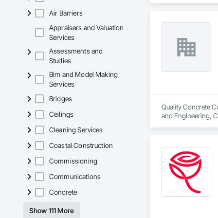
Louvers, Flashing 
Air Barriers
Composite Curtain W
Films, Louvers, Me
Appraisers and Valuation
Window Hardware,
Services
Assessments and
Studies
Bim and Model Making
Services
Bridges
Quality Concrete Cu
Ceilings
and Engineering, C
Hardware, Door Har
Cleaning Services
and Storefronts, 
Coastal Construction
Commissioning
Communications
Concrete
Show 111 More