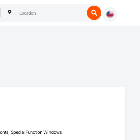
fronts, Special Function Windows