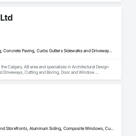
minum Curtain Walls, Glazed Bronze Curtain Walls, Glazed 
ed Timber Curtain Walls, Glazing Accessories, Glazing Surface 
 Ltd
efronts, Sliding Glass Doors, Sloped Glazing Assemblies, 
Architectural Design and Engineering, Concrete, Concrete Finishing, Concrete Paving, Curbs Gutters Sidewalks and Driveways, Cutting and Boring, Door and Window Hardware, Door Hardware, Doors and Frames, Driveways, Earthwork, Excavation and Fill, General Construction Management, Sidewalks, Sliding Entrances and Storefronts, Window Hardware, Window Treatments, Window Wall Assemblies, Windows, Wood Windows
the Calgary, AB area and specializes in Architectural Design 
nd Driveways, Cutting and Boring, Door and Window 
eral Construction Management, Sidewalks, Sliding Entrances 
ws, Wood Windows.
All Glass Entrances and Storefronts, Aluminum Framed Entrances and Storefronts, Aluminum Siding, Composite Windows, Curtain Wall and Glazed Assemblies, Doors and Frames, Entrances and Storefronts, Glass and Glazing, Glazed Aluminum Curtain Walls, Glazed Composite Curtain Wall, Metal Windows, Structural Glass Curtain Walls, Window Wall Assemblies, Windows