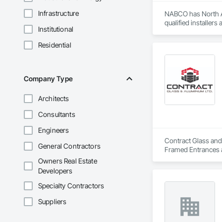
Infrastructure
NABCO has North Am
qualified installer
Institutional
Residential
Company Type
Architects
Consultants
Engineers
Contract Glass and 
General Contractors
Framed Entrances 
Storefronts, Glass
Owners Real Estate
Sliding Entrances a
Developers
Specialty Contractors
Suppliers