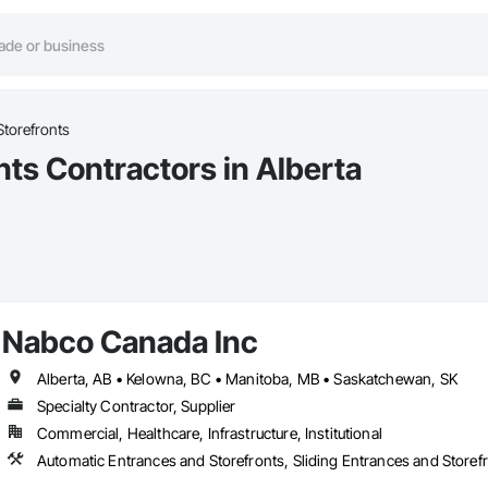
Storefronts
nts Contractors in Alberta
Nabco Canada Inc
Alberta, AB • Kelowna, BC • Manitoba, MB • Saskatchewan, SK
Specialty Contractor, Supplier
Commercial, Healthcare, Infrastructure, Institutional
Automatic Entrances and Storefronts, Sliding Entrances and Store