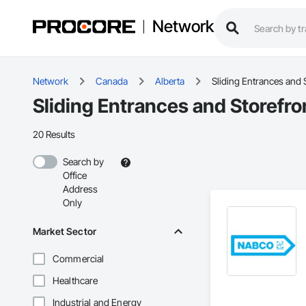
Network
Network
Canada
Alberta
Sliding Entrances and 
Sliding Entrances and Storefro
20 Results
Search by
Office
Address
Only
Market Sector
Commercial
Healthcare
Industrial and Energy