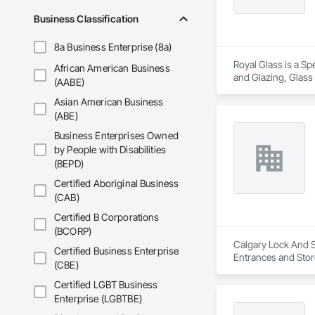
Business Classification
8a Business Enterprise (8a)
Royal Glass is a Sp
African American Business
and Glazing, Glass
(AABE)
Accessories, Glazin
Asian American Business
(ABE)
Business Enterprises Owned
by People with Disabilities
(BEPD)
Certified Aboriginal Business
(CAB)
Certified B Corporations
(BCORP)
Calgary Lock And Sa
Certified Business Enterprise
Entrances and Stor
(CBE)
Entrances and Stor
Certified LGBT Business
Enterprise (LGBTBE)