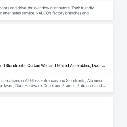
rs and drive-thru window distributors. Their friendly, 
 to after-sales service. NABCO’s factory branches and 
independent distributors provide AAADM-certified technicians to ensure your doors meet all ANSI A156.10 & A156.19 standards. 
All Glass Entrances and Storefronts, Aluminum Framed Entrances and Storefronts, Curtain Wall and Glazed Assemblies, Door and Window Hardware, Door Hardware, Doors and Frames, Entrances and Storefronts, Glass and Glazing, Glass Glazing, Glazed Aluminum Curtain Walls, Glazed Bronze Curtain Walls, Roof Windows, Roof Windows and Skylights, Sliding Entrances and Storefronts, Sliding Glass Doors, Sloped Glazing Assemblies, Smoke Containment Barriers, Structural Sealant Glazed Curtain Walls
specializes in All Glass Entrances and Storefronts, Aluminum 
ardware, Door Hardware, Doors and Frames, Entrances and 
e Curtain Walls, Roof Windows, Roof Windows and Skylights, 
tainment Barriers, Structural Sealant Glazed Curtain Walls.