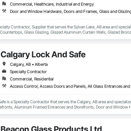
Commercial, Healthcare, Industrial and Energy
ecialty Contractor, Supplier that serves the Sylvan Lake, AB area and spe
 Countertops, Glass Glazing, Glazed Aluminum Curtain Walls, Glazed Bronze
g Surface Films, Sliding Entrances and Storefronts.
Calgary Lock And Safe
Calgary, AB • Alberta
Specialty Contractor
Commercial, Residential
fe is a Specialty Contractor that serves the Calgary, AB area and specializ
efronts, Aluminum Framed Entrances and Storefronts, Door and Window H
efronts, Special Function Hardware, Specialty Doors and Frames, Temporar
Beacon Glass Products Ltd