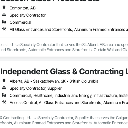
Edmonton, AB
Specialty Contractor
Commercial
ts Ltd is a Specialty Contractor that serves the St. Albert, AB area and spe
nd Storefronts, Automatic Entrances and Storefronts, Curtain Wall and Gla
ing, Glazed Aluminum Curtain Walls, Glazing Accessories, Special Function G
s.
Independent Glass & Contracting 
Alberta, AB • Saskatchewan, SK • British Columbia
Specialty Contractor, Supplier
Commercial, Healthcare, Industrial and Energy, Infrastructure, Instit
 Contracting Ltd. is a Specialty Contractor, Supplier that serves the Calgary
efronts, Aluminum Framed Entrances and Storefronts, Automatic Entrances
 Display Cases, Door and Window Hardware, Door Hardware, Door Louvers