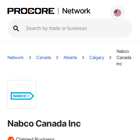
Network
Nabco
Network
Canada
Alberta
Calgary
Canada
Inc
Nabco Canada Inc
Claimed Business