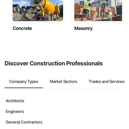
Concrete
Masonry
Discover Construction Professionals
Company Types
Market Sectors
Trades and Services
Architects
Engineers
General Contractors