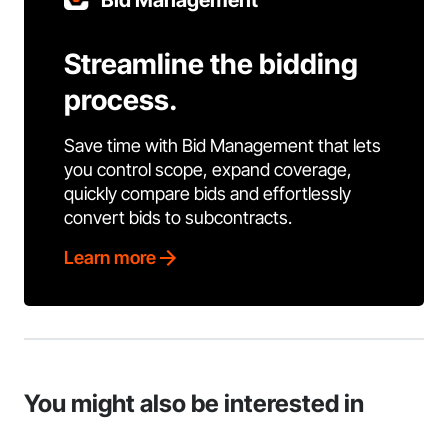
Bid Management
Streamline the bidding
process.
Save time with Bid Management that lets
you control scope, expand coverage,
quickly compare bids and effortlessly
convert bids to subcontracts.
Learn more
You might also be interested in