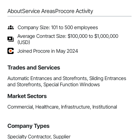
About
Service Areas
Procore Activity
Company Size: 101 to 500 employees
Average Contract Size: $100,000 to $1,000,000
(USD)
Joined Procore in May 2024
Trades and Services
Automatic Entrances and Storefronts, Sliding Entrances
and Storefronts, Special Function Windows
Market Sectors
Commercial, Healthcare, Infrastructure, Institutional
Company Types
Specialty Contractor, Supplier