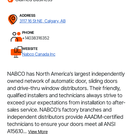
ADDRESS
3117 16 St NE, Calgary, AB
PHONE
+14038316352
WEBSITE
Nabco Canada Inc
NABCO has North America’s largest independently
owned network of automatic door, sliding doors
and drive-thru window distributors. Their friendly,
qualified installers and technicians always strive to
exceed your expectations from installation to after-
sales service. NABCO’s factory branches and
independent distributors provide AAADM-certified
technicians to ensure your doors meet all ANSI
A156.10...
View More