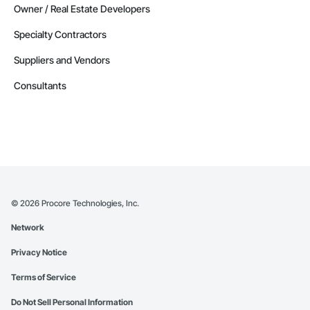
Owner / Real Estate Developers
Specialty Contractors
Suppliers and Vendors
Consultants
©
2026
Procore Technologies, Inc.
Network
Privacy Notice
Terms of Service
Do Not Sell Personal Information