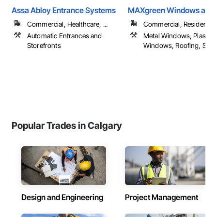
Assa Abloy Entrance Systems
MAXgreen Windows and 
Commercial, Healthcare, ...
Commercial, Residential
Automatic Entrances and
Metal Windows, Plastic
Storefronts
Windows, Roofing, Siding
Popular Trades in Calgary
Design and Engineering
Project Management