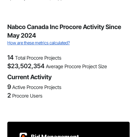
Nabco Canada Inc Procore Activity Since
May 2024
How are these metrics calculated?
14
Total Procore Projects
$
23,502,354
Average Procore Project Size
Current Activity
9
Active Procore Projects
2
Procore Users