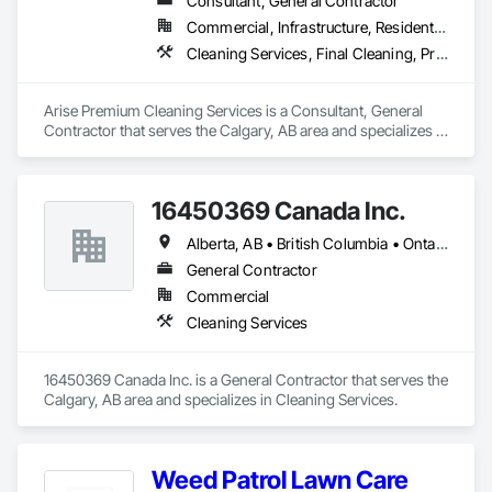
Consultant, General Contractor
Commercial, Infrastructure, Residential
Cleaning Services, Final Cleaning, Progress Cleaning
Arise Premium Cleaning Services is a Consultant, General 
Contractor that serves the Calgary, AB area and specializes in 
Cleaning Services, Final Cleaning, Progress Cleaning.
16450369 Canada Inc.
Alberta, AB • British Columbia • Ontario • Québec • Saskatchewan
General Contractor
Commercial
Cleaning Services
16450369 Canada Inc. is a General Contractor that serves the 
Calgary, AB area and specializes in Cleaning Services.
Weed Patrol Lawn Care