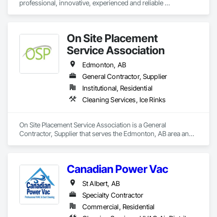
professional, innovative, experienced and reliable 
buildings garner LEED EB points due to our commitment to 
owner/operated vacuum truck, hydrovac, and steam service. 
eco-friendly products and systems.
We provide 24/7 emergency clean up assistance with respect 
to natural disasters, oil and other spills, accidents and spill 
On Site Placement
containment related disasters and dealing with other 
environmental issues and problems. Our friendly, helpful 
Service Association
vacuum truck and steam unit operation crews are capable of 
dealing with and solving a variety of problems.
Edmonton, AB
General Contractor, Supplier
Institutional, Residential
Cleaning Services, Ice Rinks
On Site Placement Service Association is a General 
Contractor, Supplier that serves the Edmonton, AB area and 
specializes in Cleaning Services, Ice Rinks.
Canadian Power Vac
St Albert, AB
Specialty Contractor
Commercial, Residential