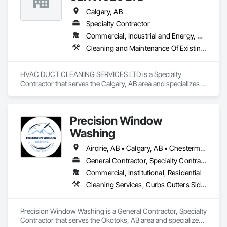
Calgary, AB
Specialty Contractor
Commercial, Industrial and Energy, Residential
Cleaning and Maintenance Of Existing Period Conditions, Cleaning Services, Heating Ventilating and Air Conditioning HVAC, HVAC Air Distribution System Cleaning
HVAC DUCT CLEANING SERVICES LTD is a Specialty 
Contractor that serves the Calgary, AB area and specializes in 
Cleaning and Maintenance Of Existing Period Conditions, 
Cleaning Services, Heating Ventilating and Air Conditioning 
HVAC, HVAC Air Distribution System Cleaning.
Precision Window
Washing
Airdrie, AB • Calgary, AB • Chestermere, AB • Cochrane, AB • Okotoks, AB
General Contractor, Specialty Contractor
Commercial, Institutional, Residential
Cleaning Services, Curbs Gutters Sidewalks and Driveways, Door and Window Hardware, Final Cleaning, Windows
Precision Window Washing is a General Contractor, Specialty 
Contractor that serves the Okotoks, AB area and specializes 