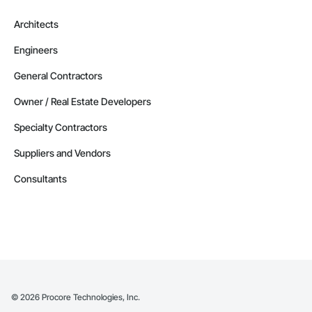
Alberta
Architects
Contractors in Strathmore (32)
Engineers
Alberta
Contractors in Red Deer County (30)
General Contractors
Alberta
Owner / Real Estate Developers
Contractors in Nisku (27)
Specialty Contractors
Alberta
Suppliers and Vendors
Contractors in Acheson (26)
Alberta
Consultants
Contractors in High River (25)
Alberta
Contractors in Sturgeon County (25)
Alberta
Contractors in Beaumont (23)
Alberta
©
2026
Procore Technologies, Inc.
Contractors in Camrose (21)