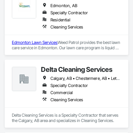
Edmonton, AB
Specialty Contractor
Residential
Cleaning Services
Edmonton Lawn Services
Weed Patrol provides the best lawn 
care service in Edmonton. Our lawn care program is liquid 
fertilizer and commercial weed control that is not available to 
the homeowner. Our team of Edmonton lawn care experts 
are trained, certified, and licensed to apply commercial grade 
Delta Cleaning Services
weed control and a professional quality liquid fertilizer to your 
lawn. Our weed control is commercial strength that you 
Calgary, AB • Chestermere, AB • Lethbridge, AB
cannot buy at Home Depot or Canadian Tire. We apply the 
best products to your lawn. We blend our fertilizer daily for 
Specialty Contractor
the time of year and current local Edmonton weather and 
Commercial
growing season.
Cleaning Services
Delta Cleaning Services is a Specialty Contractor that serves 
the Calgary, AB area and specializes in Cleaning Services.