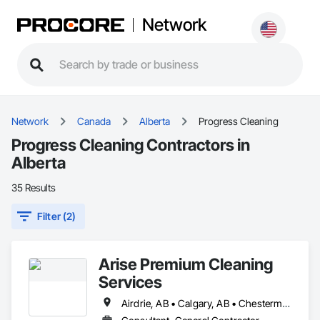
Network
Network
Canada
Alberta
Progress Cleaning
Progress Cleaning Contractors in
Alberta
35 Results
Filter (2)
Arise Premium Cleaning
Services
Airdrie, AB • Calgary, AB • Chestermere, AB • Okotoks, AB