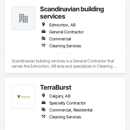
Scandinavian building
services
Edmonton, AB
General Contractor
Commercial
Cleaning Services
Scandinavian building services is a General Contractor that 
serves the Edmonton, AB area and specializes in Cleaning 
Services.
TerraBurst
Calgary, AB
Specialty Contractor
Commercial, Residential
Cleaning Services