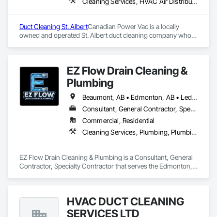
Cleaning Services, HVAC Air Distribution System Cleaning
Duct Cleaning St. Albert
Canadian Power Vac is a locally 
owned and operated St. Albert duct cleaning company who 
provides services that keeps your home free of allergens and 
potential fire hazards. We recommend that your home’s air 
ducts be inspected and cleaned every 3-5 years. Our 
EZ Flow Drain Cleaning &
professional and friendly team will ensure your family’s air 
quality is free of harmful contaminants.
Plumbing
Beaumont, AB • Edmonton, AB • Leduc County, AB • Leduc, AB • Spruce Grove, AB • St Albert, AB
Consultant, General Contractor, Specialty Contractor
Commercial, Residential
Cleaning Services, Plumbing, Plumbing General
EZ Flow Drain Cleaning & Plumbing is a Consultant, General 
Contractor, Specialty Contractor that serves the Edmonton, 
AB area and specializes in Cleaning Services, Plumbing, 
Plumbing General.
HVAC DUCT CLEANING
SERVICES LTD