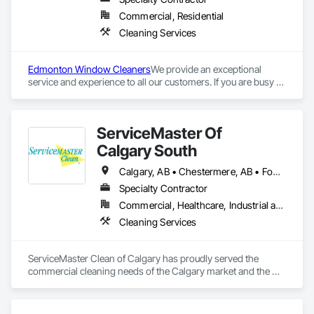
Commercial, Residential
Cleaning Services
Edmonton Window Cleaners
We provide an exceptional 
service and experience to all our customers. If you are busy 
and short on time, we are your hassle free, cost effective, and 
professional commercial cleaning solution. Paneless has 
been serving the greater Edmonton area since 1995. We feel 
ServiceMaster Of
proud to be leaders and pioneers in the Central Alberta 
Exterior Property Service industry. The attention to detail of 
Calgary South
our workmanship is unrivalled in our industry. We deliver on 
our word to ensure each job is completed to the highest 
Calgary, AB • Chestermere, AB • Foothills County, AB • High River, AB • Okotoks, AB
quality.
Specialty Contractor
Commercial, Healthcare, Industrial and Energy, Infrastructure, Institutional, Residential
Cleaning Services
ServiceMaster Clean of Calgary has proudly served the 
commercial cleaning needs of the Calgary market and the 
surrounding areas for over 30 years.

We specialize in heavy-duty commercial cleaning needs such 