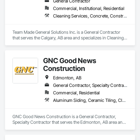
General Contractor
Commercial, Institutional, Residential
Cleaning Services, Concrete, Construction Aides, Decking, Demolition, Flooring, Landscaping, Painting, Roof and Deck Insulation, Roofing, Siding, Site Clearing, Snow Control
Team Made General Solutions Inc. is a General Contractor 
that serves the Calgary, AB area and specializes in Cleaning 
Services, Concrete, Construction Aides, Decking, 
Demolition, Flooring, Landscaping, Painting, Roof and Deck 
Insulation, Roofing, Siding, Site Clearing, Snow Control.
GNC Good News
Construction
Edmonton, AB
General Contractor, Specialty Contractor
Commercial, Residential
Aluminum Siding, Ceramic Tiling, Cleaning Services, Demolition, Electrical, Finish Carpentry, Gypsum Board, Gypsum Plastering, Interior Design, Interior Wall Paneling, Painting and Coatings, Partitions, Rough Carpentry
GNC Good News Construction is a General Contractor, 
Specialty Contractor that serves the Edmonton, AB area and 
specializes in Aluminum Siding, Ceramic Tiling, Cleaning 
Services, Demolition, Electrical, Finish Carpentry, Gypsum 
Board, Gypsum Plastering, Interior Design, Interior Wall 