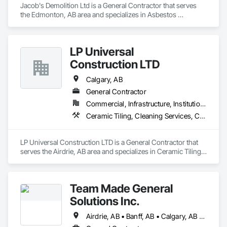
Jacob's Demolition Ltd is a General Contractor that serves 
the Edmonton, AB area and specializes in Asbestos 
Abatement and Remediation, Cleaning and Maintenance Of 
Existing Period Conditions, Cleaning Services, Curbs Gutters 
Sidewalks and Driveways, Cutting and Boring, Demolition.
LP Universal
Construction LTD
Calgary, AB
General Contractor
Commercial, Infrastructure, Institutional, Residential
Ceramic Tiling, Cleaning Services, Concrete, Concrete Countertops, Concrete Tiling, Countertops, Demolition, Final Cleaning, Flooring, General Construction Management, Masonry Flooring, Painting, Progress Cleaning, Site Clearing, Specialty Element Construction, Specialty Flooring, Stone Countertops, Structure Demolition, Tile, Tile Faced Panels, Tile Wall Panels, Wall Finishes, Wood Countertops, Wood Flooring, Wood Trim, Wood Wall Panels
LP Universal Construction LTD is a General Contractor that 
serves the Airdrie, AB area and specializes in Ceramic Tiling, 
Cleaning Services, Concrete, Concrete Countertops, 
Concrete Tiling, Countertops, Demolition, Final Cleaning, 
Flooring, General Construction Management, Masonry 
Team Made General
Flooring, Painting, Progress Cleaning, Site Clearing, 
Specialty Element Construction, Specialty Flooring, Stone 
Solutions Inc.
Countertops, Structure Demolition, Tile, Tile Faced Panels, 
Tile Wall Panels, Wall Finishes, Wood Countertops, Wood 
Airdrie, AB • Banff, AB • Calgary, AB • Canmore, AB • Cochrane, AB • Drumheller, AB • Lethbridge, AB • Okotoks, AB • Red Deer, AB • Three Hills, AB
Flooring, Wood Trim, Wood Wall Panels.