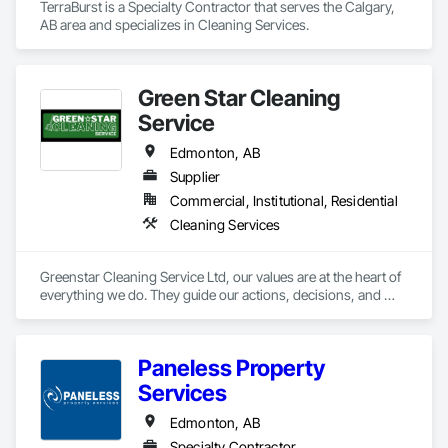
TerraBurst is a Specialty Contractor that serves the Calgary, 
AB area and specializes in Cleaning Services.
Green Star Cleaning
Service
Edmonton, AB
Supplier
Commercial, Institutional, Residential
Cleaning Services
Greenstar Cleaning Service Ltd, our values are at the heart of 
everything we do. They guide our actions, decisions, and 
interactions with our clients, team members, and the 
environment. Our commitment to these values ensures that 
we deliver exceptional cleaning services that leave a lasting 
Paneless Property
positive impact.
Services
Edmonton, AB
Specialty Contractor