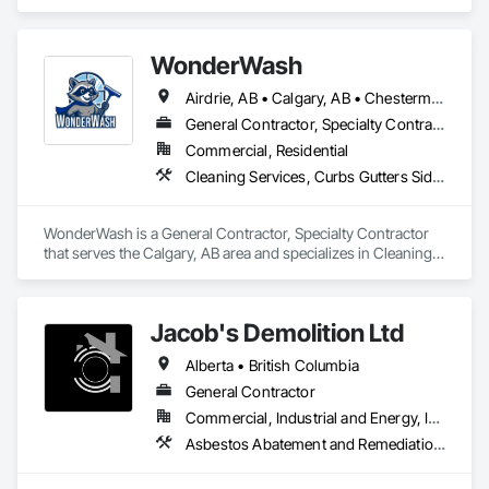
in Cleaning Services, Curbs Gutters Sidewalks and 
Driveways, Door and Window Hardware, Final Cleaning, 
Windows.
WonderWash
Airdrie, AB • Calgary, AB • Chestermere, AB • Cochrane, AB • Okotoks, AB
General Contractor, Specialty Contractor
Commercial, Residential
Cleaning Services, Curbs Gutters Sidewalks and Driveways, Door and Window Hardware, Final Cleaning, Windows
WonderWash is a General Contractor, Specialty Contractor 
that serves the Calgary, AB area and specializes in Cleaning 
Services, Curbs Gutters Sidewalks and Driveways, Door and 
Window Hardware, Final Cleaning, Windows.
Jacob's Demolition Ltd
Alberta • British Columbia
General Contractor
Commercial, Industrial and Energy, Infrastructure, Institutional, Residential
Asbestos Abatement and Remediation, Cleaning and Maintenance Of Existing Period Conditions, Cleaning Services, Curbs Gutters Sidewalks and Driveways, Cutting and Boring, Demolition