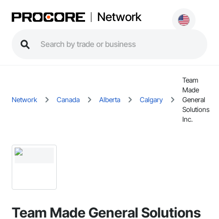
Network
Team
Made
Network
Canada
Alberta
Calgary
General
Solutions
Inc.
Team Made General Solutions