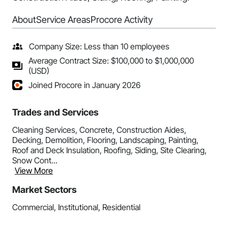
About
Service Areas
Procore Activity
Company Size: Less than 10 employees
Average Contract Size: $100,000 to $1,000,000
(USD)
Joined Procore in January 2026
Trades and Services
Cleaning Services, Concrete, Construction Aides,
Decking, Demolition, Flooring, Landscaping, Painting,
Roof and Deck Insulation, Roofing, Siding, Site Clearing,
Snow Cont...
View More
Market Sectors
Commercial, Institutional, Residential