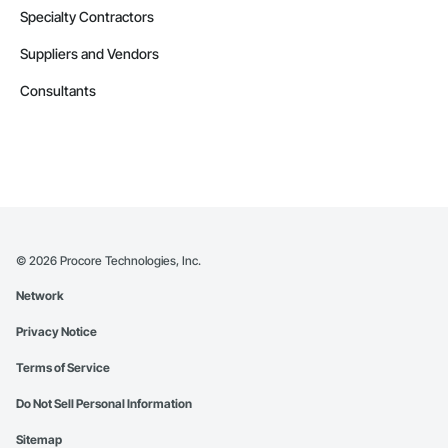
Specialty Contractors
Suppliers and Vendors
Consultants
©
2026
Procore Technologies, Inc.
Network
Privacy Notice
Terms of Service
Do Not Sell Personal Information
Sitemap