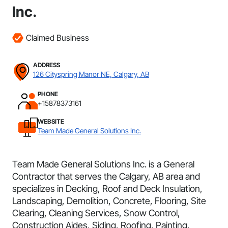
Inc.
Claimed Business
ADDRESS
126 Cityspring Manor NE, Calgary, AB
PHONE
+15878373161
WEBSITE
Team Made General Solutions Inc.
Team Made General Solutions Inc. is a General
Contractor that serves the Calgary, AB area and
specializes in Decking, Roof and Deck Insulation,
Landscaping, Demolition, Concrete, Flooring, Site
Clearing, Cleaning Services, Snow Control,
Construction Aides, Siding, Roofing, Painting.