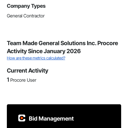
Company Types
General Contractor
Team Made General Solutions Inc. Procore
Activity Since January 2026
How are these metrics calculated?
Current Activity
1
Procore User
Bid Management