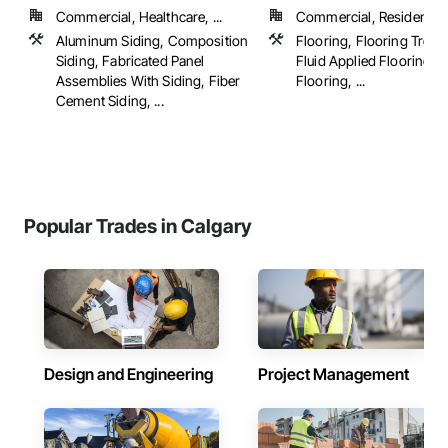
Commercial, Healthcare, ...
Commercial, Residential
Aluminum Siding, Composition
Flooring, Flooring Treat
Siding, Fabricated Panel
Fluid Applied Flooring,
Assemblies With Siding, Fiber
Flooring, ...
Cement Siding, ...
Popular Trades in Calgary
Design and Engineering
Project Management