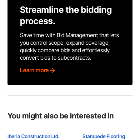
Streamline the bidding
process.
Save time with Bid Management that lets
you control scope, expand coverage,
quickly compare bids and effortlessly
convert bids to subcontracts.
Learn more
You might also be interested in
Iberia Construction Ltd.
Stampede Flooring