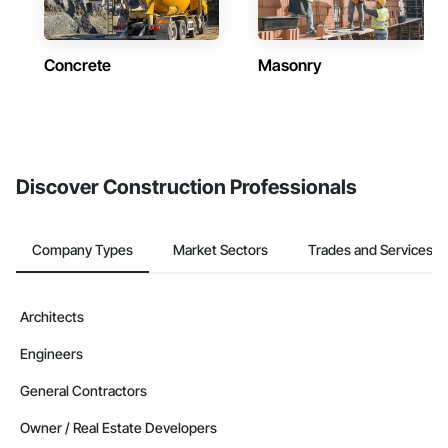
Concrete
Masonry
Discover Construction Professionals
Company Types
Market Sectors
Trades and Services
Architects
Engineers
General Contractors
Owner / Real Estate Developers