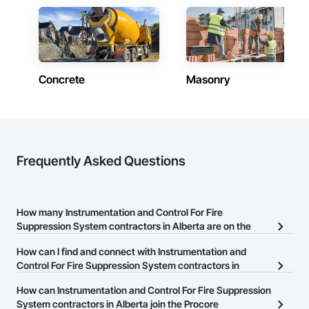
Contractors in Grande Prairie (78)
Alberta
Contractors in Okotoks (69)
Alberta
Concrete
Masonry
Contractors in Leduc (66)
Alberta
Contractors in Canmore (64)
Alberta
Contractors in Spruce Grove (57)
Frequently Asked Questions
Alberta
Contractors in Rocky View County (56)
Alberta
How many Instrumentation and Control For Fire
Suppression System contractors in Alberta are on the
Contractors in Chestermere (53)
Procore Construction Network?
Alberta
How can I find and connect with Instrumentation and
There are currently 54 Instrumentation and Control For Fire
Control For Fire Suppression System contractors in
Contractors in Fort Saskatchewan (53)
Suppression System contractors in Alberta on the Procore
Alberta?
Alberta
How can Instrumentation and Control For Fire Suppression
Construction Network.
The Procore Construction Network allows you to search for
System contractors in Alberta join the Procore