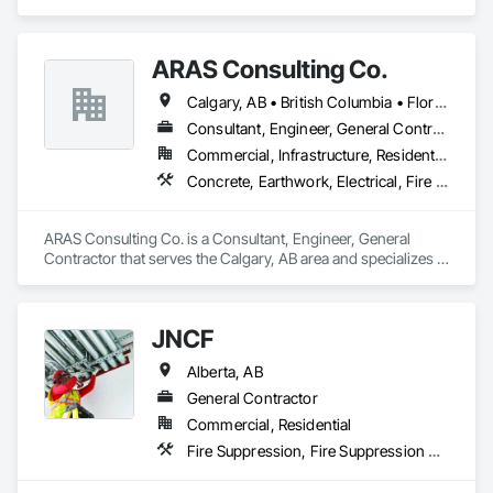
Electrical, Electronic Security, Fire Suppression, Heating 
Ventilating and Air Conditioning HVAC.
ARAS Consulting Co.
Calgary, AB • British Columbia • Florida
Consultant, Engineer, General Contractor
Commercial, Infrastructure, Residential
Concrete, Earthwork, Electrical, Fire Suppression, Heating Ventilating and Air Conditioning HVAC, Landscaping
ARAS Consulting Co. is a Consultant, Engineer, General 
Contractor that serves the Calgary, AB area and specializes in 
Concrete, Earthwork, Electrical, Fire Suppression, Heating 
Ventilating and Air Conditioning HVAC, Landscaping.
JNCF
Alberta, AB
General Contractor
Commercial, Residential
Fire Suppression, Fire Suppression Systems Insulation, Firestopping, Joint Sealants, Preformed Joint Seals, Smoke Seals, Structural Sealant Glazed Curtain Walls, Thermal Insulation