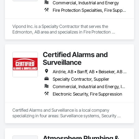
Commercial, Industrial and Energy
Fire Protection Specialties, Fire Suppression
Vipond Inc. is a Specialty Contractor that serves the 
Edmonton, AB area and specializes in Fire Protection 
Specialties, Fire Suppression.
Certified Alarms and
Surveillance
Airdrie, AB • Banff, AB • Beiseker, AB • Bowden, AB • Calgary, AB • Canmore, AB • Carstairs, AB • Chestermere, AB • Cochrane, AB • Crossfield, AB • Didsbury, AB • Drumheller, AB • Edmonton, AB • High River, AB • Innisfail, AB • Okotoks, AB • Olds, AB • Penhold, AB • Red Deer, AB • Strathmore, AB
Specialty Contractor, Supplier
Commercial, Industrial and Energy, Institutional
Electronic Security, Fire Suppression
Certified Alarms and Surveillance is a local company 
specializing in four areas: Surveillance systems, Security 
monitoring, ULC Fire signaling, and Access control.  Our 
target market consists of small business, commercial, 
industrial, and oil and gas solutions.  Our clients enjoy the 
Atmosphere Plumbing &
benefits of a local team with years of industry expertise.