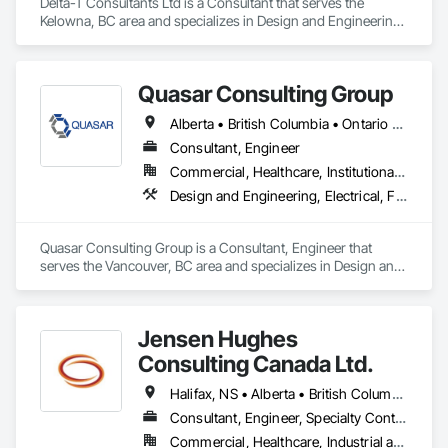
Delta-T Consultants Ltd is a Consultant that serves the 
Kelowna, BC area and specializes in Design and Engineering, 
Fire Suppression, Heating Ventilating and Air Conditioning 
HVAC, Plumbing.
Quasar Consulting Group
Alberta • British Columbia • Ontario • Saskatchewan
Consultant, Engineer
Commercial, Healthcare, Institutional, Residential
Design and Engineering, Electrical, Fire Suppression, Heating Ventilating and Air Conditioning HVAC, Plumbing
Quasar Consulting Group is a Consultant, Engineer that 
serves the Vancouver, BC area and specializes in Design and 
Engineering, Electrical, Fire Suppression, Heating Ventilating 
and Air Conditioning HVAC, Plumbing.
Jensen Hughes
Consulting Canada Ltd.
Halifax, NS • Alberta • British Columbia • New Brunswick • Newfoundland and Labrador • Nova Scotia • Ontario • Prince Edward Island • Québec
Consultant, Engineer, Specialty Contractor
Commercial, Healthcare, Industrial and Energy, Infrastructure, Institutional, Residential