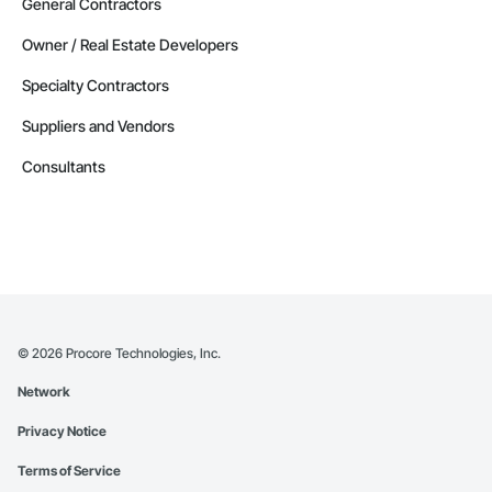
Contractors in Red Deer County (30)
General Contractors
Alberta
Owner / Real Estate Developers
Contractors in Nisku (27)
Specialty Contractors
Alberta
Suppliers and Vendors
Contractors in Acheson (26)
Alberta
Consultants
Contractors in High River (25)
Alberta
Contractors in Sturgeon County (25)
Alberta
Contractors in Beaumont (23)
Alberta
©
2026
Procore Technologies, Inc.
Contractors in Camrose (21)
Network
Alberta
Privacy Notice
Contractors in Lloydminster (20)
Alberta
Terms of Service