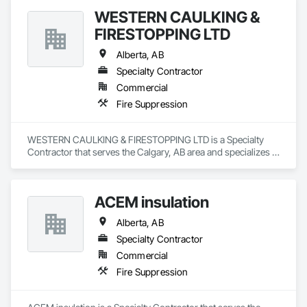
WESTERN CAULKING &
FIRESTOPPING LTD
Alberta, AB
Specialty Contractor
Commercial
Fire Suppression
WESTERN CAULKING & FIRESTOPPING LTD is a Specialty 
Contractor that serves the Calgary, AB area and specializes in 
Fire Suppression.
ACEM insulation
Alberta, AB
Specialty Contractor
Commercial
Fire Suppression