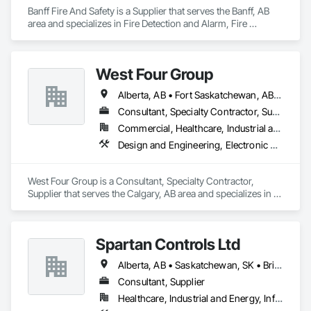
Banff Fire And Safety is a Supplier that serves the Banff, AB 
area and specializes in Fire Detection and Alarm, Fire 
Protection Specialties, Fire Suppression.
West Four Group
Alberta, AB • Fort Saskatchewan, AB • Manitoba, MB • Saskatchewan, SK • Saskatoon, SK
Consultant, Specialty Contractor, Supplier
Commercial, Healthcare, Industrial and Energy, Infrastructure, Institutional, Residential
Design and Engineering, Electronic Security, Fire Suppression, Project Management and Coordination
West Four Group is a Consultant, Specialty Contractor, 
Supplier that serves the Calgary, AB area and specializes in 
Design and Engineering, Electronic Security, Fire 
Suppression, Project Management and Coordination.
Spartan Controls Ltd
Alberta, AB • Saskatchewan, SK • British Columbia
Consultant, Supplier
Healthcare, Industrial and Energy, Infrastructure, Institutional