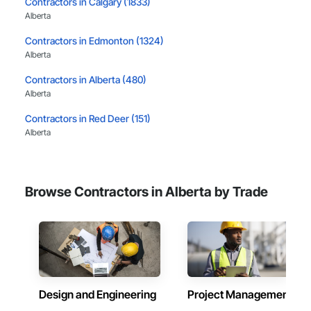
Contractors in Calgary (1833)
Alberta
Contractors in Edmonton (1324)
Alberta
Contractors in Alberta (480)
Alberta
Contractors in Red Deer (151)
Alberta
Contractors in Airdrie (113)
Alberta
Browse Contractors in Alberta by Trade
Contractors in Lethbridge (113)
Alberta
Contractors in St Albert (92)
Alberta
Contractors in Cochrane (83)
Alberta
Design and Engineering
Project Management