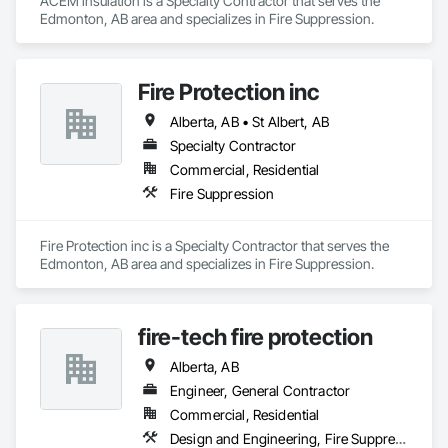
ACEM insulation is a Specialty Contractor that serves the 
Edmonton, AB area and specializes in Fire Suppression.
Fire Protection inc
Alberta, AB • St Albert, AB
Specialty Contractor
Commercial, Residential
Fire Suppression
Fire Protection inc is a Specialty Contractor that serves the 
Edmonton, AB area and specializes in Fire Suppression.
fire-tech fire protection
Alberta, AB
Engineer, General Contractor
Commercial, Residential
Design and Engineering, Fire Suppression