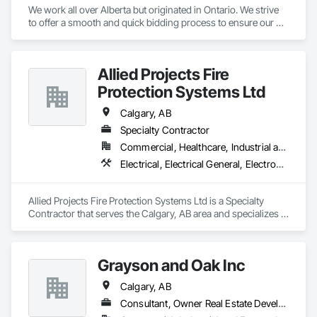
We work all over Alberta but originated in Ontario. We strive 
to offer a smooth and quick bidding process to ensure our 
estimates and quotes meet your deadlines. We take pride in 
our work but always work within the deadlines.
Allied Projects Fire
Protection Systems Ltd
Calgary, AB
Specialty Contractor
Commercial, Healthcare, Industrial and Energy, Infrastructure, Institutional, Residential
Electrical, Electrical General, Electronic Life Safety, Fire Detection and Alarm, Fire Extinguishing Systems, Fire Protection Specialties, Fire Pumps, Fire Suppression
Allied Projects Fire Protection Systems Ltd is a Specialty 
Contractor that serves the Calgary, AB area and specializes in 
Electrical, Electrical General, Electronic Life Safety, Fire 
Detection and Alarm, Fire Extinguishing Systems, Fire 
Protection Specialties, Fire Pumps, Fire Suppression.
Grayson and Oak Inc
Calgary, AB
Consultant, Owner Real Estate Developer, Supplier