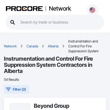
Network
Instrumentation and
Network
Canada
Alberta
Control For Fire
Suppression System
Instrumentation and Control For Fire
Suppression System Contractors in
Alberta
54 Results
Filter (2)
Beyond Group