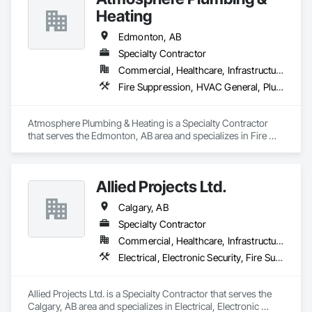
Heating
Edmonton, AB
Specialty Contractor
Commercial, Healthcare, Infrastructure, Residential
Fire Suppression, HVAC General, Plumbing General
Atmosphere Plumbing & Heating is a Specialty Contractor 
that serves the Edmonton, AB area and specializes in Fire 
Suppression, HVAC General, Plumbing General.
Allied Projects Ltd.
Calgary, AB
Specialty Contractor
Commercial, Healthcare, Infrastructure, Institutional
Electrical, Electronic Security, Fire Suppression
Allied Projects Ltd. is a Specialty Contractor that serves the 
Calgary, AB area and specializes in Electrical, Electronic 