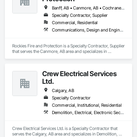
Electrical Systems, Instrumentation and Control For Fire 
Suppression System, Instrumentation and Control For HVAC, 
Banff, AB • Canmore, AB • Cochrane, AB • Golden, BC • Invermere, BC • Jasper, AB
Instrumentation and Control For Process Systems, Mass 
Specialty Contractor, Supplier
Notification, Photoluminescent Exit Specialties, Residential 
Commercial, Residential
Equipment.
Communications, Design and Engineering, Electrical, Electronic Security, Fire Suppression
Rockies Fire and Protection is a Specialty Contractor, Supplier 
that serves the Canmore, AB area and specializes in 
Communications, Design and Engineering, Electrical, 
Electronic Security, Fire Suppression.
Crew Electrical Services
Ltd.
Calgary, AB
Specialty Contractor
Commercial, Institutional, Residential
Demolition, Electrical, Electronic Security, Fire Suppression, Heating Ventilating and Air Conditioning HVAC
Crew Electrical Services Ltd. is a Specialty Contractor that 
serves the Calgary, AB area and specializes in Demolition, 