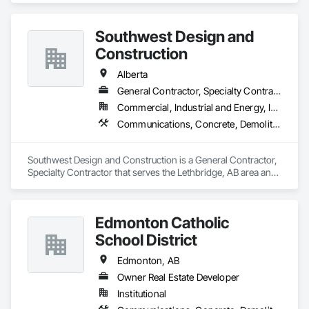
Protection Specialties, Fire Pumps, Fire Suppression, Fire 
Suppression Water Storage, Mechanical Design and 
Southwest Design and
Engineering, Pool and Fountain Plumbing Systems, Process 
Heating Cooling and Drying Equipment, Process Piping 
Construction
System Protection, Project Management.
Alberta
General Contractor, Specialty Contractor
Commercial, Industrial and Energy, Institutional
Communications, Concrete, Demolition, Design and Engineering, Earthwork, Electrical, Electronic Security, Fire Suppression, Heating Ventilating and Air Conditioning HVAC, Landscaping, Project Management and Coordination, Roofing, Rough Carpentry, Structural Steel
Southwest Design and Construction is a General Contractor, 
Specialty Contractor that serves the Lethbridge, AB area and 
specializes in Communications, Concrete, Demolition, 
Design and Engineering, Earthwork, Electrical, Electronic 
Security, Fire Suppression, Heating Ventilating and Air 
Edmonton Catholic
Conditioning HVAC, Landscaping, Project Management and 
Coordination, Roofing, Rough Carpentry, Structural Steel.
School District
Edmonton, AB
Owner Real Estate Developer
Institutional