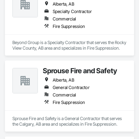
Alberta, AB
Specialty Contractor
Commercial
Fire Suppression
Beyond Group is a Specialty Contractor that serves the Rocky 
View County, AB area and specializes in Fire Suppression.
Sprouse Fire and Safety
Alberta, AB
General Contractor
Commercial
Fire Suppression
Sprouse Fire and Safety is a General Contractor that serves 
the Calgary, AB area and specializes in Fire Suppression.