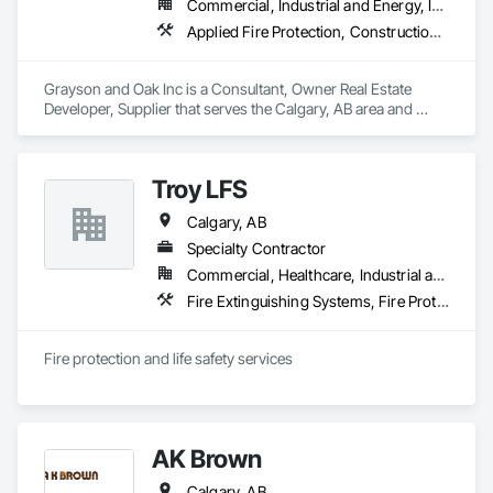
Commercial, Industrial and Energy, Infrastructure, Institutional, Residential
Applied Fire Protection, Construction Waste Management and Disposal, Fire Protection Engineering, Fire Protection Specialties, Fire Pumps, Fire Suppression, Fire Suppression Systems Insulation, General Construction Management, Project Management and Coordination
Grayson and Oak Inc is a Consultant, Owner Real Estate 
Developer, Supplier that serves the Calgary, AB area and 
specializes in Applied Fire Protection, Construction Waste 
Management and Disposal, Fire Protection Engineering, Fire 
Protection Specialties, Fire Pumps, Fire Suppression, Fire 
Troy LFS
Suppression Systems Insulation, General Construction 
Management, Project Management and Coordination.
Calgary, AB
Specialty Contractor
Commercial, Healthcare, Industrial and Energy, Infrastructure, Institutional, Residential
Fire Extinguishing Systems, Fire Protection Specialties, Fire Pumps, Fire Suppression, Fire Suppression Water Storage, Integrated Automation Systems For Fire Suppression, Temporary Fire Protection, Water Based Fire Suppression Systems
Fire protection and life safety services
AK Brown
Calgary, AB