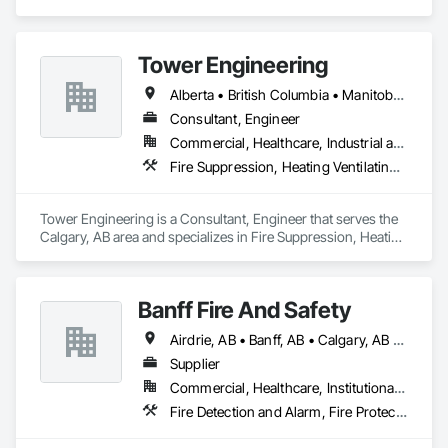
Security, Fire Suppression.
Tower Engineering
Alberta • British Columbia • Manitoba • Saskatchewan
Consultant, Engineer
Commercial, Healthcare, Industrial and Energy, Institutional, Residential
Fire Suppression, Heating Ventilating and Air Conditioning HVAC, Plumbing
Tower Engineering is a Consultant, Engineer that serves the 
Calgary, AB area and specializes in Fire Suppression, Heating 
Ventilating and Air Conditioning HVAC, Plumbing.
Banff Fire And Safety
Airdrie, AB • Banff, AB • Calgary, AB • Canmore, AB • Jasper, AB • Okotoks, AB
Supplier
Commercial, Healthcare, Institutional, Residential
Fire Detection and Alarm, Fire Protection Specialties, Fire Suppression