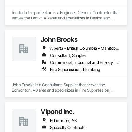
fire-tech fire protection is a Engineer, General Contractor that 
serves the Leduc, AB area and specializes in Design and 
Engineering, Fire Suppression.
John Brooks
Alberta • British Columbia • Manitoba • Ontario • Québec • Saskatchewan
Consultant, Supplier
Commercial, Industrial and Energy, Infrastructure
Fire Suppression, Plumbing
John Brooks is a Consultant, Supplier that serves the 
Edmonton, AB area and specializes in Fire Suppression, 
Plumbing.
Vipond Inc.
Edmonton, AB
Specialty Contractor