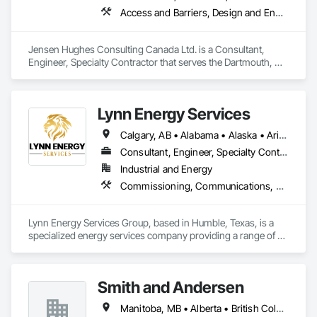
Access and Barriers, Design and Engineering, Design Coordination Services, Fire Protection Engineering, Fire Suppression
Jensen Hughes Consulting Canada Ltd. is a Consultant, 
Engineer, Specialty Contractor that serves the Dartmouth, NS 
area and specializes in Access and Barriers, Design and 
Engineering, Design Coordination Services, Fire Protection 
Engineering, Fire Suppression.
Lynn Energy Services
Calgary, AB • Alabama • Alaska • Arizona • Arkansas • California • Colorado • Connecticut • Delaware • Florida • Georgia • Idaho • Illinois • Indiana • Iowa • Kansas • Kentucky • Louisiana • Maine • Maryland • Massachusetts • Michigan • Minnesota • Mississippi • Missouri • Montana • Nebraska • Nevada • New Hampshire • New Jersey • New Mexico • New York • North Carolina • North Dakota • Ohio • Oklahoma • Oregon • Pennsylvania • Rhode Island • South Carolina • South Dakota • Tennessee • Texas • Utah • Vermont • Virginia • Washington • West Virginia • Wisconsin • Wyoming
Consultant, Engineer, Specialty Contractor, Supplier
Industrial and Energy
Commissioning, Communications, Electrical, Electrical Design and Engineering, Electrical Power Generation, Fabricated Engineered Structures, Fire Detection and Alarm, Gas Detection and Alarm, General Commissioning Requirements, Instrumentation and Control For Electrical Systems, Instrumentation and Control For Fire Suppression System, Integrated Automation Battery Monitors, Integrated Automation Software, Integrated Automation Systems For Electrical, Integrated Automation Systems For Electronic Safety, Integrated Automation Systems For Facility Equipment, Integrated Automation Ups Monitors, Project Management and Coordination, Site Controls
Lynn Energy Services Group, based in Humble, Texas, is a 
specialized energy services company providing a range of 
solutions for the oil, gas, and renewable energy industries. 
The company focuses on project execution, equipment 
solutions, and field services, supporting energy infrastructure 
Smith and Andersen
across multiple sectors.

Manitoba, MB • Alberta • British Columbia • Ontario • Saskatchewan
Key Services & Capabilities:
