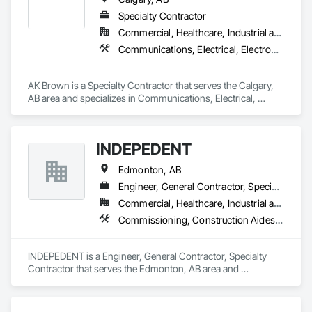
Specialty Contractor
Commercial, Healthcare, Industrial and Energy, Infrastructure, Institutional
Communications, Electrical, Electronic Security, Fire Detection and Alarm, Fire Pumps, Fire Suppression, Heating Ventilating and Air Conditioning HVAC, Plumbing
AK Brown is a Specialty Contractor that serves the Calgary, 
AB area and specializes in Communications, Electrical, 
Electronic Security, Fire Detection and Alarm, Fire Pumps, 
Fire Suppression, Heating Ventilating and Air Conditioning 
HVAC, Plumbing.
INDEPEDENT
Edmonton, AB
Engineer, General Contractor, Specialty Contractor
Commercial, Healthcare, Industrial and Energy, Infrastructure, Institutional, Residential
Commissioning, Construction Aides, Construction Scheduling, Construction Software Solutions, Instrumentation and Control For Electrical Systems, Instrumentation and Control For Fire Suppression System, Instrumentation and Control For HVAC, Instrumentation and Control For Plumbing, Instrumentation and Control For Process Systems, Integrated Automation Software, Integrated Automation Systems For Communications, Integrated Automation Systems For Conveying Equipment, Integrated Automation Systems For Electrical, Integrated Automation Systems For Electronic Safety, Integrated Automation Systems For Electronic Security, Integrated Automation Systems For Facility Equipment, Integrated Automation Systems For Fire Suppression, Integrated Automation Systems For HVAC, Integrated Automation Systems For Network Equipment, Integrated Automation Systems For Plumbing, Integrated Automation Ups Monitors
INDEPEDENT is a Engineer, General Contractor, Specialty 
Contractor that serves the Edmonton, AB area and 
specializes in Commissioning, Construction Aides, 
Construction Scheduling, Construction Software Solutions, 
Instrumentation and Control For Electrical Systems, 