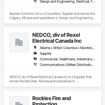
Design and Engineering, Electrical, Fire Suppression, Heating Ventilating and Air Conditioning HVAC
Spartan Controls Ltd is a Consultant, Supplier that serves the 
Calgary, AB area and specializes in Design and Engineering, 
Electrical, Fire Suppression, Heating Ventilating and Air 
Conditioning HVAC.
NEDCO, div of Rexel
Electrical Canada Inc
Alberta • British Columbia • Manitoba • Saskatchewan
Supplier
Commercial, Healthcare, Industrial and Energy, Infrastructure, Institutional, Residential
Communications Utilities Distribution, Data and Voice Communications, Distributed Communications and Monitoring Systems, Electrical, Electrical Utilities High and Medium Voltage Distribution, Electronic Life Safety, Fire Detection and Alarm, Instrumentation and Control For Electrical Systems, Instrumentation and Control For Fire Suppression System, Instrumentation and Control For HVAC, Instrumentation and Control For Process Systems, Mass Notification, Photoluminescent Exit Specialties, Residential Equipment
NEDCO, div of Rexel Electrical Canada Inc is a Supplier that 
serves the Red Deer, AB area and specializes in 
Communications Utilities Distribution, Data and Voice 
Communications, Distributed Communications and 
Monitoring Systems, Electrical, Electrical Utilities High and 
Rockies Fire and
Medium Voltage Distribution, Electronic Life Safety, Fire 
Detection and Alarm, Instrumentation and Control For 
Protection