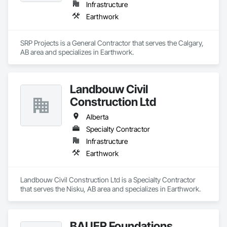
Infrastructure
Earthwork
SRP Projects is a General Contractor that serves the Calgary, 
AB area and specializes in Earthwork.
Landbouw Civil
Construction Ltd
Alberta
Specialty Contractor
Infrastructure
Earthwork
Landbouw Civil Construction Ltd is a Specialty Contractor 
that serves the Nisku, AB area and specializes in Earthwork.
BAUER Foundations