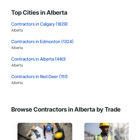
Top Cities in Alberta
Contractors in Calgary (1829)
Alberta
Contractors in Edmonton (1324)
Alberta
Contractors in Alberta (480)
Alberta
Contractors in Red Deer (151)
Alberta
Contractors in Lethbridge (112)
Alberta
Browse Contractors in Alberta by Trade
Contractors in Airdrie (111)
Alberta
Contractors in St Albert (92)
Alberta