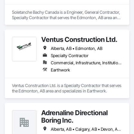
Soletanche Bachy Canada is a Engineer, General Contractor, 
Specialty Contractor that serves the Edmonton, AB area and 
specializes in Earthwork.
Ventus Construction Ltd.
Alberta, AB • Edmonton, AB
Specialty Contractor
Commercial, Infrastructure, Institutional, Residential
Earthwork
Ventus Construction Ltd. is a Specialty Contractor that serves 
the Edmonton, AB area and specializes in Earthwork.
Adrenaline Directional
Boring Inc.
Alberta, AB • Calgary, AB • Devon, AB • Edmonton, AB • Fort Saskatchewan, AB • St Albert, AB