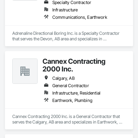
Specialty Contractor
Infrastructure
Communications, Earthwork
Adrenaline Directional Boring Inc. is a Specialty Contractor 
that serves the Devon, AB area and specializes in 
Communications, Earthwork.
Cannex Contracting
2000 Inc.
Calgary, AB
General Contractor
Infrastructure, Residential
Earthwork, Plumbing
Cannex Contracting 2000 Inc. is a General Contractor that 
serves the Calgary, AB area and specializes in Earthwork, 
Plumbing.