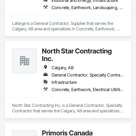
Industrial and Energy, Infrastructure
Concrete, Earthwork, Landscaping, Project Management and Coordination
Lafarge is a General Contractor, Supplier that serves the 
Calgary, AB area and specializes in Concrete, Earthwork, 
Landscaping, Project Management and Coordination.
North Star Contracting
Inc.
Calgary, AB
General Contractor, Specialty Contractor
Infrastructure
Concrete, Earthwork, Electrical Utilities High and Medium Voltage Distribution, Grading, Paving and Surfacing
North Star Contracting Inc. is a General Contractor, Specialty 
Contractor that serves the Calgary, AB area and specializes in 
Concrete, Earthwork, Electrical Utilities High and Medium 
Voltage Distribution, Grading, Paving and Surfacing.
Primoris Canada