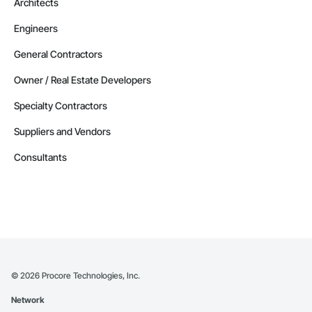
Architects
Contractors in Strathmore (32)
Engineers
Alberta
Contractors in Red Deer County (30)
General Contractors
Alberta
Owner / Real Estate Developers
Contractors in Nisku (27)
Specialty Contractors
Alberta
Suppliers and Vendors
Contractors in Acheson (26)
Alberta
Consultants
Contractors in High River (25)
Alberta
Contractors in Sturgeon County (25)
Alberta
Contractors in Beaumont (23)
Alberta
©
2026
Procore Technologies, Inc.
Contractors in Camrose (21)
Network
Alberta