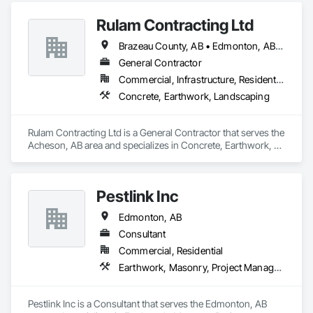
Rulam Contracting Ltd
Brazeau County, AB • Edmonton, AB • Leduc County, AB • Leduc, AB • Parkland County, AB • Spruce Grove, AB • St Albert, AB • Strathcona County, AB • Sturgeon County, AB
General Contractor
Commercial, Infrastructure, Residential
Concrete, Earthwork, Landscaping
Rulam Contracting Ltd is a General Contractor that serves the 
Acheson, AB area and specializes in Concrete, Earthwork, 
Landscaping.
Pestlink Inc
Edmonton, AB
Consultant
Commercial, Residential
Earthwork, Masonry, Project Management and Coordination
Pestlink Inc is a Consultant that serves the Edmonton, AB 