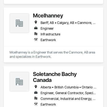
Mcelhanney
Banff, AB • Calgary, AB • Canmore, AB • Revelstoke, BC
Engineer
Infrastructure
Earthwork
Mcelhanney is a Engineer that serves the Canmore, AB area 
and specializes in Earthwork.
Soletanche Bachy
Canada
Alberta • British Columbia • Ontario • Saskatchewan
Engineer, General Contractor, Specialty Contractor
Commercial, Industrial and Energy, Residential
Earthwork