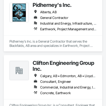
Pidherney's Inc.
Alberta, AB
General Contractor
Industrial and Energy, Infrastructure, Residential
Earthwork, Project Management and Coordination
Pidherney's Inc. is a General Contractor that serves the 
Blackfalds, AB area and specializes in Earthwork, Project 
Management and Coordination.
Clifton Engineering Group
Inc.
Calgary, AB • Edmonton, AB • Lloydminster, AB • Regina, SK • Saskatoon, SK
Consultant, Engineer
Commercial, Industrial and Energy, Infrastructure
Concrete, Earthwork
Clifton Engineering Group Inc. is a Consultant, Engineer that 