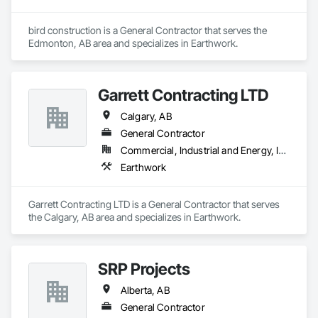
bird construction is a General Contractor that serves the 
Edmonton, AB area and specializes in Earthwork.
Garrett Contracting LTD
Calgary, AB
General Contractor
Commercial, Industrial and Energy, Infrastructure
Earthwork
Garrett Contracting LTD is a General Contractor that serves 
the Calgary, AB area and specializes in Earthwork.
SRP Projects
Alberta, AB
General Contractor