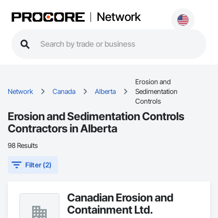
Network
Erosion and
Network
Canada
Alberta
Sedimentation
Controls
Erosion and Sedimentation Controls
Contractors in Alberta
98 Results
Filter (2)
Canadian Erosion and
Containment Ltd.