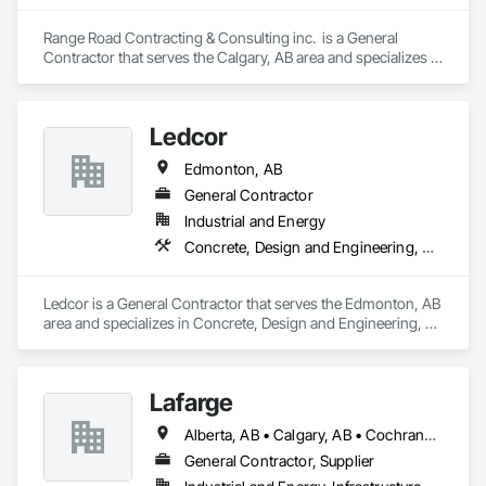
Range Road Contracting & Consulting inc.  is a General 
Contractor that serves the Calgary, AB area and specializes in 
Demolition, Earthwork, Mobile Earth Moving Equipment, 
Structure Demolition.
Ledcor
Edmonton, AB
General Contractor
Industrial and Energy
Concrete, Design and Engineering, Earthwork, Project Management and Coordination
Ledcor is a General Contractor that serves the Edmonton, AB 
area and specializes in Concrete, Design and Engineering, 
Earthwork, Project Management and Coordination.
Lafarge
Alberta, AB • Calgary, AB • Cochrane, AB • Foothills County, AB • Alberta
General Contractor, Supplier