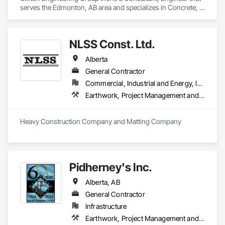
serves the Edmonton, AB area and specializes in Concrete, 
Earthwork.
NLSS Const. Ltd.
Alberta
General Contractor
Commercial, Industrial and Energy, Infrastructure
Earthwork, Project Management and Coordination
Heavy Construction Company and Matting Company
Pidherney's Inc.
Alberta, AB
General Contractor
Infrastructure
Earthwork, Project Management and Coordination