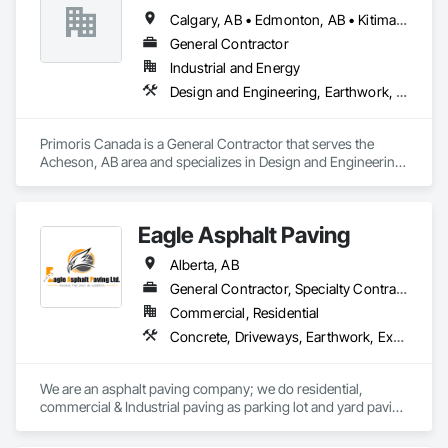
Calgary, AB • Edmonton, AB • Kitimat, BC • Lloydminster, AB • Lloydminster, SK • Red Deer, AB • Wood Buffalo, AB
General Contractor
Industrial and Energy
Design and Engineering, Earthwork, Electrical, Project Management and Coordination, Structural Steel
Primoris Canada is a General Contractor that serves the 
Acheson, AB area and specializes in Design and Engineering, 
Earthwork, Electrical, Project Management and 
Coordination, Structural Steel.
Eagle Asphalt Paving
Alberta, AB
General Contractor, Specialty Contractor
Commercial, Residential
Concrete, Driveways, Earthwork, Excavation and Fill, Paving and Surfacing
We are an asphalt paving company; we do residential, 
commercial & Industrial paving as parking lot and yard paving 
and resurfacing in Alberta. 