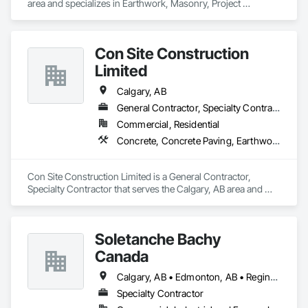
area and specializes in Earthwork, Masonry, Project 
Management and Coordination.
Con Site Construction
Limited
Calgary, AB
General Contractor, Specialty Contractor
Commercial, Residential
Concrete, Concrete Paving, Earthwork, Roadway Construction
Con Site Construction Limited is a General Contractor, 
Specialty Contractor that serves the Calgary, AB area and 
specializes in Concrete, Concrete Paving, Earthwork, 
Roadway Construction.
Soletanche Bachy
Canada
Calgary, AB • Edmonton, AB • Regina, SK • Saskatoon, SK • Vancouver, BC
Specialty Contractor