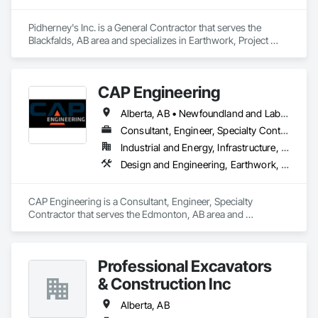
Pidherney's Inc. is a General Contractor that serves the 
Blackfalds, AB area and specializes in Earthwork, Project 
Management and Coordination.
CAP Engineering
Alberta, AB • Newfoundland and Labrador, NL • Yukon, YT • British Columbia
Consultant, Engineer, Specialty Contractor
Industrial and Energy, Infrastructure, Residential
Design and Engineering, Earthwork, Project Management and Coordination
CAP Engineering is a Consultant, Engineer, Specialty 
Contractor that serves the Edmonton, AB area and 
specializes in Design and Engineering, Earthwork, Project 
Management and Coordination.
Professional Excavators
& Construction Inc
Alberta, AB