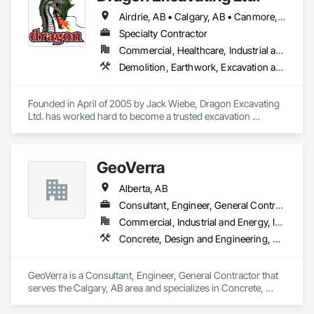
Airdrie, AB • Calgary, AB • Canmore, AB • Chestermere, AB • Cochrane, AB • Foothills County, AB • Mountain View County, AB • Okotoks, AB • Rocky View County, AB • Strathmore, AB
Specialty Contractor
Commercial, Healthcare, Industrial and Energy, Infrastructure, Institutional, Residential
Demolition, Earthwork, Excavation and Fill
Founded in April of 2005 by Jack Wiebe, Dragon Excavating 
Ltd. has worked hard to become a trusted excavation 
industry leader. Dragon Excavating takes pride in its work, 
with the goal of exceeding customer expectations every time.

GeoVerra
Alberta, AB
Serving Calgary and surrounding areas, the Dragon 
Excavating team has extensive experience in year-round 
Consultant, Engineer, General Contractor
residential and commercial earthwork projects. Our current 
Commercial, Industrial and Energy, Infrastructure
equipment inventory includes a vast array of bobcats, skid 
Concrete, Design and Engineering, Earthwork
steers, excavators, trucks, trailers, and attachments useful for 
projects of any size.
GeoVerra is a Consultant, Engineer, General Contractor that 
serves the Calgary, AB area and specializes in Concrete, 
Design and Engineering, Earthwork.