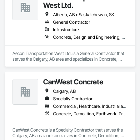
West Ltd.
Alberta, AB • Saskatchewan, SK
General Contractor
Infrastructure
Concrete, Design and Engineering, Earthwork, Project Management and Coordination
Aecon Transportation West Ltd. is a General Contractor that 
serves the Calgary, AB area and specializes in Concrete, 
Design and Engineering, Earthwork, Project Management 
and Coordination.
CanWest Concrete
Calgary, AB
Specialty Contractor
Commercial, Healthcare, Industrial and Energy, Infrastructure, Institutional, Residential
Concrete, Demolition, Earthwork, Project Management and Coordination
CanWest Concrete is a Specialty Contractor that serves the 
Calgary, AB area and specializes in Concrete, Demolition, 