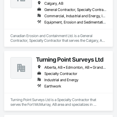
Calgary, AB
General Contractor, Specialty Contractor
Commercial, Industrial and Energy, Infrastructure
Equipment, Erosion and Sedimentation Controls, Excavation and Fill, Landscape Design and Engineering, Landscaping
Canadian Erosion and Containment Ltd. is a General 
Contractor, Specialty Contractor that serves the Calgary, AB 
area and specializes in Equipment, Erosion and 
Sedimentation Controls, Excavation and Fill, Landscape 
Design and Engineering, Landscaping.
Turning Point Surveys Ltd
Alberta, AB • Edmonton, AB • Grande Prairie, AB • Saskatchewan, SK • British Columbia
Specialty Contractor
Industrial and Energy
Earthwork
Turning Point Surveys Ltd is a Specialty Contractor that 
serves the Fort McMurray, AB area and specializes in 
Earthwork.