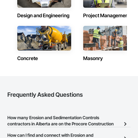
Contractors in Cochrane (81)
Alberta
Design and Engineering
Project Management
Contractors in Grande Prairie (78)
Alberta
Contractors in Okotoks (67)
Alberta
Concrete
Masonry
Contractors in Leduc (66)
Alberta
Contractors in Canmore (63)
Alberta
Contractors in Spruce Grove (57)
Frequently Asked Questions
Alberta
Contractors in Rocky View County (56)
Alberta
How many Erosion and Sedimentation Controls
contractors in Alberta are on the Procore Construction
Contractors in Fort Saskatchewan (53)
Network?
Alberta
How can I find and connect with Erosion and