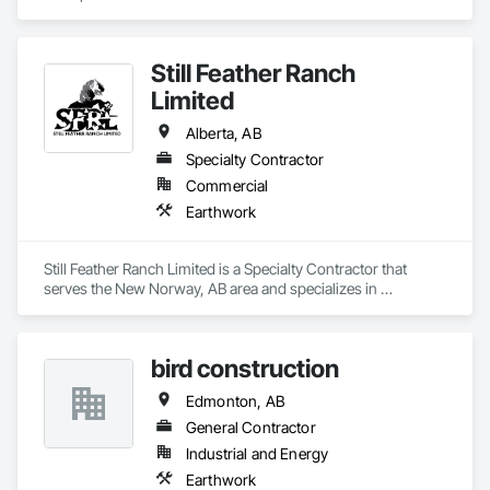
Still Feather Ranch
Limited
Alberta, AB
Specialty Contractor
Commercial
Earthwork
Still Feather Ranch Limited is a Specialty Contractor that 
serves the New Norway, AB area and specializes in 
Earthwork.
bird construction
Edmonton, AB
General Contractor
Industrial and Energy
Earthwork