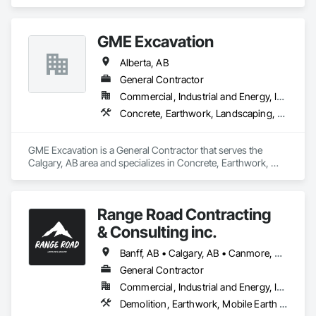
Earthwork, Project Management and Coordination.
GME Excavation
Alberta, AB
General Contractor
Commercial, Industrial and Energy, Infrastructure, Institutional, Residential
Concrete, Earthwork, Landscaping, Project Management and Coordination
GME Excavation is a General Contractor that serves the 
Calgary, AB area and specializes in Concrete, Earthwork, 
Landscaping, Project Management and Coordination.
Range Road Contracting
& Consulting inc.
Banff, AB • Calgary, AB • Canmore, AB • Chestermere, AB • Cochrane, AB • High River, AB • Strathmore, AB
General Contractor
Commercial, Industrial and Energy, Infrastructure, Residential
Demolition, Earthwork, Mobile Earth Moving Equipment, Structure Demolition