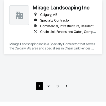
Mirage Landscaping Inc
Calgary, AB
Specialty Contractor
Commercial, Infrastructure, Residential
Chain Link Fences and Gates, Composite Fences and Gates, Concrete, Curbs Gutters Sidewalks and Driveways, Decking, Decorative Finishing, Decorative Metal Fences and Gates, Demolition, Earthwork, Equipment, Erosion and Sedimentation Controls, Excavation and Fill, Fences and Gates, Grading, Irrigation, Landscape Design and Engineering, Landscaping, Planting Preparation, Plants, Site Clearing, Snow Control, Temporary Water, Unit Masonry Retaining Walls, Wood Fences and Gates
Mirage Landscaping Inc is a Specialty Contractor that serves 
the Calgary, AB area and specializes in Chain Link Fences 
and Gates, Composite Fences and Gates, Concrete, Curbs 
Gutters Sidewalks and Driveways, Decking, Decorative 
Finishing, Decorative Metal Fences and Gates, Demolition, 
Earthwork, Equipment, Erosion and Sedimentation Controls, 
Excavation and Fill, Fences and Gates, Grading, Irrigation, 
Landscape Design and Engineering, Landscaping, Planting 
Preparation, Plants, Site Clearing, Snow Control, Temporary 
Water, Unit Masonry Retaining Walls, Wood Fences and 
1
2
3
Gates.