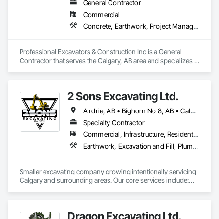
General Contractor
Commercial
Concrete, Earthwork, Project Management and Coordination
Professional Excavators & Construction Inc is a General 
Contractor that serves the Calgary, AB area and specializes in 
Concrete, Earthwork, Project Management and 
Coordination.
2 Sons Excavating Ltd.
Airdrie, AB • Bighorn No 8, AB • Calgary, AB • Chestermere, AB • Cochrane, AB • Crossfield, AB • Kneehill County, AB • Mountain View County, AB • Okotoks, AB • Rocky View County, AB
Specialty Contractor
Commercial, Infrastructure, Residential
Earthwork, Excavation and Fill, Plumbing General
Smaller excavating company growing intentionally servicing 
Calgary and surrounding areas. Our core services include:

- Molok Bin Installation (we are the certified installer for 
Calgary)

- Trenching for Mechanical Contractors 

Dragon Excavating Ltd.
- Foundation Excavation and Backfilling