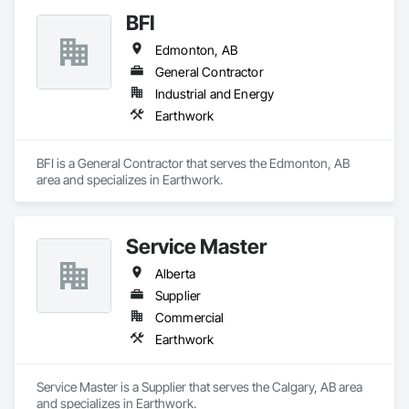
BFI
Edmonton, AB
General Contractor
Industrial and Energy
Earthwork
BFI is a General Contractor that serves the Edmonton, AB 
area and specializes in Earthwork.
Service Master
Alberta
Supplier
Commercial
Earthwork
Service Master is a Supplier that serves the Calgary, AB area 
and specializes in Earthwork.