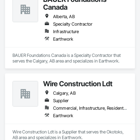
Canada
Alberta, AB
Specialty Contractor
Infrastructure
Earthwork
BAUER Foundations Canada is a Specialty Contractor that 
serves the Calgary, AB area and specializes in Earthwork.
Wire Construction Ldt
Calgary, AB
Supplier
Commercial, Infrastructure, Residential
Earthwork
Wire Construction Ldt is a Supplier that serves the Okotoks, 
AB area and specializes in Earthwork.