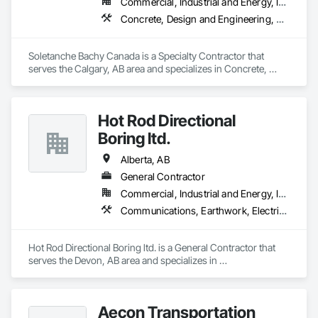
Commercial, Industrial and Energy, Infrastructure, Residential
Concrete, Design and Engineering, Earthwork, Project Management and Coordination
Soletanche Bachy Canada is a Specialty Contractor that 
serves the Calgary, AB area and specializes in Concrete, 
Design and Engineering, Earthwork, Project Management 
and Coordination.
Hot Rod Directional
Boring ltd.
Alberta, AB
General Contractor
Commercial, Industrial and Energy, Infrastructure, Residential
Communications, Earthwork, Electrical, Plumbing
Hot Rod Directional Boring ltd. is a General Contractor that 
serves the Devon, AB area and specializes in 
Communications, Earthwork, Electrical, Plumbing.
Aecon Transportation