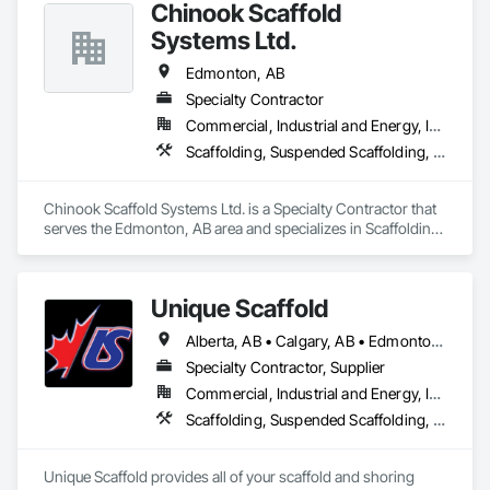
Chinook Scaffold
Systems Ltd.
Edmonton, AB
Specialty Contractor
Commercial, Industrial and Energy, Infrastructure, Residential
Scaffolding, Suspended Scaffolding, Temporary Scaffolding and Platforms
Chinook Scaffold Systems Ltd. is a Specialty Contractor that 
serves the Edmonton, AB area and specializes in Scaffolding, 
Suspended Scaffolding, Temporary Scaffolding and 
Platforms.
Unique Scaffold
Alberta, AB • Calgary, AB • Edmonton, AB • Grande Prairie, AB • Red Deer, AB • Wood Buffalo, AB
Specialty Contractor, Supplier
Commercial, Industrial and Energy, Infrastructure, Institutional, Residential
Scaffolding, Suspended Scaffolding, Temporary Scaffolding and Platforms
Unique Scaffold provides all of your scaffold and shoring 