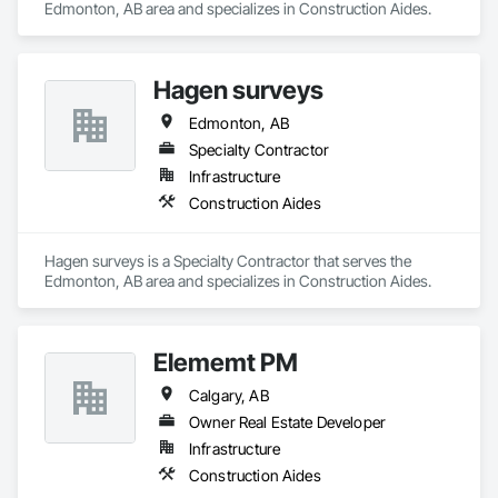
Edmonton, AB area and specializes in Construction Aides.
Hagen surveys
Edmonton, AB
Specialty Contractor
Infrastructure
Construction Aides
Hagen surveys is a Specialty Contractor that serves the 
Edmonton, AB area and specializes in Construction Aides.
Elememt PM
Calgary, AB
Owner Real Estate Developer
Infrastructure
Construction Aides