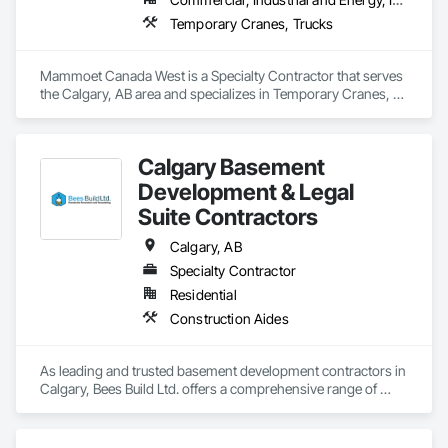
Temporary Cranes, Trucks
Mammoet Canada West is a Specialty Contractor that serves 
the Calgary, AB area and specializes in Temporary Cranes, 
Trucks.
Calgary Basement
Development & Legal
Suite Contractors
Calgary, AB
Specialty Contractor
Residential
Construction Aides
As leading and trusted basement development contractors in 
Calgary, Bees Build Ltd. offers a comprehensive range of 
custom basement renovation and remodeling ideas to the 
people in Calgary, Airdrie, Cochrane, Chestermere, and its 
surroundings. 