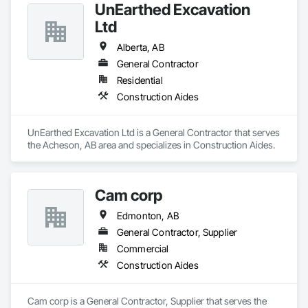
UnEarthed Excavation
Ltd
Alberta, AB
General Contractor
Residential
Construction Aides
UnEarthed Excavation Ltd is a General Contractor that serves 
the Acheson, AB area and specializes in Construction Aides.
Cam corp
Edmonton, AB
General Contractor, Supplier
Commercial
Construction Aides
Cam corp is a General Contractor, Supplier that serves the 