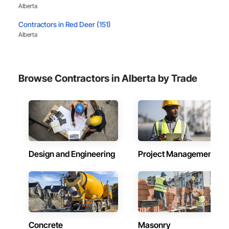
Alberta
Contractors in Red Deer (151)
Alberta
Contractors in Lethbridge (112)
Alberta
Browse Contractors in Alberta by Trade
Contractors in Airdrie (111)
Alberta
Contractors in St Albert (92)
Alberta
Contractors in Cochrane (81)
Alberta
Design and Engineering
Project Management
Contractors in Grande Prairie (78)
Alberta
Contractors in Okotoks (67)
Alberta
Concrete
Masonry
Contractors in Leduc (66)