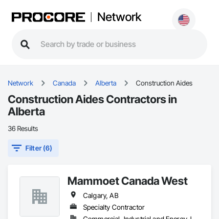
Network
Network
Canada
Alberta
Construction Aides
Construction Aides Contractors in
Alberta
36 Results
Filter (6)
Mammoet Canada West
Calgary, AB
Specialty Contractor
Commercial, Industrial and Energy, Infrastructure, Residential