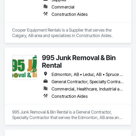
Commercial
Construction Aides
Cooper Equipment Rentals is a Supplier that serves the 
Calgary, AB area and specializes in Construction Aides.
995 Junk Removal & Bin
Rental
Edmonton, AB • Leduc, AB • Spruce Grove, AB • St Albert, AB • Stony Plain, AB • Westlock County, AB • Westlock, AB
General Contractor, Specialty Contractor
Commercial, Healthcare, Industrial and Energy, Infrastructure, Residential
Construction Aides
995 Junk Removal & Bin Rental is a General Contractor, 
Specialty Contractor that serves the Edmonton, AB area and 
specializes in Construction Aides.