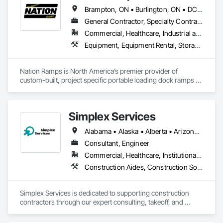
all of the major highways intersecting in and out of the city.
Brampton, ON • Burlington, ON • DC, DC • Edmonton, AB • El Paso, TX • Filadelfia, PA • Fort Worth, TX • Gatineau, QC • Guelph, ON • Halifax, NS • Hamilton, ON • Houston, TX • Kansas City, MO • Nunavut, NU • San Francisco, CA • Yukon, YT • Alabama • Alaska • Alberta • Arizona • Arkansas • British Columbia • California • Colorado • Connecticut • Delaware • Florida • Georgia • Idaho • Illinois • Indiana • Iowa • Kansas • Kentucky • Louisiana • Maine • Manitoba • Maryland • Massachusetts • Michigan • Minnesota • Mississippi • Missouri • Montana • Nebraska • Nevada • New Brunswick • New Hampshire • New Jersey • New Mexico • New York • North Carolina • North Dakota • Nova Scotia • Ohio • Oklahoma • Ontario • Oregon • Pennsylvania • Prince Edward Island • Québec • Rhode Island • Saskatchewan • South Carolina • South Dakota • Tennessee • Texas • Utah • Vermont • Virginia • Washington • West Virginia • Wisconsin • Wyoming
General Contractor, Specialty Contractor, Supplier
Commercial, Healthcare, Industrial and Energy, Infrastructure, Institutional
Equipment, Equipment Rental, Storage Assemblies, Storage Specialties, Temporary Scaffolding and Platforms, Transportation Equipment
Nation Ramps is North America’s premier provider of 
custom-built, project specific portable loading dock ramps 
with rent, lease and purchase options to best suit your 
budget. With an inventory that includes previously used dock 
options, we are North America’s one stop shop to suit your 
Simplex Services
project specific ramp needs.
Alabama • Alaska • Alberta • Arizona • Arkansas • British Columbia • California • Colorado • Connecticut • Delaware • Florida • Georgia • Idaho • Illinois • Indiana • Iowa • Kansas • Kentucky • Louisiana • Maine • Manitoba • Maryland • Massachusetts • Michigan • Minnesota • Mississippi • Missouri • Montana • Nebraska • Nevada • New Brunswick • New Hampshire • New Jersey • New Mexico • New York • Newfoundland and Labrador • North Carolina • North Dakota • Nova Scotia • Ohio • Oklahoma • Ontario • Oregon • Pennsylvania • Prince Edward Island • Québec • Rhode Island • Saskatchewan • South Carolina • South Dakota • Tennessee • Texas • Utah • Vermont • Virginia • Washington • West Virginia • Wisconsin • Wyoming
Consultant, Engineer
Commercial, Healthcare, Institutional, Residential
Construction Aides, Construction Software Solutions, Estimating, Integrated Automation Software, Project Management and Coordination
Simplex Services is dedicated to supporting construction 
contractors through our expert consulting, takeoff, and 
estimating services, with a primary focus on finishes 
(painting and wallcovering). We also specialize in developing 