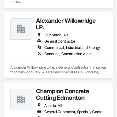
needs.
Alexander Willowridge
LP.
Edmonton, AB
General Contractor
Commercial, Industrial and Energy
Concrete, Construction Aides
Alexander Willowridge LP. is a General Contractor that serves 
the Sherwood Park, AB area and specializes in Concrete, 
Construction Aides.
Champion Concrete
Cutting Edmonton
Alberta, AB
General Contractor, Specialty Contractor