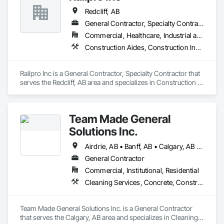
Redcliff, AB
General Contractor, Specialty Contractor
Commercial, Healthcare, Industrial and Energy, Residential
Construction Aides, Construction Insurance, Fences and Gates, Safety Specialties, Welded Wire Fences and Gates
Railpro Inc is a General Contractor, Specialty Contractor that 
serves the Redcliff, AB area and specializes in Construction 
Aides, Construction Insurance, Fences and Gates, Safety 
Specialties, Welded Wire Fences and Gates.
Team Made General
Solutions Inc.
Airdrie, AB • Banff, AB • Calgary, AB • Canmore, AB • Cochrane, AB • Drumheller, AB • Lethbridge, AB • Okotoks, AB • Red Deer, AB • Three Hills, AB
General Contractor
Commercial, Institutional, Residential
Cleaning Services, Concrete, Construction Aides, Decking, Demolition, Flooring, Landscaping, Painting, Roof and Deck Insulation, Roofing, Siding, Site Clearing, Snow Control
Team Made General Solutions Inc. is a General Contractor 
that serves the Calgary, AB area and specializes in Cleaning 