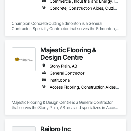
Commercial, Industrial and Energy, Infrastructure, Residential
Concrete, Construction Aides, Cutting and Boring, Demolition
Champion Concrete Cutting Edmonton is a General 
Contractor, Specialty Contractor that serves the Edmonton, 
AB area and specializes in Concrete, Construction Aides, 
Cutting and Boring, Demolition.
Majestic Flooring &
Design Centre
Stony Plain, AB
General Contractor
Institutional
Access Flooring, Construction Aides, Flooring, Resilient Flooring
Majestic Flooring & Design Centre is a General Contractor 
that serves the Stony Plain, AB area and specializes in Access 
Flooring, Construction Aides, Flooring, Resilient Flooring.
Railpro Inc