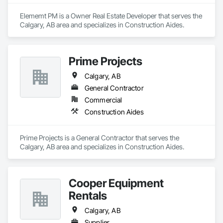
Elememt PM is a Owner Real Estate Developer that serves the 
Calgary, AB area and specializes in Construction Aides.
Prime Projects
Calgary, AB
General Contractor
Commercial
Construction Aides
Prime Projects is a General Contractor that serves the 
Calgary, AB area and specializes in Construction Aides.
Cooper Equipment
Rentals
Calgary, AB
Supplier