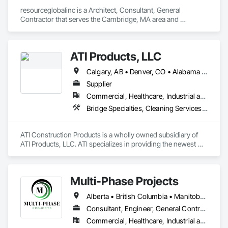
resourceglobalinc is a Architect, Consultant, General 
Contractor that serves the Cambridge, MA area and 
specializes in 3d Capture Scanning, Above Grade Vapor 
Retarders, Access Flooring, Accounting, Athletic and 
Recreational Special Construction, Automatic Entrances and 
ATI Products, LLC
Storefronts.
Calgary, AB • Denver, CO • Alabama • Arizona • Arkansas • California • Colorado • Connecticut • Delaware • Florida • Georgia • Idaho • Illinois • Indiana • Iowa • Kansas • Kentucky • Louisiana • Maryland • Michigan • Minnesota • Mississippi • Missouri • Montana • Nebraska • Nevada • New Hampshire • New Jersey • New Mexico • New York • North Carolina • North Dakota • Ohio • Oklahoma • Oregon • Pennsylvania • South Carolina • South Dakota • Tennessee • Texas • Utah • Vermont • Virginia • Washington • West Virginia • Wisconsin • Wyoming
Supplier
Commercial, Healthcare, Industrial and Energy, Infrastructure, Institutional, Residential
Bridge Specialties, Cleaning Services, Concrete Accessories, Construction Software Solutions, Electrical Power Generation, Elevating Platforms, Equipment, Fabric Structures, Facility Protection, Marine Construction and Equipment, People Lifts, Platform Lifts, Powered Scaffolding, Roof Accessories, Roof Specialties, Rope Climbers, Safety Specialties, Scaffolding, Selective Building Interior Demolition, Shoring and Underpinning, Specialized Systems, Temporary Dust Barriers, Temporary Hoists, Temporary Protective Walkways, Temporary Scaffolding and Platforms, Temporary Swing Staging
ATI Construction Products is a wholly owned subsidiary of 
ATI Products, LLC. ATI specializes in providing the newest 
innovative products, materials and services enhancing or 
advancing project execution & project safety while saving 
time and money. 

Multi-Phase Projects
ATI serves many markets with a focus on Commercial & 
Alberta • British Columbia • Manitoba • Northwest Territories • Nunavut • Saskatchewan
Industrial Projects of all sizes and orders of magnitude. One 
Consultant, Engineer, General Contractor, Specialty Contractor, Supplier
Commercial, Healthcare, Industrial and Energy, Infrastructure, Institutional, Residential