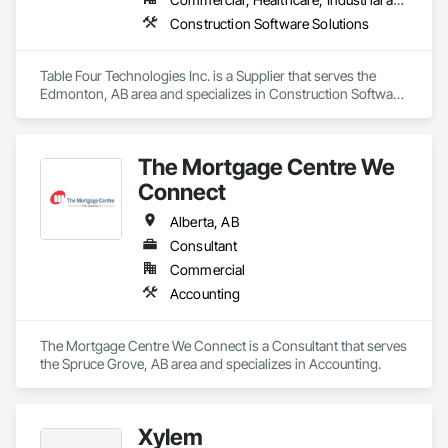
Construction Software Solutions
Table Four Technologies Inc. is a Supplier that serves the 
Edmonton, AB area and specializes in Construction Software 
Solutions.
The Mortgage Centre We
Connect
Alberta, AB
Consultant
Commercial
Accounting
The Mortgage Centre We Connect is a Consultant that serves 
the Spruce Grove, AB area and specializes in Accounting.
Xylem