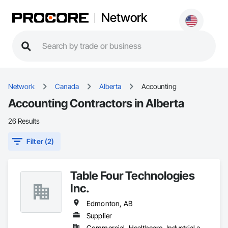
Network
Network
Canada
Alberta
Accounting
Accounting Contractors in Alberta
26 Results
Filter (2)
Table Four Technologies
Inc.
Edmonton, AB
Supplier
Commercial, Healthcare, Industrial and Energy, Infrastructure, Institutional, Residential