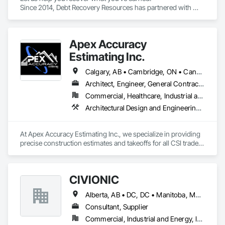
Since 2014, Debt Recovery Resources has partnered with 
contractors, suppliers, and commercial businesses to 
recover past-due accounts while maintaining 
professionalism and preserving valuable business 
Apex Accuracy
relationships whenever possible.
Estimating Inc.
Calgary, AB • Cambridge, ON • Canada, KY • Carol Stream, IL • Caroline, AB • Florence, SC • La Canada Flintridge, CA • New Canada, ME • New York, NY • Newmarket, ON • North Bay, ON • Nova York, NY • Philadelphia, PA • Phyllis, KY • South Bend, IN • Southwold, ON • Totowa, NJ • Washington, DC • Westmount, QC • York, PA • California • Florida • New Brunswick • New Jersey • New Mexico • New York • North Carolina • Nova Scotia • South Carolina • Tennessee • Texas • West Virginia
Architect, Engineer, General Contractor
Commercial, Healthcare, Industrial and Energy, Infrastructure, Institutional, Residential
Architectural Design and Engineering, Construction Software Solutions, Estimating
At Apex Accuracy Estimating Inc., we specialize in providing 
precise construction estimates and takeoffs for all CSI trades, 
including Electrical, Mechanical, HVAC, Concrete, and more. 
Our team uses industry-standard tools like PlanSwift, 
Bluebeam, and RSMeans to ensure fast, accurate, and reliable 
CIVIONIC
results.

Alberta, AB • DC, DC • Manitoba, MB • New York, NY • Québec, QC • Saskatchewan, SK • Alabama • Alaska • Alberta • Arizona • Arkansas • British Columbia • California • Colorado • Connecticut • Delaware • Florida • Georgia • Hawaii • Idaho • Illinois • Indiana • Iowa • Kansas • Kentucky • Louisiana • Maine • Manitoba • Maryland • Massachusetts • Michigan • Minnesota • Mississippi • Missouri • Montana • Nebraska • Nevada • New Brunswick • New Hampshire • New Jersey • New Mexico • New York • Newfoundland and Labrador • North Carolina • North Dakota • Nova Scotia • Ohio • Oklahoma • Ontario • Oregon • Pennsylvania • Prince Edward Island • Québec • Rhode Island • Saskatchewan • South Carolina • South Dakota • Tennessee • Texas • Utah • Vermont • Virginia • Washington • West Virginia • Wisconsin • Wyoming
We help contractors streamline the bidding process with 
detailed cost breakdowns and customized solutions. 
Consultant, Supplier
Whether it’s a small residential project or a large commercial 
Commercial, Industrial and Energy, Infrastructure
build, we are committed to delivering estimates on time and 