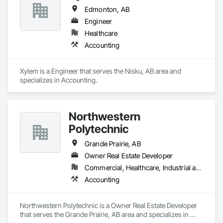
Edmonton, AB
Engineer
Healthcare
Accounting
Xylem is a Engineer that serves the Nisku, AB area and 
specializes in Accounting.
Northwestern
Polytechnic
Grande Prairie, AB
Owner Real Estate Developer
Commercial, Healthcare, Industrial and Energy, Infrastructure, Institutional, Residential
Accounting
Northwestern Polytechnic is a Owner Real Estate Developer 
that serves the Grande Prairie, AB area and specializes in 