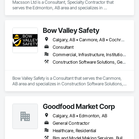
Macsson Ltd is a Consultant, Specialty Contractor that 
serves the Edmonton, AB area and specializes in 
Construction Software Solutions, Integrated Automation 
Software.
Bow Valley Safety
Calgary, AB • Canmore, AB • Cochrane, AB • Alberta • British Columbia
Consultant
Commercial, Infrastructure, Institutional
Construction Software Solutions, General Construction Management, Job Site Data Collection and Reporting, Project Management, Safety Specialties
Bow Valley Safety is a Consultant that serves the Canmore, 
AB area and specializes in Construction Software Solutions, 
General Construction Management, Job Site Data Collection 
and Reporting, Project Management, Safety Specialties.
Goodfood Market Corp
Calgary, AB • Edmonton, AB
General Contractor
Healthcare, Residential
Bim and Model Making Services, Building Information Modeling Bim, Civil Design and Engineering, Construction Scheduling, Construction Software Solutions, Reinforcement, Roofing, Surveying