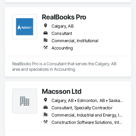
Accounting.
RealBooks Pro
Calgary, AB
Consultant
Commercial, Institutional
Accounting
RealBooks Pro is a Consultant that serves the Calgary, AB 
area and specializes in Accounting.
Macsson Ltd
Calgary, AB • Edmonton, AB • Saskatoon, SK • Toronto, ON • Vancouver, BC • Winnipeg, MB
Consultant, Specialty Contractor
Commercial, Industrial and Energy, Infrastructure, Institutional
Construction Software Solutions, Integrated Automation Software