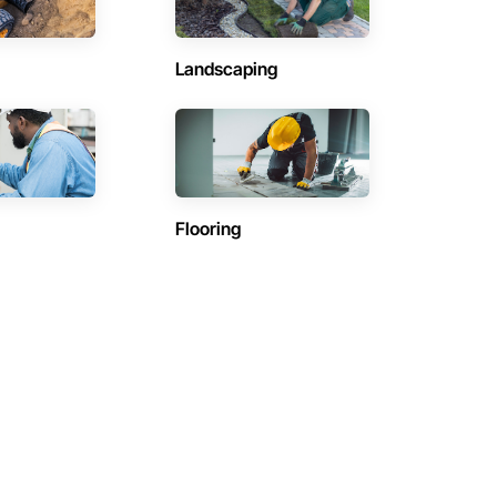
Landscaping
Flooring