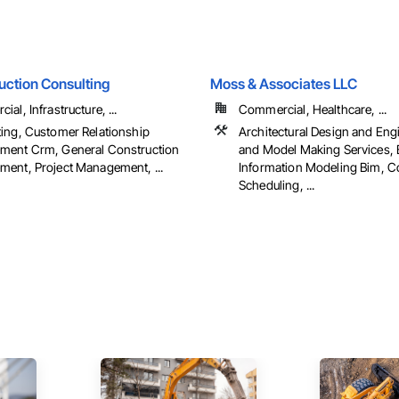
uction Consulting
Moss & Associates LLC
al, Infrastructure, ...
Commercial, Healthcare, ...
ing, Customer Relationship
Architectural Design and Eng
ent Crm, General Construction
and Model Making Services, 
ent, Project Management, ...
Information Modeling Bim, C
Scheduling, ...