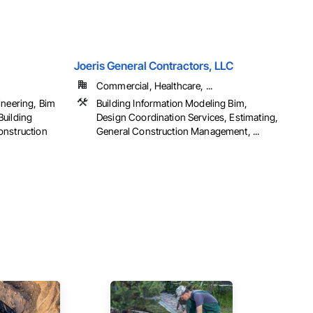
Joeris General Contractors, LLC
Commercial, Healthcare, ...
ineering, Bim
Building Information Modeling Bim,
Building
Design Coordination Services, Estimating,
onstruction
General Construction Management, ...