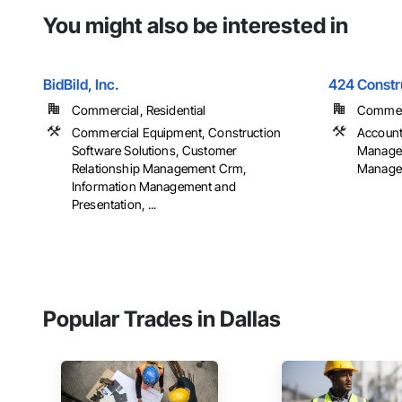
You might also be interested in
BidBild, Inc.
424 Constr
Commercial, Residential
Commerci
Commercial Equipment, Construction
Account
Software Solutions, Customer
Managem
Relationship Management Crm,
Managem
Information Management and
Presentation, ...
Popular Trades in Dallas