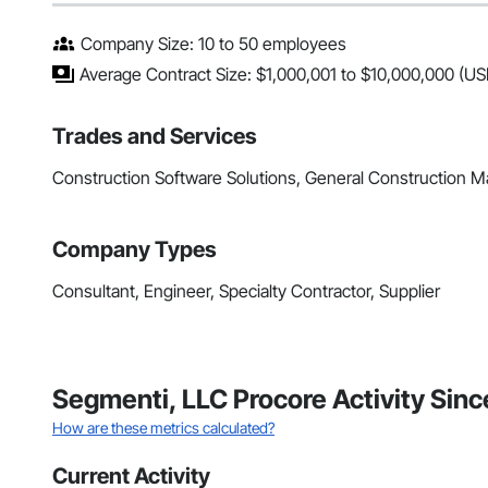
Company Size: 10 to 50 employees
Average Contract Size: $1,000,001 to $10,000,000 (US
Trades and Services
Construction Software Solutions, General Construction
Company Types
Consultant, Engineer, Specialty Contractor, Supplier
Segmenti, LLC Procore Activity Sin
How are these metrics calculated?
Current Activity