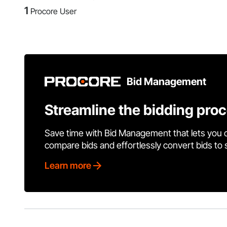
1
Procore User
Bid Management
Streamline the bidding pro
Save time with Bid Management that lets you 
compare bids and effortlessly convert bids to
Learn more