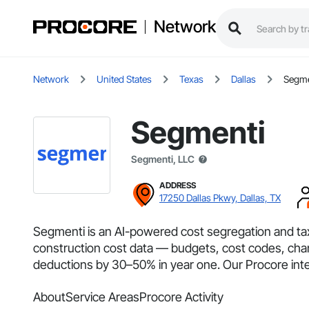
Network
Network
United States
Texas
Dallas
Segme
Segmenti
Segmenti, LLC
ADDRESS
17250 Dallas Pkwy, Dallas, TX
Segmenti is an AI-powered cost segregation and tax
construction cost data — budgets, cost codes, cha
deductions by 30–50% in year one. Our Procore integr
About
Service Areas
Procore Activity