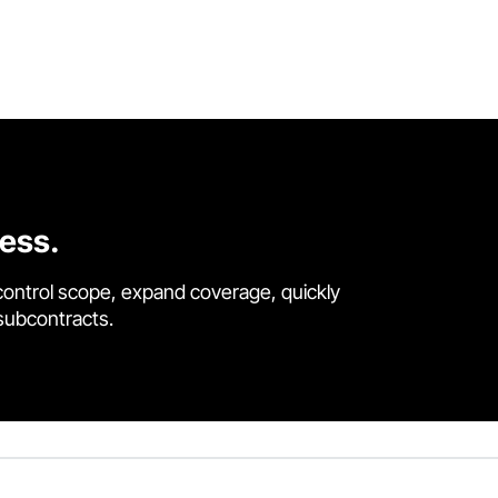
cess.
control scope, expand coverage, quickly
 subcontracts.