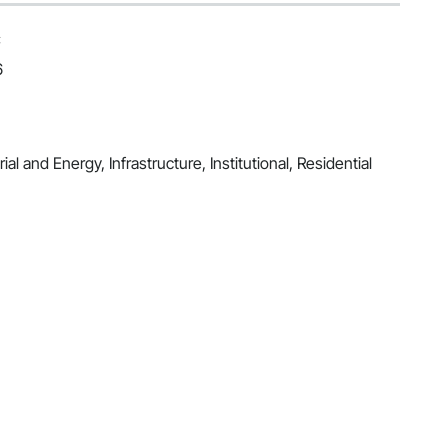
C
6
al and Energy, Infrastructure, Institutional, Residential