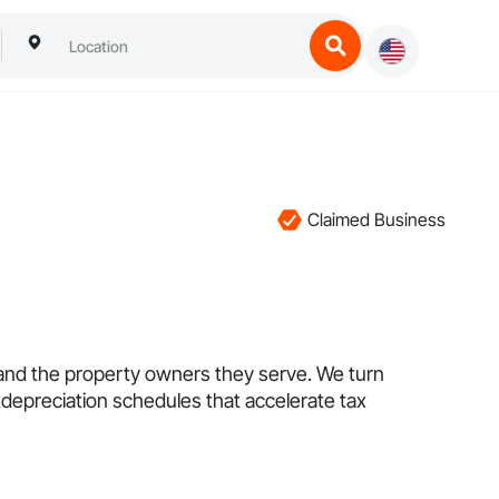
Claimed Business
 and the property owners they serve. We turn
depreciation schedules that accelerate tax