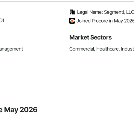
Legal Name: Segmenti, LL
D)
Joined Procore in May 202
Market Sectors
 Management
Commercial, Healthcare, Industri
ce May 2026