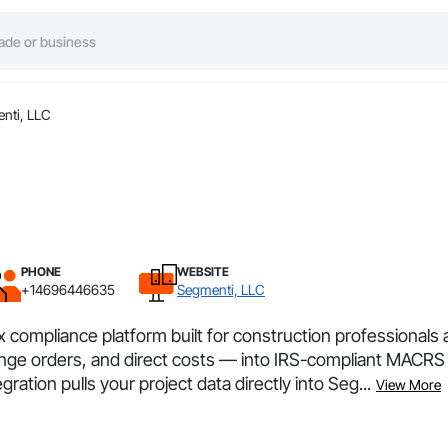
nti, LLC
PHONE
WEBSITE
+14696446635
Segmenti, LLC
 compliance platform built for construction professionals
nge orders, and direct costs — into IRS-compliant MACRS 
ation pulls your project data directly into Seg...
View More