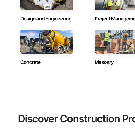
Design and Engineering
Project Managem
Concrete
Masonry
Discover Construction Pr