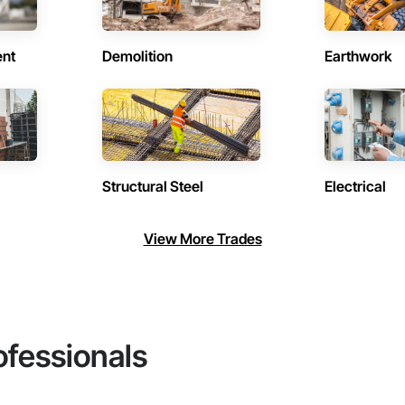
ent
Demolition
Earthwork
Structural Steel
Electrical
View More Trades
ofessionals