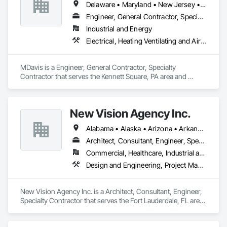
Delaware • Maryland • New Jersey • Pennsylvania • Virginia
Engineer, General Contractor, Specialty Contractor
Industrial and Energy
Electrical, Heating Ventilating and Air Conditioning HVAC, Project Management and Coordination, Structural Steel
MDavis is a Engineer, General Contractor, Specialty 
Contractor that serves the Kennett Square, PA area and 
specializes in Electrical, Heating Ventilating and Air 
Conditioning HVAC, Project Management and Coordination, 
Structural Steel.
New Vision Agency Inc.
Alabama • Alaska • Arizona • Arkansas • California • Florida • Georgia • Idaho • Illinois • Indiana • Iowa • Maine • Maryland • Massachusetts • Michigan • Minnesota • Mississippi • Missouri • Montana • Nebraska • Nevada • New Jersey • New Mexico • New York • North Carolina • North Dakota • Ohio • Oklahoma • Oregon • Pennsylvania • South Carolina • South Dakota • Tennessee • Texas • Utah • Virginia • Washington • West Virginia • Wisconsin • Wyoming
Architect, Consultant, Engineer, Specialty Contractor
Commercial, Healthcare, Industrial and Energy, Infrastructure, Institutional, Residential
Design and Engineering, Project Management and Coordination
New Vision Agency Inc. is a Architect, Consultant, Engineer, 
Specialty Contractor that serves the Fort Lauderdale, FL area 
and specializes in Design and Engineering, Project 
Management and Coordination.