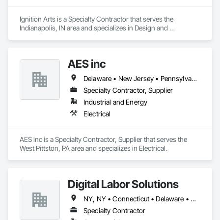
Ignition Arts is a Specialty Contractor that serves the 
Indianapolis, IN area and specializes in Design and 
Engineering, Metal Fabrications.
AES inc
Delaware • New Jersey • Pennsylvania
Specialty Contractor, Supplier
Industrial and Energy
Electrical
AES inc is a Specialty Contractor, Supplier that serves the 
West Pittston, PA area and specializes in Electrical.
Digital Labor Solutions
NY, NY • Connecticut • Delaware • Massachusetts • New Jersey • New York • Pennsylvania • Rhode Island
Specialty Contractor