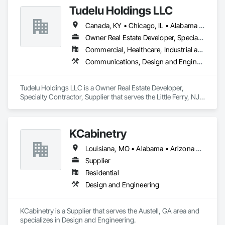
Tudelu Holdings LLC
Canada, KY • Chicago, IL • Alabama • Arizona • Arkansas • California • Colorado • Connecticut • Florida • Georgia • Idaho • Illinois • Indiana • Iowa • Kansas • Kentucky • Louisiana • Maine • Maryland • Massachusetts • Michigan • Minnesota • Mississippi • Missouri • Montana • Nebraska • Nevada • New Hampshire • New Jersey • New Mexico • New York • North Carolina • North Dakota • Ohio • Oklahoma • Oregon • Pennsylvania • South Carolina • South Dakota • Tennessee • Texas • Utah • Virginia • Washington • West Virginia • Wisconsin • Wyoming
Owner Real Estate Developer, Specialty Contractor, Supplier
Commercial, Healthcare, Industrial and Energy, Infrastructure, Institutional, Residential
Communications, Design and Engineering, Project Management and Coordination
Tudelu Holdings LLC is a Owner Real Estate Developer, 
Specialty Contractor, Supplier that serves the Little Ferry, NJ 
area and specializes in Communications, Design and 
Engineering, Project Management and Coordination.
KCabinetry
Louisiana, MO • Alabama • Arizona • California • Colorado • Connecticut • Florida • Georgia • Indiana • Massachusetts • Michigan • Mississippi • Missouri • New York • North Dakota • Ohio • Oregon • Pennsylvania • South Dakota • Texas • Virginia • Washington • Wisconsin
Supplier
Residential
Design and Engineering
KCabinetry is a Supplier that serves the Austell, GA area and 
specializes in Design and Engineering.