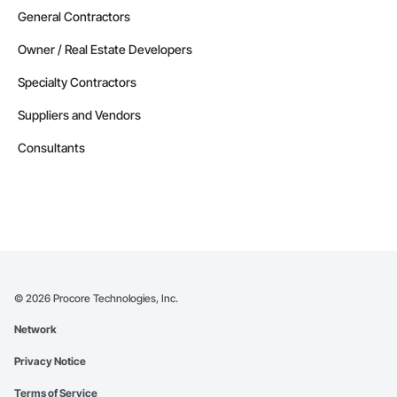
General Contractors
Owner / Real Estate Developers
Specialty Contractors
Suppliers and Vendors
Consultants
©
2026
Procore Technologies, Inc.
Network
Privacy Notice
Terms of Service