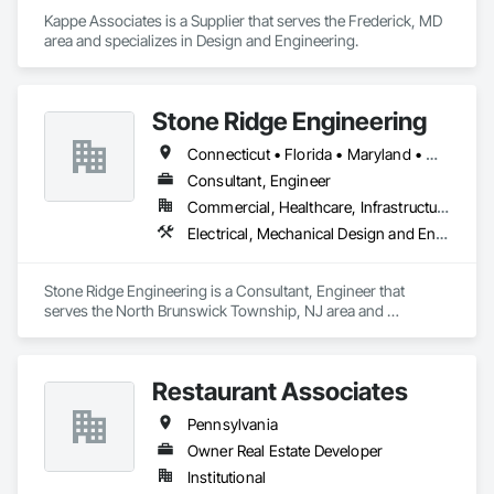
Kappe Associates is a Supplier that serves the Frederick, MD 
area and specializes in Design and Engineering.
Stone Ridge Engineering
Connecticut • Florida • Maryland • Massachusetts • New Jersey • Pennsylvania • South Carolina • Texas • Virginia
Consultant, Engineer
Commercial, Healthcare, Infrastructure
Electrical, Mechanical Design and Engineering, Plumbing
Stone Ridge Engineering is a Consultant, Engineer that 
serves the North Brunswick Township, NJ area and 
specializes in Electrical, Mechanical Design and Engineering, 
Plumbing.
Restaurant Associates
Pennsylvania
Owner Real Estate Developer
Institutional