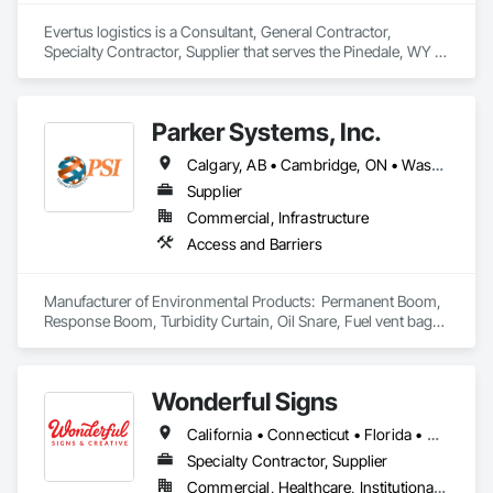
Evertus logistics is a Consultant, General Contractor, 
Specialty Contractor, Supplier that serves the Pinedale, WY 
area and specializes in Concrete, Landscaping, Masonry, 
Plumbing, Project Management and Coordination, Roofing, 
Rough Carpentry, Structural Steel.
Parker Systems, Inc.
Calgary, AB • Cambridge, ON • Washington, DC • Alabama • Alaska • Alberta • Arizona • Arkansas • British Columbia • California • Colorado • Connecticut • Florida • Georgia • Hawaii • Idaho • Illinois • Indiana • Iowa • Kansas • Kentucky • Louisiana • Maine • Manitoba • Maryland • Massachusetts • Michigan • Minnesota • Mississippi • Missouri • Montana • Nebraska • Nevada • New Brunswick • New Hampshire • New Jersey • New Mexico • New York • Newfoundland and Labrador • North Carolina • North Dakota • Nova Scotia • Ohio • Oklahoma • Ontario • Oregon • Pennsylvania • Prince Edward Island • Québec • Rhode Island • Saskatchewan • South Carolina • South Dakota • Tennessee • Texas • Utah • Vermont • Virginia • Washington • West Virginia • Wisconsin • Wyoming
Supplier
Commercial, Infrastructure
Access and Barriers
Manufacturer of Environmental Products:  Permanent Boom, 
Response Boom, Turbidity Curtain, Oil Snare, Fuel vent bags. 
Distributor of Sorbents, Spill Kits
Wonderful Signs
California • Connecticut • Florida • New Jersey • New York • Pennsylvania • Washington
Specialty Contractor, Supplier
Commercial, Healthcare, Institutional, Residential