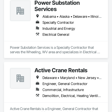
Power Substation
Services
Alabama • Alaska • Delaware • Illinois • Indiana • Iowa • Kentucky • Louisiana • Maine • Maryland • Massachusetts • Michigan • Nebraska • New Jersey • New York • Ohio • Pennsylvania • Rhode Island • Tennessee • Texas • Virginia • West Virginia • Wisconsin
Specialty Contractor
Industrial and Energy
Electrical General
Power Substation Services is a Specialty Contractor that 
serves the Wheeling, WV area and specializes in Electrical 
General.
Active Crane Rentals
Delaware • Maryland • New Jersey • Pennsylvania
Engineer, General Contractor
Commercial, Infrastructure
Demolition, Electrical, Heating Ventilating and Air Conditioning HVAC, Roofing, Structural Steel
Active Crane Rentals is a Engineer, General Contractor that 