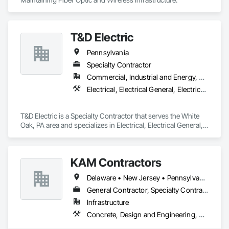
T&D Electric
Pennsylvania
Specialty Contractor
Commercial, Industrial and Energy, Residential
Electrical, Electrical General, Electrical Power Generation
T&D Electric is a Specialty Contractor that serves the White 
Oak, PA area and specializes in Electrical, Electrical General, 
Electrical Power Generation.
KAM Contractors
Delaware • New Jersey • Pennsylvania
General Contractor, Specialty Contractor
Infrastructure
Concrete, Design and Engineering, Earthwork, Landscaping, Masonry