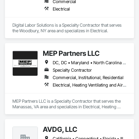
Commercial
Electrical
Digital Labor Solutions is a Specialty Contractor that serves 
the Woodbury, NY area and specializes in Electrical.
MEP Partners LLC
DC, DC • Maryland • North Carolina • Pennsylvania • Virginia • West Virginia
Specialty Contractor
Commercial, Institutional, Residential
Electrical, Heating Ventilating and Air Conditioning HVAC, Plumbing
MEP Partners LLC is a Specialty Contractor that serves the 
Manassas, VA area and specializes in Electrical, Heating 
Ventilating and Air Conditioning HVAC, Plumbing.
AVDG, LLC
California • Connecticut • Florida • Illinois • Indiana • Maine • Massachusetts • New Hampshire • New York • Pennsylvania • Rhode Island • Tennessee • Vermont