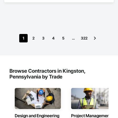
1
2
3
4
5
…
322
Browse Contractors in Kingston,
Pennsylvania by Trade
Design and Engineering
Project Management