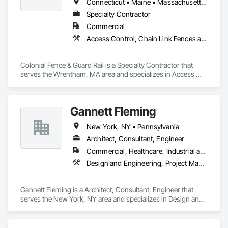
Connecticut • Maine • Massachusetts • New Hampshire • New York • Pennsylvania • Rhode Island • Vermont
Specialty Contractor
Commercial
Access Control, Chain Link Fences and Gates, Composite Fences and Gates, Decorative Metal Fences and Gates, Fences and Gates, Gate Operators, Hydraulic Gates
Colonial Fence & Guard Rail is a Specialty Contractor that 
serves the Wrentham, MA area and specializes in Access 
Control, Chain Link Fences and Gates, Composite Fences 
and Gates, Decorative Metal Fences and Gates, Fences and 
Gates, Gate Operators, Hydraulic Gates.
Gannett Fleming
New York, NY • Pennsylvania
Architect, Consultant, Engineer
Commercial, Healthcare, Industrial and Energy, Infrastructure, Institutional
Design and Engineering, Project Management and Coordination
Gannett Fleming is a Architect, Consultant, Engineer that 
serves the New York, NY area and specializes in Design and 
Engineering, Project Management and Coordination.