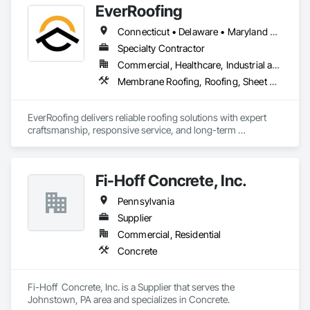
EverRoofing
Connecticut • Delaware • Maryland • Massachusetts • Michigan • New Hampshire • New Jersey • New York • North Carolina • Ohio • Pennsylvania • South Carolina • Vermont
Specialty Contractor
Commercial, Healthcare, Industrial and Energy, Institutional, Residential
Membrane Roofing, Roofing, Sheet Metal Roofing
EverRoofing delivers reliable roofing solutions with expert 
craftsmanship, responsive service, and long-term 
protection.
Fi-Hoff Concrete, Inc.
Pennsylvania
Supplier
Commercial, Residential
Concrete
Fi-Hoff  Concrete, Inc. is a Supplier that serves the 
Johnstown, PA area and specializes in Concrete.