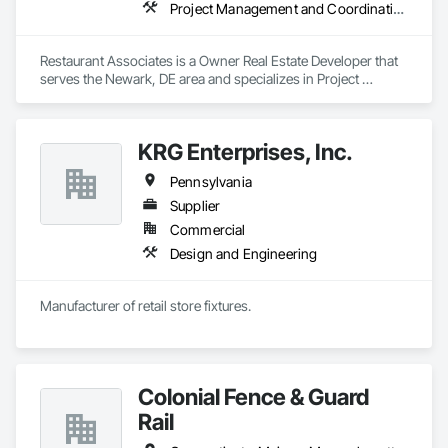
Project Management and Coordination
Restaurant Associates is a Owner Real Estate Developer that 
serves the Newark, DE area and specializes in Project 
Management and Coordination.
KRG Enterprises, Inc.
Pennsylvania
Supplier
Commercial
Design and Engineering
Manufacturer of retail store fixtures.
Colonial Fence & Guard
Rail