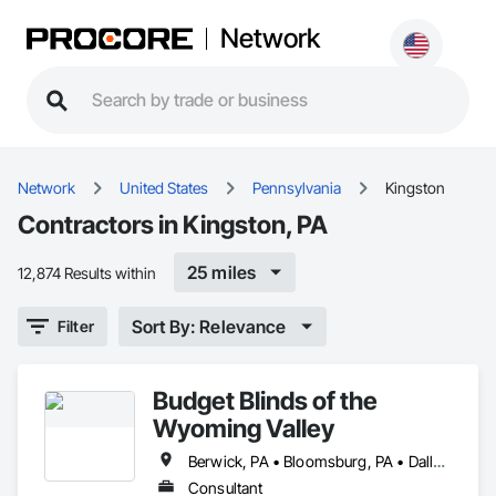
Network
Network
United States
Pennsylvania
Kingston
Contractors in Kingston, PA
25 miles
12,874 Results within
Sort By: Relevance
Filter
Budget Blinds of the
Wyoming Valley
Berwick, PA • Bloomsburg, PA • Dallas, PA • Forty Fort, PA • Harveys Lake, PA • Hazleton, PA • Kingston, PA • Laflin, PA • Mountain Top, PA • Mt Pocono, PA • Nuangola, PA • Shavertown, PA • Swoyersville, PA
Consultant