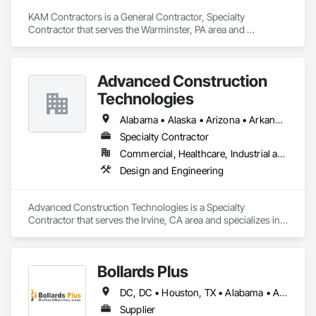
KAM Contractors is a General Contractor, Specialty 
Contractor that serves the Warminster, PA area and 
specializes in Concrete, Design and Engineering, Earthwork, 
Landscaping, Masonry.
Advanced Construction
Technologies
Alabama • Alaska • Arizona • Arkansas • California • Colorado • Connecticut • Delaware • Florida • Georgia • Hawaii • Idaho • Illinois • Indiana • Iowa • Kansas • Kentucky • Louisiana • Maine • Maryland • Massachusetts • Michigan • Minnesota • Mississippi • Missouri • Montana • Nebraska • Nevada • New Hampshire • New Jersey • New Mexico • New York • North Carolina • North Dakota • Ohio • Oklahoma • Oregon • Pennsylvania • Rhode Island • South Carolina • South Dakota • Tennessee • Texas • Utah • Vermont • Virginia • Washington • West Virginia • Wisconsin • Wyoming
Specialty Contractor
Commercial, Healthcare, Industrial and Energy, Infrastructure, Institutional, Residential
Design and Engineering
Advanced Construction Technologies is a Specialty 
Contractor that serves the Irvine, CA area and specializes in 
Design and Engineering.
Bollards Plus
DC, DC • Houston, TX • Alabama • Alaska • Arizona • Arkansas • California • Colorado • Connecticut • Delaware • Florida • Georgia • Hawaii • Idaho • Illinois • Indiana • Iowa • Kansas • Kentucky • Louisiana • Maine • Maryland • Massachusetts • Michigan • Minnesota • Mississippi • Missouri • Montana • Nebraska • Nevada • New Brunswick • New Hampshire • New Jersey • New Mexico • New York • North Carolina • North Dakota • Ohio • Oklahoma • Oregon • Pennsylvania • Rhode Island • South Carolina • South Dakota • Tennessee • Texas • Utah • Vermont • Virginia • Washington • West Virginia • Wisconsin • Wyoming
Supplier