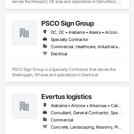
serves the Newport, DE area and specializes in Demolition, 
Electrical, Heating Ventilating and Air Conditioning HVAC, 
Roofing, Structural Steel.
PSCO Sign Group
DC, DC • Alabama • Alaska • Arizona • Arkansas • California • Colorado • Connecticut • Florida • Georgia • Hawaii • Idaho • Illinois • Indiana • Iowa • Kansas • Kentucky • Louisiana • Maine • Maryland • Massachusetts • Michigan • Minnesota • Mississippi • Missouri • Montana • Nebraska • Nevada • New Hampshire • New Jersey • New Mexico • New York • North Carolina • North Dakota • Ohio • Oklahoma • Oregon • Pennsylvania • South Carolina • South Dakota • Tennessee • Texas • Utah • Vermont • Virginia • Washington • West Virginia • Wisconsin • Wyoming
Specialty Contractor
Commercial, Healthcare, Industrial and Energy, Institutional
Electrical
PSCO Sign Group is a Specialty Contractor that serves the 
Sheboygan, WI area and specializes in Electrical.
Evertus logistics
Alabama • Arizona • Arkansas • California • Colorado • Connecticut • Delaware • Florida • Georgia • Idaho • Illinois • Indiana • Iowa • Kansas • Kentucky • Louisiana • Maine • Maryland • Massachusetts • Michigan • Minnesota • Mississippi • Missouri • Montana • Nebraska • Nevada • New Hampshire • New Jersey • New Mexico • New York • North Carolina • North Dakota • Ohio • Oklahoma • Oregon • Pennsylvania • Rhode Island • South Carolina • South Dakota • Tennessee • Texas • Utah • Vermont • Virginia • Washington • West Virginia • Wisconsin • Wyoming
Consultant, General Contractor, Specialty Contractor, Supplier
Commercial
Concrete, Landscaping, Masonry, Plumbing, Project Management and Coordination, Roofing, Rough Carpentry, Structural Steel