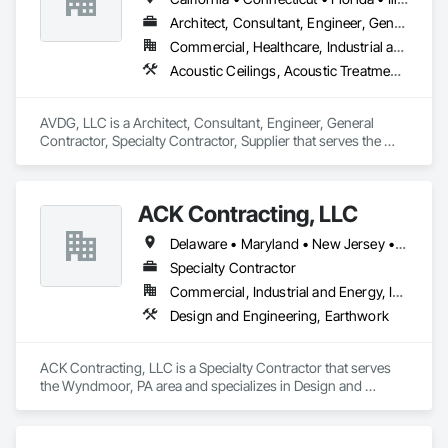
Architect, Consultant, Engineer, General Contractor, Specialty Contractor, Supplier
Commercial, Healthcare, Industrial and Energy, Infrastructure, Institutional, Residential
Acoustic Ceilings, Acoustic Treatment, Audio Video Communications, Communications, Design and Engineering, Electrical, Project Management and Coordination
AVDG, LLC is a Architect, Consultant, Engineer, General 
Contractor, Specialty Contractor, Supplier that serves the 
Nashua, NH area and specializes in Acoustic Ceilings, 
Acoustic Treatment, Audio Video Communications, 
Communications, Design and Engineering, Electrical, Project 
ACK Contracting, LLC
Management and Coordination.
Delaware • Maryland • New Jersey • Pennsylvania • West Virginia
Specialty Contractor
Commercial, Industrial and Energy, Institutional
Design and Engineering, Earthwork
ACK Contracting, LLC is a Specialty Contractor that serves 
the Wyndmoor, PA area and specializes in Design and 
Engineering, Earthwork.