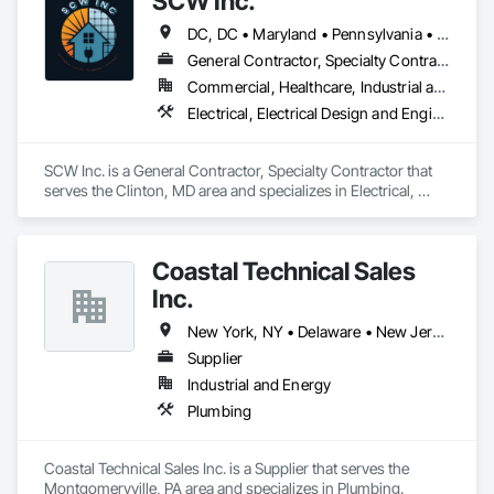
SCW Inc.
DC, DC • Maryland • Pennsylvania • Virginia • West Virginia
General Contractor, Specialty Contractor
Commercial, Healthcare, Industrial and Energy, Infrastructure, Institutional, Residential
Electrical, Electrical Design and Engineering, Electronic Life Safety, Fire and Smoke Protection, Fire Detection and Alarm, Fire Pumps, Fire Suppression, Heating Ventilating and Air Conditioning HVAC, Plumbing, Plumbing General
SCW Inc. is a General Contractor, Specialty Contractor that 
serves the Clinton, MD area and specializes in Electrical, 
Electrical Design and Engineering, Electronic Life Safety, Fire 
and Smoke Protection, Fire Detection and Alarm, Fire Pumps, 
Fire Suppression, Heating Ventilating and Air Conditioning 
Coastal Technical Sales
HVAC, Plumbing, Plumbing General.
Inc.
New York, NY • Delaware • New Jersey • Pennsylvania
Supplier
Industrial and Energy
Plumbing
Coastal Technical Sales Inc. is a Supplier that serves the 
Montgomeryville, PA area and specializes in Plumbing.