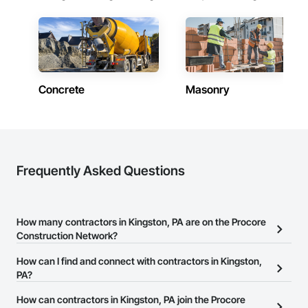
Concrete
Masonry
Frequently Asked Questions
How many contractors in Kingston, PA are on the Procore
Construction Network?
There are currently 12,874 contractors in Kingston, PA on the
How can I find and connect with contractors in Kingston,
Procore Construction Network.
PA?
The Procore Construction Network allows you to search for
How can contractors in Kingston, PA join the Procore