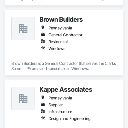
Brown Builders
Pennsylvania
General Contractor
Residential
Windows
Brown Builders is a General Contractor that serves the Clarks 
Summit, PA area and specializes in Windows.
Kappe Associates
Pennsylvania
Supplier
Infrastructure
Design and Engineering