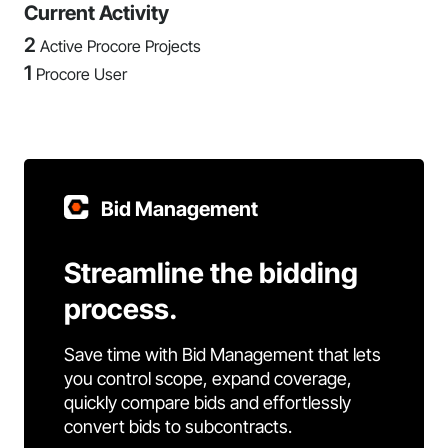
Current Activity
2
Active Procore Projects
1
Procore User
Bid Management
Streamline the bidding
process.
Save time with Bid Management that lets
you control scope, expand coverage,
quickly compare bids and effortlessly
convert bids to subcontracts.