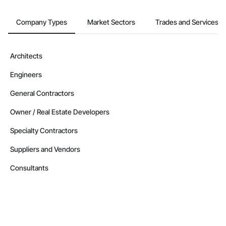
Company Types
Market Sectors
Trades and Services
Architects
Engineers
General Contractors
Owner / Real Estate Developers
Specialty Contractors
Suppliers and Vendors
Consultants