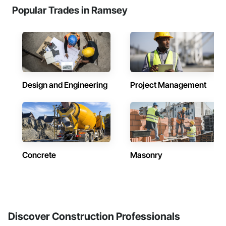
Popular Trades in Ramsey
Design and Engineering
Project Management
Concrete
Masonry
Discover Construction Professionals