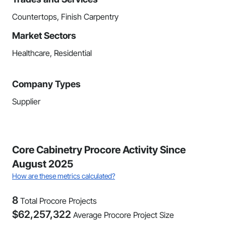
Countertops, Finish Carpentry
Market Sectors
Healthcare, Residential
Company Types
Supplier
Core Cabinetry Procore Activity Since
August 2025
How are these metrics calculated?
8
Total Procore Projects
$
62,257,322
Average Procore Project Size