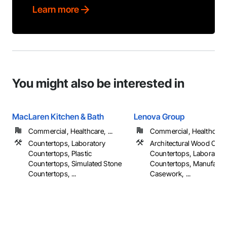
Learn more
You might also be interested in
MacLaren Kitchen & Bath
Lenova Group
Commercial, Healthcare, ...
Commercial, Healthcare, 
Countertops, Laboratory
Architectural Wood Cas
Countertops, Plastic
Countertops, Laborator
Countertops, Simulated Stone
Countertops, Manufactu
Countertops, ...
Casework, ...