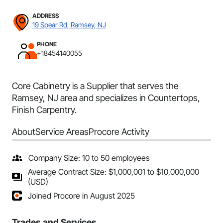
ADDRESS
19 Spear Rd, Ramsey, NJ
PHONE
+18454140055
Core Cabinetry is a Supplier that serves the
Ramsey, NJ area and specializes in Countertops,
Finish Carpentry.
About
Service Areas
Procore Activity
Company Size: 10 to 50 employees
Average Contract Size: $1,000,001 to $10,000,000
(USD)
Joined Procore in August 2025
Trades and Services