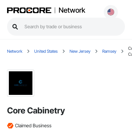
Network
C
Network
United States
New Jersey
Ramsey
C
Core Cabinetry
Claimed Business