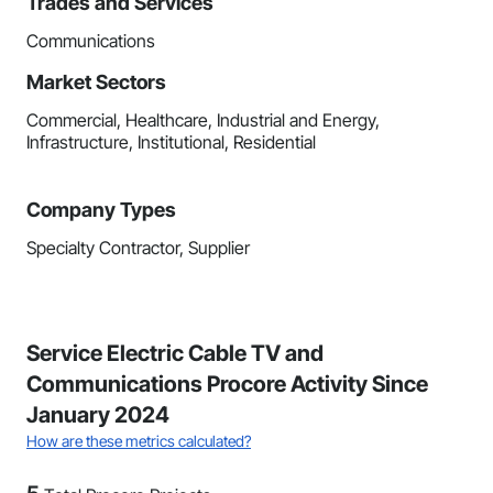
Trades and Services
Communications
Market Sectors
Commercial, Healthcare, Industrial and Energy,
Infrastructure, Institutional, Residential
Company Types
Specialty Contractor, Supplier
Service Electric Cable TV and
Communications Procore Activity Since
January 2024
How are these metrics calculated?