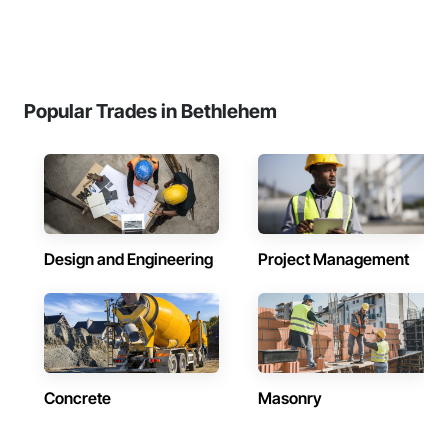
Popular Trades in Bethlehem
Design and Engineering
Project Management
Concrete
Masonry