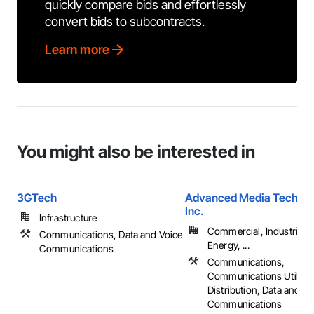
quickly compare bids and effortlessly
convert bids to subcontracts.
Learn more
You might also be interested in
3GTech
Advanced Media Technol
Inc.
Infrastructure
Commercial, Industrial 
Communications, Data and Voice
Energy, ...
Communications
Communications,
Communications Utilitie
Distribution, Data and Vo
Communications