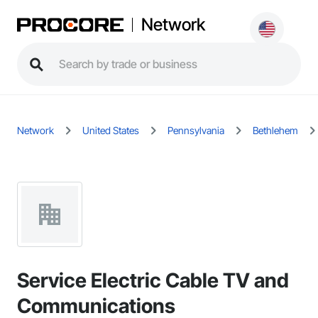
Network
Network
United States
Pennsylvania
Bethlehem
Service Electric Cable TV and
Communications