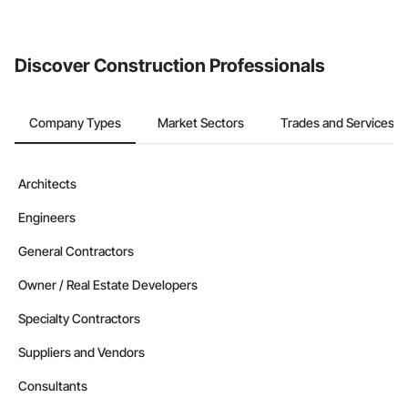
Discover Construction Professionals
Company Types
Market Sectors
Trades and Services
Architects
Engineers
General Contractors
Owner / Real Estate Developers
Specialty Contractors
Suppliers and Vendors
Consultants