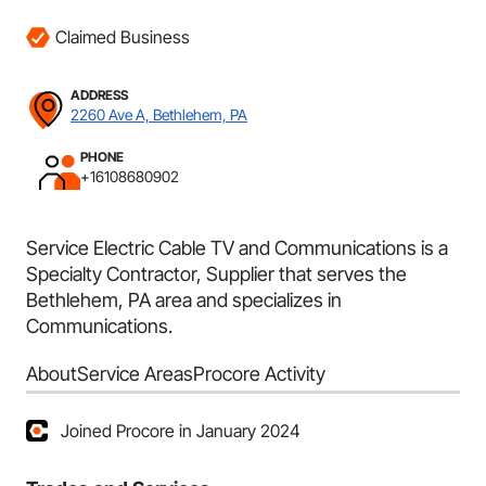
Claimed Business
ADDRESS
2260 Ave A, Bethlehem, PA
PHONE
+16108680902
Service Electric Cable TV and Communications is a
Specialty Contractor, Supplier that serves the
Bethlehem, PA area and specializes in
Communications.
About
Service Areas
Procore Activity
Joined Procore in January 2024