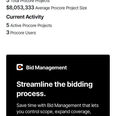
5
Total Procore Projects
$
8,053,333
Average Procore Project Size
Current Activity
5
Active Procore Projects
3
Procore Users
Bid Management
Streamline the bidding
process.
Save time with Bid Management that lets
you control scope, expand coverage,