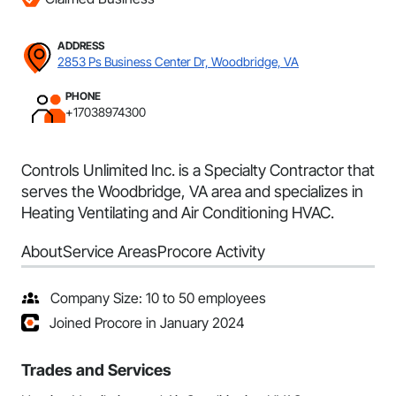
ADDRESS
2853 Ps Business Center Dr, Woodbridge, VA
PHONE
+17038974300
Controls Unlimited Inc. is a Specialty Contractor that
serves the Woodbridge, VA area and specializes in
Heating Ventilating and Air Conditioning HVAC.
About
Service Areas
Procore Activity
Company Size: 10 to 50 employees
Joined Procore in January 2024
Trades and Services