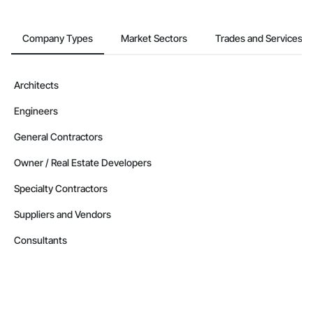
Company Types
Market Sectors
Trades and Services
Architects
Engineers
General Contractors
Owner / Real Estate Developers
Specialty Contractors
Suppliers and Vendors
Consultants