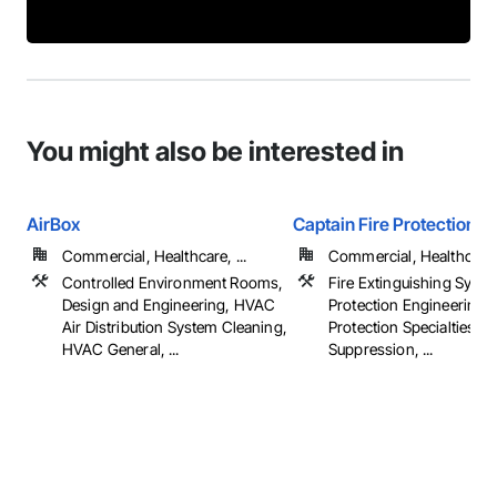
You might also be interested in
AirBox
Captain Fire Protection C
Commercial, Healthcare, ...
Commercial, Healthcare, 
Controlled Environment Rooms,
Fire Extinguishing Syste
Design and Engineering, HVAC
Protection Engineering, 
Air Distribution System Cleaning,
Protection Specialties, Fi
HVAC General, ...
Suppression, ...