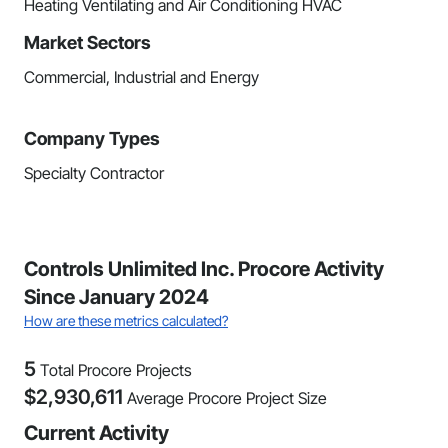
Heating Ventilating and Air Conditioning HVAC
Market Sectors
Commercial, Industrial and Energy
Company Types
Specialty Contractor
Controls Unlimited Inc. Procore Activity
Since January 2024
How are these metrics calculated?
5
Total Procore Projects
$
2,930,611
Average Procore Project Size
Current Activity