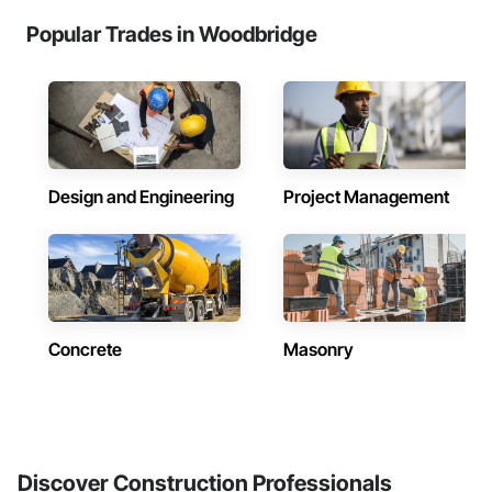
Popular Trades in Woodbridge
Design and Engineering
Project Management
Concrete
Masonry
Discover Construction Professionals