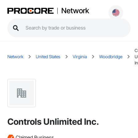
Network
C
Network
United States
Virginia
Woodbridge
U
In
Controls Unlimited Inc.
Claimed Business