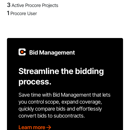
3
Active Procore Projects
1
Procore User
Bid Management
Streamline the bidding
process.
Save time with Bid Management that lets
you control scope, expand coverage,
quickly compare bids and effortlessly
convert bids to subcontracts.
Learn more