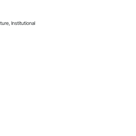
ture, Institutional