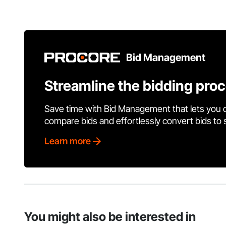
Bid Management
Streamline the bidding pro
Save time with Bid Management that lets you 
compare bids and effortlessly convert bids to
Learn more
You might also be interested in