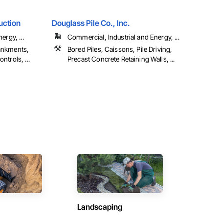
uction
Douglass Pile Co., Inc.
ergy, ...
Commercial, Industrial and Energy, ...
ankments,
Bored Piles, Caissons, Pile Driving,
trols, ...
Precast Concrete Retaining Walls, ...
Landscaping