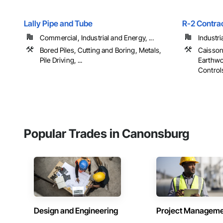
Lally Pipe and Tube
R-2 Contra
Commercial, Industrial and Energy, ...
Industri
Bored Piles, Cutting and Boring, Metals,
Caisson
Pile Driving, ...
Earthwo
Controls,
Popular Trades in Canonsburg
Design and Engineering
Project Managem