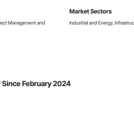
Market Sectors
roject Management and
Industrial and Energy, Infrastruc
ty Since February 2024