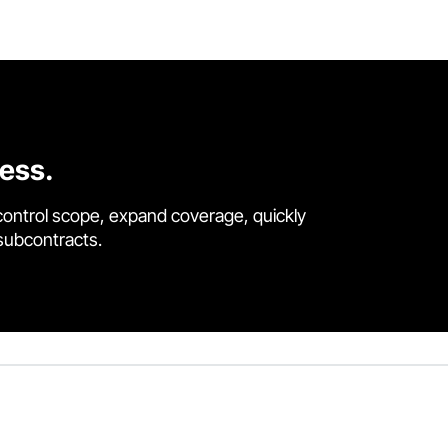
cess.
control scope, expand coverage, quickly
 subcontracts.