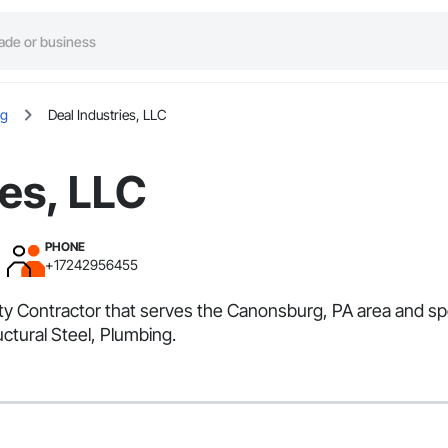
rg
Deal Industries, LLC
ies, LLC
PHONE
+17242956455
alty Contractor that serves the Canonsburg, PA area and sp
ctural Steel, Plumbing.