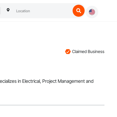
Claimed Business
ecializes in Electrical, Project Management and