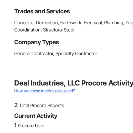
Trades and Services
Concrete, Demolition, Earthwork, Electrical, Plumbing, P
Coordination, Structural Steel
Company Types
General Contractor, Specialty Contractor
Deal Industries, LLC Procore Activi
How are these metrics calculated?
2
Total Procore Projects
Current Activity
1
Procore User