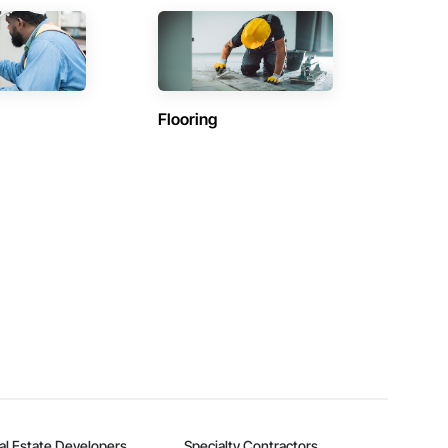
Flooring
al Estate Developers
Specialty Contractors