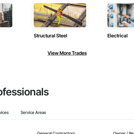
Structural Steel
Electrical
View More Trades
ofessionals
vices
Service Areas
General Contractors
Owner / Re