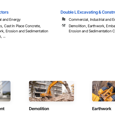
ctors
Double L Excavating & Constr
al and Energy
Commercial, Industrial and En
s, Cast In Place Concrete,
Demolition, Earthwork, Emb
rk, Erosion and Sedimentation
Erosion and Sedimentation Con
 ...
ent
Demolition
Earthwork