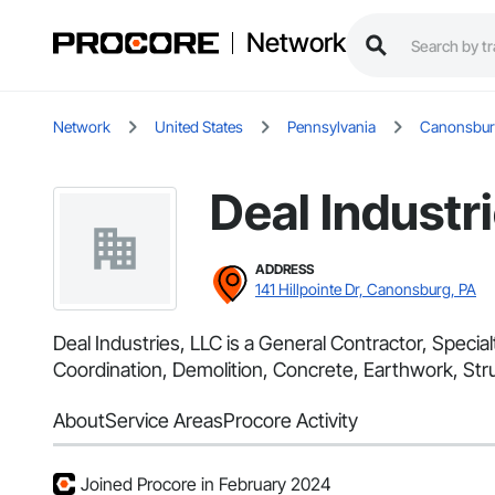
Network
Network
United States
Pennsylvania
Canonsbu
Deal Industr
ADDRESS
141 Hillpointe Dr, Canonsburg, PA
Deal Industries, LLC is a General Contractor, Speci
Coordination, Demolition, Concrete, Earthwork, Stru
About
Service Areas
Procore Activity
Joined Procore in February 2024