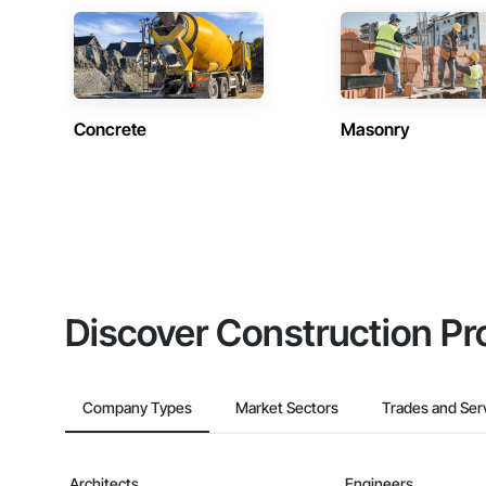
Concrete
Masonry
Discover Construction Pr
Company Types
Market Sectors
Trades and Ser
Architects
Engineers