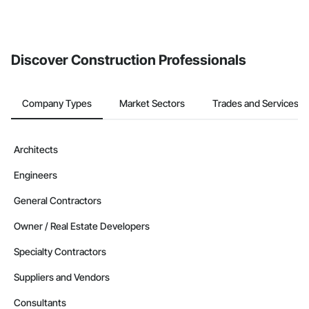
Discover Construction Professionals
Company Types
Market Sectors
Trades and Services
Architects
Engineers
General Contractors
Owner / Real Estate Developers
Specialty Contractors
Suppliers and Vendors
Consultants