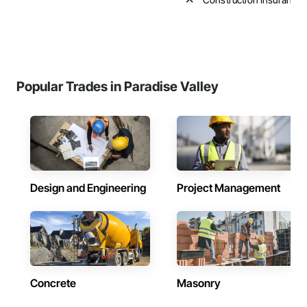
Popular Trades in Paradise Valley
Design and Engineering
Project Management
Concrete
Masonry