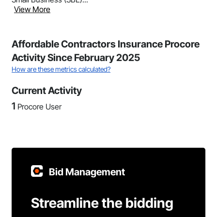
View More
Affordable Contractors Insurance Procore
Activity Since February 2025
How are these metrics calculated?
Current Activity
1
Procore User
Bid Management
Streamline the bidding