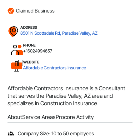
Claimed Business
ADDRESS
8501 N Scottsdale Rd, Paradise Valley, AZ
PHONE
+16024994657
WEBSITE
Affordable Contractors Insurance
Affordable Contractors Insurance is a Consultant
that serves the Paradise Valley, AZ area and
specializes in Construction Insurance.
About
Service Areas
Procore Activity
Company Size: 10 to 50 employees