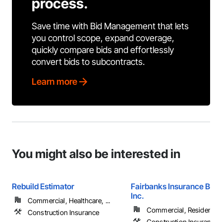
process.
Save time with Bid Management that lets
you control scope, expand coverage,
quickly compare bids and effortlessly
convert bids to subcontracts.
Learn more
You might also be interested in
Rebuild Estimator
Fairbanks Insurance Brok
Inc.
Commercial, Healthcare, ...
Commercial, Residential
Construction Insurance
Construction Insurance