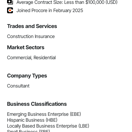
Average Contract Size: Less than $100,000 (USD)
Joined Procore in February 2025
Trades and Services
Construction Insurance
Market Sectors
Commercial, Residential
Company Types
Consultant
Business Classifications
Emerging Business Enterprise (EBE)
Hispanic Business (HBE)
Locally Based Business Enterprise (LBE)
Small Business (SBE)...