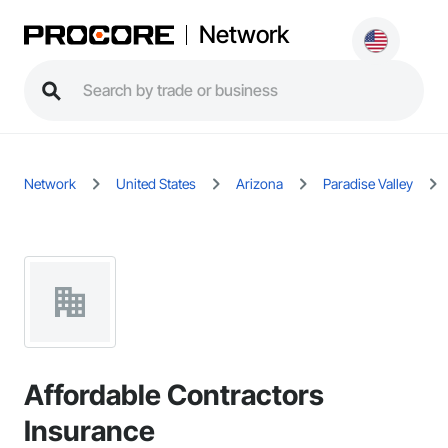
Network
Network
United States
Arizona
Paradise Valley
Affordable Contractors
Insurance