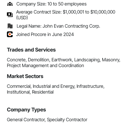
Company Size: 10 to 50 employees
Average Contract Size: $1,000,001 to $10,000,000
(USD)
Legal Name: John Evan Contracting Corp.
Joined Procore in June 2024
Trades and Services
Concrete, Demolition, Earthwork, Landscaping, Masonry,
Project Management and Coordination
Market Sectors
Commercial, Industrial and Energy, Infrastructure,
Institutional, Residential
Company Types
General Contractor, Specialty Contractor