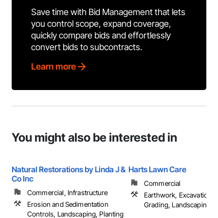
Save time with Bid Management that lets
you control scope, expand coverage,
quickly compare bids and effortlessly
convert bids to subcontracts.
Learn more
You might also be interested in
Natural Restorations by Linda J &
Harts Lawn Care
Co Inc
Commercial
Commercial, Infrastructure
Earthwork, Excavation an
Erosion and Sedimentation
Grading, Landscaping, ..
Controls, Landscaping, Planting