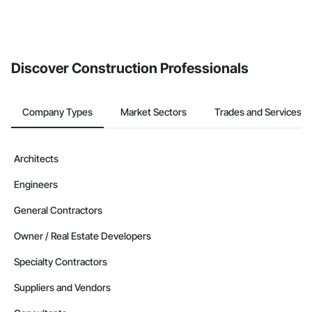
Discover Construction Professionals
Company Types
Market Sectors
Trades and Services
Architects
Engineers
General Contractors
Owner / Real Estate Developers
Specialty Contractors
Suppliers and Vendors