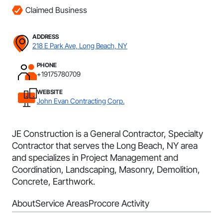
Claimed Business
ADDRESS
218 E Park Ave, Long Beach, NY
PHONE
+19175780709
WEBSITE
John Evan Contracting Corp.
JE Construction is a General Contractor, Specialty
Contractor that serves the Long Beach, NY area
and specializes in Project Management and
Coordination, Landscaping, Masonry, Demolition,
Concrete, Earthwork.
About
Service Areas
Procore Activity