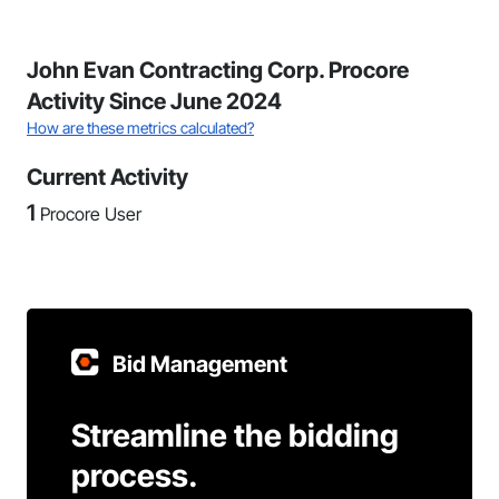
John Evan Contracting Corp. Procore
Activity Since June 2024
How are these metrics calculated?
Current Activity
1
Procore User
Bid Management
Streamline the bidding
process.