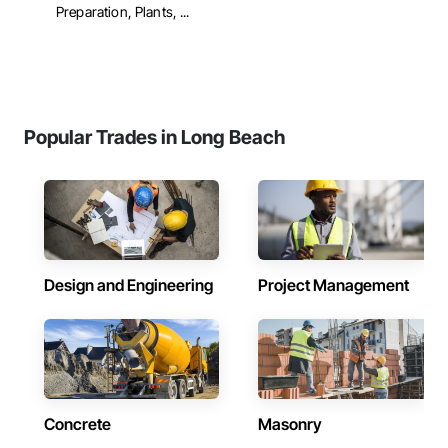
Preparation, Plants, ...
Popular Trades in Long Beach
Design and Engineering
Project Management
Concrete
Masonry