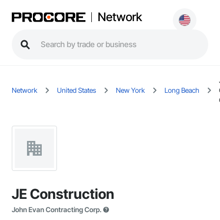
Network
Network
United States
New York
Long Beach
JE Construction
John Evan Contracting Corp.