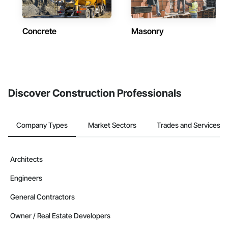
Concrete
Masonry
Discover Construction Professionals
Company Types
Market Sectors
Trades and Services
Architects
Engineers
General Contractors
Owner / Real Estate Developers