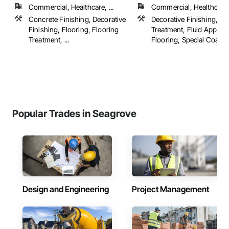
Commercial, Healthcare, ...
Commercial, Healthcare, 
Concrete Finishing, Decorative
Decorative Finishing, Fl
Finishing, Flooring, Flooring
Treatment, Fluid Applied
Treatment, ...
Flooring, Special Coatings
Popular Trades in Seagrove
Design and Engineering
Project Management