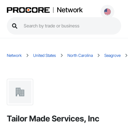
Network
Network
United States
North Carolina
Seagrove
Tailor Made Services, Inc