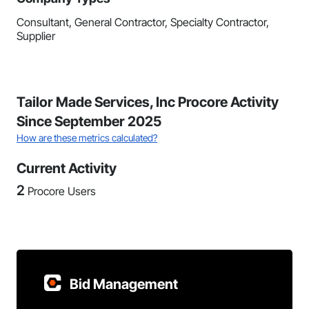
Consultant, General Contractor, Specialty Contractor,
Supplier
Tailor Made Services, Inc Procore Activity
Since September 2025
How are these metrics calculated?
Current Activity
2
Procore Users
Bid Management