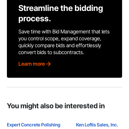
Streamline the bidding
process.
Save time with Bid Management that lets
you control scope, expand coverage,
quickly compare bids and effortlessly
convert bids to subcontracts.
Learn more
You might also be interested in
Expert Concrete Polishing
Ken Loftis Sales, Inc.