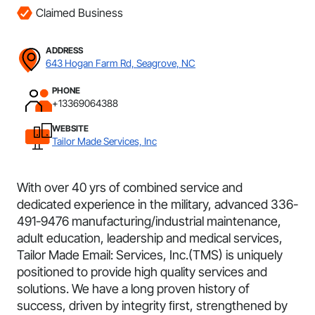
Claimed Business
ADDRESS
643 Hogan Farm Rd, Seagrove, NC
PHONE
+13369064388
WEBSITE
Tailor Made Services, Inc
With over 40 yrs of combined service and
dedicated experience in the military, advanced 336-
491-9476 manufacturing/industrial maintenance,
adult education, leadership and medical services,
Tailor Made Email: Services, Inc.(TMS) is uniquely
positioned to provide high quality services and
solutions. We have a long proven history of
success, driven by integrity ﬁrst, strengthened by