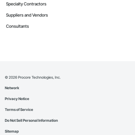
Specialty Contractors
Suppliers and Vendors
Consultants
©
2026
Procore Technologies, Inc.
Network
Privacy Notice
Terms of Service
Do Not Sell Personal Information
Sitemap