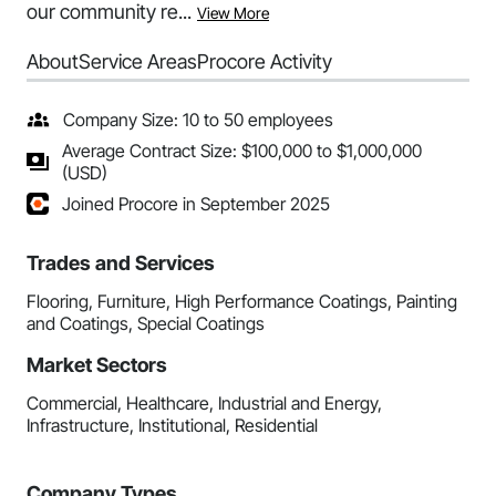
our community re...
View More
About
Service Areas
Procore Activity
Company Size: 10 to 50 employees
Average Contract Size: $100,000 to $1,000,000
(USD)
Joined Procore in September 2025
Trades and Services
Flooring, Furniture, High Performance Coatings, Painting
and Coatings, Special Coatings
Market Sectors
Commercial, Healthcare, Industrial and Energy,
Infrastructure, Institutional, Residential
Company Types