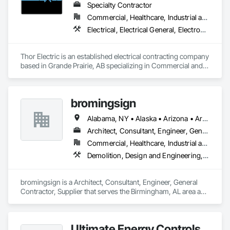
Specialty Contractor
Commercial, Healthcare, Industrial and Energy, Institutional, Residential
Electrical, Electrical General, Electronic Life Safety, Fire Detection and Alarm, Temporary Lighting
Thor Electric is an established electrical contracting company 
based in Grande Prairie, AB specializing in Commercial and 
residential, multi-family construction and renovation 
projects, serving northern Alberta.
bromingsign
Alabama, NY • Alaska • Arizona • Arkansas • British Columbia • Colorado • Connecticut • Georgia • Hawaii • Massachusetts
Architect, Consultant, Engineer, General Contractor, Supplier
Commercial, Healthcare, Industrial and Energy, Infrastructure, Institutional, Residential
Demolition, Design and Engineering, Electronic Life Safety, Equipment Rental, Material Storage, Metals, Project Management
bromingsign is a Architect, Consultant, Engineer, General 
Contractor, Supplier that serves the Birmingham, AL area and 
specializes in Demolition, Design and Engineering, Electronic 
Life Safety, Equipment Rental, Material Storage, Metals, 
Project Management.
Ultimate Energy Controls