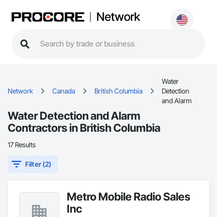
Network
Water
Network
Canada
British Columbia
Detection
and Alarm
Water Detection and Alarm
Contractors in British Columbia
17 Results
Filter (2)
Metro Mobile Radio Sales
Inc