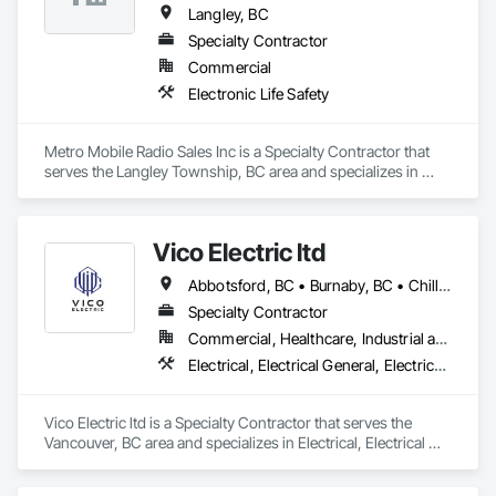
Langley, BC
Specialty Contractor
Commercial
Electronic Life Safety
Metro Mobile Radio Sales Inc is a Specialty Contractor that 
serves the Langley Township, BC area and specializes in 
Electronic Life Safety.
Vico Electric ltd
Abbotsford, BC • Burnaby, BC • Chilliwack, BC • Coquitlam, BC • Hope, BC • Kelowna, BC • Port Coquitlam, BC • Richmond, BC • Squamish, BC • Vancouver, BC • Victoria, BC
Specialty Contractor
Commercial, Healthcare, Industrial and Energy, Institutional, Residential
Electrical, Electrical General, Electrical Power Generation, Electronic Life Safety, Electronic Security
Vico Electric ltd is a Specialty Contractor that serves the 
Vancouver, BC area and specializes in Electrical, Electrical 
General, Electrical Power Generation, Electronic Life Safety, 
Electronic Security.