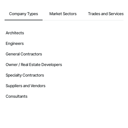
British Columbia
Company Types
Market Sectors
Trades and Services
Contractors in West Kelowna (99)
British Columbia
Contractors in Vernon (87)
Architects
British Columbia
Engineers
Contractors in Langford (85)
British Columbia
General Contractors
Contractors in Prince George (85)
Owner / Real Estate Developers
British Columbia
Specialty Contractors
Contractors in Duncan (78)
British Columbia
Suppliers and Vendors
Contractors in Saanich (77)
Consultants
British Columbia
Contractors in White Rock (70)
British Columbia
Contractors in Penticton (67)