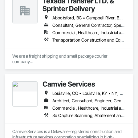
Texada Transfer LTD. &
Sprinter Delivery
Abbotsford, BC • Campbell River, BC • Chilliwack, BC • Langford, BC • Langley, BC • Nanaimo District, BC • Nanaimo, BC • North Vancouver District, BC • Squamish, BC • Surrey, BC • Vancouver, BC • West Vancouver, BC
Consultant, General Contractor, Specialty Contractor, Supplier
Commercial, Healthcare, Industrial and Energy, Infrastructure, Institutional, Residential
Transportation Construction and Equipment, Transportation Equipment, Transportation Fare Collection Equipment, Transportation Signaling and Control Equipment, Trucks
We are a freight shipping and small package courier 
company

based in beautiful Powell River, British Columbia with services 
on

the Sunshine Coast, Vancouver Island, the Gulf Islands and 
Camvie Services
the Lower Mainland.

Louisville, CO • Louisville, KY • NY, NY • Nyack, NY • Quinte West, ON • Québec, QC • Usk, WA • West Nyack, NY • Windsor, ON • Alabama • Alaska • Arizona • Arkansas • British Columbia • California • Colorado • Connecticut • Delaware • Florida • Georgia • Hawaii • Idaho • Illinois • Indiana • Iowa • Kansas • Kentucky • Louisiana • Maryland • Massachusetts • Michigan • Minnesota • Mississippi • Missouri • Montana • Nebraska • Nevada • New Brunswick • New Hampshire • New Jersey • New Mexico • New York • North Carolina • North Dakota • Ohio • Oklahoma • Oregon • Pennsylvania • Prince Edward Island • Rhode Island • South Carolina • South Dakota • Tennessee • Texas • Utah • Virginia • Washington • Wisconsin • Wyoming
Established in 1965, our knowledgeable team at Texada 
Transfer

Architect, Consultant, Engineer, General Contractor, Owner Real Estate Developer, Specialty Contractor, Supplier
consider ourselves an integral part of the Sunshine Coast 
Commercial, Healthcare, Industrial and Energy, Infrastructure, Institutional, Residential
community

3d Capture Scanning, Abatement and Re
providing exemplary customer service, efficient freight and 
courier handling

capabilities, and cost-effective solutions for all of your 
Camvie Services is a Delaware–registered construction and 
shipping needs.

infrastructure services corporation specializing in high-