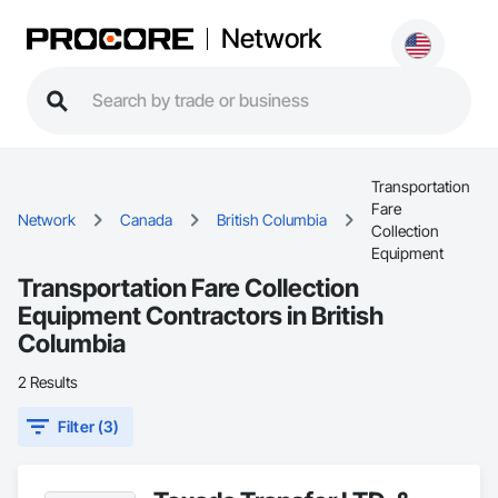
Network
Transportation
Fare
Network
Canada
British Columbia
Collection
Equipment
Transportation Fare Collection
Equipment Contractors in British
Columbia
2 Results
Filter (3)