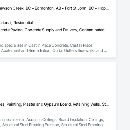
Abbotsford, BC • Burnaby, BC • Chetwynd, BC • Chilliwack, BC • Dawson Creek, BC • Edmonton, AB • Fort St John, BC • Hope, BC • Kamloops, BC • North Vancouver, BC • Prince Rupert, BC • Salmon Arm, BC • Surrey, BC • Terrace, BC • Vancouver, BC • Victoria, BC • West Vancouver, BC • British Columbia
utional, Residential
Cast In Place Concrete, Cast In Place Concrete Retaining Walls, Concrete Paving, Concrete Supply and Delivery, Contaminated Soils Abatement and Remediation, Curbs Gutters Sidewalks and Driveways, Earthwork, Excavation and Fill, Geophysical Investigations, Geotechnical Investigations, Glass Fiber Reinforced Cementitious Panels, Glued Laminated Construction, Grading, Grouting, Manufactured Masonry, Masonry, Medical Specialty and High Purity Gases Systems, Paving and Surfacing, Pre Cast Concrete, Precast Concrete Retaining Walls, Preconstruction Bidding, Reinforced Soil Retaining Walls, Reinforcement, Retaining Walls, Shoring and Underpinning, Soil Stabilization, Temporary Environmental Controls, Temporary Erosion and Sediment Control, Unit Masonry, Unit Masonry Retaining Walls
d specializes in Cast In Place Concrete, Cast In Place 
s Abatement and Remediation, Curbs Gutters Sidewalks and 
tions, Glass Fiber Reinforced Cementitious Panels, Glued 
y and High Purity Gases Systems, Paving and Surfacing, Pre 
aining Walls, Reinforcement, Retaining Walls, Shoring and 
Sediment Control, Unit Masonry, Unit Masonry Retaining 
Acoustic Ceilings, Board Insulation, Ceilings, Metal Doors and Frames, Painting, Plaster and Gypsum Board, Retaining Walls, Structural Steel, Structural Steel Framing Erection, Structural Steel Framing Fabrication
specializes in Acoustic Ceilings, Board Insulation, Ceilings, 
Structural Steel Framing Erection, Structural Steel Framing 