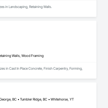
zes in Landscaping, Retaining Walls.
Retaining Walls, Wood Framing
zes in Cast In Place Concrete, Finish Carpentry, Forming, 
e George, BC • Tumbler Ridge, BC • Whitehorse, YT