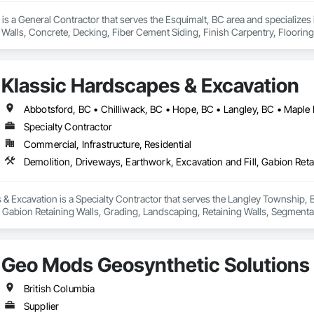
 is a General Contractor that serves the Esquimalt, BC area and specializes 
Walls, Concrete, Decking, Fiber Cement Siding, Finish Carpentry, Flooring,
 Wood Framing, Wood Siding.
Klassic Hardscapes & Excavation
Abbotsford, BC • Chilliwack, BC • Hope, BC • Langley, BC • Maple 
Specialty Contractor
Commercial, Infrastructure, Residential
& Excavation is a Specialty Contractor that serves the Langley Township, B
, Gabion Retaining Walls, Grading, Landscaping, Retaining Walls, Segmental 
Geo Mods Geosynthetic Solutions
British Columbia
Supplier