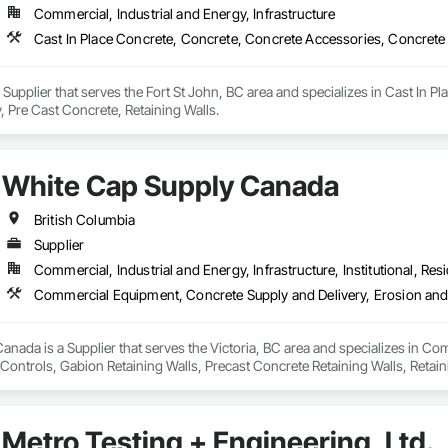
Commercial, Industrial and Energy, Infrastructure
Cast In Place Concrete, Concrete, Concrete Accessories, Concrete 
 Supplier that serves the Fort St John, BC area and specializes in Cast In 
, Pre Cast Concrete, Retaining Walls.
White Cap Supply Canada
British Columbia
Supplier
Commercial, Industrial and Energy, Infrastructure, Institutional, Resi
nada is a Supplier that serves the Victoria, BC area and specializes in C
ontrols, Gabion Retaining Walls, Precast Concrete Retaining Walls, Retaini
 Storm Water Pollution Control.
Metro Testing + Engineering, Ltd.