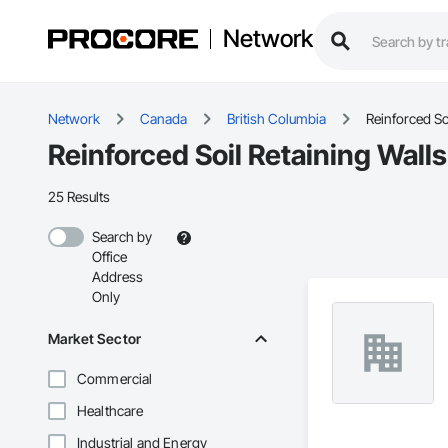
Network
Network
Canada
British Columbia
Reinforced So
Reinforced Soil Retaining Wall
25 Results
Search by
Office
Address
Only
Market Sector
Commercial
Healthcare
Industrial and Energy