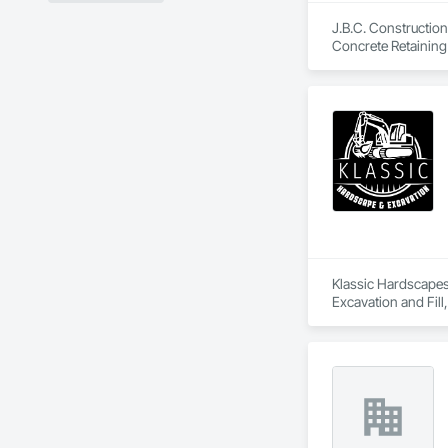
J.B.C. Construction
Concrete Retaining 
Carpentry, Siding,
Klassic Hardscapes 
Excavation and Fill
Retaining Walls.