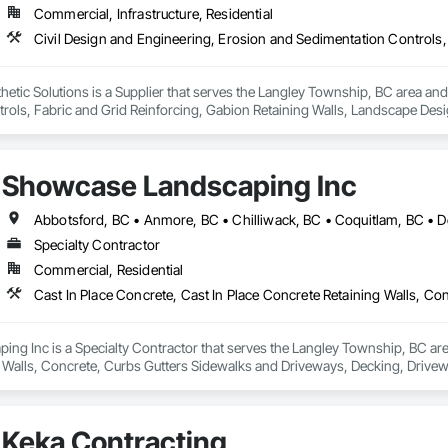
Commercial, Infrastructure, Residential
ic Solutions is a Supplier that serves the Langley Township, BC area and s
rols, Fabric and Grid Reinforcing, Gabion Retaining Walls, Landscape Desi
heet Waterproofing, Shoreline Protection, Soil Stabilization, Temporary E
ay Scour Protection.
Showcase Landscaping Inc
Specialty Contractor
Commercial, Residential
g Inc is a Specialty Contractor that serves the Langley Township, BC area 
 Walls, Concrete, Curbs Gutters Sidewalks and Driveways, Decking, Drivewa
 and Surfacing, Plants, Precast Concrete Retaining Walls, Retaining Walls
Keka Contracting