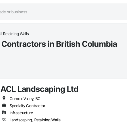
il Retaining Walls
s Contractors in British Columbia
ACL Landscaping Ltd
Comox Valley, BC
Specialty Contractor
Infrastructure
Landscaping, Retaining Walls