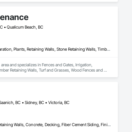
tenance
 BC • Qualicum Beach, BC
Fences and Gates, Irrigation, Landscaping, Masonry, Planting Preparation, Plants, Retaining Walls, Stone Retaining Walls, Timber Retaining Walls, Turf and Grasses, Wood Fences and Gates
rea and specializes in Fences and Gates, Irrigation, 
Timber Retaining Walls, Turf and Grasses, Wood Fences and 
aanich, BC • Sidney, BC • Victoria, BC
Aluminum Siding, Cast In Place Concrete, Cast In Place Concrete Retaining Walls, Concrete, Decking, Fiber Cement Siding, Finish Carpentry, Flooring, Precast Concrete Retaining Walls, Retaining Walls, Rough Carpentry, Siding, Wood Framing, Wood Siding