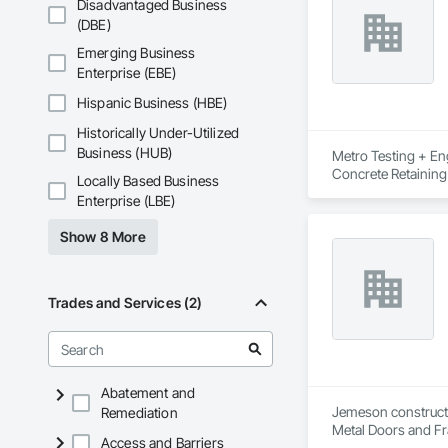
Disadvantaged Business
(DBE)
Emerging Business
Enterprise (EBE)
Hispanic Business (HBE)
Historically Under-Utilized
Business (HUB)
Metro Testing + Eng
Concrete Retaining
Locally Based Business
Driveways, Earthwor
Enterprise (LBE)
Laminated Construc
Cast Concrete, Prec
Show 8 More
Underpinning, Soil
Walls.
Trades and Services (2)
Abatement and
Jemeson constructio
Remediation
Metal Doors and Fra
Access and Barriers
Fabrication.