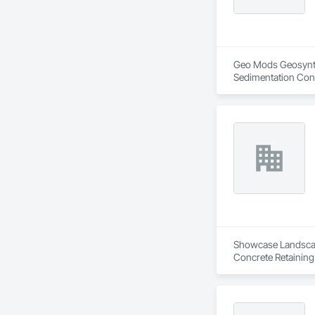
Geo Mods Geosynthet
Sedimentation Cont
Retaining Walls, S
Protection, Waterw
Showcase Landscapin
Concrete Retaining
Landscaping, Paving