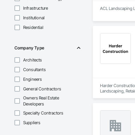
Infrastructure
ACL Landscaping Ltd
Institutional
Residential
Company Type
Architects
Consultants
Engineers
Harder Construction
General Contractors
Landscaping, Retai
Owners Real Estate
Developers
Specialty Contractors
Suppliers