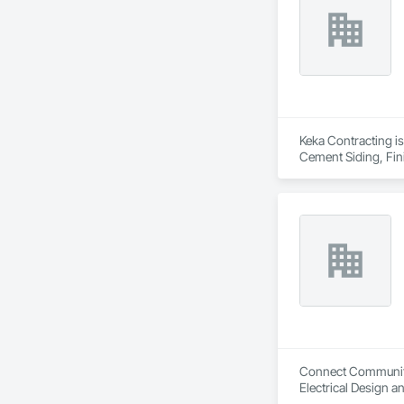
Keka Contracting is
Cement Siding, Fin
Wood Paneling, Wo
Connect Communitie
Electrical Design a
Grading, Healthcare