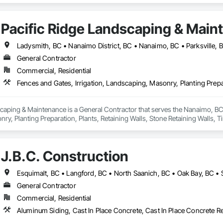
Pacific Ridge Landscaping & Main
Ladysmith, BC • Nanaimo District, BC • Nanaimo, BC • Parksville,
General Contractor
Commercial, Residential
caping & Maintenance is a General Contractor that serves the Nanaimo, BC a
y, Planting Preparation, Plants, Retaining Walls, Stone Retaining Walls, 
J.B.C. Construction
Esquimalt, BC • Langford, BC • North Saanich, BC • Oak Bay, BC • S
General Contractor
Commercial, Residential