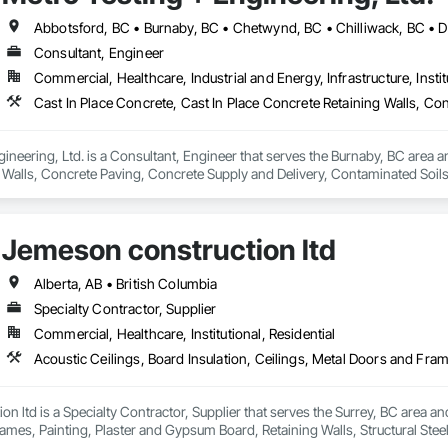
Consultant, Engineer
Commercial, Healthcare, Industrial and Energy, Infrastructure, Instit
ineering, Ltd. is a Consultant, Engineer that serves the Burnaby, BC area an
 Walls, Concrete Paving, Concrete Supply and Delivery, Contaminated Soil
k, Excavation and Fill, Geophysical Investigations, Geotechnical Investiga
tion, Grading, Grouting, Manufactured Masonry, Masonry, Medical Specialt
ast Concrete Retaining Walls, Preconstruction Bidding, Reinforced Soil Ret
Jemeson construction ltd
 Stabilization, Temporary Environmental Controls, Temporary Erosion and 
Alberta, AB • British Columbia
Specialty Contractor, Supplier
Commercial, Healthcare, Institutional, Residential
n ltd is a Specialty Contractor, Supplier that serves the Surrey, BC area and 
mes, Painting, Plaster and Gypsum Board, Retaining Walls, Structural Steel, 