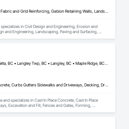
Civil Design and Engineering, Erosion and Sedimentation Controls, Fabric and Grid Reinforcing, Gabion Retaining Walls, Landscape Design and Engineering, Landscaping, Paving and Surfacing, Retaining Walls, Sheet Waterproofing, Shoreline Protection, Soil Stabilization, Temporary Erosion and Sediment Control, Temporary Fencing, Waterway Bank Protection, Waterway Scour Protection
pecializes in Civil Design and Engineering, Erosion and 
gn and Engineering, Landscaping, Paving and Surfacing, 
rosion and Sediment Control, Temporary Fencing, Waterway Bank 
Abbotsford, BC • Anmore, BC • Chilliwack, BC • Coquitlam, BC • Delta, BC • Langley Twp, BC • Langley, BC • Maple Ridge, BC • North Vancouver District, BC • North Vancouver, BC • Pitt Meadows, BC • Port Coquitlam, BC • Port Moody, BC • Surrey, BC • West Vancouver, BC • British Columbia
Cast In Place Concrete, Cast In Place Concrete Retaining Walls, Concrete, Curbs Gutters Sidewalks and Driveways, Decking, Driveways, Excavation and Fill, Fences and Gates, Forming, Landscaping, Paving and Surfacing, Plants, Precast Concrete Retaining Walls, Retaining Walls, Snow Control, Turf and Grasses
and specializes in Cast In Place Concrete, Cast In Place 
ys, Excavation and Fill, Fences and Gates, Forming, 
, Snow Control, Turf and Grasses.