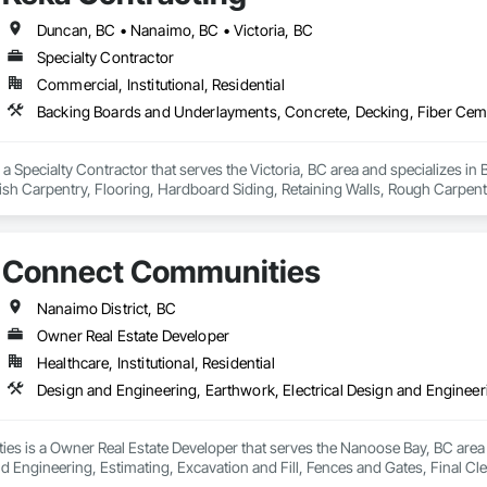
Duncan, BC • Nanaimo, BC • Victoria, BC
Specialty Contractor
Commercial, Institutional, Residential
 a Specialty Contractor that serves the Victoria, BC area and specializes 
ish Carpentry, Flooring, Hardboard Siding, Retaining Walls, Rough Carpe
od Shake Siding, Wood Shingle Siding, Wood Siding, Wood Stairs and Rai
Connect Communities
Nanaimo District, BC
Owner Real Estate Developer
Healthcare, Institutional, Residential
s is a Owner Real Estate Developer that serves the Nanoose Bay, BC area a
nd Engineering, Estimating, Excavation and Fill, Fences and Gates, Final Cle
 Equipment, Heating Ventilating and Air Conditioning HVAC, Interior Design,