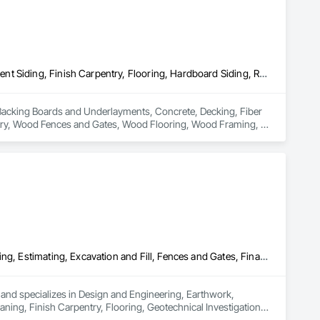
Backing Boards and Underlayments, Concrete, Decking, Fiber Cement Siding, Finish Carpentry, Flooring, Hardboard Siding, Retaining Walls, Rough Carpentry, Wood Fences and Gates, Wood Flooring, Wood Framing, Wood Paneling, Wood Shake Siding, Wood Shingle Siding, Wood Siding, Wood Stairs and Railings, Wood Trim, Wood Wall Panels, Wood Windows
in Backing Boards and Underlayments, Concrete, Decking, Fiber 
ntry, Wood Fences and Gates, Wood Flooring, Wood Framing, 
lings, Wood Trim, Wood Wall Panels, Wood Windows.
Design and Engineering, Earthwork, Electrical Design and Engineering, Estimating, Excavation and Fill, Fences and Gates, Final Cleaning, Finish Carpentry, Flooring, Geotechnical Investigations, Grading, Healthcare Equipment, Heating Ventilating and Air Conditioning HVAC, Interior Design, Irrigation, Kennels and Animal Shelters, Mobile Earth Moving Equipment, Retaining Walls, Roadway Construction, Security Detection Alarm and Monitoring, Sidewalks, Signage, Site Clearing, Surveying, Turf and Grasses
nd specializes in Design and Engineering, Earthwork, 
aning, Finish Carpentry, Flooring, Geotechnical Investigations, 
 Irrigation, Kennels and Animal Shelters, Mobile Earth 