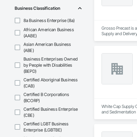
Business Classification
8a Business Enterprise (8a)
Grosso Precast is a
African American Business
Supply and Delivery
(AABE)
Asian American Business
(ABE)
Business Enterprises Owned
by People with Disabilities
(BEPD)
Certified Aboriginal Business
(CAB)
Certified B Corporations
(BCORP)
White Cap Supply Ca
Certified Business Enterprise
and Sedimentation C
(CBE)
Control, Temporary
Certified LGBT Business
Enterprise (LGBTBE)