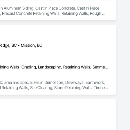
in Aluminum Siding, Cast In Place Concrete, Cast In Place 
 Precast Concrete Retaining Walls, Retaining Walls, Rough 
Ridge, BC • Mission, BC
Demolition, Driveways, Earthwork, Excavation and Fill, Gabion Retaining Walls, Grading, Landscaping, Retaining Walls, Segmental Retaining Walls, Site Clearing, Stone Retaining Walls, Timber Retaining Walls
C area and specializes in Demolition, Driveways, Earthwork, 
Retaining Walls, Site Clearing, Stone Retaining Walls, Timber 