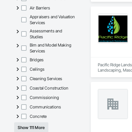
Air Barriers
Appraisers and Valuation
Services
Assessments and
Studies
Bim and Model Making
Services
Bridges
Pacific Ridge Lands
Ceilings
Landscaping, Masonr
Gates.
Cleaning Services
Coastal Construction
Commissioning
Communications
Concrete
Show 111 More