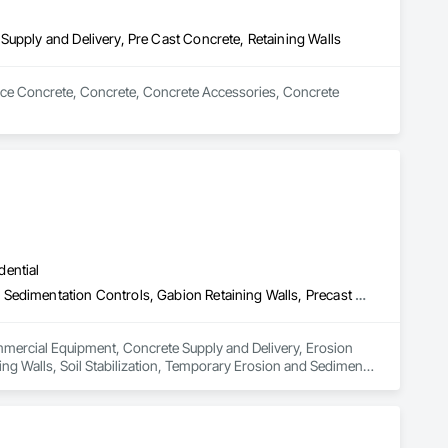
Supply and Delivery, Pre Cast Concrete, Retaining Walls
Place Concrete, Concrete, Concrete Accessories, Concrete 
dential
Commercial Equipment, Concrete Supply and Delivery, Erosion and Sedimentation Controls, Gabion Retaining Walls, Precast Concrete Retaining Walls, Retaining Walls, Soil Stabilization, Temporary Erosion and Sediment Control, Temporary Storm Water Pollution Control
ommercial Equipment, Concrete Supply and Delivery, Erosion 
ng Walls, Soil Stabilization, Temporary Erosion and Sediment 