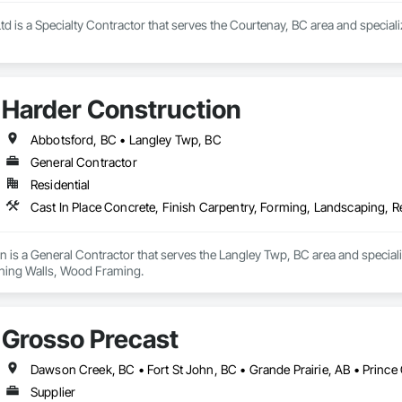
 is a Specialty Contractor that serves the Courtenay, BC area and speciali
Harder Construction
Abbotsford, BC • Langley Twp, BC
General Contractor
Residential
Cast In Place Concrete, Finish Carpentry, Forming, Landscaping, 
 is a General Contractor that serves the Langley Twp, BC area and speciali
ning Walls, Wood Framing.
Grosso Precast
Dawson Creek, BC • Fort St John, BC • Grande Prairie, AB • Princ
Supplier