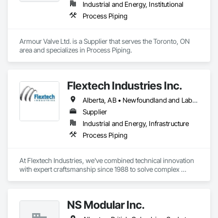
Industrial and Energy, Institutional
Process Piping
Armour Valve Ltd. is a Supplier that serves the Toronto, ON 
area and specializes in Process Piping.
Flextech Industries Inc.
Alberta, AB • Newfoundland and Labrador, NL • Québec, QC • British Columbia • Manitoba • New Brunswick • Nova Scotia • Ontario • Prince Edward Island • Saskatchewan
Supplier
Industrial and Energy, Infrastructure
Process Piping
At Flextech Industries, we've combined technical innovation 
with expert craftsmanship since 1988 to solve complex 
industrial challenges across Canada and the United States. 
Operating from facilities in Vancouver, Edmonton, Hamilton, 
and Clinton, Missouri, we manufacture precision-engineered 
NS Modular Inc.
expansion joints, industrial dampers, and flexible hoses for 
clients in chemical processing, power generation, pulp and 