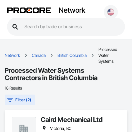
Network
Processed
Network
Canada
British Columbia
Water
Systems
Processed Water Systems
Contractors in British Columbia
18 Results
Filter (2)
Caird Mechanical Ltd
Victoria, BC