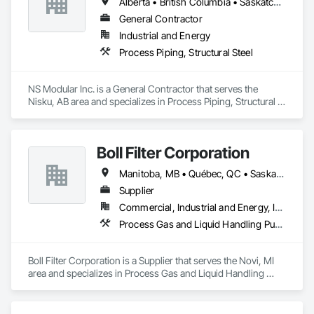
Alberta • British Columbia • Saskatchewan
paper, potash and mining, water and waste water treatment, 
steel, HVAC, and oil and gas sectors. Our approach starts 
General Contractor
with understanding your specific requirements, then 
Industrial and Energy
designing and manufacturing components that meet your 
Process Piping, Structural Steel
exact specifications
NS Modular Inc. is a General Contractor that serves the 
Nisku, AB area and specializes in Process Piping, Structural 
Steel.
Boll Filter Corporation
Manitoba, MB • Québec, QC • Saskatchewan, SK • Yukon, YT • Alabama • Alaska • Alberta • Arizona • Arkansas • British Columbia • California • Colorado • Connecticut • Delaware • Florida • Georgia • Hawaii • Idaho • Illinois • Indiana • Iowa • Kansas • Kentucky • Louisiana • Maine • Manitoba • Maryland • Massachusetts • Michigan • Minnesota • Mississippi • Missouri • Montana • Nebraska • Nevada • New Hampshire • New Jersey • New Mexico • New York • Newfoundland and Labrador • North Carolina • North Dakota • Northwest Territories • Nunavut • Ohio • Oklahoma • Ontario • Oregon • Pennsylvania • Prince Edward Island • Québec • Rhode Island • Saskatchewan • South Carolina • South Dakota • Tennessee • Texas • Utah • Vermont • Virginia • Washington • West Virginia • Wisconsin • Wyoming
Supplier
Commercial, Industrial and Energy, Infrastructure
Process Gas and Liquid Handling Purification and Storage Equipment, Processed Water Systems, Water and Wastewater Equipment
Boll Filter Corporation is a Supplier that serves the Novi, MI 
area and specializes in Process Gas and Liquid Handling 
Purification and Storage Equipment, Processed Water 
Systems, Water and Wastewater Equipment.