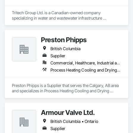
Tritech Group Ltd. is a Canadian-owned company 
specializing in water and wastewater infrastructure 
construction. Our integrated approach to design, project 
management, and construction allows us to oversee every 
project phase, ensuring high-quality results while saving 
Preston Phipps
clients time and money. Over the past 30 years, we have 
successfully completed numerous projects across British 
British Columbia
Columbia and Alberta.

Supplier
Our mission is to deliver innovative and sustainable water 
Commercial, Healthcare, Industrial and Energy, Infrastructure, Institutional
infrastructure solutions, completed with the highest 
Process Heating Cooling and Drying Equipment, Process Piping, Process Piping System Protection, Processed Water Systems, Steam Process Piping
standards of safety, on time, and within budget. Tritech also 
prides itself on a rich legacy of fulfilling environmental and 
social commitments to our workers, clients, and suppliers. 
Preston Phipps is a Supplier that serves the Calgary, AB area 
and specializes in Process Heating Cooling and Drying 
Equipment, Process Piping, Process Piping System 
Protection, Processed Water Systems, Steam Process Piping.
Armour Valve Ltd.
British Columbia • Ontario
Supplier