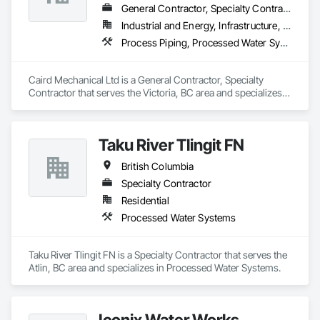
General Contractor, Specialty Contractor
Industrial and Energy, Infrastructure, Institutional
Process Piping, Processed Water Systems
Caird Mechanical Ltd is a General Contractor, Specialty 
Contractor that serves the Victoria, BC area and specializes 
in Process Piping, Processed Water Systems.
Taku River Tlingit FN
British Columbia
Specialty Contractor
Residential
Processed Water Systems
Taku River Tlingit FN is a Specialty Contractor that serves the 
Atlin, BC area and specializes in Processed Water Systems.
Iconix Water Works