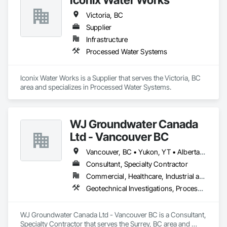
Victoria, BC
Supplier
Infrastructure
Processed Water Systems
Iconix Water Works is a Supplier that serves the Victoria, BC 
area and specializes in Processed Water Systems.
WJ Groundwater Canada
Ltd - Vancouver BC
Vancouver, BC • Yukon, YT • Alberta • British Columbia
Consultant, Specialty Contractor
Commercial, Healthcare, Industrial and Energy, Infrastructure, Institutional, Residential
Geotechnical Investigations, Processed Water Systems, Temporary Storm Water Pollution Control, Water Abatement and Remediation
WJ Groundwater Canada Ltd - Vancouver BC is a Consultant, 
Specialty Contractor that serves the Surrey, BC area and 