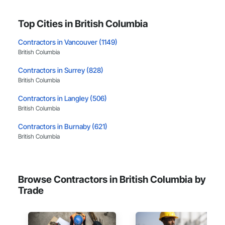
Top Cities in British Columbia
Contractors in Vancouver (1149)
British Columbia
Contractors in Surrey (828)
British Columbia
Contractors in Langley (506)
British Columbia
Contractors in Burnaby (621)
British Columbia
Contractors in Richmond (384)
British Columbia
Browse Contractors in British Columbia by
Contractors in Coquitlam (373)
Trade
British Columbia
Contractors in Kelowna (321)
British Columbia