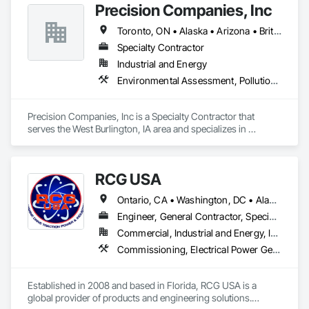
Precision Companies, Inc
Toronto, ON • Alaska • Arizona • British Columbia • California • Colorado • Florida • Georgia • Indiana • Iowa • Michigan • Mississippi • Missouri • Nevada • New Mexico • New York • North Carolina • North Dakota • Ohio • Oregon • Texas • Washington
Specialty Contractor
Industrial and Energy
Environmental Assessment, Pollution and Waste Control Equipment, Process Piping, Project Management and Coordination
Precision Companies, Inc is a Specialty Contractor that 
serves the West Burlington, IA area and specializes in 
Environmental Assessment, Pollution and Waste Control 
Equipment, Process Piping, Project Management and 
Coordination.
RCG USA
Ontario, CA • Washington, DC • Alabama • Alaska • Alberta • Arizona • Arkansas • British Columbia • California • Colorado • Connecticut • Delaware • Florida • Georgia • Idaho • Illinois • Indiana • Iowa • Kansas • Kentucky • Louisiana • Maine • Manitoba • Maryland • Massachusetts • Michigan • Minnesota • Mississippi • Missouri • Montana • Nebraska • Nevada • New Brunswick • New Hampshire • New Jersey • New Mexico • New York • North Carolina • North Dakota • Ohio • Oklahoma • Ontario • Oregon • Pennsylvania • Québec • Rhode Island • Saskatchewan • South Carolina • South Dakota • Tennessee • Texas • Utah • Vermont • Virginia • Washington • West Virginia • Wisconsin • Wyoming
Engineer, General Contractor, Specialty Contractor
Commercial, Industrial and Energy, Infrastructure, Institutional
Commissioning, Electrical Power Generation, Industry Specific Manufacturing Equipment, Marine Specialties, Mechanical Design and Engineering, Process Piping, Towers, Traction Power
Established in 2008 and based in Florida, RCG USA is a 
global provider of products and engineering solutions.
