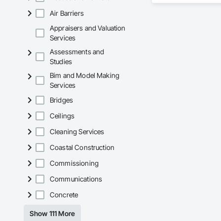
Air Barriers
Our team delivers 
and General Facilit
Appraisers and Valuation
Services is equippe
Services
Assessments and
We take pride in be
Studies
stands the test of 
Bim and Model Making
Core Capabilities

Services
Concrete: Foundatio
Bridges
Masonry: CMU walls
Ceilings
Cleaning Services
Mechanical Services
Coastal Construction
Plumbing: Rough-in,
Commissioning
Site Work & Civil: Gr
Communications
Paving: Asphalt, gra
Concrete
Fencing & Gates: Cha
Show 111 More