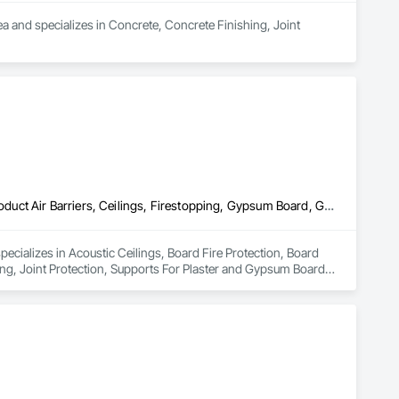
a and specializes in Concrete, Concrete Finishing, Joint 
Acoustic Ceilings, Board Fire Protection, Board Insulation, Board Product Air Barriers, Ceilings, Firestopping, Gypsum Board, Gypsum Plastering, Joint Protection, Supports For Plaster and Gypsum Board, Textured Ceilings
ecializes in Acoustic Ceilings, Board Fire Protection, Board 
ng, Joint Protection, Supports For Plaster and Gypsum Board, 