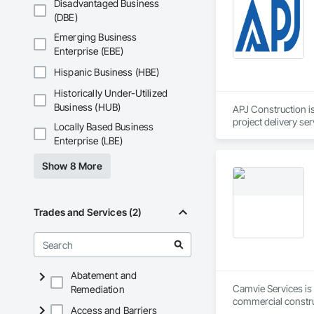
Disadvantaged Business
(DBE)
pressure washing an
Roof Rejuvenation

Emerging Business
Impregnating Sealer 
Enterprise (EBE)
Epoxy / Polyaspart
Silicone Caulking

Hispanic Business (HBE)
Post Construction 
Historically Under-Utilized
Stain Removal

Primary Janitorial

Business (HUB)
APJ Construction is
Building Maintenan
project delivery ser
Locally Based Business
Project Manageme
plumbing, HVAC, equ
Enterprise (LBE)
Our team has experi
clients. We manage 
Show 8 More
workmanship, clear
APJ Construction a
across Canada.
Trades and Services (2)
Abatement and
Camvie Services is 
Remediation
commercial construc
Access and Barriers
reliability, respons