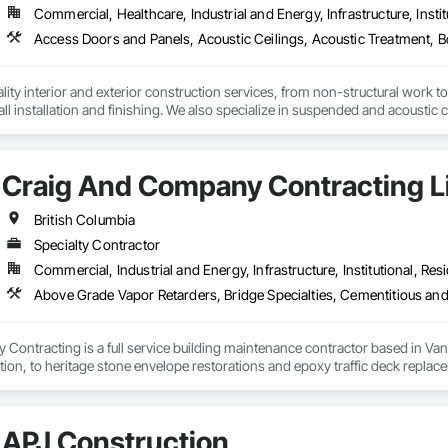
Commercial, Healthcare, Industrial and Energy, Infrastructure, Instit
ity interior and exterior construction services, from non-structural work to th
ll installation and finishing. We also specialize in suspended and acoustic c
r and cleaning logistics to support your project from start to finish.
Craig And Company Contracting L
British Columbia
Specialty Contractor
Commercial, Industrial and Energy, Infrastructure, Institutional, Resi
ontracting is a full service building maintenance contractor based in Van
cation, to heritage stone envelope restorations and epoxy traffic deck replace
 any complexity of project, with a long standing history of being on time a
ng, and envelope restorations; many of our operational staff have pre existing
APJ Construction