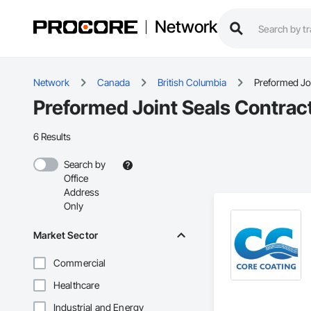
Network
Network
Canada
British Columbia
Preformed Joi
Preformed Joint Seals Contract
6 Results
Search by
Office
Address
Only
Market Sector
Commercial
Healthcare
Industrial and Energy