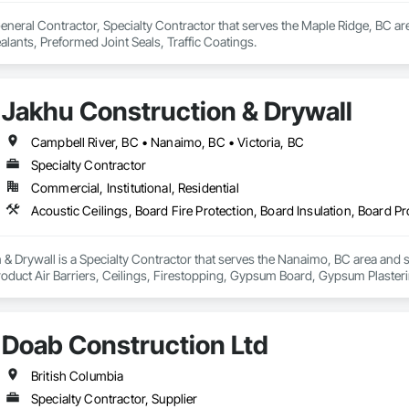
eneral Contractor, Specialty Contractor that serves the Maple Ridge, BC are
ealants, Preformed Joint Seals, Traffic Coatings.
Jakhu Construction & Drywall
Campbell River, BC • Nanaimo, BC • Victoria, BC
Specialty Contractor
Commercial, Institutional, Residential
& Drywall is a Specialty Contractor that serves the Nanaimo, BC area and sp
roduct Air Barriers, Ceilings, Firestopping, Gypsum Board, Gypsum Plasteri
Doab Construction Ltd
British Columbia
Specialty Contractor, Supplier