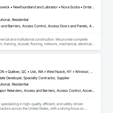
Alberta, AB • Québec, QC • British Columbia • Manitoba • New Brunswick • Newfoundland and Labrador • Nova Scotia • Ontario • Prince Edward Island • Saskatchewan
utional, Residential
ess and Barriers, Access Control, Access Doors and Panels, Access
mercial and institutional construction. We provide complete 
, framing, drywall, flooring, millwork, mechanical, electrical, 
s, property managers, healthcare facilities and commercial 
rnover, with a strong focus on schedule control, quality 
, material supply, renovations and maintenance services 
Louisville, CO • Louisville, KY • NY, NY • Nyack, NY • Quinte West, ON • Québec, QC • Usk, WA • West Nyack, NY • Windsor, ON • Alabama • Alaska • Arizona • Arkansas • British Columbia • California • Colorado • Connecticut • Delaware • Florida • Georgia • Hawaii • Idaho • Illinois • Indiana • Iowa • Kansas • Kentucky • Louisiana • Maryland • Massachusetts • Michigan • Minnesota • Mississippi • Missouri • Montana • Nebraska • Nevada • New Brunswick • New Hampshire • New Jersey • New Mexico • New York • North Carolina • North Dakota • Ohio • Oklahoma • Oregon • Pennsylvania • Prince Edward Island • Rhode Island • South Carolina • South Dakota • Tennessee • Texas • Utah • Virginia • Washington • Wisconsin • Wyoming
ate Developer, Specialty Contractor, Supplier
utional, Residential
ade Vapor Retarders, Access and Barriers, Access Control, Ac
ecializing in high-quality, efficient, and safety-driven 
ractors across the United States, with a strong focus on 