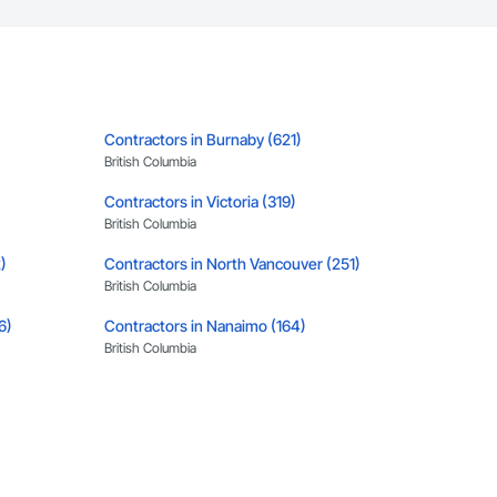
Contractors in Burnaby (621)
British Columbia
Contractors in Victoria (319)
British Columbia
)
Contractors in North Vancouver (251)
British Columbia
6)
Contractors in Nanaimo (164)
British Columbia
Contractors in Kamloops (115)
British Columbia
Contractors in Vernon (87)
British Columbia