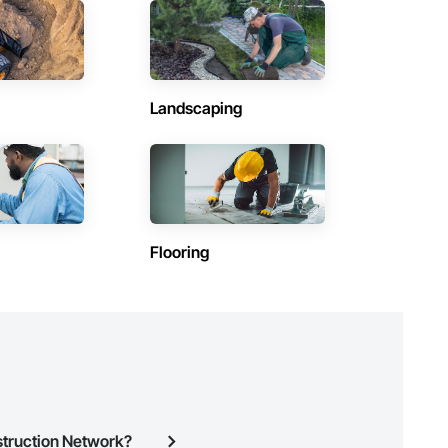
Contractors in Saanich (77)
British Columbia
Contractors in Squamish (58)
British Columbia
Landscaping
Contractors in Hope (47)
British Columbia
Contractors in Central Saanich (36)
British Columbia
Contractors in Lake Country (33)
Flooring
British Columbia
Contractors in Fort St John (24)
British Columbia
Contractors in Port Alberni (26)
British Columbia
Contractors in Oak Bay (22)
British Columbia
struction Network?