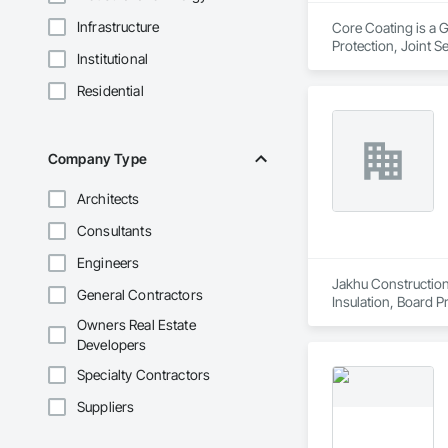
Infrastructure
Core Coating is a G
Protection, Joint S
Institutional
Residential
Company Type
Architects
Consultants
Engineers
Jakhu Construction 
General Contractors
Insulation, Board P
Textured Ceilings.
Owners Real Estate
Developers
Specialty Contractors
Suppliers