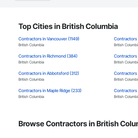
Landscaping: Installa
General Constructio
Why GCs Choose U
Top Cities in British Columbia
Fast turnarounds o
Contractors in Vancouver (1149)
Contractors 
Highly competitive 
British Columbia
British Columbi
Contractors in Richmond (384)
Experienced crews c
Contractors 
British Columbia
British Columbi
Zero-defect mindset
Contractors in Abbotsford (312)
Contractors 
Strong safety cultur
British Columbia
British Columbi
Nationwide service
Contractors in Maple Ridge (233)
Contractors 
British Columbia
British Columbi
Company Informati
Contractors in New Westminster (148)
Contractors 
Camvie Services, In
British Columbia
British Columbi
Phone: 509-903-8
Browse Contractors in British Colu
Email: admin@cam
Contractors in Port Moody (107)
Contractors 
British Columbia
British Columbi