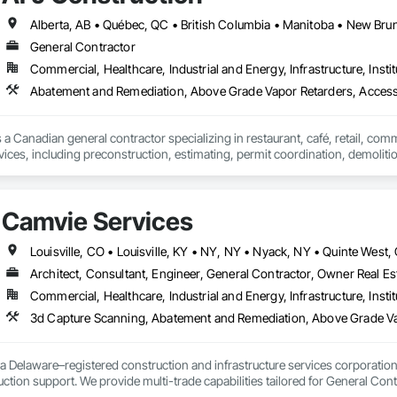
d soft washing (Western Canada's only full eco friendly provider)

General Contractor
installation

Commercial, Healthcare, Industrial and Energy, Infrastructure, Instit
ic coating removal and replacement

Abatement and Remediation, Above Grade Vapor Retarders, Acc
Cleaning

 a Canadian general contractor specializing in restaurant, café, retail, com
ce Operations

vices, including preconstruction, estimating, permit coordination, demolition
nt
ipment installation and project closeout.

ence delivering projects for franchise brands, independent business owner
projects from initial planning through construction, inspections and final tu
Camvie Services
 communication and practical problem-solving.

lso provides standalone millwork, HVAC, equipment supply and installation
Architect, Consultant, Engineer, General Contractor, Owner Real Est
Commercial, Healthcare, Industrial and Energy, Infrastructure, Instit
3d Capture Scanning, Abatement and Remediation, Above Gr
a Delaware–registered construction and infrastructure services corporation sp
tion support. We provide multi-trade capabilities tailored for General Cont
iveness, and professional execution.
