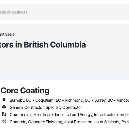
nt Seals
ors in British Columbia
Core Coating
Burnaby, BC • Coquitlam, BC • Richmond, BC • Surrey, BC • Vancou
General Contractor, Specialty Contractor
Commercial, Healthcare, Industrial and Energy, Infrastructure, Instit
Concrete, Concrete Finishing, Joint Protection, Joint Sealants, Pre