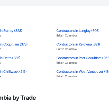
tion, irrigation tie-ins, site restoration

n Services: Selective demo, carpentry, punch-out, facilities maintenance

s

n estimates and proposals

in Surrey (828)
Contractors in Langley (506)
pricing with multi-trade discounts

a
British Columbia
apable of working in active retail, federal, and commercial environments

in Coquitlam (373)
Contractors in Kelowna (321)
a
British Columbia
 for quality and compliance

in Delta (285)
Contractors in Port Coquitlam (262
e with certified personnel

a
British Columbia
 capability where needed

in Chilliwack (215)
Contractors in West Vancouver (18
a
British Columbia
on

in North Vancouver District (122)
Contractors in Mission (119)
c.

a
British Columbia
638

mbia by Trade
vieservices.com
in Pitt Meadows (104)
Contractors in West Kelowna (99)
a
British Columbia