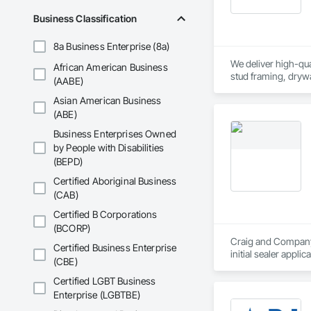
Business Classification
8a Business Enterprise (8a)
We deliver high-qual
African American Business
stud framing, drywa
(AABE)
provide general labo
Asian American Business
(ABE)
Business Enterprises Owned
by People with Disabilities
(BEPD)
Certified Aboriginal Business
(CAB)
Certified B Corporations
(BCORP)
Craig and Company C
Certified Business Enterprise
initial sealer appli
(CBE)
standby to complete
in stone care, seali
Certified LGBT Business
Enterprise (LGBTBE)
Our Work includes:
