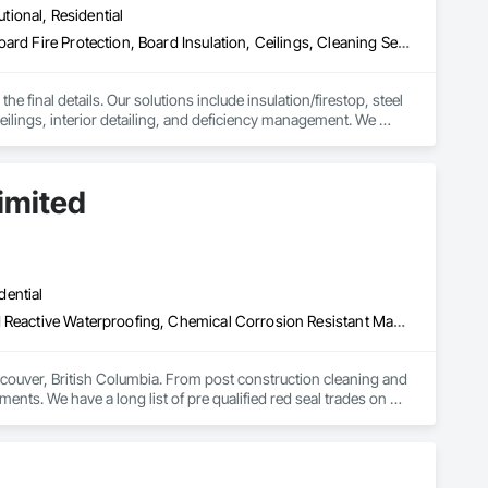
utional, Residential
Access Doors and Panels, Acoustic Ceilings, Acoustic Treatment, Board Fire Protection, Board Insulation, Ceilings, Cleaning Services, Final Cleaning, Gypsum Board, Gypsum Plastering, Interior Wall Paneling, Joint Protection, Joint Sealants, Metal Wall Panels, Painting, Plaster and Gypsum Board, Plaster and Gypsum Board Assemblies, Progress Cleaning, Site Clearing, Specialty Ceilings
e final details. Our solutions include insulation/firestop, steel 
eilings, interior detailing, and deficiency management. We 
imited
dential
Above Grade Vapor Retarders, Bridge Specialties, Cementitious and Reactive Waterproofing, Chemical Corrosion Resistant Masonry, Cleaning and Maintenance Of Existing Period Conditions, Cleaning Services, Conservation Treatment For Period Concrete, Conservation Treatment For Period Masonry, Conservation Treatment For Period Roofing, Dampproofing, Driveways, Exterior Protection, Exterior Specialties, Fluid Applied Waterproofing, Grouting, High Performance Coatings, Joint Protection, Joint Sealants, Masonry, Masonry Flooring, Painting and Coatings, Paver Tiling, Paving and Surfacing, Paving Specialties, Polymer Based Exterior Insulation and Finish System, Project Management, Protective Covers, Refractory Masonry, Resilient Flooring, Roof Pavers, Roof Specialties, Roof Tiles, Special Coatings, Specialty Flooring, Staining and Transparent Finishing, Water Repellents, Waterproofing, Weather Barriers
couver, British Columbia. From post construction cleaning and 
ments. We have a long list of pre qualified red seal trades on 
nd on budget. Our operators have over a century of experience 
 security clearances to work on any type of secure facility. 
