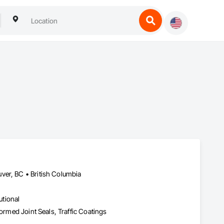
ver, BC • British Columbia
utional
formed Joint Seals, Traffic Coatings