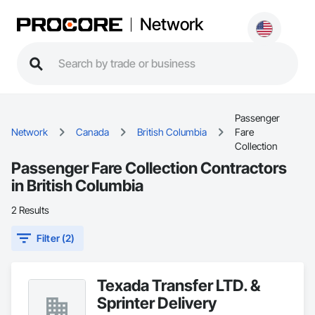
Network
Passenger
Network
Canada
British Columbia
Fare
Collection
Passenger Fare Collection Contractors
in British Columbia
2 Results
Filter (2)
Texada Transfer LTD. &
Sprinter Delivery