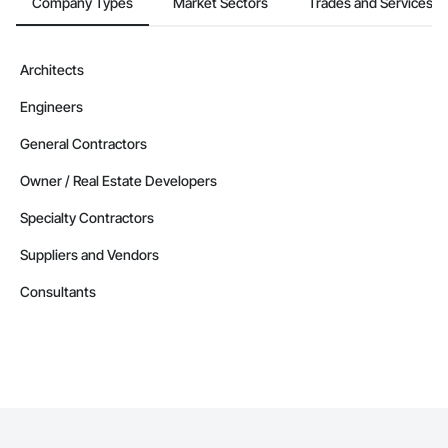
Company Types
Market Sectors
Trades and Services
Contractors in West Kelowna (99)
British Columbia
Contractors in Vernon (87)
Architects
British Columbia
Engineers
Contractors in Langford (85)
British Columbia
General Contractors
Contractors in Prince George (85)
Owner / Real Estate Developers
British Columbia
Specialty Contractors
Contractors in Duncan (78)
British Columbia
Suppliers and Vendors
Contractors in Saanich (77)
Consultants
British Columbia
Contractors in White Rock (70)
British Columbia
Contractors in Penticton (67)
British Columbia