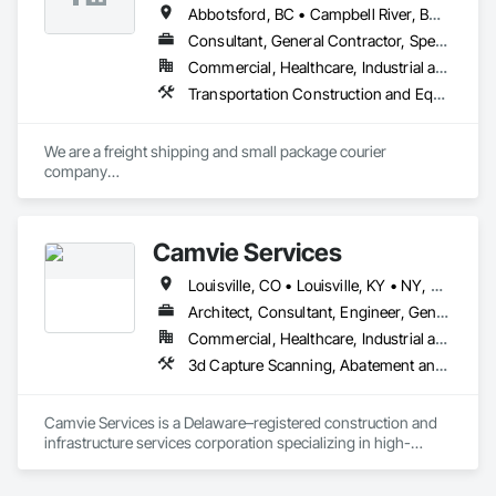
Abbotsford, BC • Campbell River, BC • Chilliwack, BC • Langford, BC • Langley, BC • Nanaimo District, BC • Nanaimo, BC • North Vancouver District, BC • Squamish, BC • Surrey, BC • Vancouver, BC • West Vancouver, BC
Consultant, General Contractor, Specialty Contractor, Supplier
Commercial, Healthcare, Industrial and Energy, Infrastructure, Institutional, Residential
Transportation Construction and Equipment, Transportation Equipment, Transportation Fare Collection Equipment, Transportation Signaling and Control Equipment, Trucks
We are a freight shipping and small package courier 
company

based in beautiful Powell River, British Columbia with services 
on

the Sunshine Coast, Vancouver Island, the Gulf Islands and 
Camvie Services
the Lower Mainland.

Louisville, CO • Louisville, KY • NY, NY • Nyack, NY • Quinte West, ON • Québec, QC • Usk, WA • West Nyack, NY • Windsor, ON • Alabama • Alaska • Arizona • Arkansas • British Columbia • California • Colorado • Connecticut • Delaware • Florida • Georgia • Hawaii • Idaho • Illinois • Indiana • Iowa • Kansas • Kentucky • Louisiana • Maryland • Massachusetts • Michigan • Minnesota • Mississippi • Missouri • Montana • Nebraska • Nevada • New Brunswick • New Hampshire • New Jersey • New Mexico • New York • North Carolina • North Dakota • Ohio • Oklahoma • Oregon • Pennsylvania • Prince Edward Island • Rhode Island • South Carolina • South Dakota • Tennessee • Texas • Utah • Virginia • Washington • Wisconsin • Wyoming
Established in 1965, our knowledgeable team at Texada 
Transfer

Architect, Consultant, Engineer, General Contractor, Owner Real Estate Developer, Specialty Contractor, Supplier
consider ourselves an integral part of the Sunshine Coast 
Commercial, Healthcare, Industrial and Energy, Infrastructure, Institutional, Residential
community

3d Capture Scanning, Abatement and Re
providing exemplary customer service, efficient freight and 
courier handling

capabilities, and cost-effective solutions for all of your 
Camvie Services is a Delaware–registered construction and 
shipping needs.

infrastructure services corporation specializing in high-
quality, efficient, and safety-driven commercial construction 
Delivering Excellence – Your Cargo, Our Commitment.
support. We provide multi-trade capabilities tailored for 