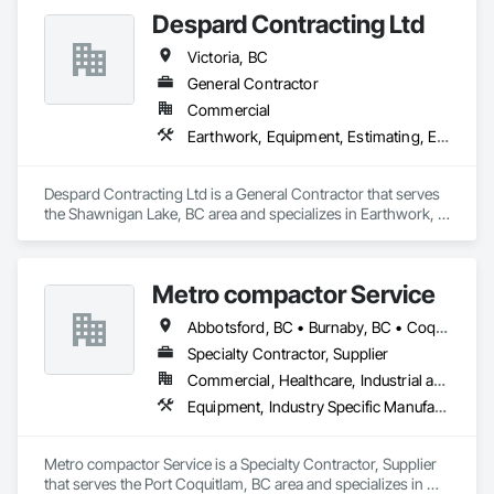
Despard Contracting Ltd
Victoria, BC
General Contractor
Commercial
Earthwork, Equipment, Estimating, Excavation and Fill
Despard Contracting Ltd is a General Contractor that serves 
the Shawnigan Lake, BC area and specializes in Earthwork, 
Equipment, Estimating, Excavation and Fill.
Metro compactor Service
Abbotsford, BC • Burnaby, BC • Coquitlam, BC • Nanaimo, BC • Port Coquitlam, BC • Surrey, BC • Vancouver, BC • Victoria, BC • White Rock, BC
Specialty Contractor, Supplier
Commercial, Healthcare, Industrial and Energy, Institutional, Residential
Equipment, Industry Specific Manufacturing Equipment, Manufactured Site Specialties, Manufacturing Equipment
Metro compactor Service is a Specialty Contractor, Supplier 
that serves the Port Coquitlam, BC area and specializes in 