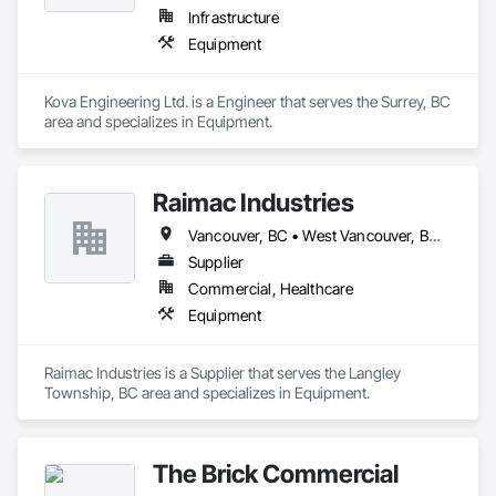
Infrastructure
Equipment
Kova Engineering Ltd. is a Engineer that serves the Surrey, BC 
area and specializes in Equipment.
Raimac Industries
Vancouver, BC • West Vancouver, BC • British Columbia
Supplier
Commercial, Healthcare
Equipment
Raimac Industries is a Supplier that serves the Langley 
Township, BC area and specializes in Equipment.
The Brick Commercial