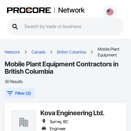
Network
Mobile Plant
Network
Canada
British Columbia
Equipment
Mobile Plant Equipment Contractors in
British Columbia
30 Results
Filter (2)
Kova Engineering Ltd.
Surrey, BC
Engineer