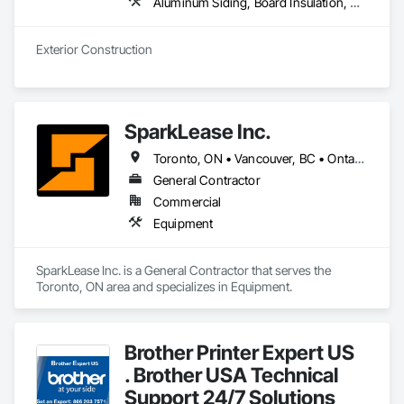
Aluminum Siding, Board Insulation, Composite Wall Panels, Composition Siding, Decking, Elevating Platforms, Equipment, Equipment Rental, Exterior Protection, Exterior Specialties, Flashing and Trim, Flat Seam Sheet Metal Wall Cladding, Flexible Flashing, Job Site Data Collection and Reporting, Masonry, Metal Wall Panels, Platform Lifts, Project Management, Scaffolding, Sheathing, Shingles and Shakes, Siding, Site Controls, Soffit Panels, Soffit Vents, Sprayed Insulation, Staining and Transparent Finishing, Standing Seam Sheet Metal Wall Cladding, Steel Siding, Temporary Scaffolding and Platforms, Timber Framed Entrances and Storefronts, Timber Retaining Walls, Unit Masonry, Wall Panels, Waterproofing, Wood Paneling, Wood Shake Siding, Wood Shingle Siding, Wood Siding, Wood Trim, Wood Wall Panels
Exterior Construction 
SparkLease Inc.
Toronto, ON • Vancouver, BC • Ontario
General Contractor
Commercial
Equipment
SparkLease Inc. is a General Contractor that serves the 
Toronto, ON area and specializes in Equipment.
Brother Printer Expert US
. Brother USA Technical
Support 24/7 Solutions