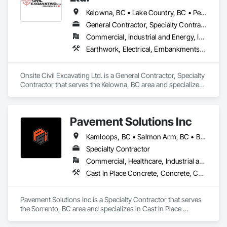
Kelowna, BC • Lake Country, BC • Peachland, BC • Summerland, BC • Vernon, BC • West Kelowna, BC
General Contractor, Specialty Contractor
Commercial, Industrial and Energy, Infrastructure, Residential
Earthwork, Electrical, Embankments, Equipment, Erosion and Sedimentation Controls, Excavation and Fill, Grouting, Mobile Earth Moving Equipment, Plumbing, Pre Cast Concrete, Precast Concrete Retaining Walls
Onsite Civil Excavating Ltd. is a General Contractor, Specialty 
Contractor that serves the Kelowna, BC area and specializes 
in Earthwork, Electrical, Embankments, Equipment, Erosion 
and Sedimentation Controls, Excavation and Fill, Grouting, 
Mobile Earth Moving Equipment, Plumbing, Pre Cast 
Pavement Solutions Inc
Concrete, Precast Concrete Retaining Walls.
Kamloops, BC • Salmon Arm, BC • British Columbia
Specialty Contractor
Commercial, Healthcare, Industrial and Energy, Infrastructure, Institutional, Residential
Cast In Place Concrete, Concrete, Curbs and Gutters, Curbs Gutters Sidewalks and Driveways, Driveways, Earthwork, Equipment, Excavation and Fill, Paving and Surfacing, Roadway Construction, Roadway Equipment, Sidewalks, Soil Stabilization, Unit Paving
Pavement Solutions Inc is a Specialty Contractor that serves 
the Sorrento, BC area and specializes in Cast In Place 
Concrete, Concrete, Curbs and Gutters, Curbs Gutters 
Sidewalks and Driveways, Driveways, Earthwork, 