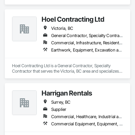
Equipment, Industry Specific Manufacturing Equipment, 
Manufactured Site Specialties, Manufacturing Equipment.
Hoel Contracting Ltd
Victoria, BC
General Contractor, Specialty Contractor
Commercial, Infrastructure, Residential
Earthwork, Equipment, Excavation and Fill, Trucks
Hoel Contracting Ltd is a General Contractor, Specialty 
Contractor that serves the Victoria, BC area and specializes 
in Earthwork, Equipment, Excavation and Fill, Trucks.
Harrigan Rentals
Surrey, BC
Supplier
Commercial, Healthcare, Industrial and Energy, Infrastructure, Institutional, Residential
Commercial Equipment, Equipment, Equipment Rental, Temporary Lighting, Transportation Construction and Equipment