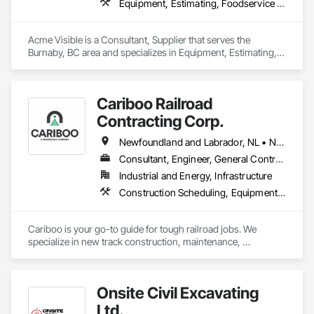
Equipment, Estimating, Foodservice Equipment, Healthcare Equipment, Lockers, Storage Assemblies, Storage Specialties
Acme Visible is a Consultant, Supplier that serves the 
Burnaby, BC area and specializes in Equipment, Estimating, 
Foodservice Equipment, Healthcare Equipment, Lockers, 
Storage Assemblies, Storage Specialties.
Cariboo Railroad
Contracting Corp.
Newfoundland and Labrador, NL • Northwest Territories, NT • Yukon, YT • Alberta • British Columbia • Manitoba • New Brunswick • Nova Scotia • Ontario • Québec • Saskatchewan
Consultant, Engineer, General Contractor, Specialty Contractor, Supplier
Industrial and Energy, Infrastructure
Construction Scheduling, Equipment, Estimating, Project Management, Rail Tracks, Rail Vehicles, Railway Construction, Railway Equipment
Cariboo is your go-to guide for tough railroad jobs. We 
specialize in new track construction, maintenance, 
derailment response, project management, and more. Our 
decades of experience with hands-on support takes you 
from project conception to a safe, efficient railroad.
Onsite Civil Excavating
Ltd.