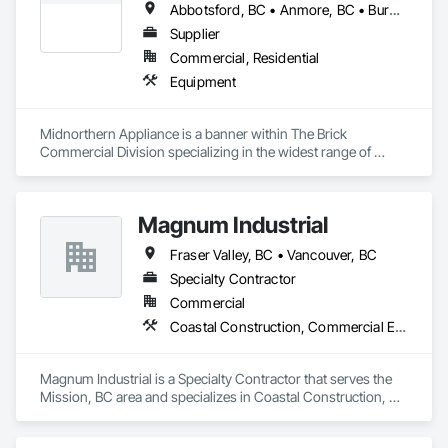
Abbotsford, BC • Anmore, BC • Burnaby, BC • Chilliwack, BC • Coquitlam, BC • Delta, BC • Fraser Valley, BC • Kelowna, BC • Langley Twp, BC • Langley, BC • Maple Ridge, BC • Nanaimo, BC • North Vancouver, BC • Pitt Meadows, BC • Port Coquitlam, BC • Port Moody, BC • Richmond, BC • Squamish, BC • Surrey, BC • Vancouver, BC • Victoria, BC • West Vancouver, BC • White Rock, BC
Supplier
Commercial, Residential
Equipment
Midnorthern Appliance is a banner within The Brick 
Commercial Division specializing in the widest range of 
appliance products. Be confident that no matter your choice, 
you can expect the same level of quality and service that has 
made us the preferred appliance retailer for countless 
Magnum Industrial
satisfied customers.
Fraser Valley, BC • Vancouver, BC
Specialty Contractor
Commercial
Coastal Construction, Commercial Equipment, Equipment
Magnum Industrial is a Specialty Contractor that serves the 
Mission, BC area and specializes in Coastal Construction, 
Commercial Equipment, Equipment.