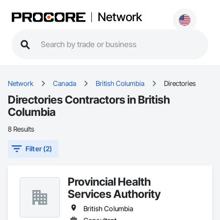
Network
Network
Canada
British Columbia
Directories
Directories Contractors in British
Columbia
8 Results
Filter (2)
Provincial Health
Services Authority
British Columbia