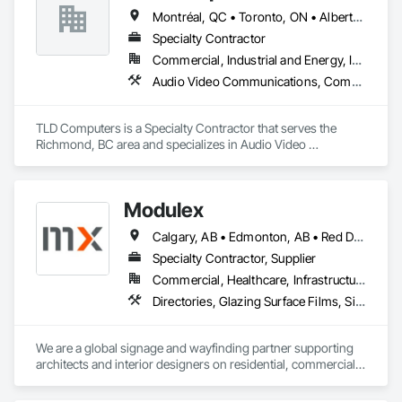
Montréal, QC • Toronto, ON • Alberta • British Columbia • Saskatchewan
Specialty Contractor
Commercial, Industrial and Energy, Institutional
Audio Video Communications, Communications, Information Specialties, Technology Design and Engineering
TLD Computers is a Specialty Contractor that serves the 
Richmond, BC area and specializes in Audio Video 
Communications, Communications, Information Specialties, 
Technology Design and Engineering.
Modulex
Calgary, AB • Edmonton, AB • Red Deer, AB • Alberta • British Columbia • Saskatchewan
Specialty Contractor, Supplier
Commercial, Healthcare, Infrastructure, Institutional, Residential
Directories, Glazing Surface Films, Signage, Wall Coverings
We are a global signage and wayfinding partner supporting 
architects and interior designers on residential, commercial, 
and mixed-use projects, with active work throughout Calgary 
and Western Canada.
