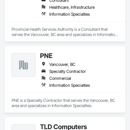
Consultant
Healthcare, Infrastructure
Information Specialties
Provincial Health Services Authority is a Consultant that 
serves the Vancouver, BC area and specializes in Information 
Specialties.
PNE
Vancouver, BC
Specialty Contractor
Commercial
Information Specialties
PNE is a Specialty Contractor that serves the Vancouver, BC 
area and specializes in Information Specialties.
TLD Computers