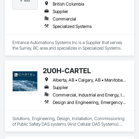
British Columbia
Supplier
Commercial
Specialized Systems
Entrance Automations Systems Inc is a Supplier that serves 
the Surrey, BC area and specializes in Specialized Systems.
2U0H-CARTEL
Alberta, AB • Calgary, AB • Manitoba, MB • Northwest Territories, NT • Québec, QC • Saskatchewan, SK • British Columbia • New Brunswick • Newfoundland and Labrador • Nova Scotia • Ontario • Prince Edward Island
Supplier
Commercial, Industrial and Energy, Infrastructure, Institutional
Design and Engineering, Emergency Response Systems, Project Management and Coordination, Specialized Systems
Solutions, Engineering, Design, Installation, Commissioning 
of Public Safety DAS systems (And Cellular DAS Systems) 
across Canada. Also Public Safety Dispatch consoles and 
Eventide Call Logging Systems