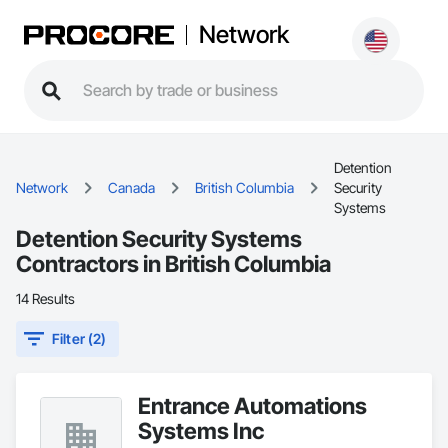
Network
Detention
Network
Canada
British Columbia
Security
Systems
Detention Security Systems
Contractors in British Columbia
14 Results
Filter (2)
Entrance Automations
Systems Inc