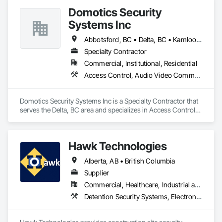
Domotics Security
Systems Inc
Abbotsford, BC • Delta, BC • Kamloops, BC • Kelowna, BC • Langley, BC • Penticton, BC • Surrey, BC • Vernon, BC • West Kelowna, BC
Specialty Contractor
Commercial, Institutional, Residential
Access Control, Audio Video Communications, Detention Security Systems, Electronic Security, Security Detection Alarm and Monitoring, Video Surveillance
Domotics Security Systems Inc is a Specialty Contractor that 
serves the Delta, BC area and specializes in Access Control, 
Audio Video Communications, Detention Security Systems, 
Electronic Security, Security Detection Alarm and Monitoring, 
Video Surveillance.
Hawk Technologies
Alberta, AB • British Columbia
Supplier
Commercial, Healthcare, Industrial and Energy, Infrastructure, Institutional, Residential
Detention Security Systems, Electronic Security, Integrated Automation Systems For Electronic Security, Security Detection Alarm and Monitoring, Temporary Security, Video Surveillance