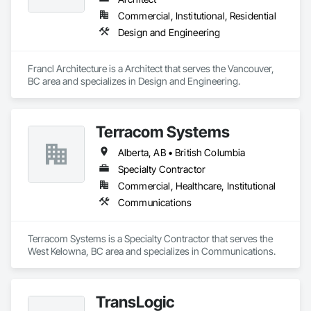
Manager's creativity and our experience gets the job done.
Commercial, Institutional, Residential
Design and Engineering
Francl Architecture is a Architect that serves the Vancouver, 
BC area and specializes in Design and Engineering.
Terracom Systems
Alberta, AB • British Columbia
Specialty Contractor
Commercial, Healthcare, Institutional
Communications
Terracom Systems is a Specialty Contractor that serves the 
West Kelowna, BC area and specializes in Communications.
TransLogic