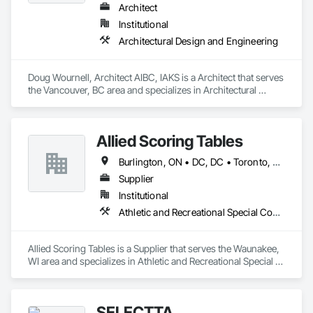
Architect
Institutional
Architectural Design and Engineering
Doug Wournell, Architect AIBC, IAKS is a Architect that serves 
the Vancouver, BC area and specializes in Architectural 
Design and Engineering.
Allied Scoring Tables
Burlington, ON • DC, DC • Toronto, ON • Vancouver, BC • Wilmot, ON • Winnipeg, MB • Alabama • Alberta • Arizona • Arkansas • British Columbia • California • Colorado • Delaware • Florida • Georgia • Idaho • Illinois • Indiana • Kansas • Kentucky • Louisiana • Manitoba • Maryland • Massachusetts • Michigan • Missouri • New Brunswick • New Jersey • New York • Newfoundland and Labrador • North Carolina • Nova Scotia • Ohio • Ontario • Oregon • Pennsylvania • Prince Edward Island • Québec • Rhode Island • Saskatchewan • Tennessee • Texas • Virginia • Washington • West Virginia • Wisconsin
Supplier
Institutional
Athletic and Recreational Special Construction
Allied Scoring Tables is a Supplier that serves the Waunakee, 
WI area and specializes in Athletic and Recreational Special 
Construction.
SELECTTA