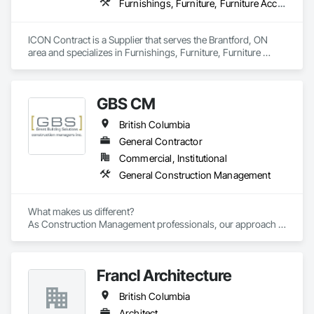
Furnishings, Furniture, Furniture Accessories, Interior Design, Multiple Seating, Other Furnishings, Site Furnishings
ICON Contract is a Supplier that serves the Brantford, ON 
area and specializes in Furnishings, Furniture, Furniture 
Accessories, Interior Design, Multiple Seating, Other 
Furnishings, Site Furnishings.
GBS CM
British Columbia
General Contractor
Commercial, Institutional
General Construction Management
What makes us different? 

As Construction Management professionals, our approach is 
highly collaborative.

Francl Architecture
Our clients express the information and knowledge of their 
project requirements and we translate them into a viable 
British Columbia
solution. On time and on budget. In the end, your business 
objectives provide the springboard for GBS Construction 
Architect