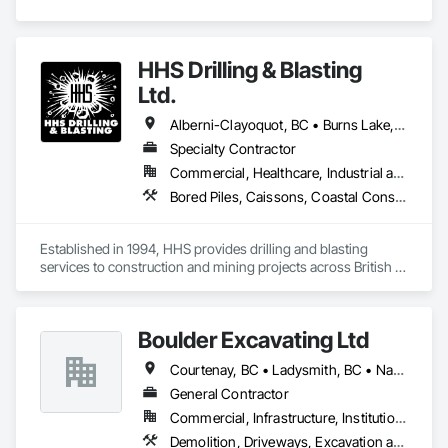
HHS Drilling & Blasting
Ltd.
Alberni-Clayoquot, BC • Burns Lake, BC • Campbell River, BC • Capital, BC • Central Saanich, BC • Chetwynd, BC • Colwood, BC • Comox Valley, BC • Comox, BC • Courtenay, BC • Cowichan Valley, BC • Cumberland, BC • Dawson Creek, BC • Duncan, BC • Esquimalt, BC • Fort St John, BC • Fraser Lake, BC • Gingolx, BC • Gold River, BC • Hazelton, BC • Highlands, BC • Houston, BC • Hudson's Hope, BC • Kitimat, BC • Kitimat-Stikine, BC • Ladysmith, BC • Lake Cowichan, BC • Langford, BC • Metchosin, BC • Nanaimo District, BC • Nanaimo, BC • North Cowichan, BC • North Saanich, BC • Oak Bay, BC • Parksville, BC • Port Alice, BC • Port Edward, BC • Port Hardy, BC • Port McNeill, BC • Prince George, BC • Prince Rupert, BC • Qualicum Beach, BC • Quesnel, BC • Saanich, BC • Sidney, BC • Smithers, BC • Sooke, BC • Tahsis, BC • Terrace, BC • Tofino, BC • Tumbler Ridge, BC • Ucluelet, BC • Victoria, BC • View Royal, BC • Williams Lake, BC
Specialty Contractor
Commercial, Healthcare, Industrial and Energy, Infrastructure, Institutional, Residential
Bored Piles, Caissons, Coastal Construction, Earthwork, Erosion and Sedimentation Controls, Excavation and Fill, Grading, Grouting, Roadway Construction, Soil Stabilization
Established in 1994, HHS provides drilling and blasting 
services to construction and mining projects across British 
Columbia and the Yukon.
Boulder Excavating Ltd
Courtenay, BC • Ladysmith, BC • Nanaimo District, BC • Parksville, BC
General Contractor
Commercial, Infrastructure, Institutional, Residential
Demolition, Driveways, Excavation and Fill, Mobile Earth Moving Equipment, Precast Concrete Retaining Walls, Site Watering For Dust Control, Temporary Utilities, Traffic Control, Trucks, Underground Storage Tank Removal