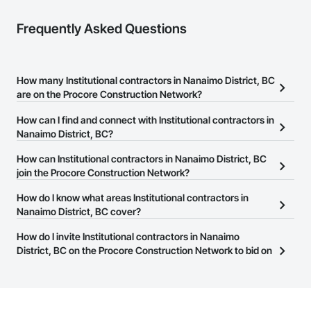
Frequently Asked Questions
How many Institutional contractors in Nanaimo District, BC
are on the Procore Construction Network?
There are currently 878 Institutional contractors in Nanaimo
How can I find and connect with Institutional contractors in
District, BC on the Procore Construction Network.
Nanaimo District, BC?
The Procore Construction Network allows you to search for
How can Institutional contractors in Nanaimo District, BC
Institutional contractors in Nanaimo District, BC that meet your
join the Procore Construction Network?
business needs. Most companies provide a phone number or
The Procore Construction Network is free and open to any
How do I know what areas Institutional contractors in
website on their business page so you can easily connect with
businesses in the construction industry. Click
Nanaimo District, BC cover?
Sign Up
at the top of
them.
this page to submit your information and create your business
Most businesses listed on the Procore Construction Network
How do I invite Institutional contractors in Nanaimo
page.
have updated their service area. Select a business to view a
District, BC on the Procore Construction Network to bid on
service area map and find what other areas they work in.
projects?
The Procore platform offers a Bidding tool to Procore customers.
If your company uses our Bidding solution, you can search and