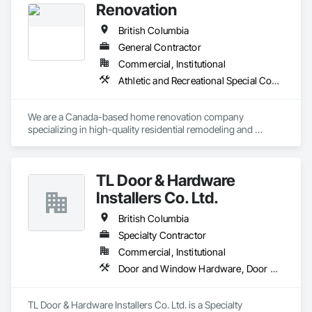
Renovation
British Columbia
General Contractor
Commercial, Institutional
Athletic and Recreational Special Construction
We are a Canada-based home renovation company 
specializing in high-quality residential remodeling and 
renovation services. Our mission is to help homeowners 
transform their spaces into modern, functional, and 
comfortable homes that reflect their lifestyle and needs.

TL Door & Hardware
With a strong focus on craftsmanship, safety, and attention 
Installers Co. Ltd.
to detail, we manage renovation projects from planning to 
completion. Our services include full home renovations, 
British Columbia
kitchens, bathrooms, basements, flooring, painting, and 
Specialty Contractor
interior finishing. We work closely with our clients to ensure 
Commercial, Institutional
clear communication, transparency, and reliable timelines 
throughout every project.

Door and Window Hardware, Door Hardware
We are committed to delivering professional results that meet 
Canadian building standards and add long-term value to 
TL Door & Hardware Installers Co. Ltd. is a Specialty 