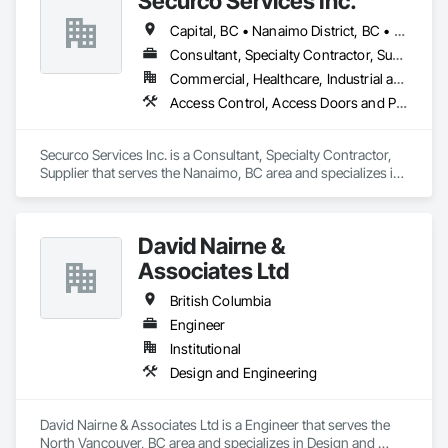
Securco Services Inc.
Capital, BC • Nanaimo District, BC • Nanaimo, BC • Victoria, BC • British Columbia
Consultant, Specialty Contractor, Supplier
Commercial, Healthcare, Industrial and Energy, Infrastructure, Institutional, Residential
Access Control, Access Doors and Panels, Electronic Security, Gas Detection and Alarm, Security Detection Alarm and Monitoring, Security Equipment, Video Surveillance
Securco Services Inc. is a Consultant, Specialty Contractor, 
Supplier that serves the Nanaimo, BC area and specializes in 
Access Control, Access Doors and Panels, Electronic 
Security, Gas Detection and Alarm, Security Detection Alarm 
and Monitoring, Security Equipment, Video Surveillance.
David Nairne &
Associates Ltd
British Columbia
Engineer
Institutional
Design and Engineering
David Nairne & Associates Ltd is a Engineer that serves the 
North Vancouver, BC area and specializes in Design and 