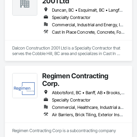
2001 Ltd
Duncan, BC • Esquimalt, BC • Langford, BC • Nanaimo District, BC • Nanaimo, BC • Saanich, BC • Victoria, BC
Specialty Contractor
Commercial, Industrial and Energy, Institutional
Cast In Place Concrete, Concrete, Forming, Rough Carpentry
Dalcon Construction 2001 Ltd is a Specialty Contractor that 
serves the Cobble Hill, BC area and specializes in Cast In 
Place Concrete, Concrete, Forming, Rough Carpentry.
Regimen Contracting
Corp.
Abbotsford, BC • Banff, AB • Brooks, AB • Burnaby, BC • Calgary, AB • Campbell River, BC • Chilliwack, BC • Comox, BC • Coquitlam, BC • Cranbrook, BC • Duncan, BC • Edmonton, AB • Edson, AB • Fernie, BC • Golden, BC • Grande Prairie, AB • Hinton, AB • Jasper, AB • Kamloops, BC • Kelowna, BC • Kitimat, BC • Langford, BC • Langley, BC • Lethbridge, AB • Lloydminster, AB • Medicine Hat, AB • Mission, BC • Nanaimo District, BC • Nanaimo, BC • Pemberton, BC • Penticton, BC • Port Coquitlam, BC • Powell River, BC • Prince George, BC • Red Deer, AB • Salmon Arm, BC • Smithers, BC • Sooke, BC • Squamish, BC • Sunshine Coast, BC • Surrey, BC • Vancouver, BC • Vernon, BC • Victoria, BC • West Kelowna, BC • Whistler, BC
Specialty Contractor
Commercial, Healthcare, Industrial and Energy, Infrastructure, Institutional, Residential
Air Barriers, Brick Tiling, Exterior Insulation and Finish Systems Eifs, Masonry, Unit Masonry, Window Treatments
Regimen Contracting Corp is a subcontracting company 