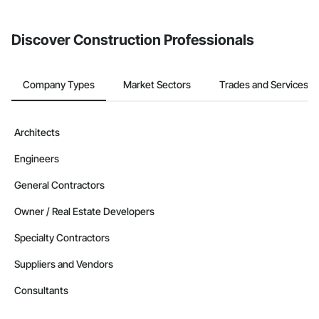
invite businesses on the Procore Construction Network directly
from the Bidding tool. Not yet using Procore?
Request a demo
.
Discover Construction Professionals
Company Types
Market Sectors
Trades and Services
Architects
Engineers
General Contractors
Owner / Real Estate Developers
Specialty Contractors
Suppliers and Vendors
Consultants