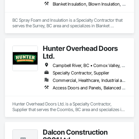
courier handling

Blanket Insulation, Blown Insulation, Board Insulation, Joint Sealants, Loose Fill Insulation, Reflective Insulation, Smoke Containment Barriers, Smoke Seals, Sprayed Foam Air Barrier, Sprayed Insulation, Temporary Fire Protection, Thermal Insulation, Vapor Retarders
capabilities, and cost-effective solutions for all of your 
shipping needs.

BC Spray Foam and Insulation is a Specialty Contractor that 
Delivering Excellence – Your Cargo, Our Commitment.
serves the Surrey, BC area and specializes in Blanket 
Insulation, Blown Insulation, Board Insulation, Joint Sealants, 
Loose Fill Insulation, Reflective Insulation, Smoke 
Containment Barriers, Smoke Seals, Sprayed Foam Air 
Hunter Overhead Doors
Barrier, Sprayed Insulation, Temporary Fire Protection, 
Thermal Insulation, Vapor Retarders.
Ltd.
Campbell River, BC • Comox Valley, BC • Courtenay, BC • Duncan, BC • Ladysmith, BC • Lantzville, BC • Nanaimo District, BC • Parksville, BC • Qualicum Beach, BC
Specialty Contractor, Supplier
Commercial, Healthcare, Industrial and Energy, Infrastructure, Institutional, Residential
Access Doors and Panels, Balanced Door Entrances and Storefronts, Coiling Doors and Grilles, Composite Doors
Hunter Overhead Doors Ltd. is a Specialty Contractor, 
Supplier that serves the Coombs, BC area and specializes in 
Access Doors and Panels, Balanced Door Entrances and 
Storefronts, Coiling Doors and Grilles, Composite Doors.
Dalcon Construction