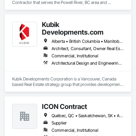
every home we renovate. Customer satisfaction, quality 
Contractor that serves the Powell River, BC area and 
work, and trust are at the core of everything we do.
specializes in Door and Window Hardware, Door Hardware.
Kubik
Developments.com
Alberta • British Columbia • Manitoba • Ontario • Saskatchewan
Architect, Consultant, Owner Real Estate Developer
Commercial, Institutional
Architectural Design and Engineering, Design and Engineering, Design Coordination Services
Kubik Developments Corporation is a Vancouver, Canada 
based Real Estate strategy group that provides development 
and design expertise in the retail, office commercial and 
industrial sectors Our client base includes partnerships with 
investors, retailers and developers who are looking to 
ICON Contract
undertake quality developments in both established and 
emerging markets
Québec, QC • Saskatchewan, SK • Alberta • British Columbia • Manitoba • New Brunswick • Newfoundland and Labrador • Nova Scotia • Ontario • Prince Edward Island
Supplier
Commercial, Institutional