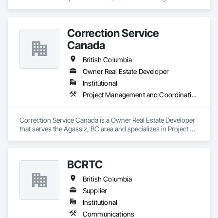
Engineering.
Correction Service
Canada
British Columbia
Owner Real Estate Developer
Institutional
Project Management and Coordination
Correction Service Canada is a Owner Real Estate Developer 
that serves the Agassiz, BC area and specializes in Project 
Management and Coordination.
BCRTC
British Columbia
Supplier
Institutional
Communications