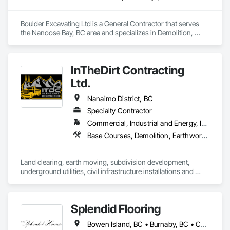
Boulder Excavating Ltd is a General Contractor that serves 
the Nanoose Bay, BC area and specializes in Demolition, 
Driveways, Excavation and Fill, Mobile Earth Moving 
Equipment, Precast Concrete Retaining Walls, Site Watering 
For Dust Control, Temporary Utilities, Traffic Control, Trucks, 
InTheDirt Contracting
Underground Storage Tank Removal.
Ltd.
Nanaimo District, BC
Specialty Contractor
Commercial, Industrial and Energy, Infrastructure, Institutional, Residential
Base Courses, Demolition, Earthwork, Excavation and Fill, Grading, Roadway Construction, Site Clearing, Trucks
Land clearing, earth moving, subdivision development, 
underground utilities, civil infrastructure installations and 
replacements, demolition services, landscaping 
construction, retaining walls.
Splendid Flooring
Bowen Island, BC • Burnaby, BC • Coquitlam, BC • Delta, BC • Gibsons, BC • Langley, BC • Lions Bay, BC • Nanaimo District, BC • Nanaimo, BC • New Westminster, BC • North Vancouver District, BC • North Vancouver, BC • Port Coquitlam, BC • Port Moody, BC • Richmond, BC • Surrey, BC • Vancouver, BC • Victoria, BC • West Vancouver, BC • Whistler, BC