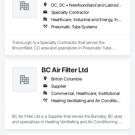
DC, DC • Newfoundland and Labrador, NL • Yukon, YT • Alabama • Alaska • Alberta • Arizona • Arkansas • British Columbia • California • Colorado • Connecticut • Delaware • Florida • Georgia • Hawaii • Idaho • Illinois • Indiana • Iowa • Kansas • Kentucky • Louisiana • Maine • Manitoba • Maryland • Massachusetts • Michigan • Minnesota • Mississippi • Missouri • Montana • Nebraska • Nevada • New Brunswick • New Hampshire • New Jersey • New Mexico • New York • North Carolina • North Dakota • Nova Scotia • Ohio • Oklahoma • Ontario • Oregon • Pennsylvania • Prince Edward Island • Québec • Rhode Island • Saskatchewan • South Carolina • South Dakota • Tennessee • Texas • Utah • Virginia • Washington • West Virginia • Wisconsin • Wyoming
Specialty Contractor
Healthcare, Industrial and Energy, Institutional
Pneumatic Tube Systems
TransLogic is a Specialty Contractor that serves the 
Broomfield, CO area and specializes in Pneumatic Tube 
Systems.
BC Air Filter Ltd
British Columbia
Supplier
Commercial, Healthcare, Institutional
Heating Ventilating and Air Conditioning HVAC
BC Air Filter Ltd is a Supplier that serves the Burnaby, BC area 
and specializes in Heating Ventilating and Air Conditioning 
HVAC.