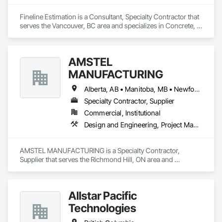
Fineline Estimation is a Consultant, Specialty Contractor that 
serves the Vancouver, BC area and specializes in Concrete, 
Design and Engineering.
AMSTEL
MANUFACTURING
Alberta, AB • Manitoba, MB • Newfoundland and Labrador, NL • Saskatchewan, SK • British Columbia • New Brunswick • Nova Scotia • Ontario
Specialty Contractor, Supplier
Commercial, Institutional
Design and Engineering, Project Management and Coordination
AMSTEL MANUFACTURING is a Specialty Contractor, 
Supplier that serves the Richmond Hill, ON area and 
specializes in Design and Engineering, Project Management 
and Coordination.
Allstar Pacific
Technologies