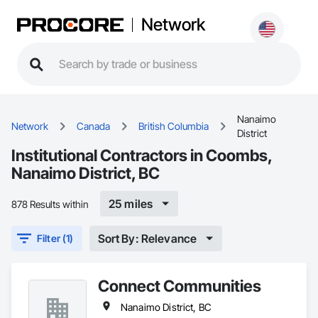
Network
Nanaimo
Network
Canada
British Columbia
District
Institutional Contractors in Coombs,
Nanaimo District, BC
25 miles
878 Results within
Sort By: Relevance
Filter (1)
Connect Communities
Nanaimo District, BC