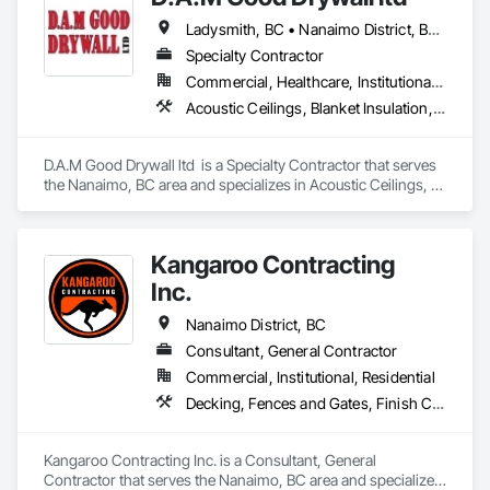
Ladysmith, BC • Nanaimo District, BC • Nanaimo, BC • Parksville, BC
Specialty Contractor
Commercial, Healthcare, Institutional, Residential
Acoustic Ceilings, Blanket Insulation, Blown Insulation, Fire Suppression Systems Insulation, Foamed In Place Insulation, Gypsum Board, Gypsum Plastering, Loose Fill Insulation, Plaster and Gypsum Board, Plaster and Gypsum Board Assemblies, Sprayed Insulation, Thermal Insulation
D.A.M Good Drywall ltd  is a Specialty Contractor that serves 
the Nanaimo, BC area and specializes in Acoustic Ceilings, 
Blanket Insulation, Blown Insulation, Fire Suppression 
Systems Insulation, Foamed In Place Insulation, Gypsum 
Board, Gypsum Plastering, Loose Fill Insulation, Plaster and 
Kangaroo Contracting
Gypsum Board, Plaster and Gypsum Board Assemblies, 
Sprayed Insulation, Thermal Insulation.
Inc.
Nanaimo District, BC
Consultant, General Contractor
Commercial, Institutional, Residential
Decking, Fences and Gates, Finish Carpentry, Landscaping, Rough Carpentry, Snow Control, Wood Framing
Kangaroo Contracting Inc. is a Consultant, General 
Contractor that serves the Nanaimo, BC area and specializes 