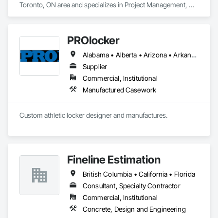
Toronto, ON area and specializes in Project Management, 
Project Management and Coordination.
PROlocker
Alabama • Alberta • Arizona • Arkansas • British Columbia • California • Colorado • Connecticut • Delaware • Florida • Georgia • Idaho • Illinois • Indiana • Iowa • Kansas • Kentucky • Louisiana • Maine • Manitoba • Michigan • Minnesota • Mississippi • Missouri • Montana • Nebraska • Nevada • New Brunswick • New Hampshire • New Jersey • New Mexico • New York • North Carolina • North Dakota • Nova Scotia • Ohio • Oklahoma • Ontario • Oregon • Pennsylvania • Québec • Saskatchewan • South Carolina • South Dakota • Tennessee • Texas • Utah • Vermont • Virginia • Washington • West Virginia • Wisconsin • Wyoming
Supplier
Commercial, Institutional
Manufactured Casework
Custom athletic locker designer and manufactures. 
Fineline Estimation
British Columbia • California • Florida
Consultant, Specialty Contractor
Commercial, Institutional
Concrete, Design and Engineering