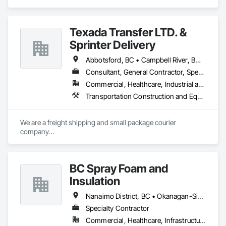
in Decking, Fences and Gates, Finish Carpentry, 
Landscaping, Rough Carpentry, Snow Control, Wood 
Framing.
Texada Transfer LTD. &
Sprinter Delivery
Abbotsford, BC • Campbell River, BC • Chilliwack, BC • Langford, BC • Langley, BC • Nanaimo District, BC • Nanaimo, BC • North Vancouver District, BC • Squamish, BC • Surrey, BC • Vancouver, BC • West Vancouver, BC
Consultant, General Contractor, Specialty Contractor, Supplier
Commercial, Healthcare, Industrial and Energy, Infrastructure, Institutional, Residential
Transportation Construction and Equipment, Transportation Equipment, Transportation Fare Collection Equipment, Transportation Signaling and Control Equipment, Trucks
We are a freight shipping and small package courier 
company

based in beautiful Powell River, British Columbia with services 
on

the Sunshine Coast, Vancouver Island, the Gulf Islands and 
BC Spray Foam and
the Lower Mainland.

Insulation
Established in 1965, our knowledgeable team at Texada 
Transfer

Nanaimo District, BC • Okanagan-Similkameen, BC • Surrey, BC • Vancouver, BC • Victoria, BC
consider ourselves an integral part of the Sunshine Coast 
Specialty Contractor
community

Commercial, Healthcare, Infrastructure, Institutional, Residential
providing exemplary customer service, efficient freight and 