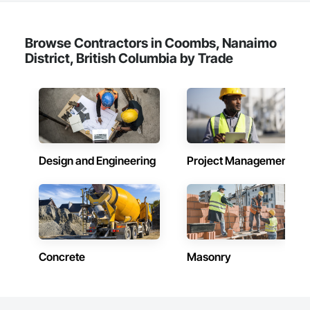
Browse Contractors in Coombs, Nanaimo
District, British Columbia by Trade
Design and Engineering
Project Management
Concrete
Masonry