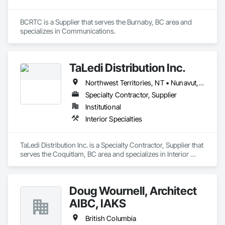
BCRTC is a Supplier that serves the Burnaby, BC area and 
specializes in Communications.
TaLedi Distribution Inc.
Northwest Territories, NT • Nunavut, NU • Yukon, YT • British Columbia
Specialty Contractor, Supplier
Institutional
Interior Specialties
TaLedi Distribution Inc. is a Specialty Contractor, Supplier that 
serves the Coquitlam, BC area and specializes in Interior 
Specialties.
Doug Wournell, Architect
AIBC, IAKS
British Columbia