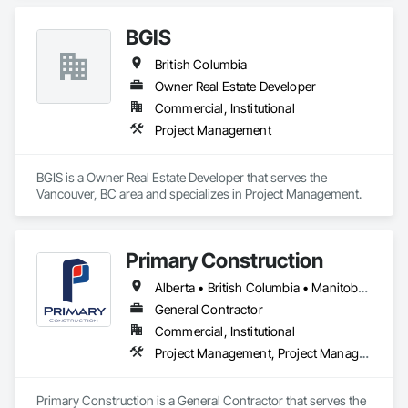
BGIS
British Columbia
Owner Real Estate Developer
Commercial, Institutional
Project Management
BGIS is a Owner Real Estate Developer that serves the 
Vancouver, BC area and specializes in Project Management.
Primary Construction
Alberta • British Columbia • Manitoba • New Brunswick • Newfoundland and Labrador • Northwest Territories • Nova Scotia • Nunavut • Ontario • Prince Edward Island • Québec • Saskatchewan
General Contractor
Commercial, Institutional
Project Management, Project Management and Coordination
Primary Construction is a General Contractor that serves the 