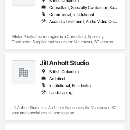
British Columbia
Consultant, Specialty Contractor, Supplier
Commercial, Institutional
Acoustic Treatment, Audio Video Communications, Integrated Automation Systems For Communications, Integrated Automation Systems For Network Equipment, Visual Display Units
Allstar Pacific Technologies is a Consultant, Specialty 
Contractor, Supplier that serves the Vancouver, BC area and 
specializes in Acoustic Treatment, Audio Video 
Communications, Integrated Automation Systems For 
Communications, Integrated Automation Systems For 
Jill Anholt Studio
Network Equipment, Visual Display Units.
British Columbia
Architect
Institutional, Residential
Landscaping
Jill Anholt Studio is a Architect that serves the Vancouver, BC 
area and specializes in Landscaping.