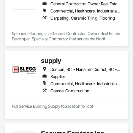
General Contractor, Owner Real Estate Developer, Specialty Contractor
Commercial, Healthcare, Industrial and Energy, Infrastructure, Institutional, Residential
Carpeting, Ceramic Tiling, Flooring
Splendid Flooring is a General Contractor, Owner Real Estate 
Developer, Specialty Contractor that serves the North 
Vancouver, BC area and specializes in Carpeting, Ceramic 
Tiling, Flooring.
supply
Duncan, BC • Nanaimo District, BC • Saanich, BC • Sidney, BC • Tofino, BC • Victoria, BC
Supplier
Commercial, Healthcare, Industrial and Energy, Infrastructure, Institutional, Residential
Coastal Construction
Full Service Building Supply foundation to roof