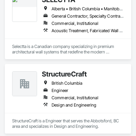
Alberta • British Columbia • Manitoba • Nova Scotia • Ontario • Québec • Saskatchewan
General Contractor, Specialty Contractor, Supplier
Commercial, Institutional
Acoustic Treatment, Fabricated Wall Panel Assemblies, Interior Wall Paneling, Partitions, Wall Specialties, Wood Wall Panels
Selectta is a Canadian company specializing in premium 
architectural wall systems that redefine the modern 
workplace. We help architects, interior designers, 
contractors, and businesses create dynamic, high-
performance interiors blending clean aesthetics with 
StructureCraft
intelligent function. Selectta - The Exclusive Canadian Partner 
for feco, a premium German brand for Architectural wall 
British Columbia
systems.
Engineer
Commercial, Institutional
Design and Engineering
StructureCraft is a Engineer that serves the Abbotsford, BC 
area and specializes in Design and Engineering.