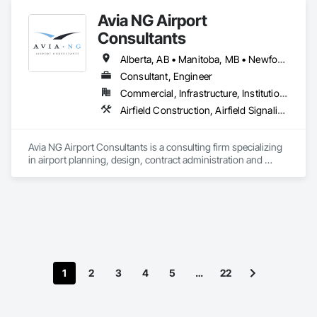
Avia NG Airport
Consultants
Alberta, AB • Manitoba, MB • Newfoundland and Labrador, NL • Saskatoon, SK • British Columbia • Ontario
Consultant, Engineer
Commercial, Infrastructure, Institutional
Airfield Construction, Airfield Signaling and Control Equipment, Architectural Design and Engineering, Civil Design and Engineering, Concrete, Design and Engineering, Design Coordination Services, Electrical, Electrical Design and Engineering
Avia NG Airport Consultants is a consulting firm specializing 
in airport planning, design, contract administration and 
construction phase services.  We operate from four offices in 
Canada located in Southampton, Kitchener, Toronto, and 
Calgary, and serve airports, government and private clients 
throughout Canada and abroad
1
2
3
4
5
…
22