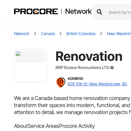
Network
Network
Canada
British Columbia
New Westmin
Renovation
RRP Rudaw Renovations LTD
ADDRESS
628 12th St, New Westminster, BC
We are a Canada-based home renovation company spec
transform their spaces into modern, functional, and
attention to detail, we manage renovation projects f
About
Service Areas
Procore Activity