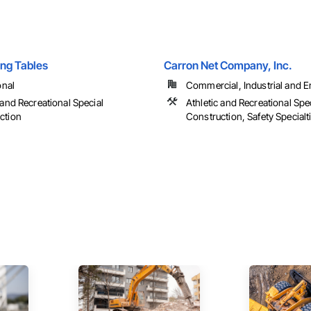
ing Tables
Carron Net Company, Inc.
onal
Commercial, Industrial and En
 and Recreational Special
Athletic and Recreational Spe
ction
Construction, Safety Specialt