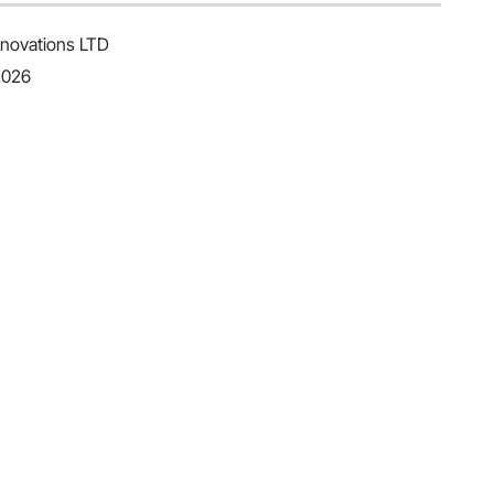
novations LTD
2026