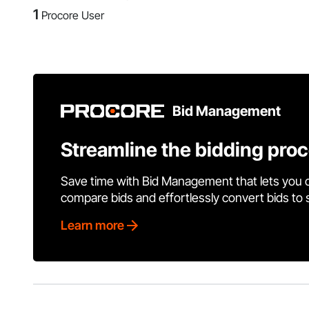
1
Procore User
Bid Management
Streamline the bidding pro
Save time with Bid Management that lets you 
compare bids and effortlessly convert bids to
Learn more