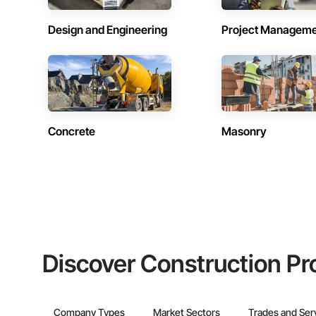
Design and Engineering
Project Managem
Concrete
Masonry
Discover Construction Pr
Company Types
Market Sectors
Trades and Ser