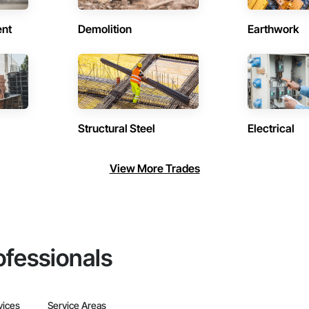
ent
Demolition
Earthwork
Structural Steel
Electrical
View More Trades
ofessionals
vices
Service Areas