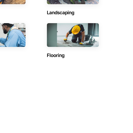
Landscaping
Flooring