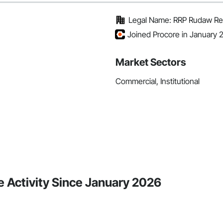
Legal Name: RRP Rudaw Re
Joined Procore in January 
Market Sectors
Commercial, Institutional
 Activity Since January 2026