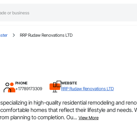
ster
RRP Rudaw Renovations LTD
PHONE
WEBSITE
+17789173309
RRP Rudaw Renovations LTD
ializing in high-quality residential remodeling and reno
 comfortable homes that reflect their lifestyle and needs. 
rom planning to completion. Ou...
View More