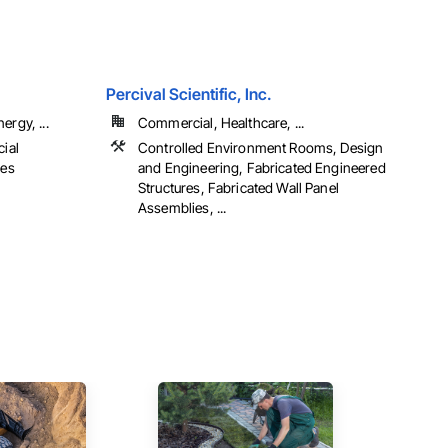
Percival Scientific, Inc.
ergy, ...
Commercial, Healthcare, ...
cial
Controlled Environment Rooms, Design
ies
and Engineering, Fabricated Engineered
Structures, Fabricated Wall Panel
Assemblies, ...