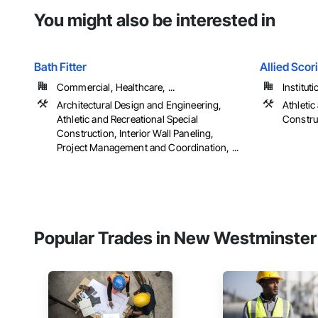
You might also be interested in
Bath Fitter
Allied Scor
Commercial, Healthcare, ...
Instituti
Architectural Design and Engineering,
Athletic
Athletic and Recreational Special
Constru
Construction, Interior Wall Paneling,
Project Management and Coordination, ...
Popular Trades in New Westminster