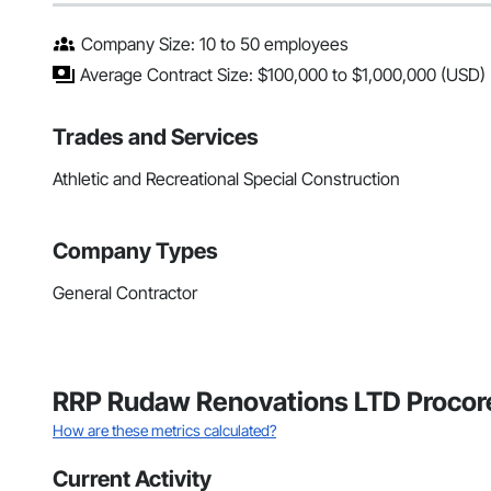
Company Size: 10 to 50 employees
Average Contract Size: $100,000 to $1,000,000 (USD)
Trades and Services
Athletic and Recreational Special Construction
Company Types
General Contractor
RRP Rudaw Renovations LTD Procore
How are these metrics calculated?
Current Activity