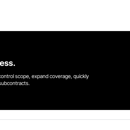
cess.
control scope, expand coverage, quickly
 subcontracts.