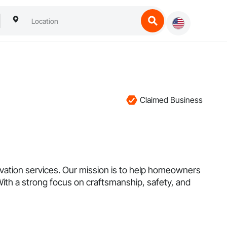
Claimed Business
vation services. Our mission is to help homeowners
With a strong focus on craftsmanship, safety, and