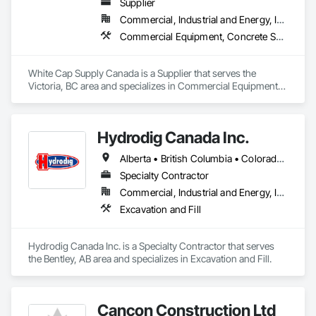
Supplier
Commercial, Industrial and Energy, Infrastructure, Institutional, Residential
Commercial Equipment, Concrete Supply and Delivery, Erosion and Sedimentation Controls, Gabion Retaining Walls, Precast Concrete Retaining Walls, Retaining Walls, Soil Stabilization, Temporary Erosion and Sediment Control, Temporary Storm Water Pollution Control
White Cap Supply Canada is a Supplier that serves the 
Victoria, BC area and specializes in Commercial Equipment, 
Concrete Supply and Delivery, Erosion and Sedimentation 
Controls, Gabion Retaining Walls, Precast Concrete Retaining 
Walls, Retaining Walls, Soil Stabilization, Temporary Erosion 
Hydrodig Canada Inc.
and Sediment Control, Temporary Storm Water Pollution 
Control.
Alberta • British Columbia • Colorado • Saskatchewan
Specialty Contractor
Commercial, Industrial and Energy, Infrastructure, Residential
Excavation and Fill
Hydrodig Canada Inc. is a Specialty Contractor that serves 
the Bentley, AB area and specializes in Excavation and Fill.
Cancon Construction Ltd