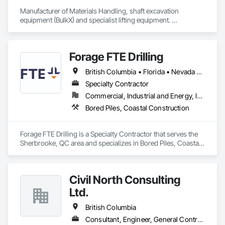
Manufacturer of Materials Handling, shaft excavation 
equipment (BulkX) and specialist lifting equipment. 

Also manufacture and supply ground support solutions, 
excavator attachments, forklift/telehandler attachments & site 
set up equipment. Cantideck crane loading platforms. 
Forage FTE Drilling
British Columbia • Florida • Nevada • New Brunswick • Newfoundland and Labrador • North Carolina • Nova Scotia • Ontario • Oregon • Québec • South Carolina • Texas • Wyoming
Specialty Contractor
Commercial, Industrial and Energy, Infrastructure, Institutional, Residential
Bored Piles, Coastal Construction
Forage FTE Drilling is a Specialty Contractor that serves the 
Sherbrooke, QC area and specializes in Bored Piles, Coastal 
Construction.
Civil North Consulting
Ltd.
British Columbia
Consultant, Engineer, General Contractor, Specialty Contractor