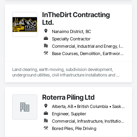
Earthwork, Excavation and Fill, Pile Driving, Shoring and 
Underpinning.
InTheDirt Contracting
Ltd.
Nanaimo District, BC
Specialty Contractor
Commercial, Industrial and Energy, Infrastructure, Institutional, Residential
Base Courses, Demolition, Earthwork, Excavation and Fill, Grading, Roadway Construction, Site Clearing, Trucks
Land clearing, earth moving, subdivision development, 
underground utilities, civil infrastructure installations and 
replacements, demolition services, landscaping 
construction, retaining walls.
Roterra Piling Ltd
Alberta, AB • British Columbia • Saskatchewan
Engineer, Supplier
Commercial, Infrastructure, Institutional, Residential
Bored Piles, Pile Driving