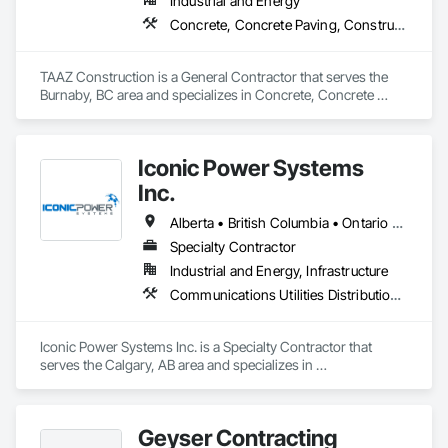
Industrial and Energy
Concrete, Concrete Paving, Construction Scheduling, Construction Waste Management and Disposal, Earthwork, Estimating, Excavation and Fill
TAAZ Construction is a General Contractor that serves the 
Burnaby, BC area and specializes in Concrete, Concrete 
Paving, Construction Scheduling, Construction Waste 
Management and Disposal, Earthwork, Estimating, 
Excavation and Fill.
Iconic Power Systems
Inc.
Alberta • British Columbia • Ontario • Saskatchewan
Specialty Contractor
Industrial and Energy, Infrastructure
Communications Utilities Distribution, Earthwork, Electrical Design and Engineering, Electrical Power Generation, Electrical Utilities High and Medium Voltage Distribution, Excavation and Fill, Facility Electrical Power Generating and Storing Equipment
Iconic Power Systems Inc. is a Specialty Contractor that 
serves the Calgary, AB area and specializes in 
Communications Utilities Distribution, Earthwork, Electrical 
Design and Engineering, Electrical Power Generation, 
Electrical Utilities High and Medium Voltage Distribution, 
Geyser Contracting
Excavation and Fill, Facility Electrical Power Generating and 