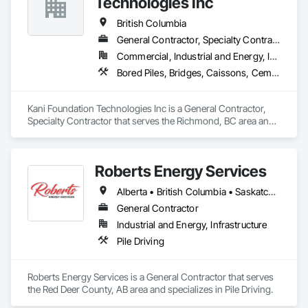
Technologies Inc
Design, Irrigation, Kennels and Animal Shelters, Mobile Earth 
Moving Equipment, Retaining Walls, Roadway Construction, 
British Columbia
Security Detection Alarm and Monitoring, Sidewalks, 
General Contractor, Specialty Contractor
Signage, Site Clearing, Surveying, Turf and Grasses.
Commercial, Industrial and Energy, Infrastructure, Institutional, Residential
Bored Piles, Bridges, Caissons, Cementitious and Reactive Waterproofing, Civil Design and Engineering, Composite Reinforcing, Dam Construction and Equipment, Fire Protection Engineering, Shoring and Underpinning, Soil Stabilization, Soldier Beam Retaining Walls, Special Coatings, Temporary Fire Protection
Kani Foundation Technologies Inc is a General Contractor, 
Specialty Contractor that serves the Richmond, BC area and 
specializes in Bored Piles, Bridges, Caissons, Cementitious 
and Reactive Waterproofing, Civil Design and Engineering, 
Composite Reinforcing, Dam Construction and Equipment, 
Roberts Energy Services
Fire Protection Engineering, Shoring and Underpinning, Soil 
Stabilization, Soldier Beam Retaining Walls, Special Coatings, 
Alberta • British Columbia • Saskatchewan
Temporary Fire Protection.
General Contractor
Industrial and Energy, Infrastructure
Pile Driving
Roberts Energy Services is a General Contractor that serves 
the Red Deer County, AB area and specializes in Pile Driving.