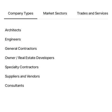
Company Types
Market Sectors
Trades and Services
Architects
Engineers
General Contractors
Owner / Real Estate Developers
Specialty Contractors
Suppliers and Vendors
Consultants