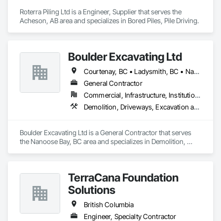
Roterra Piling Ltd is a Engineer, Supplier that serves the 
Acheson, AB area and specializes in Bored Piles, Pile Driving.
Boulder Excavating Ltd
Courtenay, BC • Ladysmith, BC • Nanaimo District, BC • Parksville, BC
General Contractor
Commercial, Infrastructure, Institutional, Residential
Demolition, Driveways, Excavation and Fill, Mobile Earth Moving Equipment, Precast Concrete Retaining Walls, Site Watering For Dust Control, Temporary Utilities, Traffic Control, Trucks, Underground Storage Tank Removal
Boulder Excavating Ltd is a General Contractor that serves 
the Nanoose Bay, BC area and specializes in Demolition, 
Driveways, Excavation and Fill, Mobile Earth Moving 
Equipment, Precast Concrete Retaining Walls, Site Watering 
For Dust Control, Temporary Utilities, Traffic Control, Trucks, 
TerraCana Foundation
Underground Storage Tank Removal.
Solutions
British Columbia
Engineer, Specialty Contractor