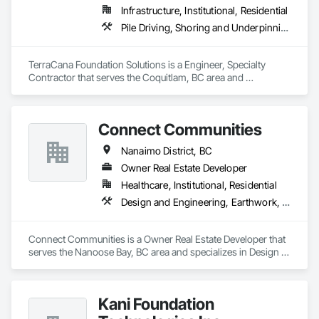
Infrastructure, Institutional, Residential
Pile Driving, Shoring and Underpinning
TerraCana Foundation Solutions is a Engineer, Specialty 
Contractor that serves the Coquitlam, BC area and 
specializes in Pile Driving, Shoring and Underpinning.
Connect Communities
Nanaimo District, BC
Owner Real Estate Developer
Healthcare, Institutional, Residential
Design and Engineering, Earthwork, Electrical Design and Engineering, Estimating, Excavation and Fill, Fences and Gates, Final Cleaning, Finish Carpentry, Flooring, Geotechnical Investigations, Grading, Healthcare Equipment, Heating Ventilating and Air Conditioning HVAC, Interior Design, Irrigation, Kennels and Animal Shelters, Mobile Earth Moving Equipment, Retaining Walls, Roadway Construction, Security Detection Alarm and Monitoring, Sidewalks, Signage, Site Clearing, Surveying, Turf and Grasses
Connect Communities is a Owner Real Estate Developer that 
serves the Nanoose Bay, BC area and specializes in Design 
and Engineering, Earthwork, Electrical Design and 
Engineering, Estimating, Excavation and Fill, Fences and 
Gates, Final Cleaning, Finish Carpentry, Flooring, 
Kani Foundation
Geotechnical Investigations, Grading, Healthcare Equipment, 
Heating Ventilating and Air Conditioning HVAC, Interior 