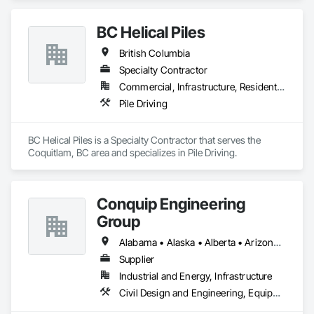
BC Helical Piles
British Columbia
Specialty Contractor
Commercial, Infrastructure, Residential
Pile Driving
BC Helical Piles is a Specialty Contractor that serves the 
Coquitlam, BC area and specializes in Pile Driving.
Conquip Engineering
Group
Alabama • Alaska • Alberta • Arizona • Arkansas • British Columbia • California • Colorado • Connecticut • Delaware • Florida • Georgia • Idaho • Illinois • Indiana • Kansas • Kentucky • Louisiana • Maine • Manitoba • Maryland • Massachusetts • Michigan • Minnesota • Mississippi • Missouri • Montana • Nevada • New Brunswick • New Hampshire • New Jersey • New Mexico • New York • Newfoundland and Labrador • North Carolina • North Dakota • Northwest Territories • Nova Scotia • Nunavut • Ohio • Oklahoma • Ontario • Oregon • Pennsylvania • Prince Edward Island • Québec • Saskatchewan • South Carolina • South Dakota • Tennessee • Texas • Utah • Virginia • Washington • West Virginia • Wisconsin • Wyoming
Supplier
Industrial and Energy, Infrastructure
Civil Design and Engineering, Equipment, Excavation and Fill, Lifts, Tunneling and Mining, Waterway and Marine Construction and Equipment