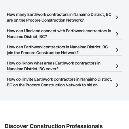
How many Earthwork contractors in Nanaimo District, BC
are on the Procore Construction Network?
There are currently 89 Earthwork contractors in Nanaimo District,
How can I find and connect with Earthwork contractors in
BC on the Procore Construction Network.
Nanaimo District, BC?
The Procore Construction Network allows you to search for
How can Earthwork contractors in Nanaimo District, BC
Earthwork contractors in Nanaimo District, BC that meet your
join the Procore Construction Network?
business needs. Most companies provide a phone number or
The Procore Construction Network is free and open to any
How do I know what areas Earthwork contractors in
website on their business page so you can easily connect with
businesses in the construction industry. Click
Nanaimo District, BC cover?
Sign Up
at the top of
them.
this page to submit your information and create your business
Most businesses listed on the Procore Construction Network
How do I invite Earthwork contractors in Nanaimo District,
page.
have updated their service area. Select a business to view a
BC on the Procore Construction Network to bid on
service area map and find what other areas they work in.
projects?
The Procore platform offers a Bidding tool to Procore customers.
If your company uses our Bidding solution, you can search and
invite businesses on the Procore Construction Network directly
from the Bidding tool. Not yet using Procore?
Request a demo
.
Discover Construction Professionals