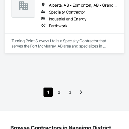
● Reclamation 

Alberta, AB • Edmonton, AB • Grande Prairie, AB • Saskatchewan, SK • British Columbia
o Environmental restoration 

o Site remediation and slope stabilization 

Specialty Contractor
o Wetland and waterway rehabilitation 

Industrial and Energy
o Erosion and sediment control 
Earthwork
Turning Point Surveys Ltd is a Specialty Contractor that 
serves the Fort McMurray, AB area and specializes in 
Earthwork.
1
2
3
Browse Contractors in Nanaimo District,