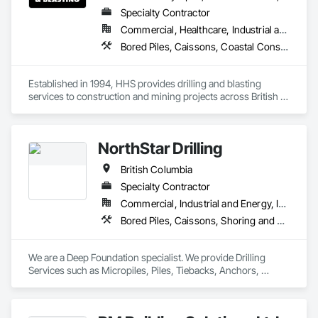
Specialty Contractor
Commercial, Healthcare, Industrial and Energy, Infrastructure, Institutional, Residential
Bored Piles, Caissons, Coastal Construction, Earthwork, Erosion and Sedimentation Controls, Excavation and Fill, Grading, Grouting, Roadway Construction, Soil Stabilization
Established in 1994, HHS provides drilling and blasting 
services to construction and mining projects across British 
Columbia and the Yukon.
NorthStar Drilling
British Columbia
Specialty Contractor
Commercial, Industrial and Energy, Infrastructure, Residential
Bored Piles, Caissons, Shoring and Underpinning, Soil Stabilization, Soldier Beam Retaining Walls
We are a Deep Foundation specialist. We provide Drilling 
Services such as Micropiles, Piles, Tiebacks, Anchors, 
Specialty Grouting and Soil Improvement. 