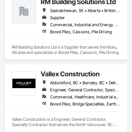
RM Building Solutions Ltd
Saskatchewan, SK • Alberta • British Columbia
Supplier
Commercial, Industrial and Energy, Residential
Bored Piles, Caissons, Pile Driving
RM Building Solutions Ltd is a Supplier that serves the Nisku, 
AB area and specializes in Bored Piles, Caissons, Pile Driving.
Vallex Construction
Abbotsford, BC • Burnaby, BC • Delta, BC • Edmonton, AB • Langford, BC • Langley Twp, BC • Langley, BC • Richmond, BC • Alberta • British Columbia
Engineer, General Contractor, Specialty Contractor
Commercial, Healthcare, Industrial and Energy, Infrastructure, Institutional, Residential
Bored Piles, Bridge Specialties, Earthwork, Excavation and Fill, Pile Driving, Shoring and Underpinning
Vallex Construction is a Engineer, General Contractor, 
Specialty Contractor that serves the North Vancouver, BC 
area and specializes in Bored Piles, Bridge Specialties, 