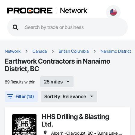
Network
Network
Canada
British Columbia
Nanaimo District
Earthwork Contractors in Nanaimo
District, BC
25 miles
89 Results within
Sort By: Relevance
Filter (13)
HHS Drilling & Blasting
Ltd.
Alberni-Clayoquot, BC • Burns Lake, BC • Campbell River, BC • Capital, BC • Central Saanich, BC • Chetwynd, BC • Colwood, BC • Comox Valley, BC • Comox, BC • Courtenay, BC • Cowichan Valley, BC • Cumberland, BC • Dawson Creek, BC • Duncan, BC • Esquimalt, BC • Fort St John, BC • Fraser Lake, BC • Gingolx, BC • Gold River, BC • Hazelton, BC • Highlands, BC • Houston, BC • Hudson's Hope, BC • Kitimat, BC • Kitimat-Stikine, BC • Ladysmith, BC • Lake Cowichan, BC • Langford, BC • Metchosin, BC • Nanaimo District, BC • Nanaimo, BC • North Cowichan, BC • North Saanich, BC • Oak Bay, BC • Parksville, BC • Port Alice, BC • Port Edward, BC • Port Hardy, BC • Port McNeill, BC • Prince George, BC • Prince Rupert, BC • Qualicum Beach, BC • Quesnel, BC • Saanich, BC • Sidney, BC • Smithers, BC • Sooke, BC • Tahsis, BC • Terrace, BC • Tofino, BC • Tumbler Ridge, BC • Ucluelet, BC • Victoria, BC • View Royal, BC • Williams Lake, BC