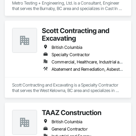
Metro Testing + Engineering, Ltd. is a Consultant, Engineer 
that serves the Burnaby, BC area and specializes in Cast In 
Place Concrete, Cast In Place Concrete Retaining Walls, 
Concrete Paving, Concrete Supply and Delivery, 
Contaminated Soils Abatement and Remediation, Curbs 
Scott Contracting and
Gutters Sidewalks and Driveways, Earthwork, Excavation 
and Fill, Geophysical Investigations, Geotechnical 
Excavating
Investigations, Glass Fiber Reinforced Cementitious Panels, 
Glued Laminated Construction, Grading, Grouting, 
British Columbia
Manufactured Masonry, Masonry, Medical Specialty and High 
Specialty Contractor
Purity Gases Systems, Paving and Surfacing, Pre Cast 
Commercial, Healthcare, Industrial and Energy, Infrastructure, Institutional, Residential
Concrete, Precast Concrete Retaining Walls, Preconstruction 
Bidding, Reinforced Soil Retaining Walls, Reinforcement, 
Abatement and Remediation, Asbestos Abatement and Remediation, Demolition, Earthwork, Excavation and Fill, Lead Abatement and Remediation
Retaining Walls, Shoring and Underpinning, Soil Stabilization, 
Temporary Environmental Controls, Temporary Erosion and 
Sediment Control, Unit Masonry, Unit Masonry Retaining 
Scott Contracting and Excavating is a Specialty Contractor 
Walls.
that serves the West Kelowna, BC area and specializes in 
Abatement and Remediation, Asbestos Abatement and 
Remediation, Demolition, Earthwork, Excavation and Fill, 
Lead Abatement and Remediation.
TAAZ Construction
British Columbia
General Contractor