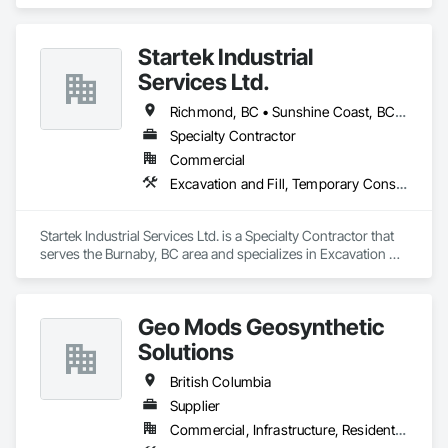
in Aluminum Siding, Architectural Design and Engineering, 
Excavation and Fill.
Startek Industrial
Services Ltd.
Richmond, BC • Sunshine Coast, BC • Vancouver, BC • British Columbia
Specialty Contractor
Commercial
Excavation and Fill, Temporary Construction Facilities and Identification, Temporary Fencing
Startek Industrial Services Ltd. is a Specialty Contractor that 
serves the Burnaby, BC area and specializes in Excavation 
and Fill, Temporary Construction Facilities and Identification, 
Temporary Fencing.
Geo Mods Geosynthetic
Solutions
British Columbia
Supplier
Commercial, Infrastructure, Residential