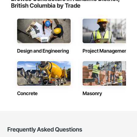
British Columbia by Trade
Design and Engineering
Project Management
Concrete
Masonry
Frequently Asked Questions