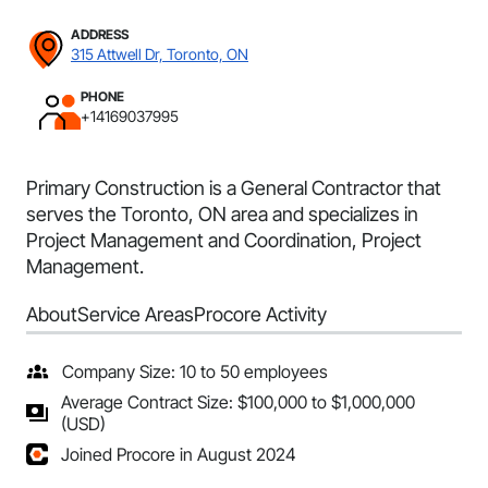
ADDRESS
315 Attwell Dr, Toronto, ON
PHONE
+14169037995
Primary Construction is a General Contractor that
serves the Toronto, ON area and specializes in
Project Management and Coordination, Project
Management.
About
Service Areas
Procore Activity
Company Size: 10 to 50 employees
Average Contract Size: $100,000 to $1,000,000
(USD)
Joined Procore in August 2024