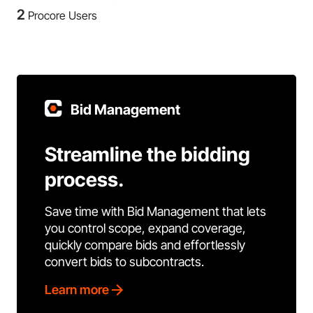
2
Procore Users
Bid Management
Streamline the bidding
process.
Save time with Bid Management that lets
you control scope, expand coverage,
quickly compare bids and effortlessly
convert bids to subcontracts.
Learn more