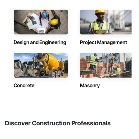
Design and Engineering
Project Management
Concrete
Masonry
Discover Construction Professionals