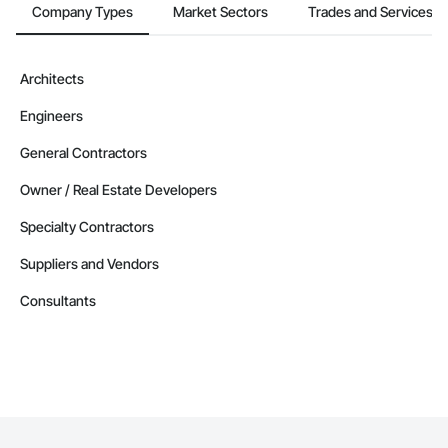
Company Types
Market Sectors
Trades and Services
Architects
Engineers
General Contractors
Owner / Real Estate Developers
Specialty Contractors
Suppliers and Vendors
Consultants