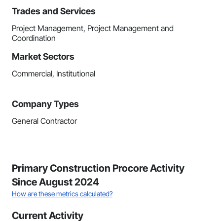
Trades and Services
Project Management, Project Management and
Coordination
Market Sectors
Commercial, Institutional
Company Types
General Contractor
Primary Construction Procore Activity
Since August 2024
How are these metrics calculated?
Current Activity