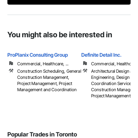
You might also be interested in
ProPlanix Consulting Group
Definite Detail Inc.
Commercial, Healthcare, ...
Commercial, Healthcare, 
Construction Scheduling, General
Architectural Design and
Construction Management,
Engineering, Design
Project Management, Project
Coordination Services, 
Management and Coordination
Construction Manageme
Project Management
Popular Trades in Toronto