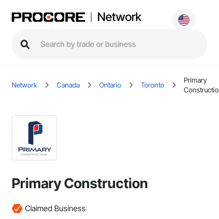
Network
Primary
Network
Canada
Ontario
Toronto
Constructi
Primary Construction
Claimed Business