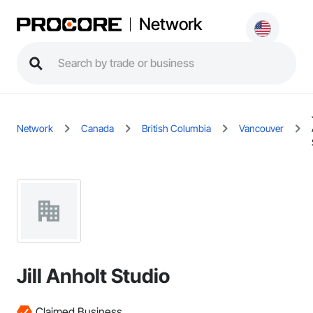
Network
Network
Canada
British Columbia
Vancouver
Jill Anholt Studio
Claimed Business