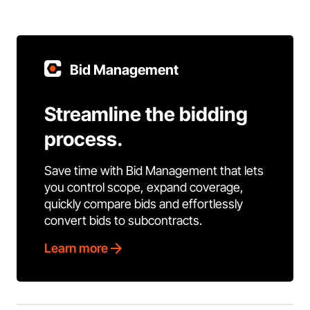
Bid Management
Streamline the bidding
process.
Save time with Bid Management that lets
you control scope, expand coverage,
quickly compare bids and effortlessly
convert bids to subcontracts.
Learn more