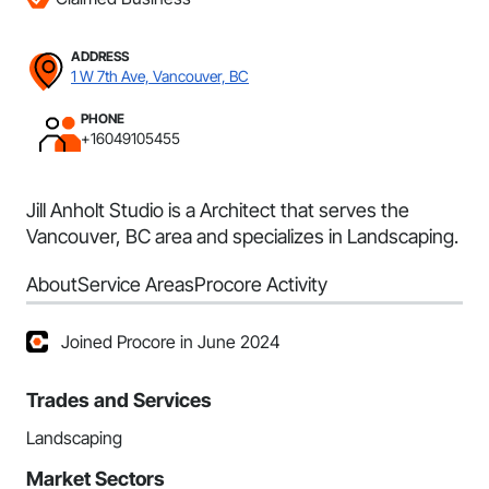
ADDRESS
1 W 7th Ave, Vancouver, BC
PHONE
+16049105455
Jill Anholt Studio is a Architect that serves the
Vancouver, BC area and specializes in Landscaping.
About
Service Areas
Procore Activity
Joined Procore in June 2024
Trades and Services
Landscaping
Market Sectors