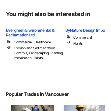
You might also be interested in
Evergreen Environmental &
ByNature Design Import I
Reclamation Ltd
Commercial
Commercial, Healthcare, ...
Plants
Erosion and Sedimentation
Controls, Landscaping, Planting
Preparation, Plants, ...
Popular Trades in Vancouver