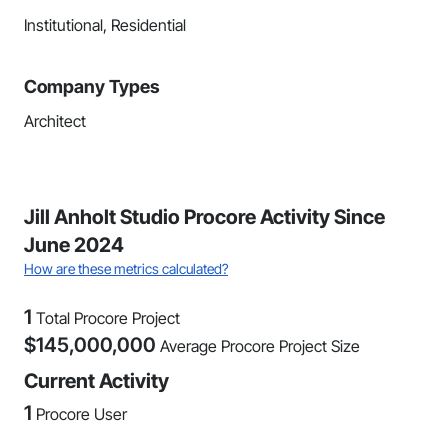
Institutional, Residential
Company Types
Architect
Jill Anholt Studio Procore Activity Since
June 2024
How are these metrics calculated?
1
Total Procore Project
$
145,000,000
Average Procore Project Size
Current Activity
1
Procore User