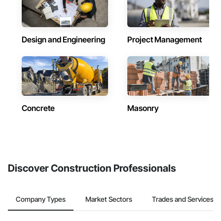
Design and Engineering
Project Management
Concrete
Masonry
Discover Construction Professionals
Company Types
Market Sectors
Trades and Services