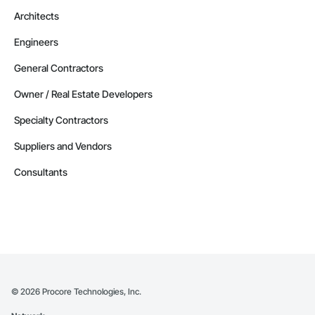
Architects
Engineers
General Contractors
Owner / Real Estate Developers
Specialty Contractors
Suppliers and Vendors
Consultants
©
2026
Procore Technologies, Inc.