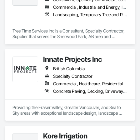
hydroseeding, reforestation and natural resource consulting 
Commercial, Industrial and Energy, Infrastructure, Institutional, Residential
and construction services. Our multidisciplinary staff include, 
Landscaping, Temporary Tree and Plant Protection, Wetlands
Agronomists, Horticulture professionals and Land 
Reclamation Technicians. Interior Reforestation’s primary 
focus is to provide our clients with quality products and 
Tree Time Services Inc is a Consultant, Specialty Contractor, 
services through our people, professionalism and innovative 
Supplier that serves the Sherwood Park, AB area and 
approach to problem solving. We strive to develop long term 
specializes in Landscaping, Temporary Tree and Plant 
working relationships with our clients, as well as, upgrade 
Protection, Wetlands.
and expand our services to meet future client’s requirements. 
Our internal training programs reflect our commitment to 
Innate Projects Inc
excellence and our desire to ensure we have a versatile and 
effective workforce. 
British Columbia
Specialty Contractor
Commercial, Healthcare, Residential
Concrete Paving, Decking, Driveways, Earthwork, Excavation and Fill, Exterior Planting Support Structures, Fountains, Gabion Retaining Walls, Grading, Landscape Design and Engineering, Landscaping, Paver Tiling, Paving and Surfacing, Paving Specialties, Planting Accessories, Planting Preparation, Plants, Retaining Walls, Roof Pavers, Site Furnishings, Snow Control, Stone Facing, Stone Retaining Walls, Timber Retaining Walls, Turf and Grasses, Unit Masonry, Unit Masonry Retaining Walls, Unit Paving
Providing the Fraser Valley, Greater Vancouver, and Sea to 
Sky areas with exceptional landscape design, landscape 
construction, and landscape maintenance services that will 
provide you with an outdoor space that allows you to be 
present in life's moments.
Kore Irrigation