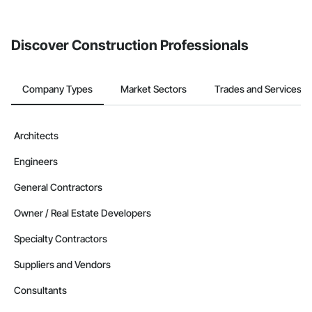
invite businesses on the Procore Construction Network directly
from the Bidding tool. Not yet using Procore?
Request a demo
.
Discover Construction Professionals
Company Types
Market Sectors
Trades and Services
Architects
Engineers
General Contractors
Owner / Real Estate Developers
Specialty Contractors
Suppliers and Vendors
Consultants