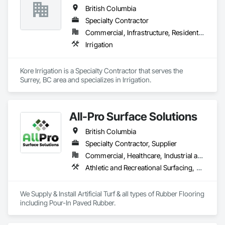
British Columbia
Specialty Contractor
Commercial, Infrastructure, Residential
Irrigation
Kore Irrigation is a Specialty Contractor that serves the 
Surrey, BC area and specializes in Irrigation.
All-Pro Surface Solutions
British Columbia
Specialty Contractor, Supplier
Commercial, Healthcare, Industrial and Energy, Infrastructure, Institutional, Residential
Athletic and Recreational Surfacing, Ceramic Tiling, Landscaping, Resilient Flooring, Specialty Flooring, Turf and Grasses
We Supply & Install Artificial Turf & all types of Rubber Flooring 
including Pour-In Paved Rubber.