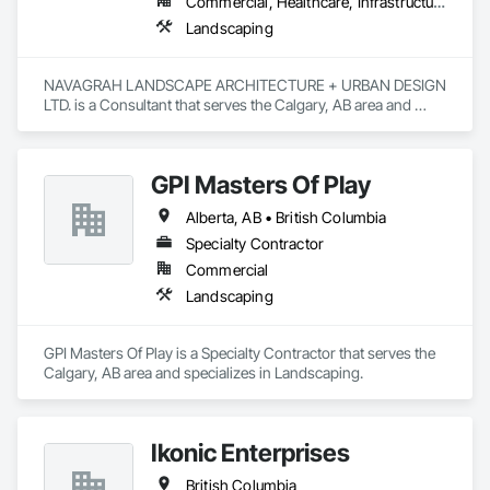
Commercial, Healthcare, Infrastructure, Institutional, Residential
Landscaping
NAVAGRAH LANDSCAPE ARCHITECTURE + URBAN DESIGN 
LTD. is a Consultant that serves the Calgary, AB area and 
specializes in Landscaping.
GPI Masters Of Play
Alberta, AB • British Columbia
Specialty Contractor
Commercial
Landscaping
GPI Masters Of Play is a Specialty Contractor that serves the 
Calgary, AB area and specializes in Landscaping.
Ikonic Enterprises
British Columbia