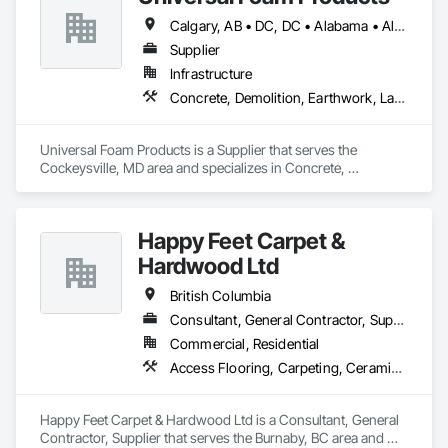
Calgary, AB • DC, DC • Alabama • Alberta • Arizona • Arkansas • British Columbia • California • Colorado • Delaware • Florida • Georgia • Hawaii • Idaho • Illinois • Indiana • Iowa • Kansas • Kentucky • Louisiana • Maine • Manitoba • Maryland • Massachusetts • Michigan • Minnesota • Mississippi • Missouri • Montana • Nebraska • Nevada • New Hampshire • New Jersey • New Mexico • New York • North Carolina • North Dakota • Ohio • Oklahoma • Ontario • Oregon • Pennsylvania • South Carolina • South Dakota • Tennessee • Texas • Utah • Vermont • Virginia • Washington • West Virginia • Wisconsin • Wyoming
Supplier
Infrastructure
Concrete, Demolition, Earthwork, Landscaping, Roofing, Structural Steel
Universal Foam Products is a Supplier that serves the 
Cockeysville, MD area and specializes in Concrete, 
Demolition, Earthwork, Landscaping, Roofing, Structural 
Steel.
Happy Feet Carpet &
Hardwood Ltd
British Columbia
Consultant, General Contractor, Supplier
Commercial, Residential
Access Flooring, Carpeting, Ceramic Tiling, Cleaning Services, Concrete Finishing, Estimating, Final Cleaning, Flooring, Flooring Treatment, Resilient Flooring, Specialty Flooring, Tile, Turf and Grasses, Wall Carpeting, Wall Coverings, Wall Panels, Wood Flooring
Happy Feet Carpet & Hardwood Ltd is a Consultant, General 
Contractor, Supplier that serves the Burnaby, BC area and 