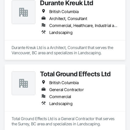
Durante Kreuk Ltd
British Columbia
Architect, Consultant
Commercial, Healthcare, Industrial and Energy, Institutional, Residential
Landscaping
Durante Kreuk Ltd is a Architect, Consultant that serves the 
Vancouver, BC area and specializes in Landscaping.
Total Ground Effects Ltd
British Columbia
General Contractor
Commercial
Landscaping
Total Ground Effects Ltd is a General Contractor that serves 
the Surrey, BC area and specializes in Landscaping.