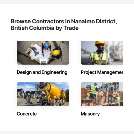
Browse Contractors in Nanaimo District,
British Columbia by Trade
Design and Engineering
Project Management
Concrete
Masonry