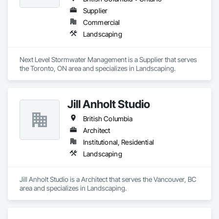
Supplier
Commercial
Landscaping
Next Level Stormwater Management is a Supplier that serves 
the Toronto, ON area and specializes in Landscaping.
Jill Anholt Studio
British Columbia
Architect
Institutional, Residential
Landscaping
Jill Anholt Studio is a Architect that serves the Vancouver, BC 
area and specializes in Landscaping.