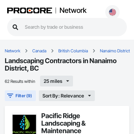
Network
Network
Canada
British Columbia
Nanaimo District
Landscaping Contractors in Nanaimo
District, BC
25 miles
62 Results within
Sort By: Relevance
Filter (9)
Pacific Ridge
Landscaping &
Maintenance