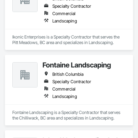
Specialty Contractor
Commercial
Landscaping
Ikonic Enterprises is a Specialty Contractor that serves the 
Pitt Meadows, BC area and specializes in Landscaping.
Fontaine Landscaping
British Columbia
Specialty Contractor
Commercial
Landscaping
Fontaine Landscaping is a Specialty Contractor that serves 
the Chilliwack, BC area and specializes in Landscaping.