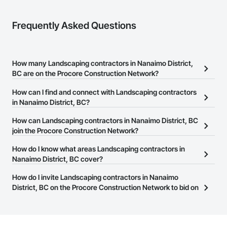
Frequently Asked Questions
How many Landscaping contractors in Nanaimo District,
BC are on the Procore Construction Network?
There are currently 62 Landscaping contractors in Nanaimo
How can I find and connect with Landscaping contractors
District, BC on the Procore Construction Network.
in Nanaimo District, BC?
The Procore Construction Network allows you to search for
How can Landscaping contractors in Nanaimo District, BC
Landscaping contractors in Nanaimo District, BC that meet your
join the Procore Construction Network?
business needs. Most companies provide a phone number or
The Procore Construction Network is free and open to any
How do I know what areas Landscaping contractors in
website on their business page so you can easily connect with
businesses in the construction industry. Click
Nanaimo District, BC cover?
Sign Up
at the top of
them.
this page to submit your information and create your business
Most businesses listed on the Procore Construction Network
How do I invite Landscaping contractors in Nanaimo
page.
have updated their service area. Select a business to view a
District, BC on the Procore Construction Network to bid on
service area map and find what other areas they work in.
projects?
The Procore platform offers a Bidding tool to Procore customers.
If your company uses our Bidding solution, you can search and