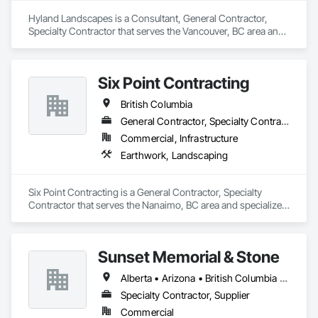
Hyland Landscapes is a Consultant, General Contractor, 
Specialty Contractor that serves the Vancouver, BC area and 
specializes in Landscape Design and Engineering, 
Landscaping.
Six Point Contracting
British Columbia
General Contractor, Specialty Contractor
Commercial, Infrastructure
Earthwork, Landscaping
Six Point Contracting is a General Contractor, Specialty 
Contractor that serves the Nanaimo, BC area and specializes 
in Earthwork, Landscaping.
Sunset Memorial & Stone
Alberta • Arizona • British Columbia • California • Idaho • Iowa • Kentucky • Louisiana • Manitoba • Missouri • New Brunswick • North Carolina • Nova Scotia • Ontario • Oregon • Saskatchewan • Texas • Washington • Wisconsin • Wyoming
Specialty Contractor, Supplier
Commercial