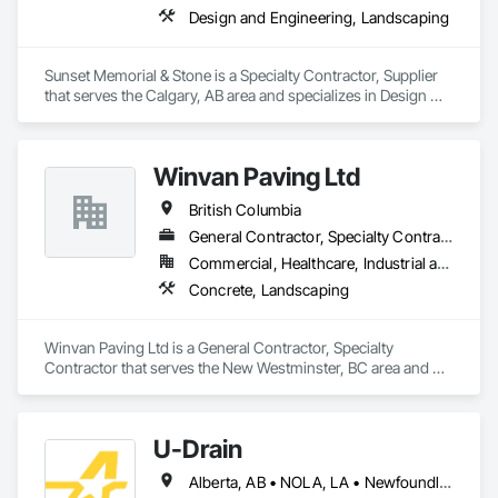
Design and Engineering, Landscaping
Sunset Memorial & Stone is a Specialty Contractor, Supplier 
that serves the Calgary, AB area and specializes in Design 
and Engineering, Landscaping.
Winvan Paving Ltd
British Columbia
General Contractor, Specialty Contractor
Commercial, Healthcare, Industrial and Energy, Infrastructure, Institutional, Residential
Concrete, Landscaping
Winvan Paving Ltd is a General Contractor, Specialty 
Contractor that serves the New Westminster, BC area and 
specializes in Concrete, Landscaping.
U-Drain
Alberta, AB • NOLA, LA • Newfoundland and Labrador, NL • Alabama • Alaska • Alberta • Arizona • Arkansas • British Columbia • California • Colorado • Connecticut • Delaware • Florida • Georgia • Idaho • Illinois • Indiana • Iowa • Kansas • Kentucky • Louisiana • Maine • Manitoba • Maryland • Massachusetts • Michigan • Minnesota • Mississippi • Missouri • Montana • Nebraska • Nevada • New Brunswick • New Hampshire • New Jersey • New Mexico • New York • Newfoundland and Labrador • North Carolina • North Dakota • Nova Scotia • Ohio • Oklahoma • Ontario • Oregon • Pennsylvania • Prince Edward Island • Québec • Rhode Island • Saskatchewan • South Carolina • South Dakota • Tennessee • Texas • Utah • Vermont • Virginia • Washington • West Virginia • Wisconsin • Wyoming