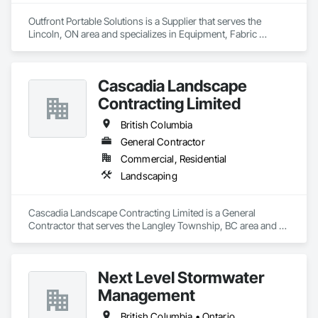
Outfront Portable Solutions is a Supplier that serves the 
Lincoln, ON area and specializes in Equipment, Fabric 
Structures, Fabricated Engineered Structures, Material 
Storage, Metal Fabrications, Planting Accessories, 
Temporary Fencing.
Cascadia Landscape
Contracting Limited
British Columbia
General Contractor
Commercial, Residential
Landscaping
Cascadia Landscape Contracting Limited is a General 
Contractor that serves the Langley Township, BC area and 
specializes in Landscaping.
Next Level Stormwater
Management
British Columbia • Ontario