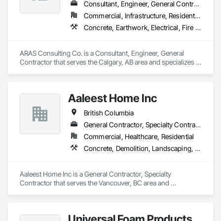
Turf and Grasses, Unit Masonry, Unit Masonry Retaining 
Consultant, Engineer, General Contractor
Walls, Unit Paving, Value Analysis Engineering, Vaults, 
Commercial, Infrastructure, Residential
Vehicle and Pedestrian Equipment, Water Abatement and 
Concrete, Earthwork, Electrical, Fire Suppression, Heating Ventilating and Air Conditioning HVAC, Landscaping
Remediation, Water and Wastewater Equipment, 
Waterproofing, Wetlands, Wire Fences and Gates, Wood 
Stairs and Railings.
ARAS Consulting Co. is a Consultant, Engineer, General 
Contractor that serves the Calgary, AB area and specializes in 
Concrete, Earthwork, Electrical, Fire Suppression, Heating 
Ventilating and Air Conditioning HVAC, Landscaping.
Aaleest Home Inc
British Columbia
General Contractor, Specialty Contractor
Commercial, Healthcare, Residential
Concrete, Demolition, Landscaping, Masonry, Roofing, Rough Carpentry
Aaleest Home Inc is a General Contractor, Specialty 
Contractor that serves the Vancouver, BC area and 
specializes in Concrete, Demolition, Landscaping, Masonry, 
Roofing, Rough Carpentry.
Universal Foam Products