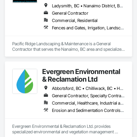
Ladysmith, BC • Nanaimo District, BC • Nanaimo, BC • Parksville, BC • Qualicum Beach, BC
General Contractor
Commercial, Residential
Fences and Gates, Irrigation, Landscaping, Masonry, Planting Preparation, Plants, Retaining Walls, Stone Retaining Walls, Timber Retaining Walls, Turf and Grasses, Wood Fences and Gates
Pacific Ridge Landscaping & Maintenance is a General 
Contractor that serves the Nanaimo, BC area and specializes 
in Fences and Gates, Irrigation, Landscaping, Masonry, 
Planting Preparation, Plants, Retaining Walls, Stone Retaining 
Walls, Timber Retaining Walls, Turf and Grasses, Wood 
Evergreen Environmental
Fences and Gates.
& Reclamation Ltd
Abbotsford, BC • Chilliwack, BC • Hope, BC • Langley, BC • Surrey, BC • Vancouver, BC • White Rock, BC • British Columbia
General Contractor, Specialty Contractor
Commercial, Healthcare, Industrial and Energy, Infrastructure, Institutional, Residential
Erosion and Sedimentation Controls, Landscaping, Planting Preparation, Plants, Site Clearing, Temporary Environmental Controls, Temporary Tree and Plant Protection, Transplanting
Evergreen Environmental & Reclamation Ltd. provides 
specialized environmental and vegetation management 