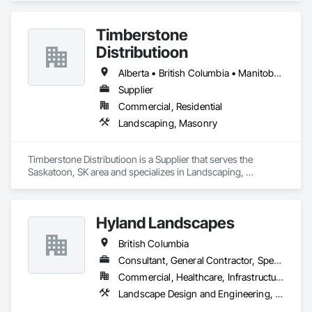
Timberstone
Distributioon
Alberta • British Columbia • Manitoba • Saskatchewan
Supplier
Commercial, Residential
Landscaping, Masonry
Timberstone Distributioon is a Supplier that serves the 
Saskatoon, SK area and specializes in Landscaping, 
Masonry.
Hyland Landscapes
British Columbia
Consultant, General Contractor, Specialty Contractor
Commercial, Healthcare, Infrastructure, Institutional, Residential
Landscape Design and Engineering, Landscaping