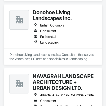
Donohoe Living
Landscapes Inc.
British Columbia
Consultant
Residential
Landscaping
Donohoe Living Landscapes Inc. is a Consultant that serves 
the Vancouver, BC area and specializes in Landscaping.
NAVAGRAH LANDSCAPE
ARCHITECTURE +
URBAN DESIGN LTD.
Alberta, AB • British Columbia • Ontario
Consultant