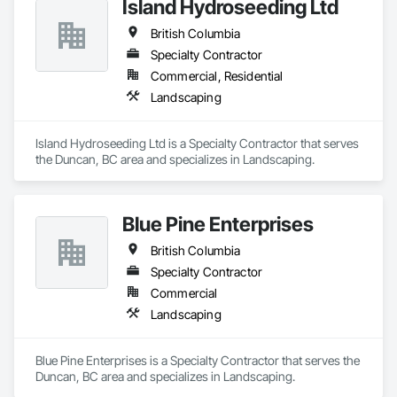
Island Hydroseeding Ltd
British Columbia
Specialty Contractor
Commercial, Residential
Landscaping
Island Hydroseeding Ltd is a Specialty Contractor that serves 
the Duncan, BC area and specializes in Landscaping.
Blue Pine Enterprises
British Columbia
Specialty Contractor
Commercial
Landscaping
Blue Pine Enterprises is a Specialty Contractor that serves the 
Duncan, BC area and specializes in Landscaping.