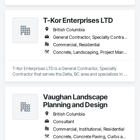
Concrete, Demolition, Landscaping, Rough Carpentry.
T-Kor Enterprises LTD
British Columbia
General Contractor, Specialty Contractor
Commercial, Residential
Concrete, Landscaping, Project Management and Coordination, Rough Carpentry
T-Kor Enterprises LTD is a General Contractor, Specialty 
Contractor that serves the Delta, BC area and specializes in 
Concrete, Landscaping, Project Management and 
Coordination, Rough Carpentry.
Vaughan Landscape
Planning and Design
British Columbia
Consultant
Commercial, Institutional, Residential
Concrete, Concrete Paving, Curbs and Gutters, Curbs Gutters Sidewalks and Driveways, Decking, Demolition, Design and Engineering, Earthwork, Electrical General, Environmental Assessment, Estimating, Exterior Planting Support Structures, Exterior Specialties, Fabricated Bridges, Fabricated Engineered Structures, Fences and Gates, Fibrous Reinforcing, Forming, Fountains, General Construction Management, Geotechnical Investigations, Landscape Design and Engineering, Plants, Plumbing General, Pre Cast Concrete, Precast Concrete Retaining Walls, Preconstruction Bidding, Project Management, Project Management and Coordination, Reinforced Soil Retaining Walls, Reinforcement, Reinforcement Bars, Retaining Walls, Segmental Retaining Walls, Sidewalks, Site Clearing, Site Furnishings, Site Watering For Dust Control, Stone Facing, Stone Retaining Walls, Structural Steel, Structure Demolition, Temporary Electricity, Temporary Erosion and Sediment Control, Temporary Fencing, Temporary Security Barriers, Temporary Storm Water Pollution Control, Temporary Tree and Plant Protection, Temporary Utilities, Temporary Vegetation Control, Timber Retaining Walls, Traffic Control, Turf and Grasses, Unit Masonry, Unit Masonry Retaining Walls, Unit Paving, Value Analysis Engineering, Vaults, Vehicle and Pedestrian Equipment, Water Abatement and Remediation, Water and Wastewater Equipment, Waterproofing, Wetlands, Wire Fences and Gates, Wood Stairs and Railings