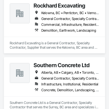
Rockhard Excavating
Kelowna, BC • Penticton, BC • Vernon, BC • British Columbia
General Contractor, Specialty Contractor, Supplier
Commercial, Infrastructure, Residential
Demolition, Earthwork, Landscaping
Rockhard Excavating is a General Contractor, Specialty 
Contractor, Supplier that serves the Kelowna, BC area and 
specializes in Demolition, Earthwork, Landscaping.
Southern Concrete Ltd
Alberta, AB • Calgary, AB • Toronto, ON • Alberta • British Columbia • Manitoba • Ontario • Saskatchewan
General Contractor, Specialty Contractor
Infrastructure, Institutional, Residential
Concrete, Demolition, Landscaping, Rough Carpentry
Southern Concrete Ltd is a General Contractor, Specialty 
Contractor that serves the Surrey, BC area and specializes in 