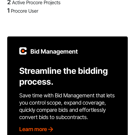
2
Active Procore Projects
1
Procore User
Bid Management
Streamline the bidding
process.
Save time with Bid Management that lets
you control scope, expand coverage,
quickly compare bids and effortlessly
convert bids to subcontracts.
Learn more