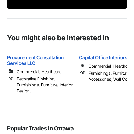
You might also be interested in
Procurement Consultation
Capital Office Interiors Li
Services LLC
Commercial, Healthcare, 
Commercial, Healthcare
Furnishings, Furniture, F
Decorative Finishing,
Accessories, Wall Cover
Furnishings, Furniture, Interior
Design, ...
Popular Trades in Ottawa