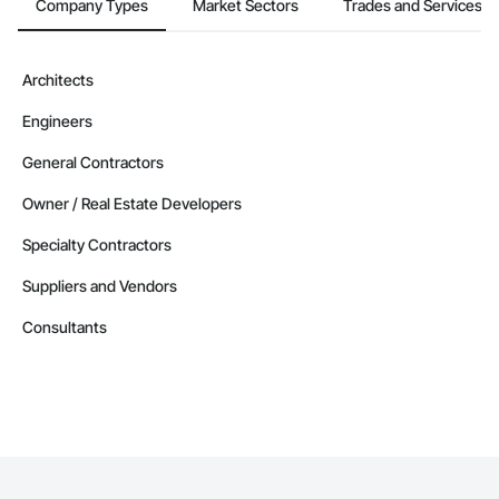
Company Types
Market Sectors
Trades and Services
Architects
Engineers
General Contractors
Owner / Real Estate Developers
Specialty Contractors
Suppliers and Vendors
Consultants