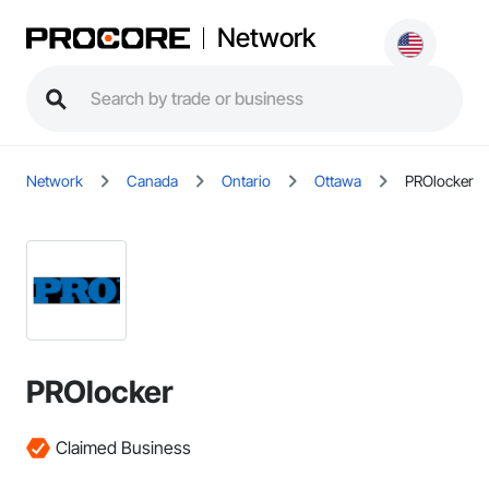
Network
Network
Canada
Ontario
Ottawa
PROlocker
PROlocker
Claimed Business