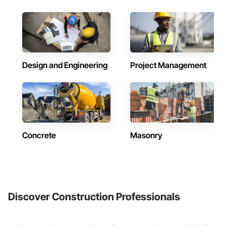
Design and Engineering
Project Management
Concrete
Masonry
Discover Construction Professionals