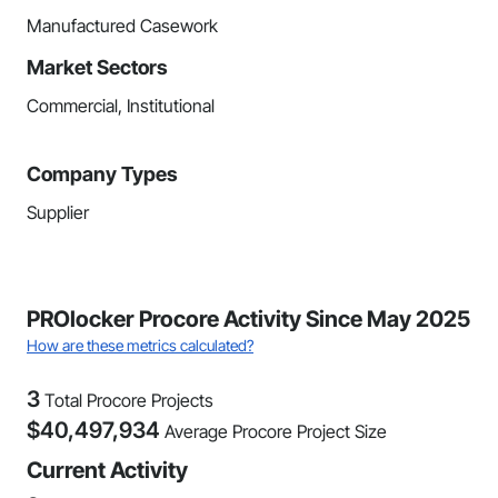
Manufactured Casework
Market Sectors
Commercial, Institutional
Company Types
Supplier
PROlocker Procore Activity Since May 2025
How are these metrics calculated?
3
Total Procore Projects
$
40,497,934
Average Procore Project Size
Current Activity