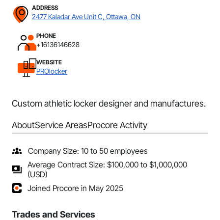
ADDRESS
2477 Kaladar Ave Unit C, Ottawa, ON
PHONE
+16136146628
WEBSITE
PROlocker
Custom athletic locker designer and manufactures.
About
Service Areas
Procore Activity
Company Size: 10 to 50 employees
Average Contract Size: $100,000 to $1,000,000
(USD)
Joined Procore in May 2025
Trades and Services