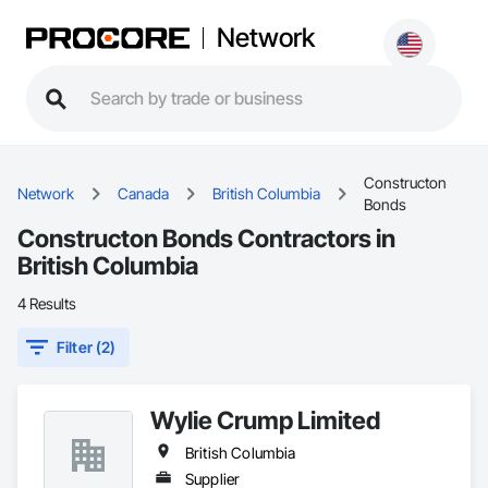
Network
Constructon
Network
Canada
British Columbia
Bonds
Constructon Bonds Contractors in
British Columbia
4 Results
Filter (2)
Wylie Crump Limited
British Columbia
Supplier