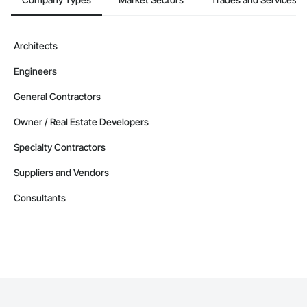
Contractors in West Kelowna (99)
British Columbia
Contractors in Vernon (87)
Architects
British Columbia
Engineers
Contractors in Langford (85)
British Columbia
General Contractors
Contractors in Prince George (85)
Owner / Real Estate Developers
British Columbia
Specialty Contractors
Contractors in Duncan (78)
British Columbia
Suppliers and Vendors
Contractors in Saanich (77)
Consultants
British Columbia
Contractors in White Rock (70)
British Columbia
Contractors in Penticton (67)
British Columbia