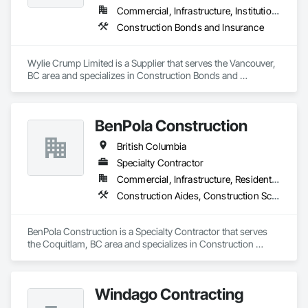
Commercial, Infrastructure, Institutional, Residential
Construction Bonds and Insurance
Wylie Crump Limited is a Supplier that serves the Vancouver, 
BC area and specializes in Construction Bonds and 
Insurance.
BenPola Construction
British Columbia
Specialty Contractor
Commercial, Infrastructure, Residential
Construction Aides, Construction Scheduling, Constructon Bonds
BenPola Construction is a Specialty Contractor that serves 
the Coquitlam, BC area and specializes in Construction 
Aides, Construction Scheduling, Constructon Bonds.
Windago Contracting