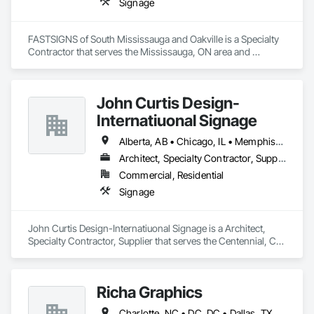
Signage
FASTSIGNS of South Mississauga and Oakville is a Specialty 
Contractor that serves the Mississauga, ON area and 
specializes in Signage.
John Curtis Design-
Internatiuonal Signage
Alberta, AB • Chicago, IL • Memphis, TN • Alaska • Arizona • California • Florida • Maryland • Nevada • New York • Texas
Architect, Specialty Contractor, Supplier
Commercial, Residential
Signage
John Curtis Design-Internatiuonal Signage is a Architect, 
Specialty Contractor, Supplier that serves the Centennial, CO 
area and specializes in Signage.
Richa Graphics
Charlotte, NC • DC, DC • Dallas, TX • Delta, BC • Denver, CO • El Paso, TX • Filadelfia, PA • Houston, TX • Indianapolis, IN • Kansas City, MO • Las Vegas, NV • Los Angeles, CA • New York, NY • Orlando, FL • Philadelphia, PA • Portland, OR • Queens, NY • Red Deer, AB • San Diego, CA • San Francisco, CA • San Jose, CA • Alabama • Alberta • Arizona • Arkansas • British Columbia • California • Colorado • Connecticut • Delaware • Florida • Georgia • Idaho • Illinois • Indiana • Iowa • Kansas • Kentucky • Louisiana • Maryland • Massachusetts • Michigan • Missouri • Nevada • New Brunswick • New Jersey • New York • North Carolina • Ohio • Oklahoma • Oregon • Pennsylvania • South Carolina • Texas • Virginia • Washington • West Virginia • Wisconsin