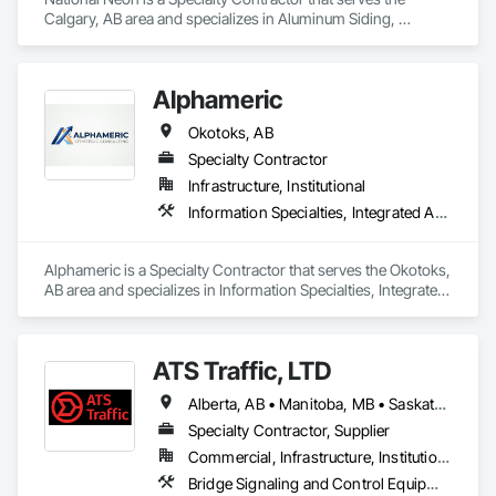
Calgary, AB area and specializes in Aluminum Siding, 
Signage.
Alphameric
Okotoks, AB
Specialty Contractor
Infrastructure, Institutional
Information Specialties, Integrated Automation Control and Monitoring Network
Alphameric is a Specialty Contractor that serves the Okotoks, 
AB area and specializes in Information Specialties, Integrated 
Automation Control and Monitoring Network.
ATS Traffic, LTD
Alberta, AB • Manitoba, MB • Saskatchewan, SK • Alberta • British Columbia • Manitoba • Northwest Territories • Ontario • Saskatchewan • Washington
Specialty Contractor, Supplier
Commercial, Infrastructure, Institutional
Bridge Signaling and Control Equipment, Signage, Temporary Barricades, Temporary Signage