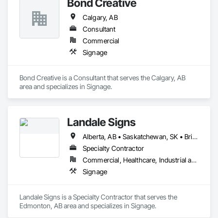
Bond Creative
Calgary, AB
Consultant
Commercial
Signage
Bond Creative is a Consultant that serves the Calgary, AB 
area and specializes in Signage.
Landale Signs
Alberta, AB • Saskatchewan, SK • British Columbia
Specialty Contractor
Commercial, Healthcare, Industrial and Energy, Infrastructure
Signage
Landale Signs is a Specialty Contractor that serves the 
Edmonton, AB area and specializes in Signage.