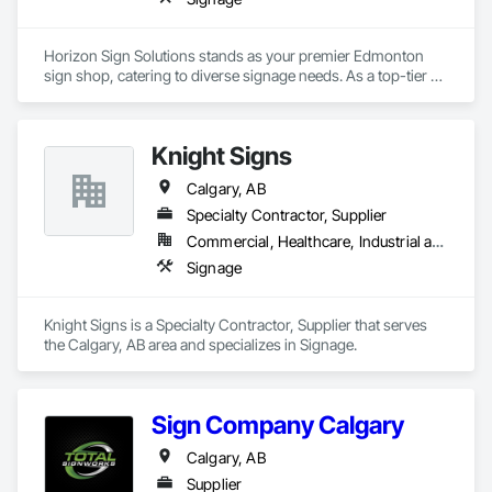
Horizon Sign Solutions stands as your premier Edmonton 
sign shop, catering to diverse signage needs. As a top-tier 
sign company in Edmonton, we craft impactful signs that 
resonate with your brand's essence. Our expert team 
combines local insight with global design trends, ensuring 
Knight Signs
each sign tells a unique story. Whether you seek indoor or 
outdoor solutions, our full-service approach guarantees top-
Calgary, AB
notch results. As your trusted sign maker near you, we bring 
innovation to every project. From conceptualization to 
Specialty Contractor, Supplier
installation, Horizon Sign Solutions delivers signs in 
Commercial, Healthcare, Industrial and Energy, Infrastructure, Institutional
Edmonton that transcend expectations, illuminating 
Signage
businesses and spaces across the city with creativity and 
precision. 
Knight Signs is a Specialty Contractor, Supplier that serves 
the Calgary, AB area and specializes in Signage.
Sign Company Calgary
Calgary, AB
Supplier