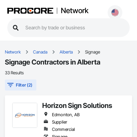
Network
Network
Canada
Alberta
Signage
Signage Contractors in Alberta
33 Results
Filter (2)
Horizon Sign Solutions
Edmonton, AB
Supplier
Commercial
Signage