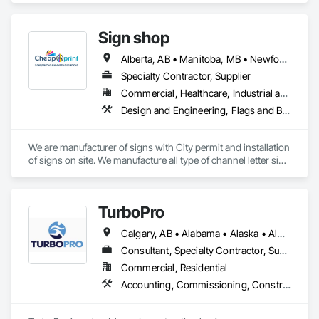
Technology Design and Engineering.
Sign shop
Alberta, AB • Manitoba, MB • Newfoundland and Labrador, NL • Québec, QC • Toronto, ON • Vancouver, BC • British Columbia • Ontario • Saskatchewan
Specialty Contractor, Supplier
Commercial, Healthcare, Industrial and Energy, Infrastructure, Institutional, Residential
Design and Engineering, Flags and Banners, Signage, Temporary Signage
We are manufacturer of signs with City permit and installation 
of signs on site. We manufacture all type of channel letter sign 
, led sign, aluminum sign, banners etc.
TurboPro
Calgary, AB • Alabama • Alaska • Alberta • Arizona • Arkansas • British Columbia • California • Colorado • Connecticut • Delaware • Florida • Georgia • Hawaii • Idaho • Illinois • Indiana • Iowa • Kansas • Kentucky • Louisiana • Maine • Manitoba • Maryland • Massachusetts • Michigan • Minnesota • Mississippi • Missouri • Montana • Nebraska • Nevada • New Brunswick • New Hampshire • New Jersey • New Mexico • New York • North Carolina • North Dakota • Ohio • Oklahoma • Ontario • Oregon • Pennsylvania • Québec • Rhode Island • Saskatchewan • South Carolina • South Dakota • Tennessee • Texas • Utah • Vermont • Virginia • Washington • West Virginia • Wisconsin • Wyoming
Consultant, Specialty Contractor, Supplier
Commercial, Residential
Accounting, Commissioning, Construction Software Solutions, Estimating, Information Specialties, Preconstruction Bidding