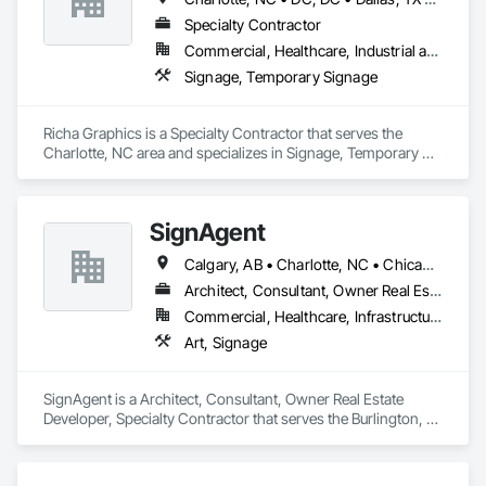
Specialty Contractor
Commercial, Healthcare, Industrial and Energy, Infrastructure, Institutional, Residential
Signage, Temporary Signage
Richa Graphics is a Specialty Contractor that serves the 
Charlotte, NC area and specializes in Signage, Temporary 
Signage.
SignAgent
Calgary, AB • Charlotte, NC • Chicago, IL • Columbus, OH • Dallas, TX • Denver, CO • Edmonton, AB • Houston, TX • Indianapolis, IN • Los Angeles, CA • Miami, FL • Montréal, QC • New York, NY • Phoenix, AZ • San Antonio, TX • San Diego, CA • San Francisco, CA • San Jose, CA • Seattle, WA • Tampa, FL • Toronto, ON • Vancouver, BC
Architect, Consultant, Owner Real Estate Developer, Specialty Contractor
Commercial, Healthcare, Infrastructure, Institutional, Residential
Art, Signage
SignAgent is a Architect, Consultant, Owner Real Estate 
Developer, Specialty Contractor that serves the Burlington, 
ON area and specializes in Art, Signage.