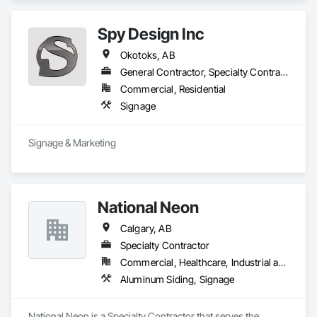
Spy Design Inc
Okotoks, AB
General Contractor, Specialty Contractor
Commercial, Residential
Signage
Signage & Marketing
National Neon
Calgary, AB
Specialty Contractor
Commercial, Healthcare, Industrial and Energy, Institutional
Aluminum Siding, Signage
National Neon is a Specialty Contractor that serves the 