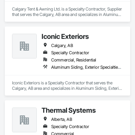
Calgary Tent & Awning Ltd. is a Specialty Contractor, Supplier 
that serves the Calgary, AB area and specializes in Aluminum 
Framed Entrances and Storefronts, Exterior Specialties, 
Fabric Structures, Flags and Banners, Signage.
Iconic Exteriors
Calgary, AB
Specialty Contractor
Commercial, Residential
Aluminum Siding, Exterior Specialties, Fiber Cement Siding, Siding, Steel Siding, Wood Siding
Iconic Exteriors is a Specialty Contractor that serves the 
Calgary, AB area and specializes in Aluminum Siding, Exterior 
Specialties, Fiber Cement Siding, Siding, Steel Siding, Wood 
Siding.
Thermal Systems
Alberta, AB
Specialty Contractor
Commercial