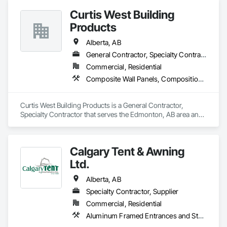
Curtis West Building
Products
Alberta, AB
General Contractor, Specialty Contractor
Commercial, Residential
Composite Wall Panels, Composition Siding, Exterior Specialties, Fabricated Panel Assemblies With Siding, Fiber Cement Siding
Curtis West Building Products is a General Contractor, 
Specialty Contractor that serves the Edmonton, AB area and 
specializes in Composite Wall Panels, Composition Siding, 
Exterior Specialties, Fabricated Panel Assemblies With 
Siding, Fiber Cement Siding.
Calgary Tent & Awning
Ltd.
Alberta, AB
Specialty Contractor, Supplier
Commercial, Residential
Aluminum Framed Entrances and Storefronts, Exterior Specialties, Fabric Structures, Flags and Banners, Signage