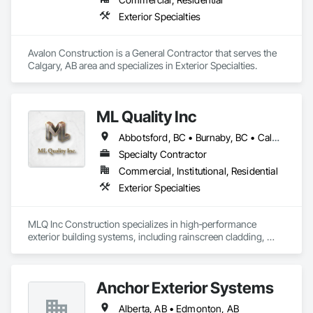
Exterior Specialties
Avalon Construction is a General Contractor that serves the 
Calgary, AB area and specializes in Exterior Specialties.
ML Quality Inc
Abbotsford, BC • Burnaby, BC • Calgary, AB • Chilliwack, BC • Colwood, BC • Coquitlam, BC • Cowichan Valley, BC • Duncan, BC • Edmonton, AB • Kelowna, BC • Langford, BC • Langley, BC • Nanaimo, BC • Okanagan-Similkameen, BC • Peachland, BC • Richmond, BC • Saanich, BC • Sidney, BC • Summerland, BC • Surrey, BC • Vancouver, BC • Vernon, BC • Victoria, BC
Specialty Contractor
Commercial, Institutional, Residential
Exterior Specialties
MLQ Inc Construction specializes in high‑performance 
exterior building systems, including rainscreen cladding, 
water/cold‑resistant wall assemblies, and traffic‑bearing 
coatings for parkades and elevated decks. We deliver 
durable, energy‑efficient envelopes engineered for Western 
Anchor Exterior Systems
Canada climates, combining technical precision with refined 
architectural finishes for multifamily, commercial, and 
Alberta, AB • Edmonton, AB
industrial projects across AB & BC.