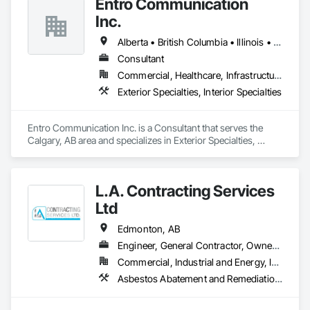
Entro Communication
Inc.
Alberta • British Columbia • Illinois • Saskatchewan • Virginia • Washington
Consultant
Commercial, Healthcare, Infrastructure, Institutional, Residential
Exterior Specialties, Interior Specialties
Entro Communication Inc. is a Consultant that serves the 
Calgary, AB area and specializes in Exterior Specialties, 
Interior Specialties.
L.A. Contracting Services
Ltd
Edmonton, AB
Engineer, General Contractor, Owner Real Estate Developer
Commercial, Industrial and Energy, Infrastructure, Residential
Asbestos Abatement and Remediation, Exterior Specialties, Interior Specialties