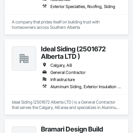
Exterior Specialties, Roofing, Siding
A company that prides itself on building trust with 
homeowners across Southern Alberta
Ideal Siding (2501672
Alberta LTD )
Calgary, AB
General Contractor
Infrastructure
Aluminum Siding, Exterior Insulation and Finish Systems Eifs, Exterior Specialties
Ideal Siding (2501672 Alberta LTD ) is a General Contractor 
that serves the Calgary, AB area and specializes in Aluminum 
Siding, Exterior Insulation and Finish Systems Eifs, Exterior 
Specialties.
Bramari Design Build