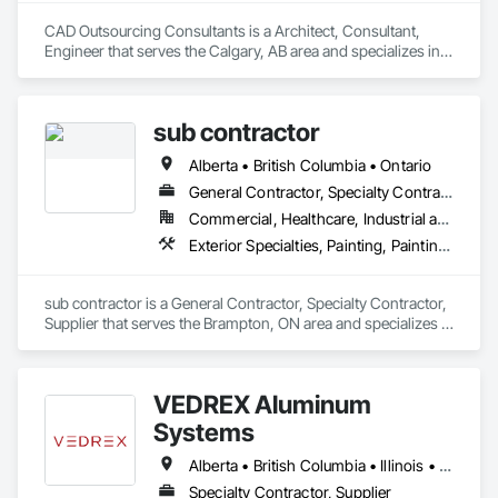
CAD Outsourcing Consultants is a Architect, Consultant, 
Engineer that serves the Calgary, AB area and specializes in 
Architectural Design and Engineering, Architectural Wood 
Casework, Bridges, Building Information Modeling BIM, 
Building Modules and Components, Civil Design and 
sub contractor
Engineering, Design and Engineering, Design Coordination 
Services, Exterior Planting Support Structures, Exterior 
Alberta • British Columbia • Ontario
Specialties, Fabricated Bridges, Fabricated Engineered 
Structures, Fabricated Faced Panel Assemblies, Fabricated 
General Contractor, Specialty Contractor, Supplier
Wall Panel Assemblies, Faced Panels, HVAC General, 
Commercial, Healthcare, Industrial and Energy, Infrastructure, Institutional, Residential
Industrial Turntables, Interior Design, Landscape Design and 
Exterior Specialties, Painting, Painting and Coatings, Staining and Transparent Finishing
Engineering, Landscaping, Reinforcement, Reinforcement 
Bars, Sheet Metal Flashing and Trim, Sheet Metal Roofing, 
Sheet Metal Wall Cladding, Sheet Metal Waterproofing, 
sub contractor is a General Contractor, Specialty Contractor, 
Structural Design and Engineering, Structural Panels, 
Supplier that serves the Brampton, ON area and specializes in 
Structural Steel, Structural Steel Framing Erection, Structural 
Exterior Specialties, Painting, Painting and Coatings, Staining 
Steel Framing Fabrication, Timber Retaining Walls.
and Transparent Finishing.
VEDREX Aluminum
Systems
Alberta • British Columbia • Illinois • Indiana • Manitoba • Michigan • New York • Newfoundland and Labrador • Ohio • Ontario • Pennsylvania • Québec • Saskatchewan
Specialty Contractor, Supplier