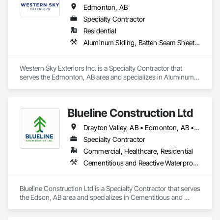
Edmonton, AB
Specialty Contractor
Residential
Aluminum Siding, Batten Seam Sheet Metal Wall Cladding, Composite Wall Panels, Composition Siding, Exterior Specialties, Fabricated Panel Assemblies With Siding, Fiber Cement Siding, Flashing and Trim, Hardboard Siding, Plastic Siding, Plywood Siding, Sheet Metal Flashing and Trim, Sheet Metal Wall Cladding, Siding, Soffit Panels, Steel Siding
Western Sky Exteriors Inc. is a Specialty Contractor that 
serves the Edmonton, AB area and specializes in Aluminum 
Siding, Batten Seam Sheet Metal Wall Cladding, Composite 
Wall Panels, Composition Siding, Exterior Specialties, 
Fabricated Panel Assemblies With Siding, Fiber Cement 
Blueline Construction Ltd
Siding, Flashing and Trim, Hardboard Siding, Plastic Siding, 
Plywood Siding, Sheet Metal Flashing and Trim, Sheet Metal 
Drayton Valley, AB • Edmonton, AB • Edson, AB • Hinton, AB • Jasper, AB • Mayerthorpe, AB • Whitecourt, AB
Wall Cladding, Siding, Soffit Panels, Steel Siding.
Specialty Contractor
Commercial, Healthcare, Residential
Cementitious and Reactive Waterproofing, Cementitious Wall Panels, Dampproofing, Exterior Protection, Exterior Specialties, Fiber Cement Siding, Finish Carpentry, Flashing and Trim, Roofing, Sheet Metal Wall Cladding, Shingles and Shakes, Siding, Soffit Panels, Soffit Vents, Windows, Wood Shake Siding, Wood Siding
Blueline Construction Ltd is a Specialty Contractor that serves 
the Edson, AB area and specializes in Cementitious and 
Reactive Waterproofing, Cementitious Wall Panels, 
Dampproofing, Exterior Protection, Exterior Specialties, Fiber 