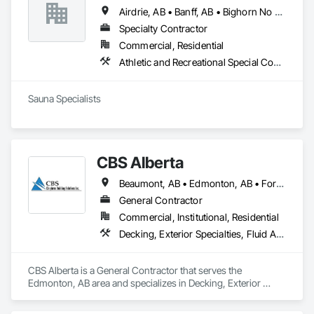
Airdrie, AB • Banff, AB • Bighorn No 8, AB • Calgary, AB • Canmore, AB • Cochrane, AB • Fernie, BC • Foothills County, AB • Golden, BC • Invermere, BC • Jasper, AB • Lethbridge, AB • Red Deer, AB • Revelstoke, BC • Rocky View County, AB
Specialty Contractor
Commercial, Residential
Athletic and Recreational Special Construction, Exterior Specialties, Specialized Systems
Sauna Specialists
CBS Alberta
Beaumont, AB • Edmonton, AB • Fort Saskatchewan, AB • Leduc, AB • Spruce Grove, AB • St Albert, AB • Stony Plain, AB
General Contractor
Commercial, Institutional, Residential
Decking, Exterior Specialties, Fluid Applied Waterproofing, Metals, Traffic Coatings
CBS Alberta is a General Contractor that serves the 
Edmonton, AB area and specializes in Decking, Exterior 
Specialties, Fluid Applied Waterproofing, Metals, Traffic 
Coatings.