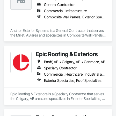
General Contractor
Commercial, Infrastructure
Composite Wall Panels, Exterior Specialties
Anchor Exterior Systems is a General Contractor that serves 
the Millet, AB area and specializes in Composite Wall Panels, 
Exterior Specialties.
Epic Roofing & Exteriors
Banff, AB • Calgary, AB • Canmore, AB
Specialty Contractor
Commercial, Healthcare, Industrial and Energy, Infrastructure, Institutional, Residential
Exterior Specialties, Roof Specialties
Epic Roofing & Exteriors is a Specialty Contractor that serves 
the Calgary, AB area and specializes in Exterior Specialties, 
Roof Specialties.