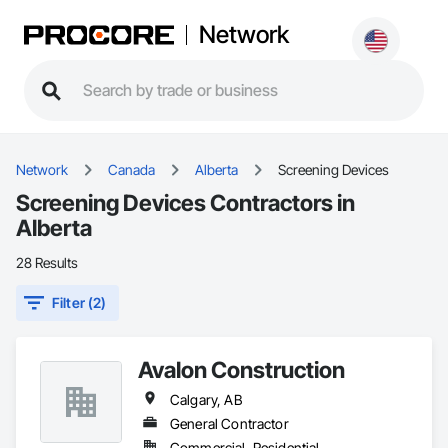
Network
Network
Canada
Alberta
Screening Devices
Screening Devices Contractors in
Alberta
28 Results
Filter (2)
Avalon Construction
Calgary, AB
General Contractor
Commercial, Residential