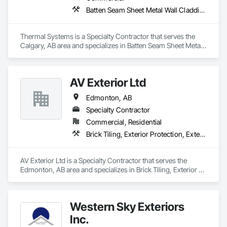
Batten Seam Sheet Metal Wall Cladding, Exterior Specialties, Fabricated Wall Panel Assemblies, Flat Seam Sheet Metal Wall Cladding, Louvers, Manufactured Exterior Specialties, Metals, Sheet Metal Flashing and Trim, Sheet Metal Wall Cladding, Water Drainage Exterior Insulation and Finish System
Thermal Systems is a Specialty Contractor that serves the 
Calgary, AB area and specializes in Batten Seam Sheet Metal 
Wall Cladding, Exterior Specialties, Fabricated Wall Panel 
Assemblies, Flat Seam Sheet Metal Wall Cladding, Louvers, 
Manufactured Exterior Specialties, Metals, Sheet Metal 
AV Exterior Ltd
Flashing and Trim, Sheet Metal Wall Cladding, Water 
Drainage Exterior Insulation and Finish System.
Edmonton, AB
Specialty Contractor
Commercial, Residential
Brick Tiling, Exterior Protection, Exterior Specialties, Fiber Cement Siding, Masonry, Siding, Soffit Panels, Steel Siding, Stone Facing, Stone Tiling, Wood Siding
AV Exterior Ltd is a Specialty Contractor that serves the 
Edmonton, AB area and specializes in Brick Tiling, Exterior 
Protection, Exterior Specialties, Fiber Cement Siding, 
Masonry, Siding, Soffit Panels, Steel Siding, Stone Facing, 
Stone Tiling, Wood Siding.
Western Sky Exteriors
Inc.