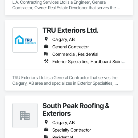
L.A. Contracting Services Ltd is a Engineer, General 
Contractor, Owner Real Estate Developer that serves the 
Edmonton, AB area and specializes in Asbestos Abatement 
and Remediation, Exterior Specialties, Interior Specialties.
TRU Exteriors Ltd.
Calgary, AB
General Contractor
Commercial, Residential
Exterior Specialties, Hardboard Siding, Siding
TRU Exteriors Ltd. is a General Contractor that serves the 
Calgary, AB area and specializes in Exterior Specialties, 
Hardboard Siding, Siding.
South Peak Roofing &
Exteriors
Calgary, AB
Specialty Contractor
Residential